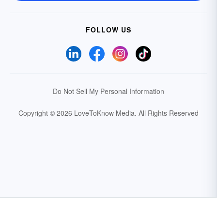
FOLLOW US
Do Not Sell My Personal Information
Copyright © 2026 LoveToKnow Media.
All Rights Reserved