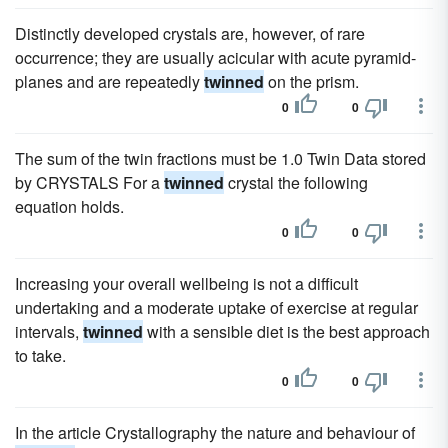
Distinctly developed crystals are, however, of rare
occurrence; they are usually acicular with acute pyramid-
planes and are repeatedly
twinned
on the prism.
0
0
The sum of the twin fractions must be 1.0 Twin Data stored
by CRYSTALS For a
twinned
crystal the following
equation holds.
0
0
Increasing your overall wellbeing is not a difficult
undertaking and a moderate uptake of exercise at regular
intervals,
twinned
with a sensible diet is the best approach
to take.
0
0
In the article Crystallography the nature and behaviour of