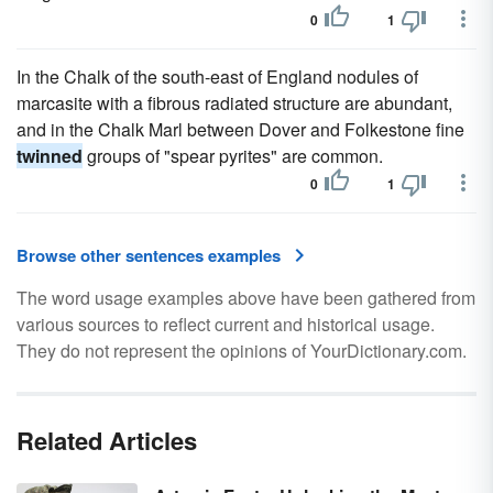
0
1
In the Chalk of the south-east of England nodules of
marcasite with a fibrous radiated structure are abundant,
and in the Chalk Marl between Dover and Folkestone fine
twinned
groups of "spear pyrites" are common.
0
1
Browse other sentences examples
The word usage examples above have been gathered from
various sources to reflect current and historical usage.
They do not represent the opinions of YourDictionary.com.
Related Articles