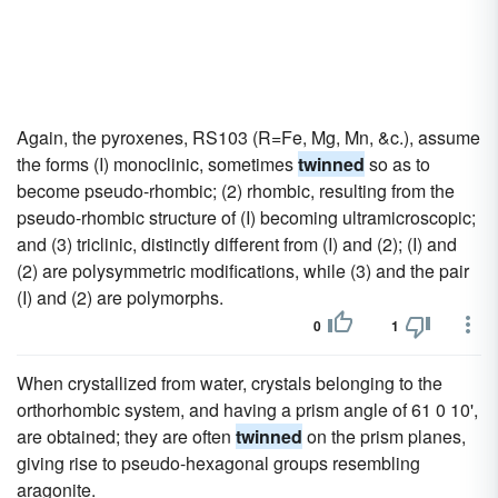
Again, the pyroxenes, RS103 (R=Fe, Mg, Mn, &c.), assume
the forms (I) monoclinic, sometimes
twinned
so as to
become pseudo-rhombic; (2) rhombic, resulting from the
pseudo-rhombic structure of (I) becoming ultramicroscopic;
and (3) triclinic, distinctly different from (I) and (2); (I) and
(2) are polysymmetric modifications, while (3) and the pair
(I) and (2) are polymorphs.
0
1
When crystallized from water, crystals belonging to the
orthorhombic system, and having a prism angle of 61 0 10',
are obtained; they are often
twinned
on the prism planes,
giving rise to pseudo-hexagonal groups resembling
aragonite.