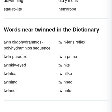
detwinning
did·y·mous
stau·ro·lite
hemitrope
Words near twinned in the Dictionary
twin oligohydramnios-
twin-lens reflex
polyhydramnios sequence
twin-paradox
twin-prime
twinkly-eyed
twinks
twinleaf
twinlike
twinling
twinned
twinner
twinnie