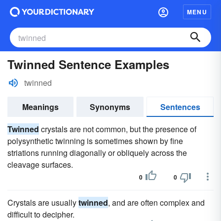
MENU
Twinned Sentence Examples
twinned
Meanings
Synonyms
Sentences
Twinned
crystals are not common, but the presence of
polysynthetic twinning is sometimes shown by fine
striations running diagonally or obliquely across the
cleavage surfaces.
0
0
Crystals are usually
twinned
, and are often complex and
difficult to decipher.