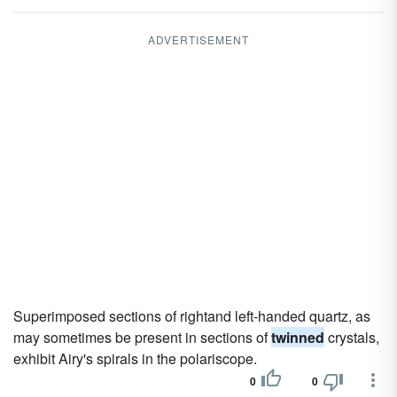
ADVERTISEMENT
Superimposed sections of rightand left-handed quartz, as
may sometimes be present in sections of
twinned
crystals,
exhibit Airy's spirals in the polariscope.
0
0