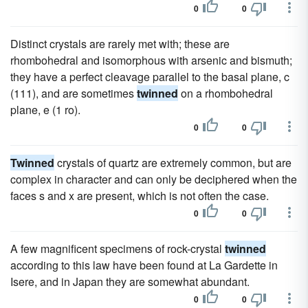
0
0
Distinct crystals are rarely met with; these are
rhombohedral and isomorphous with arsenic and bismuth;
they have a perfect cleavage parallel to the basal plane, c
(111), and are sometimes
twinned
on a rhombohedral
plane, e (1 ro).
0
0
Twinned
crystals of quartz are extremely common, but are
complex in character and can only be deciphered when the
faces s and x are present, which is not often the case.
0
0
A few magnificent specimens of rock-crystal
twinned
according to this law have been found at La Gardette in
Isere, and in Japan they are somewhat abundant.
0
0