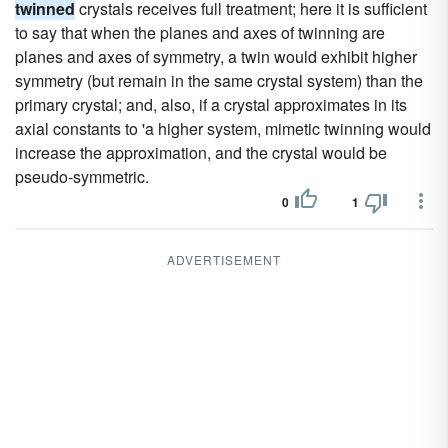
twinned
crystals receives full treatment; here it is sufficient
to say that when the planes and axes of twinning are
planes and axes of symmetry, a twin would exhibit higher
symmetry (but remain in the same crystal system) than the
primary crystal; and, also, if a crystal approximates in its
axial constants to 'a higher system, mimetic twinning would
increase the approximation, and the crystal would be
pseudo-symmetric.
0
1
ADVERTISEMENT