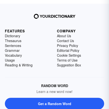
FEATURES
COMPANY
Dictionary
About Us
Thesaurus
Contact Us
Sentences
Privacy Policy
Grammar
Editorial Policy
Vocabulary
Cookie Settings
Usage
Terms of Use
Reading & Writing
Suggestion Box
RANDOM WORD
Learn a new word now!
Get a Random Word