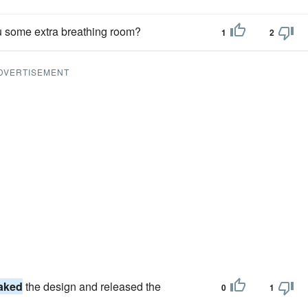
u some extra breathing room?
1
2
DVERTISEMENT
aked
the design and released the
0
1