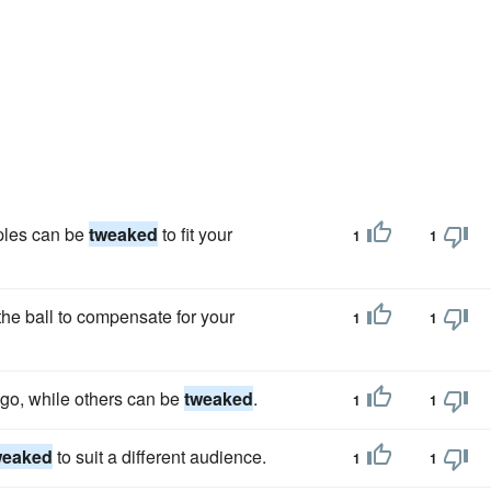
ples can be
tweaked
to fit your
1
1
the ball to compensate for your
1
1
-go, while others can be
tweaked
.
1
1
weaked
to suit a different audience.
1
1