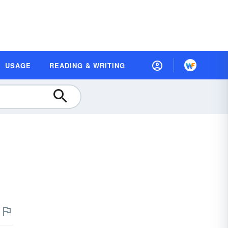
USAGE
READING & WRITING