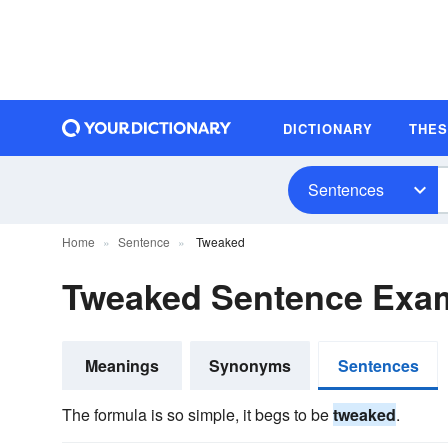
DICTIONARY
THE
Sentences
Home
Sentence
Tweaked
Tweaked Sentence Exa
Meanings
Synonyms
Sentences
The formula is so simple, it begs to be
tweaked
.