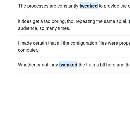
The processes are constantly
tweaked
to provide the 
It does get a tad boring, tho, repeating the same spiel,
audience, so many times.
I made certain that all the configuration files were prop
computer.
Whether or not they
tweaked
the truth a bit here and t