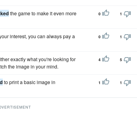
aked
the game to make it even more
0
1
your interest, you can always pay a
0
1
ither exactly what you're looking for
4
5
tch the image in your mind.
d
to print a basic image in
1
1
DVERTISEMENT