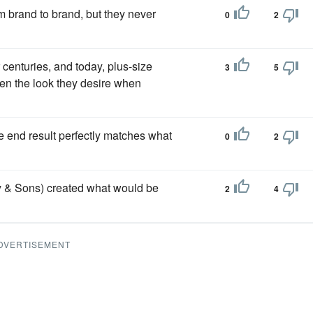
om brand to brand, but they never
0
2
 centuries, and today, plus-size
3
5
en the look they desire when
e end result perfectly matches what
0
2
ry & Sons) created what would be
2
4
DVERTISEMENT