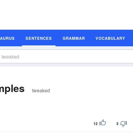
SAURUS
SENTENCES
GRAMMAR
VOCABULARY
mples
tweaked
12
3