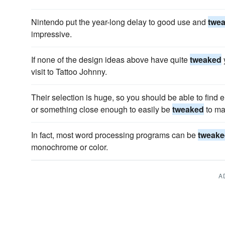
Nintendo put the year-long delay to good use and
twe
impressive.
If none of the design ideas above have quite
tweaked
visit to Tattoo Johnny.
Their selection is huge, so you should be able to find e
or something close enough to easily be
tweaked
to ma
In fact, most word processing programs can be
tweake
monochrome or color.
A