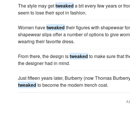
The style may get
tweaked
a bit every few years or fr
seem to lose their spot in fashion.
Women have
tweaked
their figures with shapewear for
shapewear slips offer a number of options to give wom
wearing their favorite dress.
From there, the design is
tweaked
to make sure that th
the designer had in mind.
Just fifteen years later, Burberry (now Thomas Burber
tweaked
to become the modern trench coat.
A