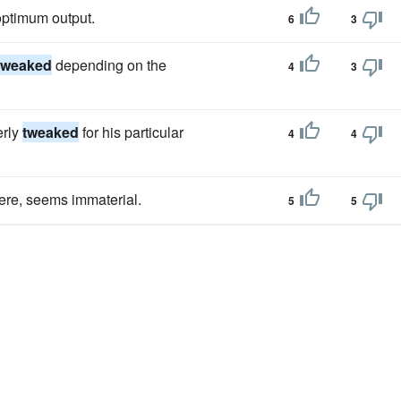
optimum output.
6
3
tweaked
depending on the
4
3
erly
tweaked
for his particular
4
4
here, seems immaterial.
5
5