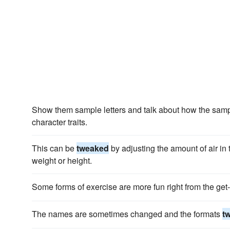
Show them sample letters and talk about how the sam
character traits.
This can be
tweaked
by adjusting the amount of air in 
weight or height.
Some forms of exercise are more fun right from the get
The names are sometimes changed and the formats
t