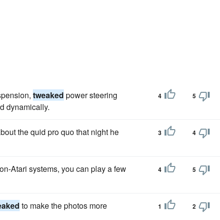
uspension,
tweaked
power steering
4
5
rd dynamically.
out the quid pro quo that night he
3
4
on-Atari systems, you can play a few
4
5
eaked
to make the photos more
1
2