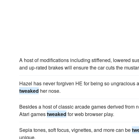
A host of modifications including stiffened, lowered s
and up-rated brakes will ensure the car cuts the musta
Hazel has never forgiven HE for being so ungracious ab
tweaked
her nose.
Besides a host of classic arcade games derived from n
Atari games
tweaked
for web browser play.
Sepia tones, soft focus, vignettes, and more can be
tw
unique.