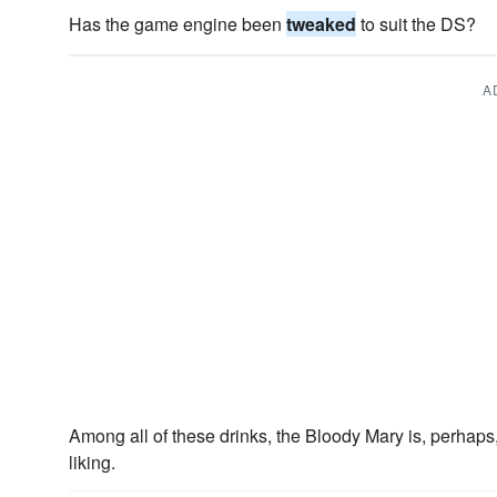
Has the game engine been
tweaked
to suit the DS?
A
Among all of these drinks, the Bloody Mary is, perhaps
liking.