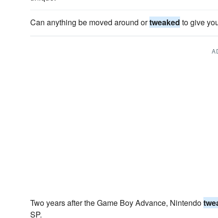
Can anything be moved around or
tweaked
to give yo
A
Two years after the Game Boy Advance, Nintendo
twe
SP.