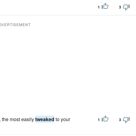
1
3
DVERTISEMENT
, the most easily
tweaked
to your
1
3