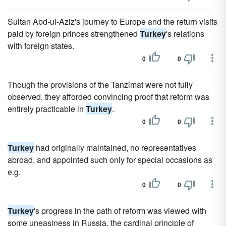
Sultan Abd-ul-Aziz's journey to Europe and the return visits
paid by foreign princes strengthened
Turkey
's relations
with foreign states.
0
0
Though the provisions of the Tanzimat were not fully
observed, they afforded convincing proof that reform was
entirely practicable in
Turkey
.
0
0
Turkey
had originally maintained, no representatives
abroad, and appointed such only for special occasions as
e.g.
0
0
Turkey
's progress in the path of reform was viewed with
some uneasiness in Russia, the cardinal principle of