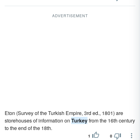
ADVERTISEMENT
Eton (Survey of the Turkish Empire, 3rd ed., 1801) are
storehouses of information on
Turkey
from the 16th century
to the end of the 18th.
1
0