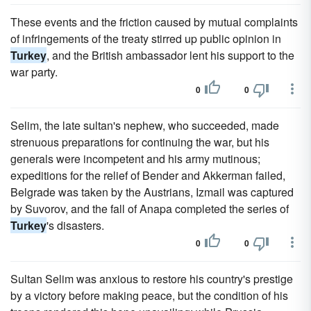
These events and the friction caused by mutual complaints
of infringements of the treaty stirred up public opinion in
Turkey
, and the British ambassador lent his support to the
war party.
0
0
Selim, the late sultan's nephew, who succeeded, made
strenuous preparations for continuing the war, but his
generals were incompetent and his army mutinous;
expeditions for the relief of Bender and Akkerman failed,
Belgrade was taken by the Austrians, Izmail was captured
by Suvorov, and the fall of Anapa completed the series of
Turkey
's disasters.
0
0
Sultan Selim was anxious to restore his country's prestige
by a victory before making peace, but the condition of his