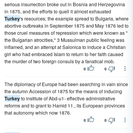
serious insurrection broke out in Bosnia and Herzegovina
in 1875, and the efforts to quell it almost exhausted
Turkey
's resources; the example spread to Bulgaria, where
abortive outbreaks in September 1875 and May 1876 led to
those cruel measures of repression which were known as "
the Bulgarian atrocities," 3 Mussulman public feeling was
inflamed, and an attempt at Salonica to induce a Christian
girl who had embraced Islam to return to her faith caused
the murder of two foreign consuls by a fanatical mob.
0
0
The diplomacy of Europe had been searching in vain since
the autumn Accession of 1875 for the means of inducing
Turkey
to institute of Abd-u1- effective administrative
reforms and to grant to Hamid 11., its European provinces
that autonomy which now 1876.
0
0