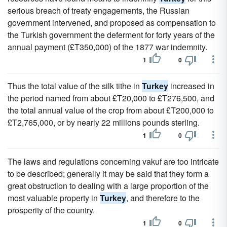
serious breach of treaty engagements, the Russian
government intervened, and proposed as compensation to
the Turkish government the deferment for forty years of the
annual payment (£T350,000) of the 1877 war indemnity.
1
0
Thus the total value of the silk tithe in
Turkey
increased in
the period named from about £T20,000 to £T276,500, and
the total annual value of the crop from about £T200,000 to
£T2,765,000, or by nearly 22 millions pounds sterling.
1
0
The laws and regulations concerning vakuf are too intricate
to be described; generally it may be said that they form a
great obstruction to dealing with a large proportion of the
most valuable property in
Turkey
, and therefore to the
prosperity of the country.
1
0