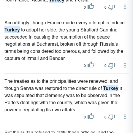
0
0
Accordingly, though France made every attempt to induce
Turkey
to adopt her side, the young Stratford Canning
succeeded in causing the resumption of the peace
negotiations at Bucharest, broken off through Russia's
terms being considered too onerous, and followed by the
capture of Izmail and Bender.
0
0
The treaties as to the principalities were renewed; and
though Servia was restored to the direct rule of
Turkey
it
was stipulated that clemency was to be observed in the
Porte's dealings with the country, which was given the
power of regulating its own affairs.
0
0
But the sultan refused to ratify these articles, and the