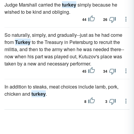
Judge Marshall carried the
turkey
simply because he
wished to be kind and obliging.
44
26
So naturally, simply, and gradually--just as he had come
from
Turkey
to the Treasury in Petersburg to recruit the
militia, and then to the army when he was needed there--
now when his part was played out, Kutuzov's place was
taken by a new and necessary performer.
45
34
In addition to steaks, meat choices include lamb, pork,
chicken and
turkey
.
8
3