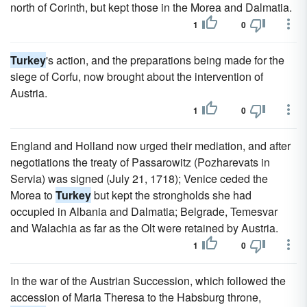
north of Corinth, but kept those in the Morea and Dalmatia.
1
0
Turkey
's action, and the preparations being made for the
siege of Corfu, now brought about the intervention of
Austria.
1
0
England and Holland now urged their mediation, and after
negotiations the treaty of Passarowitz (Pozharevats in
Servia) was signed (July 21, 1718); Venice ceded the
Morea to
Turkey
but kept the strongholds she had
occupied in Albania and Dalmatia; Belgrade, Temesvar
and Walachia as far as the Olt were retained by Austria.
1
0
In the war of the Austrian Succession, which followed the
accession of Maria Theresa to the Habsburg throne,