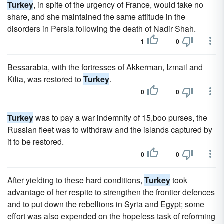
Turkey
, in spite of the urgency of France, would take no
share, and she maintained the same attitude in the
disorders in Persia following the death of Nadir Shah.
1
0
Bessarabia, with the fortresses of Akkerman, Izmail and
Kilia, was restored to
Turkey
.
0
0
Turkey
was to pay a war indemnity of 15,boo purses, the
Russian fleet was to withdraw and the islands captured by
it to be restored.
0
0
After yielding to these hard conditions,
Turkey
took
advantage of her respite to strengthen the frontier defences
and to put down the rebellions in Syria and Egypt; some
effort was also expended on the hopeless task of reforming