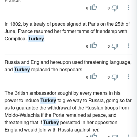
France.'
0
0
In 1802, by a treaty of peace signed at Paris on the 25th of
June, France resumed her former terms of friendship with
Complica-
Turkey
.
0
0
Russia and England hereupon used threatening language,
and
Turkey
replaced the hospodars.
0
0
The British ambassador sought by every means in his
power to induce
Turkey
to give way to Russia, going so far
as to guarantee the withdrawal of the Russian troops from
Moldo-Walachia if the Porte remained at peace, and
threatening that if
Turkey
persisted in her opposition
England would join with Russia against her.