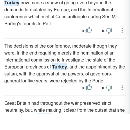
Turkey
now made a show of going even beyond the
demands formulated by Europe, and the international
conference which met at Constantinople during See Mr
Baring's reports in Pall.
0
0
The decisions of the conference, moderate though they
were, in the end requiring merely the nomination of an
international commission to investigate the state of the
European provinces of
Turkey
, and the appointment by the
sultan, with the approval of the powers, of governors-
general for five years, were rejected by the Porte.
0
0
Great Britain had throughout the war preserved strict
neutrality, but, while making it clear from the outset that she
could not assist
Turkey
, had been prepared for
emergencies.