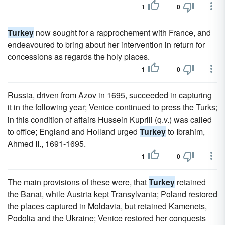
1
0
Turkey
now sought for a rapprochement with France, and
endeavoured to bring about her intervention in return for
concessions as regards the holy places.
1
0
Russia, driven from Azov in 1695, succeeded in capturing
it in the following year; Venice continued to press the Turks;
in this condition of affairs Hussein Kuprili (q.v.) was called
to office; England and Holland urged
Turkey
to Ibrahim,
Ahmed II., 1691-1695.
1
0
The main provisions of these were, that
Turkey
retained
the Banat, while Austria kept Transylvania; Poland restored
the places captured in Moldavia, but retained Kamenets,
Podolia and the Ukraine; Venice restored her conquests