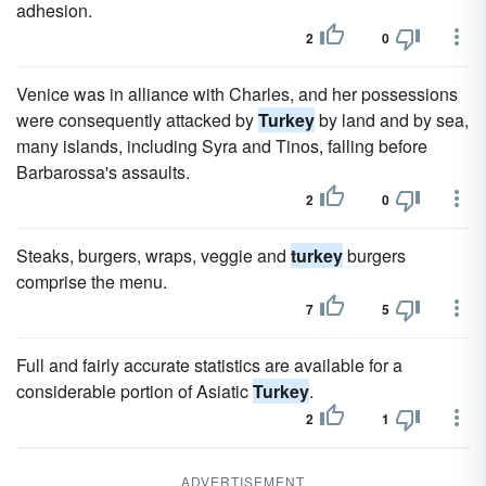
adhesion.
2
0
Venice was in alliance with Charles, and her possessions
were consequently attacked by
Turkey
by land and by sea,
many islands, including Syra and Tinos, falling before
Barbarossa's assaults.
2
0
Steaks, burgers, wraps, veggie and
turkey
burgers
comprise the menu.
7
5
Full and fairly accurate statistics are available for a
considerable portion of Asiatic
Turkey
.
2
1
ADVERTISEMENT