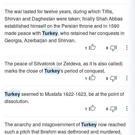
The war lasted for twelve years, during which Tiflis,
Shirvan and Daghestan were taken; finally Shah Abbas
established himself on the Persian throne and in 1590
made peace with
Turkey
, who retained her conquests in
Georgia, Azerbaijan and Shirvan.
1
0
The peace of Sitvatorok (or Zeideva, as it is also called)
marks the close of
Turkey
's period of conquest.
1
0
Turkey
seemed to Mustafa 1622-1623, be at the point of
dissolution.
1
0
The anarchy and misgovernment of
Turkey
now reached
such a pitch that Ibrahim was dethroned and murdered,