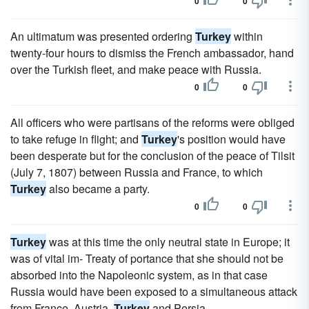
0
0
An ultimatum was presented ordering
Turkey
within
twenty-four hours to dismiss the French ambassador, hand
over the Turkish fleet, and make peace with Russia.
0
0
All officers who were partisans of the reforms were obliged
to take refuge in flight; and
Turkey
's position would have
been desperate but for the conclusion of the peace of Tilsit
(July 7, 1807) between Russia and France, to which
Turkey
also became a party.
0
0
Turkey
was at this time the only neutral state in Europe; it
was of vital im- Treaty of portance that she should not be
absorbed into the Napoleonic system, as in that case
Russia would have been exposed to a simultaneous attack
from France, Austria,
Turkey
and Persia.