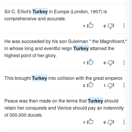
Sir C. Elliot's
Turkey
in Europe (London, 1907) is
comprehensive and accurate.
1
0
He was succeeded by his son Suleiman " the Magnificent,"
in whose long and eventful reign
Turkey
attained the
highest point of her glory.
1
0
This brought
Turkey
into collision with the great emperor.
2
1
Peace was then made on the terms that
Turkey
should
retain her conquests and Venice should pay an indemnity
of 300,000 ducats.
1
0