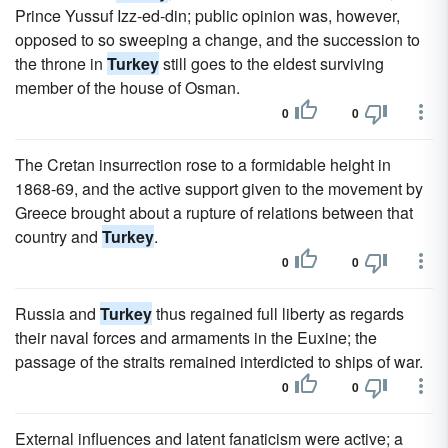
Prince Yussuf Izz-ed-din; public opinion was, however,
opposed to so sweeping a change, and the succession to
the throne in
Turkey
still goes to the eldest surviving
member of the house of Osman.
0
0
The Cretan insurrection rose to a formidable height in
1868-69, and the active support given to the movement by
Greece brought about a rupture of relations between that
country and
Turkey
.
0
0
Russia and
Turkey
thus regained full liberty as regards
their naval forces and armaments in the Euxine; the
passage of the straits remained interdicted to ships of war.
0
0
External influences and latent fanaticism were active; a