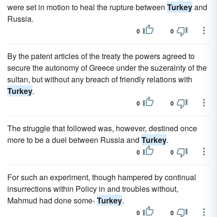
were set in motion to heal the rupture between
Turkey
and
Russia.
0
0
By the patent articles of the treaty the powers agreed to
secure the autonomy of Greece under the suzerainty of the
sultan, but without any breach of friendly relations with
Turkey
.
0
0
The struggle that followed was, however, destined once
more to be a duel between Russia and
Turkey
.
0
0
For such an experiment, though hampered by continual
insurrections within Policy in and troubles without,
Mahmud had done some-
Turkey
.
0
0