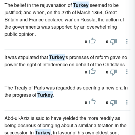
The belief in the rejuvenation of
Turkey
seemed to be
justified; and when, on the 27th of March 1854, Great
Britain and France declared war on Russia, the action of
the governments was supported by an overwhelming
public opinion.
0
0
It was stipulated that
Turkey
's promises of reform gave no
power the right of interference on behalf of the Christians.
0
0
The Treaty of Paris was regarded as opening a new era in
the progress of
Turkey
.
0
0
Abd-ul-Aziz is said to have yielded the more readily as
being desirous of bringing about a similar alteration in the
succession in
Turkey
, in favour of his own eldest son,