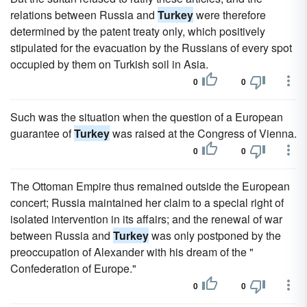
relations between Russia and
Turkey
were therefore
determined by the patent treaty only, which positively
stipulated for the evacuation by the Russians of every spot
occupied by them on Turkish soil in Asia.
0
0
Such was the situation when the question of a European
guarantee of
Turkey
was raised at the Congress of Vienna.
0
0
The Ottoman Empire thus remained outside the European
concert; Russia maintained her claim to a special right of
isolated intervention in its affairs; and the renewal of war
between Russia and
Turkey
was only postponed by the
preoccupation of Alexander with his dream of the "
Confederation of Europe."
0
0