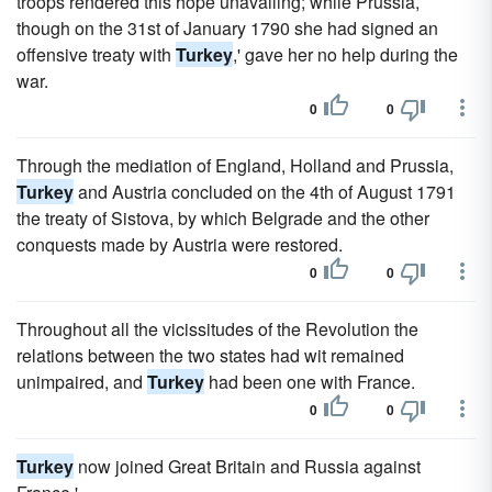
troops rendered this hope unavailing; while Prussia,
though on the 31st of January 1790 she had signed an
offensive treaty with
Turkey
,' gave her no help during the
war.
0
0
Through the mediation of England, Holland and Prussia,
Turkey
and Austria concluded on the 4th of August 1791
the treaty of Sistova, by which Belgrade and the other
conquests made by Austria were restored.
0
0
Throughout all the vicissitudes of the Revolution the
relations between the two states had wit remained
unimpaired, and
Turkey
had been one with France.
0
0
Turkey
now joined Great Britain and Russia against