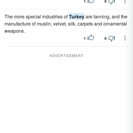
1
0
The more special industries of
Turkey
are tanning, and the
manufacture of muslin, velvet, silk, carpets and ornamental
weapons.
1
0
ADVERTISEMENT