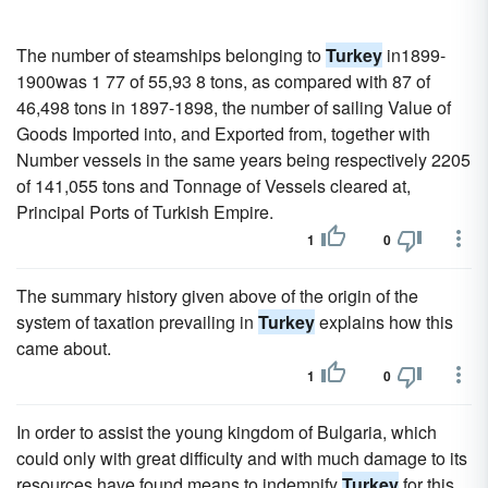
The number of steamships belonging to
Turkey
in1899-
1900was 1 77 of 55,93 8 tons, as compared with 87 of
46,498 tons in 1897-1898, the number of sailing Value of
Goods Imported into, and Exported from, together with
Number vessels in the same years being respectively 2205
of 141,055 tons and Tonnage of Vessels cleared at,
Principal Ports of Turkish Empire.
1
0
The summary history given above of the origin of the
system of taxation prevailing in
Turkey
explains how this
came about.
1
0
In order to assist the young kingdom of Bulgaria, which
could only with great difficulty and with much damage to its
resources have found means to indemnify
Turkey
for this