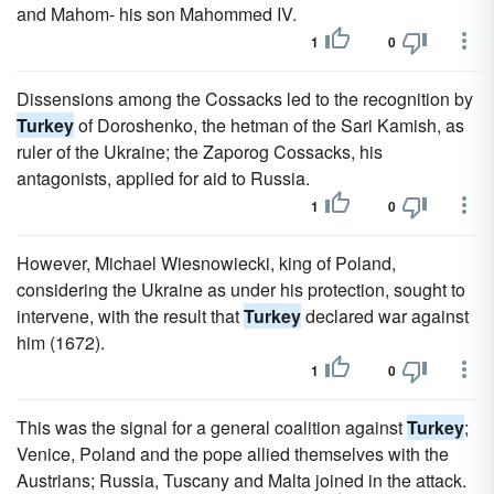
and Mahom- his son Mahommed IV.
1
0
Dissensions among the Cossacks led to the recognition by
Turkey
of Doroshenko, the hetman of the Sari Kamish, as
ruler of the Ukraine; the Zaporog Cossacks, his
antagonists, applied for aid to Russia.
1
0
However, Michael Wiesnowiecki, king of Poland,
considering the Ukraine as under his protection, sought to
intervene, with the result that
Turkey
declared war against
him (1672).
1
0
This was the signal for a general coalition against
Turkey
;
Venice, Poland and the pope allied themselves with the
Austrians; Russia, Tuscany and Malta joined in the attack.