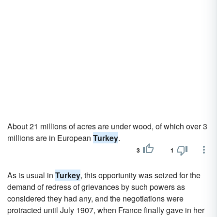
About 21 millions of acres are under wood, of which over 3
millions are in European
Turkey
.
3
1
As is usual in
Turkey
, this opportunity was seized for the
demand of redress of grievances by such powers as
considered they had any, and the negotiations were
protracted until July 1907, when France finally gave in her