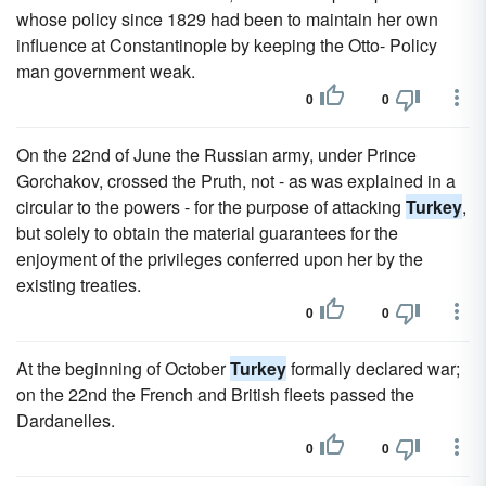
whose policy since 1829 had been to maintain her own
influence at Constantinople by keeping the Otto- Policy
man government weak.
0
0
On the 22nd of June the Russian army, under Prince
Gorchakov, crossed the Pruth, not - as was explained in a
circular to the powers - for the purpose of attacking
Turkey
,
but solely to obtain the material guarantees for the
enjoyment of the privileges conferred upon her by the
existing treaties.
0
0
At the beginning of October
Turkey
formally declared war;
on the 22nd the French and British fleets passed the
Dardanelles.
0
0