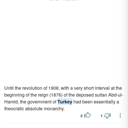
Until the revolution of 1908, with a very short interval at the
beginning of the reign (1876) of the deposed sultan Abd-ul-
Hamid, the government of
Turkey
had been essentially a
theocratic absolute monarchy.
2
1