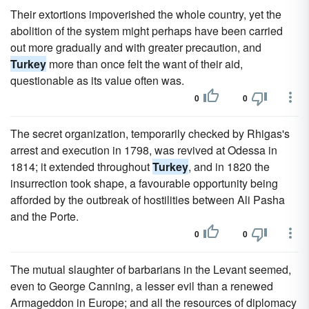
Their extortions impoverished the whole country, yet the
abolition of the system might perhaps have been carried
out more gradually and with greater precaution, and
Turkey
more than once felt the want of their aid,
questionable as its value often was.
0
0
The secret organization, temporarily checked by Rhigas's
arrest and execution in 1798, was revived at Odessa in
1814; it extended throughout
Turkey
, and in 1820 the
insurrection took shape, a favourable opportunity being
afforded by the outbreak of hostilities between Ali Pasha
and the Porte.
0
0
The mutual slaughter of barbarians in the Levant seemed,
even to George Canning, a lesser evil than a renewed
Armageddon in Europe; and all the resources of diplomacy