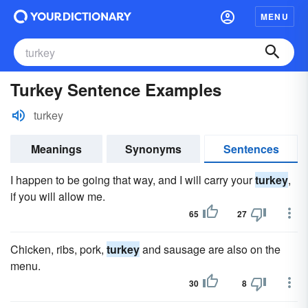
MENU
Turkey Sentence Examples
turkey
Meanings
Synonyms
Sentences
I happen to be going that way, and I will carry your
turkey
,
if you will allow me.
65
27
Chicken, ribs, pork,
turkey
and sausage are also on the
menu.
30
8