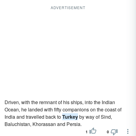
ADVERTISEMENT
Driven, with the remnant of his ships, into the Indian
Ocean, he landed with fifty companions on the coast of
India and travelled back to
Turkey
by way of Sind,
Baluchistan, Khorassan and Persia.
1
0