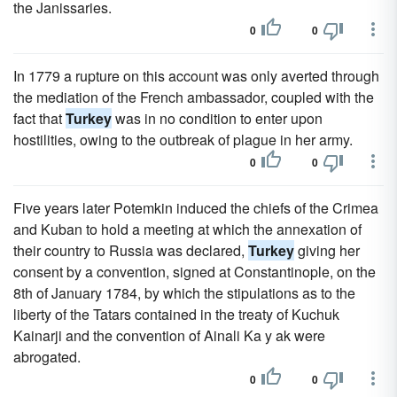
the Janissaries.
0
0
In 1779 a rupture on this account was only averted through
the mediation of the French ambassador, coupled with the
fact that
Turkey
was in no condition to enter upon
hostilities, owing to the outbreak of plague in her army.
0
0
Five years later Potemkin induced the chiefs of the Crimea
and Kuban to hold a meeting at which the annexation of
their country to Russia was declared,
Turkey
giving her
consent by a convention, signed at Constantinople, on the
8th of January 1784, by which the stipulations as to the
liberty of the Tatars contained in the treaty of Kuchuk
Kainarji and the convention of Ainali Ka y ak were
abrogated.
0
0