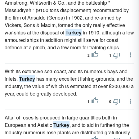
Armstrong, Whitworth & Co., and the battleship "
Messudiyeh " (9100 tons displacement) reconstructed by
the firm of Ansaldo (Genoa) in 1902, and re-armed by
Vickers, Sons & Maxim, formed the only really effective
war-ships at the disposal of
Turkey
in 1910, although a few
armoured ships in addition might still serve for coast
defence at a pinch, and a few more for training ships.
2
1
With its extensive sea-coast, and its numerous bays and
inlets,
Turkey
has many excellent fishing-grounds, and the
industry, the value of which is estimated at over £200,000 a
year, could be greatly developed.
1
0
Attar of roses is produced in large quantities both in
European and Asiatic
Turkey
, and to aid in furthering the
industry numerous rose plants are distributed gratuitously.