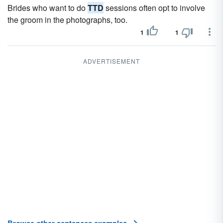
Brides who want to do
TTD
sessions often opt to involve
the groom in the photographs, too.
1
1
ADVERTISEMENT