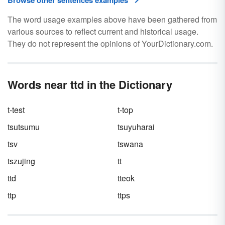
Browse other sentences examples
The word usage examples above have been gathered from
various sources to reflect current and historical usage.
They do not represent the opinions of YourDictionary.com.
Words near ttd in the Dictionary
t-test
t-top
tsutsumu
tsuyuharai
tsv
tswana
tszujing
tt
ttd
tteok
ttp
ttps