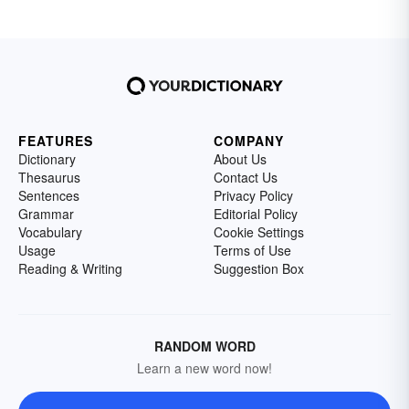
FEATURES
COMPANY
Dictionary
About Us
Thesaurus
Contact Us
Sentences
Privacy Policy
Grammar
Editorial Policy
Vocabulary
Cookie Settings
Usage
Terms of Use
Reading & Writing
Suggestion Box
RANDOM WORD
Learn a new word now!