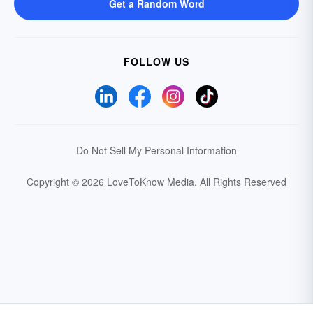
Get a Random Word
FOLLOW US
Do Not Sell My Personal Information
Copyright © 2026 LoveToKnow Media.
All Rights Reserved