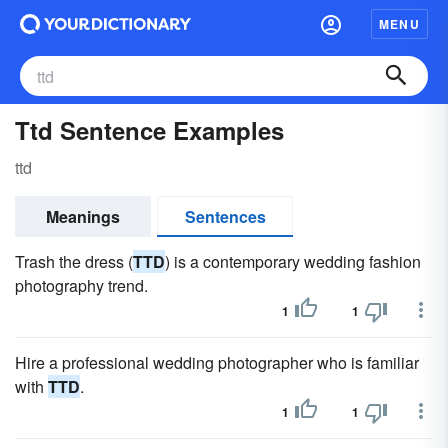
MENU
Ttd Sentence Examples
ttd
Meanings
Sentences
Trash the dress (
TTD
) is a contemporary wedding fashion
photography trend.
1
1
Hire a professional wedding photographer who is familiar
with
TTD
.
1
1