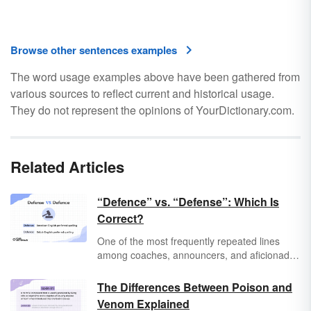
Browse other sentences examples
The word usage examples above have been gathered from
various sources to reflect current and historical usage.
They do not represent the opinions of YourDictionary.com.
Related Articles
“Defence” vs. “Defense”: Which Is
Correct?
One of the most frequently repeated lines
among coaches, announcers, and aficionados
across all sports is, “The best offense is a
good defense.” It’s one of those weird little
The Differences Between Poison and
phrases that has seeped its way into everyday
Venom Explained
life, from video games to boardrooms, and