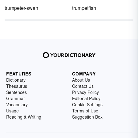
trumpeter-swan
trumpetfish
FEATURES
COMPANY
Dictionary
About Us
Thesaurus
Contact Us
Sentences
Privacy Policy
Grammar
Editorial Policy
Vocabulary
Cookie Settings
Usage
Terms of Use
Reading & Writing
Suggestion Box