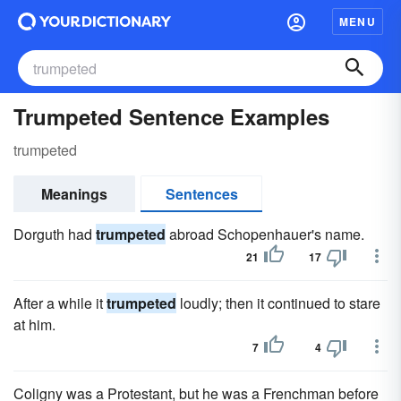
MENU
Trumpeted Sentence Examples
trumpeted
Meanings
Sentences
Dorguth had
trumpeted
abroad Schopenhauer's name.
21
17
After a while it
trumpeted
loudly; then it continued to stare
at him.
7
4
Coligny was a Protestant, but he was a Frenchman before