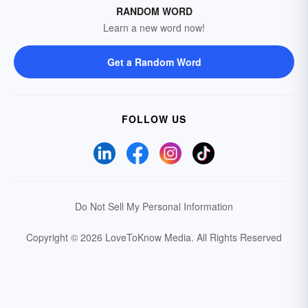
RANDOM WORD
Learn a new word now!
Get a Random Word
FOLLOW US
Do Not Sell My Personal Information
Copyright © 2026 LoveToKnow Media.
All Rights Reserved