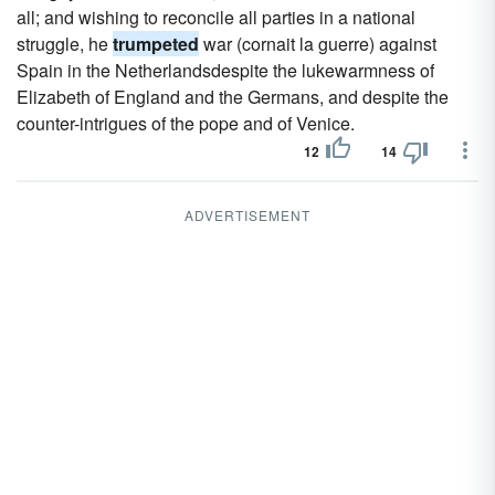
all; and wishing to reconcile all parties in a national
struggle, he
trumpeted
war (cornait la guerre) against
Spain in the Netherlandsdespite the lukewarmness of
Elizabeth of England and the Germans, and despite the
counter-intrigues of the pope and of Venice.
12
14
ADVERTISEMENT