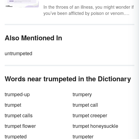
while you could argue the merits of a good
In the throes of an illness, you might wonder if
offense versus a good defense, the real
you’ve been afflicted by poison or venom.
question plaguing everyone’s mind is: Is it
While they’re used interchangeably, poison
spelled
defense
or
defence
? As it turns out,
and venom are different toxins. Poison is
both spellings are correct.
swallowed, inhaled or absorbed through the
Also Mentioned In
skin, while venom is actively injected into your
bloodstream via a bite or sting.
untrumpeted
Words near trumpeted in the Dictionary
trumped-up
trumpery
trumpet
trumpet call
trumpet calls
trumpet creeper
trumpet flower
trumpet honeysuckle
trumpeted
trumpeter