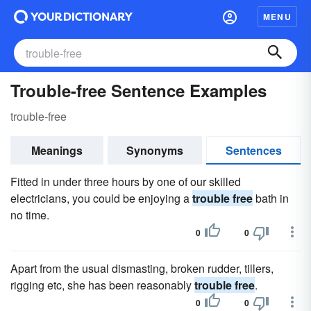
MENU
Trouble-free Sentence Examples
trouble-free
Meanings
Synonyms
Sentences
Fitted in under three hours by one of our skilled
electricians, you could be enjoying a
trouble free
bath in
no time.
0
0
Apart from the usual dismasting, broken rudder, tillers,
rigging etc, she has been reasonably
trouble free
.
0
0