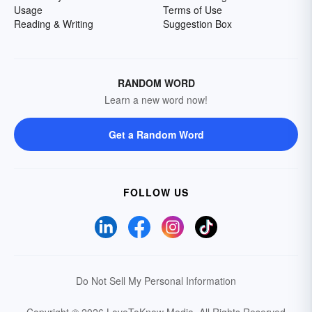
Usage
Terms of Use
Reading & Writing
Suggestion Box
RANDOM WORD
Learn a new word now!
Get a Random Word
FOLLOW US
Do Not Sell My Personal Information