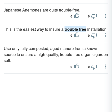
Japanese Anemones are quite trouble-free.
0
0
This is the easiest way to insure a
trouble free
installation.
0
0
Use only fully composted, aged manure from a known
source to ensure a high-quality, trouble-free organic garden
soil.
0
0