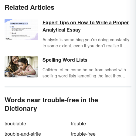
Related Articles
Expert Tips on How To Write a Proper
Analytical Essay
Analysis is something you’re doing constantly
to some extent, even if you don’t realize it.
You’re looking at the world around you and
interpreting it in some way, big or small. What
Spelling Word Lists
are the themes in that movie? What is the
Children often come home from school with
actual message that your friend is trying to
spelling word lists lamenting the fact they
convey? What is a hot dog? That all means
must learn these seemingly
arbitrary
words by
that you already have the basics to write an
the end of the week. But spelling is an
analytical essay
, but how do you take that
important skill for the understanding of
analysis to the next level?
Words near trouble-free in the
language conventions and structures.
Dictionary
troublable
trouble
trouble-and-strife
trouble-free