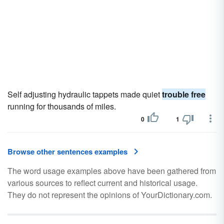
Self adjusting hydraulic tappets made quiet
trouble free
running for thousands of miles.
0
1
Browse other sentences examples
The word usage examples above have been gathered from
various sources to reflect current and historical usage.
They do not represent the opinions of YourDictionary.com.