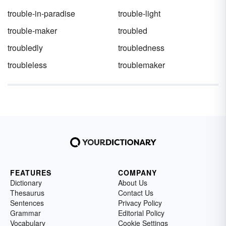
trouble-in-paradise
trouble-light
trouble-maker
troubled
troubledly
troubledness
troubleless
troublemaker
FEATURES
COMPANY
Dictionary
About Us
Thesaurus
Contact Us
Sentences
Privacy Policy
Grammar
Editorial Policy
Vocabulary
Cookie Settings