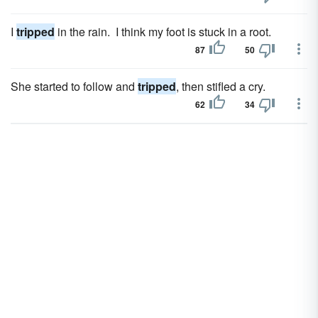
I
tripped
in the rain. I think my foot is stuck in a root.
87
50
She started to follow and
tripped
, then stifled a cry.
62
34