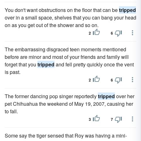
You don't want obstructions on the floor that can be
tripped
over in a small space, shelves that you can bang your head
on as you get out of the shower and so on.
2
6
The embarrassing disgraced teen moments mentioned
before are minor and most of your friends and family will
forget that you
tripped
and fell pretty quickly once the vent
is past.
2
6
The former dancing pop singer reportedly
tripped
over her
pet Chihuahua the weekend of May 19, 2007, causing her
to fall.
3
7
Some say the tiger sensed that Roy was having a mini-