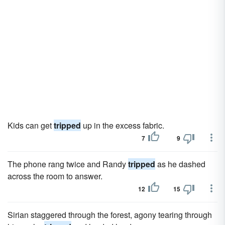
Kids can get
tripped
up in the excess fabric.
7
9
The phone rang twice and Randy
tripped
as he dashed
across the room to answer.
12
15
Sirian staggered through the forest, agony tearing through