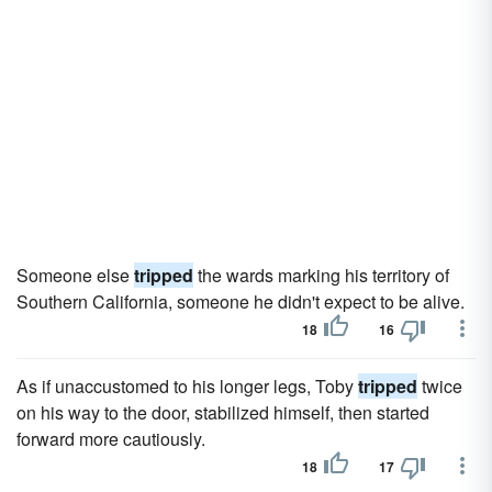
Someone else
tripped
the wards marking his territory of
Southern California, someone he didn't expect to be alive.
18
16
As if unaccustomed to his longer legs, Toby
tripped
twice
on his way to the door, stabilized himself, then started
forward more cautiously.
18
17