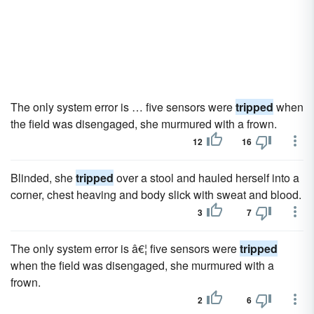
The only system error is … five sensors were
tripped
when
the field was disengaged, she murmured with a frown.
12
16
Blinded, she
tripped
over a stool and hauled herself into a
corner, chest heaving and body slick with sweat and blood.
3
7
The only system error is â€¦ five sensors were
tripped
when the field was disengaged, she murmured with a
frown.
2
6