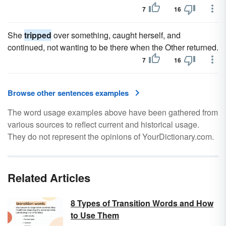
7
16
She
tripped
over something, caught herself, and
continued, not wanting to be there when the Other returned.
7
16
Browse other sentences examples
The word usage examples above have been gathered from
various sources to reflect current and historical usage.
They do not represent the opinions of YourDictionary.com.
Related Articles
8 Types of Transition Words and How
to Use Them