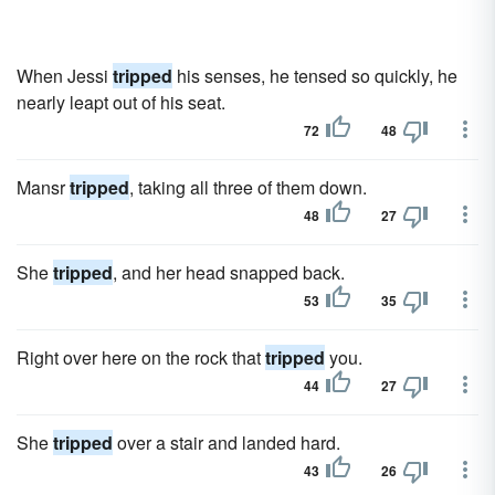
When Jessi
tripped
his senses, he tensed so quickly, he
nearly leapt out of his seat.
72
48
Mansr
tripped
, taking all three of them down.
48
27
She
tripped
, and her head snapped back.
53
35
Right over here on the rock that
tripped
you.
44
27
She
tripped
over a stair and landed hard.
43
26