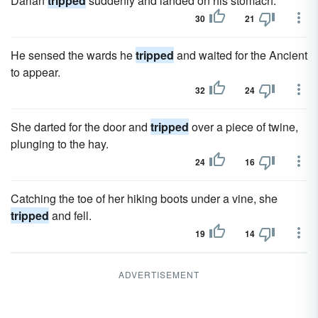
Darian
tripped
suddenly and landed on his stomach.
30
21
He sensed the wards he
tripped
and waited for the Ancient
to appear.
32
24
She darted for the door and
tripped
over a piece of twine,
plunging to the hay.
24
16
Catching the toe of her hiking boots under a vine, she
tripped
and fell.
19
14
ADVERTISEMENT