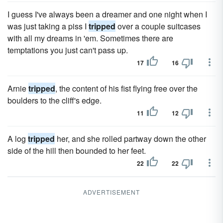
I guess I've always been a dreamer and one night when I
was just taking a piss I
tripped
over a couple suitcases
with all my dreams in 'em. Sometimes there are
temptations you just can't pass up.
17
16
Arnie
tripped
, the content of his fist flying free over the
boulders to the cliff's edge.
11
12
A log
tripped
her, and she rolled partway down the other
side of the hill then bounded to her feet.
22
22
ADVERTISEMENT