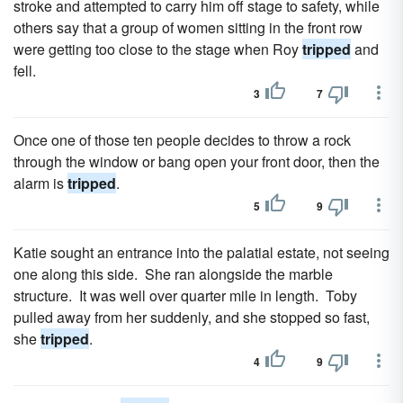
stroke and attempted to carry him off stage to safety, while
others say that a group of women sitting in the front row
were getting too close to the stage when Roy
tripped
and
fell.
3
7
Once one of those ten people decides to throw a rock
through the window or bang open your front door, then the
alarm is
tripped
.
5
9
Katie sought an entrance into the palatial estate, not seeing
one along this side. She ran alongside the marble
structure. It was well over quarter mile in length. Toby
pulled away from her suddenly, and she stopped so fast,
she
tripped
.
4
9