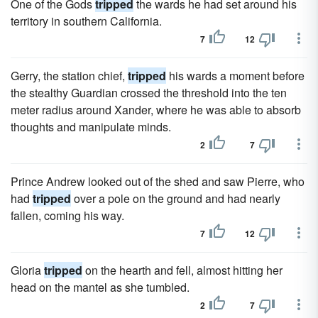
One of the Gods
tripped
the wards he had set around his
territory in southern California.
7
12
Gerry, the station chief,
tripped
his wards a moment before
the stealthy Guardian crossed the threshold into the ten
meter radius around Xander, where he was able to absorb
thoughts and manipulate minds.
2
7
Prince Andrew looked out of the shed and saw Pierre, who
had
tripped
over a pole on the ground and had nearly
fallen, coming his way.
7
12
Gloria
tripped
on the hearth and fell, almost hitting her
head on the mantel as she tumbled.
2
7