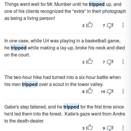
Things went well for Mr. Mumber until he
tripped
up, and
one of his clients recognized the "extra" in their photograph
as being a living person!
2
7
In one case, while Uri was playing in a basketball game,
he
tripped
while making a lay-up, broke his neck and died
on the court.
2
7
The two-hour hike had turned into a six-hour battle when
his men
tripped
over a scout in the lower valley.
8
14
Gabe's step faltered, and he
tripped
for the first time since
he'd led them into the forest. Katie's gaze went from Andre
to the death-dealer.
3
9