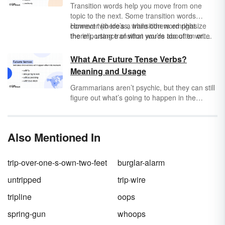
Transition words help you move from one
topic to the next. Some transition words
connect two ideas, while others emphasize
However (there’s a transition word right
the importance of what you’re about to write.
there!), using transition words too often or
improperly can make your writing less
convincing to a reader. So how do you best
What Are Future Tense Verbs?
use transition words in essays or other types
Meaning and Usage
of writing?
Grammarians aren’t psychic, but they can still
figure out what’s going to happen in the
future. And as a matter of fact, so can you! It’s
all about finding the future tense verb in a
sentence. Still stuck in the present tense? Just
Also Mentioned In
remember: Where there’s a
will
, there’s a way.
trip-over-one-s-own-two-feet
burglar-alarm
untripped
trip·wire
tripline
oops
spring-gun
whoops