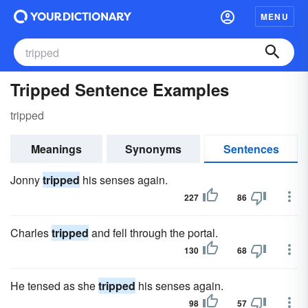
MENU
Tripped Sentence Examples
tripped
Meanings
Synonyms
Sentences
Jonny
tripped
his senses again.
227
86
Charles
tripped
and fell through the portal.
130
68
He tensed as she
tripped
his senses again.
98
57