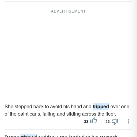
ADVERTISEMENT
She stepped back to avoid his hand and
tripped
over one
of the paint cans, falling and sliding across the floor.
33
23