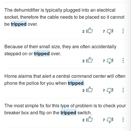
The dehumidifier is typically plugged into an electrical
socket, therefore the cable needs to be placed so it cannot
be
tripped
over.
2
7
Because of their small size, they are often accidentally
stepped on or
tripped
over.
2
7
Home alarms that alert a central command center will often
phone the police for you when
tripped
.
2
7
The most simple fix for this type of problem is to check your
breaker box and flip on the
tripped
switch.
2
7