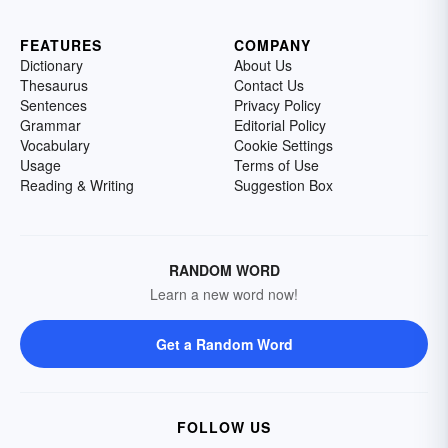
FEATURES
COMPANY
Dictionary
About Us
Thesaurus
Contact Us
Sentences
Privacy Policy
Grammar
Editorial Policy
Vocabulary
Cookie Settings
Usage
Terms of Use
Reading & Writing
Suggestion Box
RANDOM WORD
Learn a new word now!
Get a Random Word
FOLLOW US