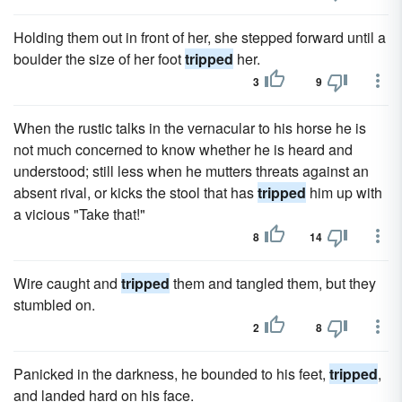
Holding them out in front of her, she stepped forward until a
boulder the size of her foot
tripped
her.
3
9
When the rustic talks in the vernacular to his horse he is
not much concerned to know whether he is heard and
understood; still less when he mutters threats against an
absent rival, or kicks the stool that has
tripped
him up with
a vicious "Take that!"
8
14
Wire caught and
tripped
them and tangled them, but they
stumbled on.
2
8
Panicked in the darkness, he bounded to his feet,
tripped
,
and landed hard on his face.