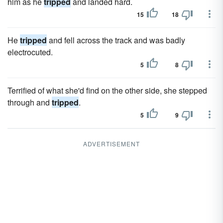
him as he
tripped
and landed hard.
15
18
He
tripped
and fell across the track and was badly
electrocuted.
5
8
Terrified of what she'd find on the other side, she stepped
through and
tripped
.
5
9
ADVERTISEMENT