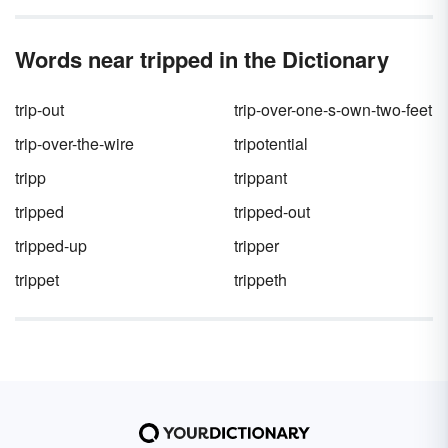
Words near tripped in the Dictionary
trip-out
trip-over-one-s-own-two-feet
trip-over-the-wire
tripotential
tripp
trippant
tripped
tripped-out
tripped-up
tripper
trippet
trippeth