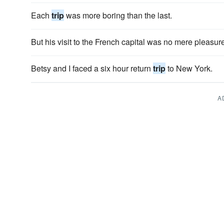
Each
trip
was more boring than the last.
But his visit to the French capital was no mere pleasur
Betsy and I faced a six hour return
trip
to New York.
A