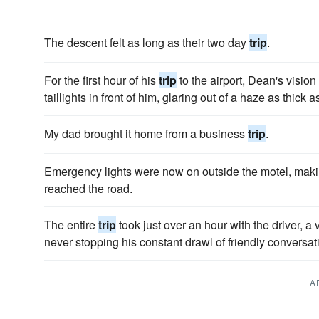
The descent felt as long as their two day
trip
.
For the first hour of his
trip
to the airport, Dean's vision
taillights in front of him, glaring out of a haze as thick 
My dad brought it home from a business
trip
.
Emergency lights were now on outside the motel, mak­i
reached the road.
The entire
trip
took just over an hour with the driver, a
never stopping his constant drawl of friendly conversati
A