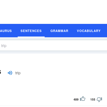
SAURUS
SENTENCES
GRAMMAR
VOCABULARY
s
trip
489
155