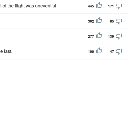
t of the flight was uneventful.
445
171
302
85
277
139
e last.
100
47