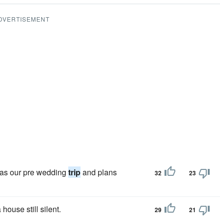
DVERTISEMENT
 as our pre wedding
trip
and plans
32
23
house still silent.
29
21