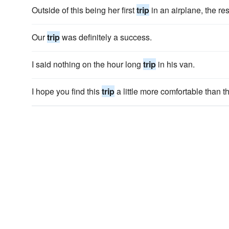
Outside of this being her first
trip
in an airplane, the res
Our
trip
was definitely a success.
I said nothing on the hour long
trip
in his van.
I hope you find this
trip
a little more comfortable than th