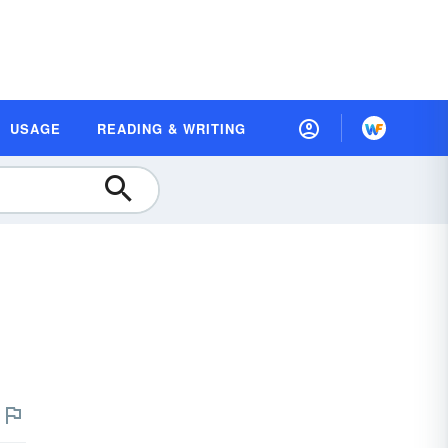
USAGE
READING & WRITING