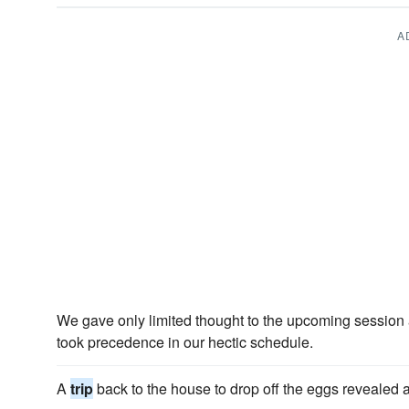
A
We gave only limited thought to the upcoming session
took precedence in our hectic schedule.
A
trip
back to the house to drop off the eggs revealed a 