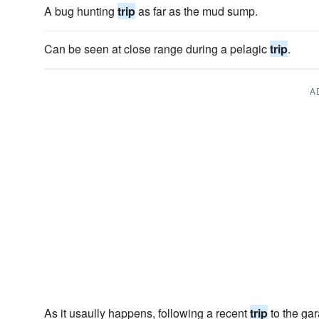
A bug hunting
trip
as far as the mud sump.
Can be seen at close range during a pelagic
trip
.
A
As it usaully happens, following a recent
trip
to the gar