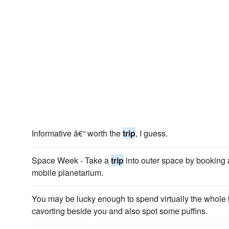
Informative â€“ worth the
trip
, I guess.
Space Week - Take a
trip
into outer space by booking
mobile planetarium.
You may be lucky enough to spend virtually the whole
cavorting beside you and also spot some puffins.