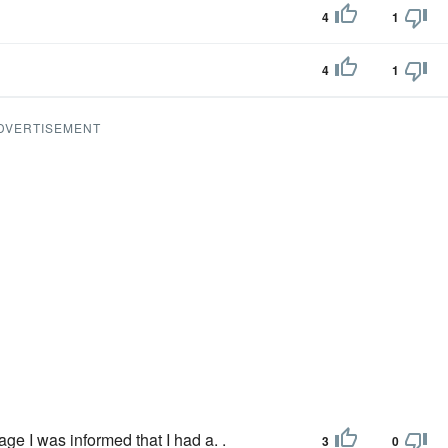
4
1
4
1
DVERTISEMENT
age I was informed that I had a. .
3
0