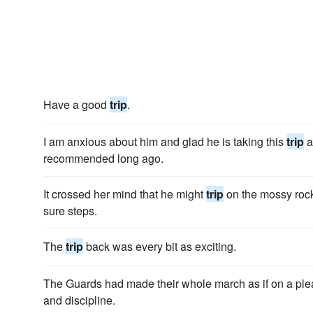
Have a good
trip
.
I am anxious about him and glad he is taking this
trip
a
recommended long ago.
It crossed her mind that he might
trip
on the mossy rock
sure steps.
The
trip
back was every bit as exciting.
The Guards had made their whole march as if on a pl
and discipline.