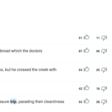
51
11
broad which the doctors
87
56
s, but he crossed the creek with
53
25
42
18
easure
trip
, parading their cleanliness
52
28