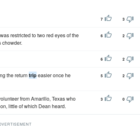
7
3
 was restricted to two red eyes of the
6
2
as chowder.
6
2
ng the return
trip
easier once he
5
2
 volunteer from Amarillo, Texas who
3
0
on, little of which Dean heard.
DVERTISEMENT