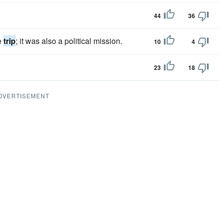
44
36
e
trip
; it was also a political mission.
10
4
23
18
DVERTISEMENT