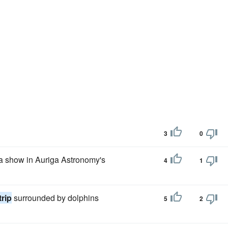
3
0
 a show in Auriga Astronomy's
4
1
trip
surrounded by dolphins
5
2