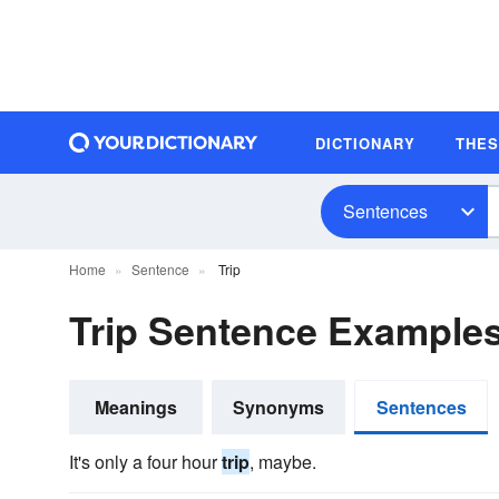
DICTIONARY
THE
Sentences
Home
Sentence
Trip
Trip Sentence Example
Meanings
Synonyms
Sentences
It's only a four hour
trip
, maybe.