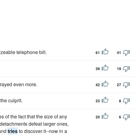
izeable telephone bill.
61
41
39
19
frayed even more.
42
27
the culprit.
23
8
 of the fact that the size of any
20
6
l detachments defeat larger ones,
 and
tries
to discover it--now in a