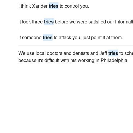
I think Xander
tries
to control you.
It took three
tries
before we were satisfied our informat
If someone
tries
to attack you, just point it at them.
We use local doctors and dentists and Jeff
tries
to sch
because it's diffi­cult with his working in Philadelphia.