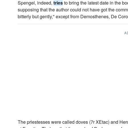
Spengel, indeed,
tries
to bring the latest date in the b
supposing that the author could not have got the commo
bitterly but gently," except from Demosthenes, De Coro
A
The priestesses were called doves (7r XEtac) and Hero