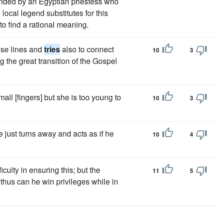
unded by an Egyptian priestess who
local legend substitutes for this
to find a rational meaning.
ese lines and
tries
also to connect
10
3
 the great transition of the Gospel
all [fingers] but she is too young to
10
3
e just turns away and acts as if he
10
4
culty in ensuring this; but the
11
5
thus can he win privileges while in