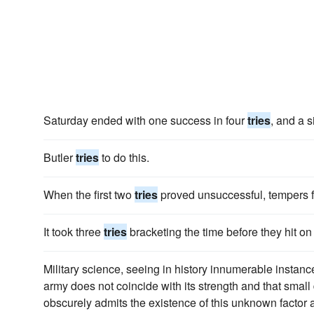
Saturday ended with one success in four
tries
, and a s
Butler
tries
to do this.
When the first two
tries
proved unsuccessful, tempers 
It took three
tries
bracketing the time before they hit on 
Military science, seeing in history innumerable instances
army does not coincide with its strength and that smal
obscurely admits the existence of this unknown factor