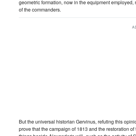
geometric formation, now in the equipment employed, n
of the commanders.
A
But the universal historian Gervinus, refuting this opini
prove that the campaign of 1813 and the restoration of