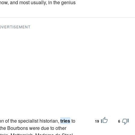
ow, and most usually, in the genius
DVERTISEMENT
on of the specialist historian,
tries
to
19
6
 the Bourbons were due to other