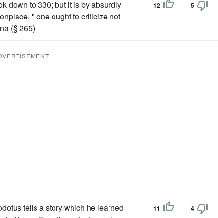
ook down to 330; but it is by absurdly
12
5
nplace, " one ought to criticize not
na (§ 265).
DVERTISEMENT
dotus tells a story which he learned
11
4