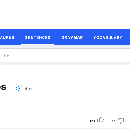
SAURUS
SENTENCES
GRAMMAR
VOCABULARY
es
tries
151
65