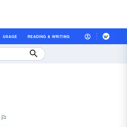
USAGE
READING & WRITING