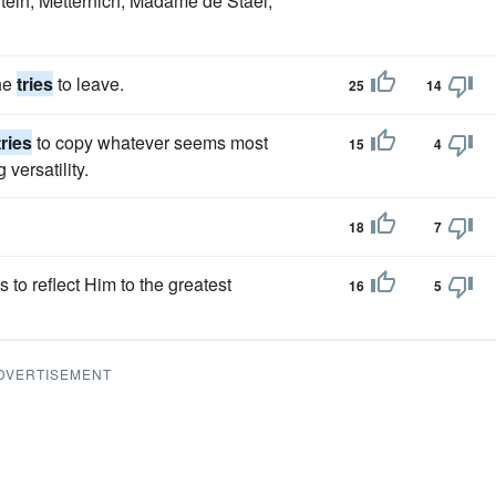
 Stein, Metternich, Madame de Stael,
 he
tries
to leave.
25
14
tries
to copy whatever seems most
15
4
versatility.
18
7
 to reflect Him to the greatest
16
5
DVERTISEMENT