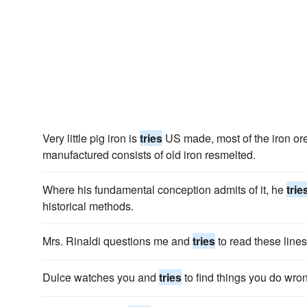
Very little pig iron is
tries
US made, most of the iron ore
manufactured consists of old iron resmelted.
Where his fundamental conception admits of it, he
trie
historical methods.
Mrs. Rinaldi questions me and
tries
to read these lines,
Dulce watches you and
tries
to find things you do wro