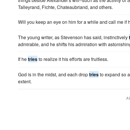
things beside Alexander's will--such as the activity of
Talleyrand, Fichte, Chateaubriand, and others.
Will you keep an eye on him for a while and call me if
The young writer, as Stevenson has said, instinctively
admirable, and he shifts his admiration with astonishing 
If he
tries
to realize it his efforts are fruitless.
God is in the midst, and each drop
tries
to expand so as
extent.
A