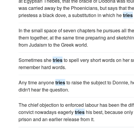
at Egyptian Thebes, that the oracle of Dodona was fo
was carried away by the Phoenicians, but says that the 
priestess a black dove, a substitution in which he
tries
In the small space of seven chapters he pursues all th
them together, at the same time preparing and sketching
from Judaism to the Greek world.
Sometimes she
tries
to spell very short words on her sm
remember hard words.
Any time anyone
tries
to raise the subject to Donnie, h
didn't hear the question.
The chief objection to enforced labour has been the diffi
convict nowadays eagerly
tries
his best, because only 
prison and an earlier release from it.