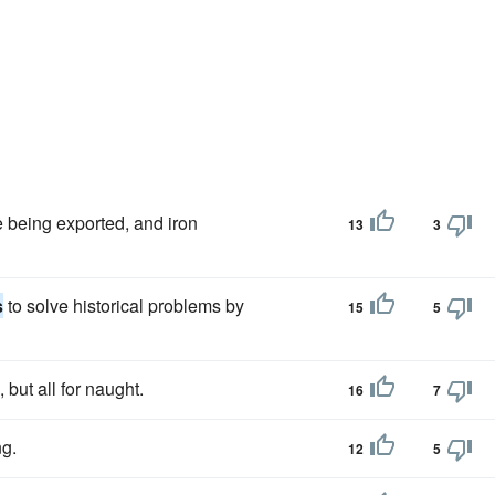
 being exported, and iron
13
3
s
to solve historical problems by
15
5
 but all for naught.
16
7
ng.
12
5