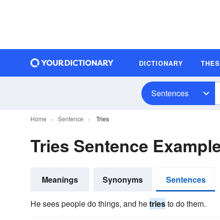
DICTIONARY
THE
Sentences
Home
Sentence
Tries
Tries Sentence Exampl
Meanings
Synonyms
Sentences
He sees people do things, and he
tries
to do them.