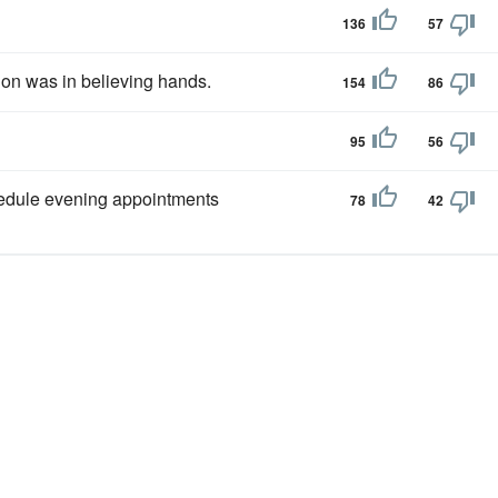
136
57
ion was in believing hands.
154
86
95
56
edule evening appointments
78
42