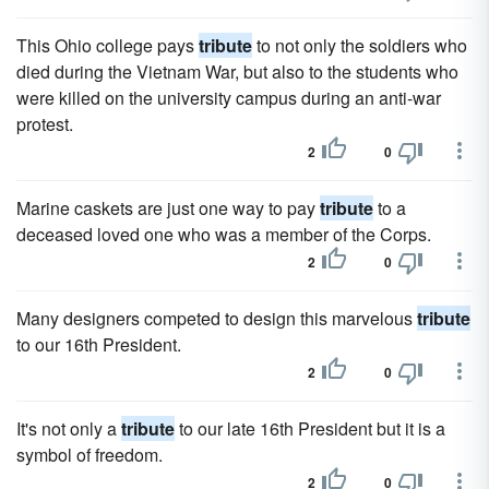
This Ohio college pays
tribute
to not only the soldiers who
died during the Vietnam War, but also to the students who
were killed on the university campus during an anti-war
protest.
2
0
Marine caskets are just one way to pay
tribute
to a
deceased loved one who was a member of the Corps.
2
0
Many designers competed to design this marvelous
tribute
to our 16th President.
2
0
It's not only a
tribute
to our late 16th President but it is a
symbol of freedom.
2
0