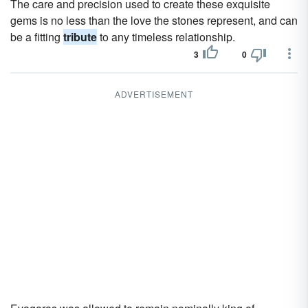
The care and precision used to create these exquisite
gems is no less than the love the stones represent, and can
be a fitting
tribute
to any timeless relationship.
3
0
ADVERTISEMENT