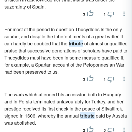
suzerainty of Spain.
3
1
For most of the period in question Thucydides is the only
source; and despite the inherent merits of a great writer, it
can hardly be doubted that the
tribute
of almost unqualified
praise that successive generations of scholars have paid to
Thucydides must have been in some measure qualified if,
for example, a Spartan account of the Peloponnesian War
had been preserved to us.
3
1
The wars which attended his accession both in Hungary
and in Persia terminated unfavourably for Turkey, and her
prestige received its first check in the peace of Sitvattirok,
signed in 1606, whereby the annual
tribute
paid by Austria
was abolished.
2
0