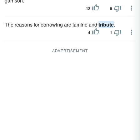
garrison.
12
9
The reasons for borrowing are famine and
tribute
.
4
1
ADVERTISEMENT