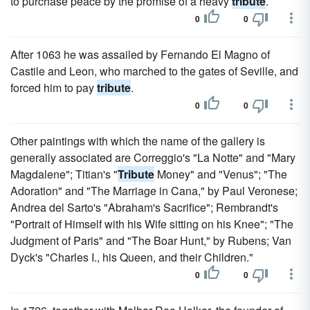
to purchase peace by the promise of a heavy
tribute
.
0
0
After 1063 he was assailed by Fernando El Magno of
Castile and Leon, who marched to the gates of Seville, and
forced him to pay
tribute
.
0
0
Other paintings with which the name of the gallery is
generally associated are Correggio's "La Notte" and "Mary
Magdalene"; Titian's "
Tribute
Money" and "Venus"; "The
Adoration" and "The Marriage in Cana," by Paul Veronese;
Andrea del Sarto's "Abraham's Sacrifice"; Rembrandt's
"Portrait of Himself with his Wife sitting on his Knee"; "The
Judgment of Paris" and "The Boar Hunt," by Rubens; Van
Dyck's "Charles I., his Queen, and their Children."
0
0