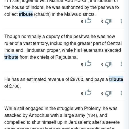
In 1726, together with Malhar Rao Holkar, the founder of
the house of Indore, he was authorized by the peshwa to
collect
tribute
(chauth) in the Malwa districts.
0
0
Though nominally a deputy of the peshwa he was now
ruler of a vast territory, including the greater part of Central
India and Hindustan proper, while his lieutenants exacted
tribute
from the chiefs of Rajputana.
0
0
He has an estimated revenue of £8700, and pays a
tribute
of £700.
0
0
While still engaged in the struggle with Ptolemy, he was
attacked by Antiochus with a large army (134), and
compelled to shut himself up in Jerusalem; after a severe
siege peace was at last secured only on condition of a