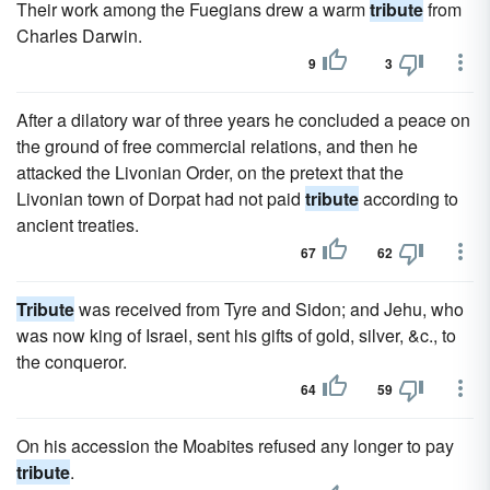
Their work among the Fuegians drew a warm
tribute
from
Charles Darwin.
9
3
After a dilatory war of three years he concluded a peace on
the ground of free commercial relations, and then he
attacked the Livonian Order, on the pretext that the
Livonian town of Dorpat had not paid
tribute
according to
ancient treaties.
67
62
Tribute
was received from Tyre and Sidon; and Jehu, who
was now king of Israel, sent his gifts of gold, silver, &c., to
the conqueror.
64
59
On his accession the Moabites refused any longer to pay
tribute
.