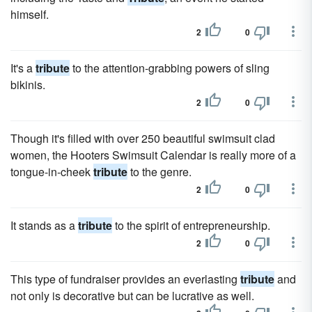
himself.
2
0
It's a
tribute
to the attention-grabbing powers of sling
bikinis.
2
0
Though it's filled with over 250 beautiful swimsuit clad
women, the Hooters Swimsuit Calendar is really more of a
tongue-in-cheek
tribute
to the genre.
2
0
It stands as a
tribute
to the spirit of entrepreneurship.
2
0
This type of fundraiser provides an everlasting
tribute
and
not only is decorative but can be lucrative as well.