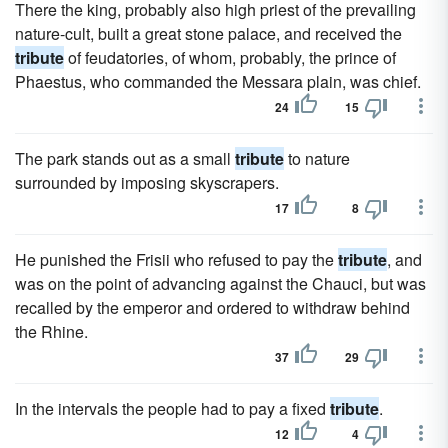
There the king, probably also high priest of the prevailing
nature-cult, built a great stone palace, and received the
tribute
of feudatories, of whom, probably, the prince of
Phaestus, who commanded the Messara plain, was chief.
24
15
The park stands out as a small
tribute
to nature
surrounded by imposing skyscrapers.
17
8
He punished the Frisii who refused to pay the
tribute
, and
was on the point of advancing against the Chauci, but was
recalled by the emperor and ordered to withdraw behind
the Rhine.
37
29
In the intervals the people had to pay a fixed
tribute
.
12
4