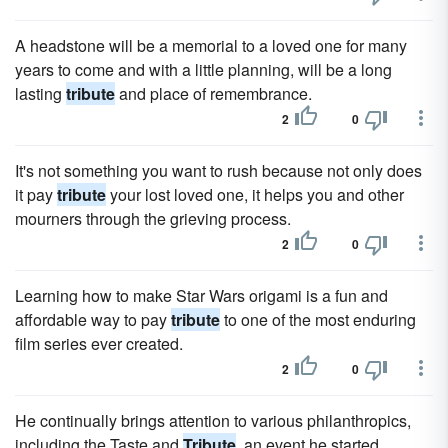
A headstone will be a memorial to a loved one for many
years to come and with a little planning, will be a long
lasting
tribute
and place of remembrance.
2
0
It's not something you want to rush because not only does
it pay
tribute
your lost loved one, it helps you and other
mourners through the grieving process.
2
0
Learning how to make Star Wars origami is a fun and
affordable way to pay
tribute
to one of the most enduring
film series ever created.
2
0
He continually brings attention to various philanthropics,
including the Taste and
Tribute
, an event he started