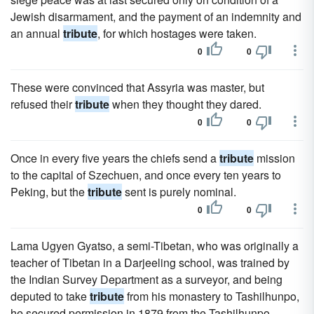
Jewish disarmament, and the payment of an indemnity and
an annual
tribute
, for which hostages were taken.
0
0
These were convinced that Assyria was master, but
refused their
tribute
when they thought they dared.
0
0
Once in every five years the chiefs send a
tribute
mission
to the capital of Szechuen, and once every ten years to
Peking, but the
tribute
sent is purely nominal.
0
0
Lama Ugyen Gyatso, a semi-Tibetan, who was originally a
teacher of Tibetan in a Darjeeling school, was trained by
the Indian Survey Department as a surveyor, and being
deputed to take
tribute
from his monastery to Tashilhunpo,
he secured permission in 1879 from the Tashilhunpo