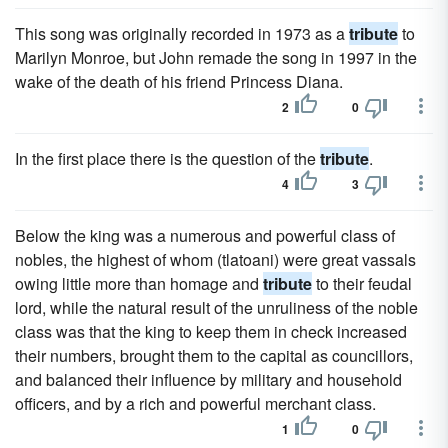
This song was originally recorded in 1973 as a
tribute
to
Marilyn Monroe, but John remade the song in 1997 in the
wake of the death of his friend Princess Diana.
2
0
In the first place there is the question of the
tribute
.
4
3
Below the king was a numerous and powerful class of
nobles, the highest of whom (tlatoani) were great vassals
owing little more than homage and
tribute
to their feudal
lord, while the natural result of the unruliness of the noble
class was that the king to keep them in check increased
their numbers, brought them to the capital as councillors,
and balanced their influence by military and household
officers, and by a rich and powerful merchant class.
1
0