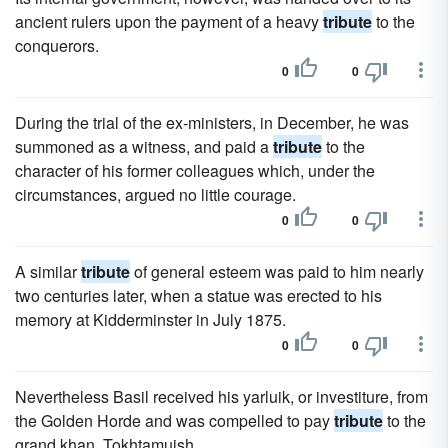
ancient rulers upon the payment of a heavy
tribute
to the
conquerors.
0
0
During the trial of the ex-ministers, in December, he was
summoned as a witness, and paid a
tribute
to the
character of his former colleagues which, under the
circumstances, argued no little courage.
0
0
A similar
tribute
of general esteem was paid to him nearly
two centuries later, when a statue was erected to his
memory at Kidderminster in July 1875.
0
0
Nevertheless Basil received his yarluik, or investiture, from
the Golden Horde and was compelled to pay
tribute
to the
grand khan, Tokhtamuish.