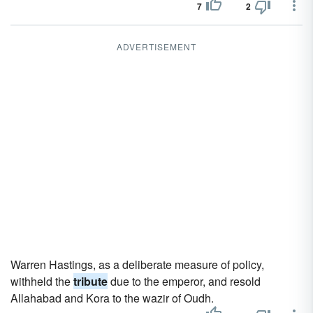
7
2
ADVERTISEMENT
Warren Hastings, as a deliberate measure of policy,
withheld the
tribute
due to the emperor, and resold
Allahabad and Kora to the wazir of Oudh.