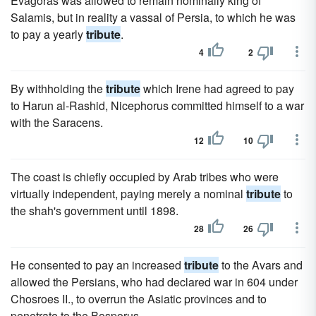
Evagoras was allowed to remain nominally king of
Salamis, but in reality a vassal of Persia, to which he was
to pay a yearly
tribute
.
4
2
By withholding the
tribute
which Irene had agreed to pay
to Harun al-Rashid, Nicephorus committed himself to a war
with the Saracens.
12
10
The coast is chiefly occupied by Arab tribes who were
virtually independent, paying merely a nominal
tribute
to
the shah's government until 1898.
28
26
He consented to pay an increased
tribute
to the Avars and
allowed the Persians, who had declared war in 604 under
Chosroes II., to overrun the Asiatic provinces and to
penetrate to the Bosporus.