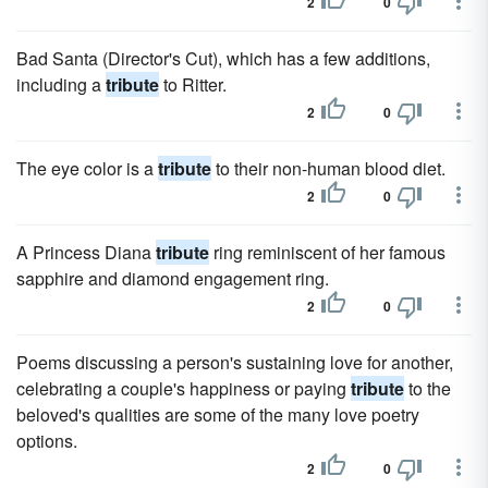
2
0
Bad Santa (Director's Cut), which has a few additions,
including a
tribute
to Ritter.
2
0
The eye color is a
tribute
to their non-human blood diet.
2
0
A Princess Diana
tribute
ring reminiscent of her famous
sapphire and diamond engagement ring.
2
0
Poems discussing a person's sustaining love for another,
celebrating a couple's happiness or paying
tribute
to the
beloved's qualities are some of the many love poetry
options.
2
0