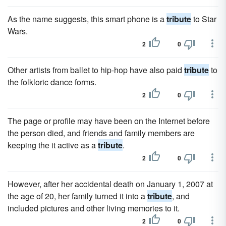
As the name suggests, this smart phone is a
tribute
to Star
Wars.
2
0
Other artists from ballet to hip-hop have also paid
tribute
to
the folkloric dance forms.
2
0
The page or profile may have been on the Internet before
the person died, and friends and family members are
keeping the it active as a
tribute
.
2
0
However, after her accidental death on January 1, 2007 at
the age of 20, her family turned it into a
tribute
, and
included pictures and other living memories to it.
2
0