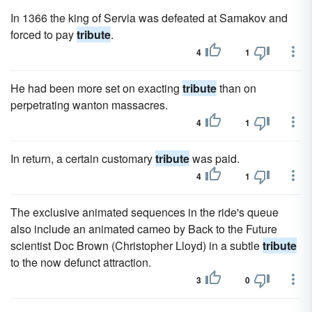
In 1366 the king of Servia was defeated at Samakov and
forced to pay
tribute
.
4
1
He had been more set on exacting
tribute
than on
perpetrating wanton massacres.
4
1
In return, a certain customary
tribute
was paid.
4
1
The exclusive animated sequences in the ride's queue
also include an animated cameo by Back to the Future
scientist Doc Brown (Christopher Lloyd) in a subtle
tribute
to the now defunct attraction.
3
0