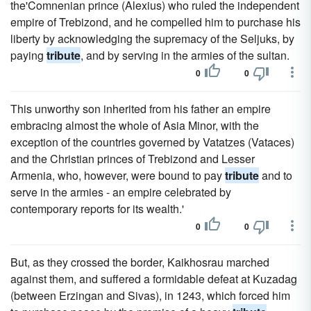
the'Comnenian prince (Alexius) who ruled the independent
empire of Trebizond, and he compelled him to purchase his
liberty by acknowledging the supremacy of the Seljuks, by
paying
tribute
, and by serving in the armies of the sultan.
0
0
This unworthy son inherited from his father an empire
embracing almost the whole of Asia Minor, with the
exception of the countries governed by Vatatzes (Vataces)
and the Christian princes of Trebizond and Lesser
Armenia, who, however, were bound to pay
tribute
and to
serve in the armies - an empire celebrated by
contemporary reports for its wealth.'
0
0
But, as they crossed the border, Kaikhosrau marched
against them, and suffered a formidable defeat at Kuzadag
(between Erzingan and Sivas), in 1243, which forced him