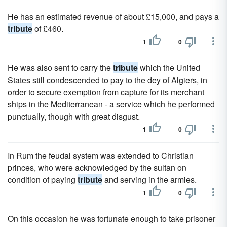
He has an estimated revenue of about £15,000, and pays a
tribute
of £460.
1
0
He was also sent to carry the
tribute
which the United
States still condescended to pay to the dey of Algiers, in
order to secure exemption from capture for its merchant
ships in the Mediterranean - a service which he performed
punctually, though with great disgust.
1
0
In Rum the feudal system was extended to Christian
princes, who were acknowledged by the sultan on
condition of paying
tribute
and serving in the armies.
1
0
On this occasion he was fortunate enough to take prisoner