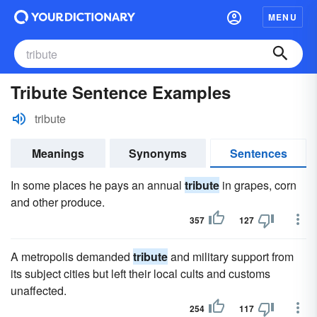
MENU
Tribute Sentence Examples
tribute
Meanings
Synonyms
Sentences
In some places he pays an annual
tribute
in grapes, corn
and other produce.
357
127
A metropolis demanded
tribute
and military support from
its subject cities but left their local cults and customs
unaffected.
254
117