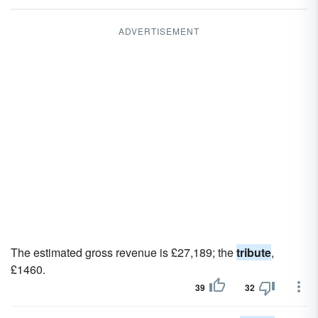
ADVERTISEMENT
The estimated gross revenue is £27,189; the
tribute
,
£1460.
39
32