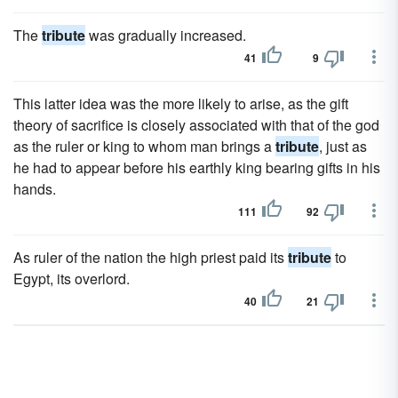
The
tribute
was gradually increased.
41
9
This latter idea was the more likely to arise, as the gift
theory of sacrifice is closely associated with that of the god
as the ruler or king to whom man brings a
tribute
, just as
he had to appear before his earthly king bearing gifts in his
hands.
111
92
As ruler of the nation the high priest paid its
tribute
to
Egypt, its overlord.
40
21