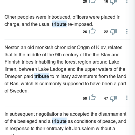
20
16
Other peoples were introduced, officers were placed in
charge, and the usual
tribute
re-imposed.
26
22
Nestor, an old monkish chronicler Origin of Kiev, relates
that in the middle of the 9th century of the the Slav and
Finnish tribes inhabiting the forest region around Lake
Ilmen, between Lake Ladoga and the upper waters of the
Dnieper, paid
tribute
to military adventurers from the land
of Ras, which is commonly supposed to have been a part
of Sweden.
50
47
In subsequent negotiations he accepted the disarmament
of the besieged and a
tribute
as conditions of peace, and
in response to their entreaty left Jerusalem without a