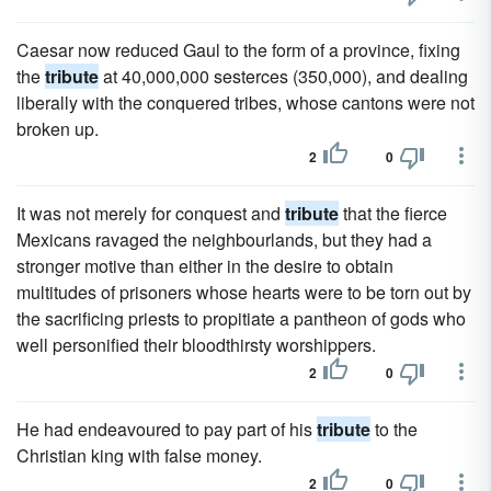
Caesar now reduced Gaul to the form of a province, fixing
the
tribute
at 40,000,000 sesterces (350,000), and dealing
liberally with the conquered tribes, whose cantons were not
broken up.
2
0
It was not merely for conquest and
tribute
that the fierce
Mexicans ravaged the neighbourlands, but they had a
stronger motive than either in the desire to obtain
multitudes of prisoners whose hearts were to be torn out by
the sacrificing priests to propitiate a pantheon of gods who
well personified their bloodthirsty worshippers.
2
0
He had endeavoured to pay part of his
tribute
to the
Christian king with false money.
2
0