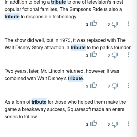
In addition to being a
tribute
to one of television's most
popular fictional families, The Simpsons Ride is also a
tribute
to responsible technology.
2
0
The show did well, but in 1973, it was replaced with The
Walt Disney Story attraction, a
tribute
to the park's founder.
2
0
Two years, later, Mr. Lincoln returned, however, it was
combined with Walt Disney's
tribute
.
2
0
As a form of
tribute
for those who helped them make the
game a breakaway success, Squaresoft made an entire
series to follow.
2
0