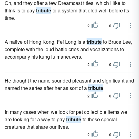
Oh, and they offer a few Dreamcast titles, which I like to
think is to pay
tribute
to a system that died well before its
time.
2
0
A native of Hong Kong, Fei Long is a
tribute
to Bruce Lee,
complete with the loud battle cries and vocalizations to
accompany his kung fu maneuvers.
2
0
He thought the name sounded pleasant and significant and
named the series after her as sort of a
tribute
.
2
0
In many cases when we look for pet collectible items we
are looking for a way to pay
tribute
to these special
creatures that share our lives.
2
0