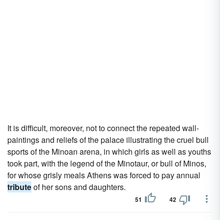
It is difficult, moreover, not to connect the repeated wall-
paintings and reliefs of the palace illustrating the cruel bull
sports of the Minoan arena, in which girls as well as youths
took part, with the legend of the Minotaur, or bull of Minos,
for whose grisly meals Athens was forced to pay annual
tribute
of her sons and daughters.
51
42