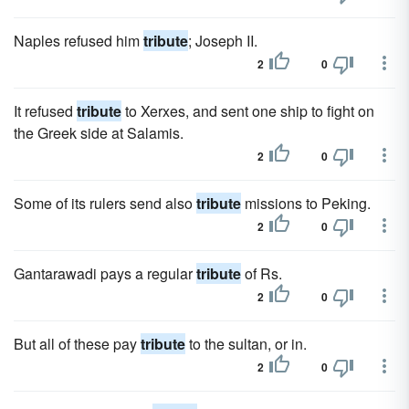
Naples refused him
tribute
; Joseph II.
2
0
It refused
tribute
to Xerxes, and sent one ship to fight on
the Greek side at Salamis.
2
0
Some of its rulers send also
tribute
missions to Peking.
2
0
Gantarawadi pays a regular
tribute
of Rs.
2
0
But all of these pay
tribute
to the sultan, or in.
2
0