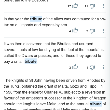
17
15
In that year the
tribute
of the allies was commuted for a 5%
tax on all imports and exports by sea.
4
2
It was then discovered that the Bhutias had usurped
several tracts of low land lying at the foot of the mountains,
called the Dwars or passes, and for these they agreed to
pay a small
tribute
.
3
1
The knights of St John having been driven from Rhodes by
the Turks, obtained the grant of Malta, Gozo and Tripoli in
1530 from the emperor Charles V., subject to a reversion in
favour of the emperor's successor in the kingdom of Aragon
should the knights leave Malta, and to the annual
tribute
of
a falcon in acknowledgment that Malta was under the