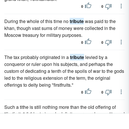
0
0
During the whole of this time no
tribute
was paid to the
khan, though vast sums of money were collected in the
Moscow treasury for military purposes.
0
0
The tax probably originated in a
tribute
levied by a
conqueror or ruler upon his subjects, and perhaps the
custom of dedicating a tenth of the spoils of war to the gods
led to the religious extension of the term, the original
offerings to deity being "firstfruits."
0
0
Such a tithe is still nothing more than the old offering of
"firstfruits" (bikkurim) made definite as regards quantity, and
it was only natural that as time went on there should be
some fixed standard of the due amount of the annual