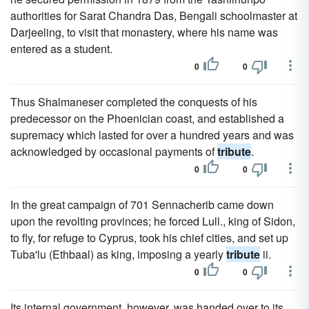
authorities for Sarat Chandra Das, Bengali schoolmaster at
Darjeeling, to visit that monastery, where his name was
entered as a student.
0
0
Thus Shalmaneser completed the conquests of his
predecessor on the Phoenician coast, and established a
supremacy which lasted for over a hundred years and was
acknowledged by occasional payments of
tribute
.
0
0
In the great campaign of 701 Sennacherib came down
upon the revolting provinces; he forced Lull., king of Sidon,
to fly, for refuge to Cyprus, took his chief cities, and set up
Tuba'lu (Ethbaal) as king, imposing a yearly
tribute
ii.
0
0
Its internal government, however, was handed over to its