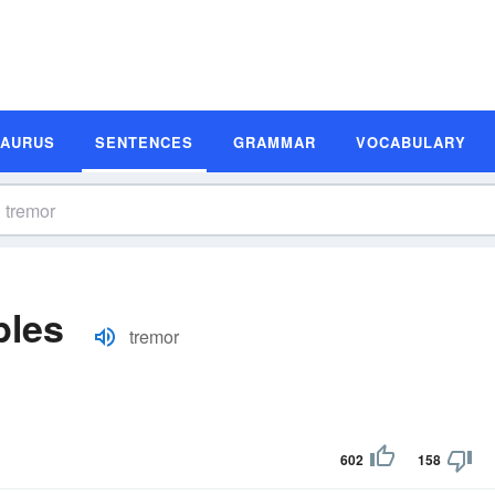
SAURUS
SENTENCES
GRAMMAR
VOCABULARY
ples
tremor
602
158