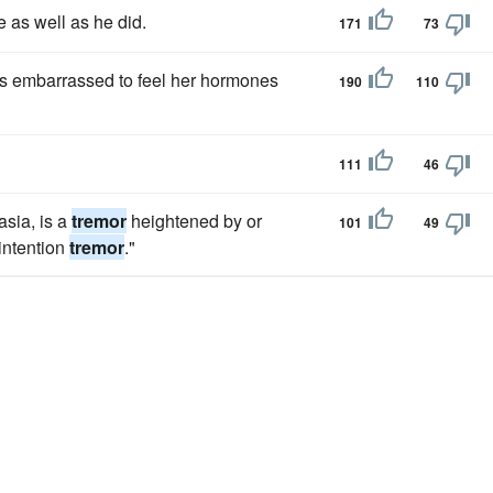
e as well as he did.
171
73
as embarrassed to feel her hormones
190
110
111
46
sia, is a
tremor
heightened by or
101
49
intention
tremor
."