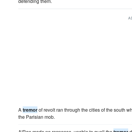
defending them.
A
A
tremor
of revolt ran through the cities of the south 
the Parisian mob.
A'Ran made no response, unable to quell the
tremor
d