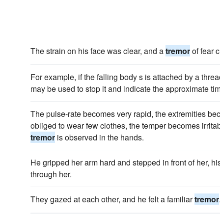
The strain on his face was clear, and a
tremor
of fear c
For example, if the falling body s is attached by a thre
may be used to stop it and indicate the approximate ti
The pulse-rate becomes very rapid, the extremities bec
obliged to wear few clothes, the temper becomes irritab
tremor
is observed in the hands.
He gripped her arm hard and stepped in front of her, h
through her.
They gazed at each other, and he felt a familiar
tremor