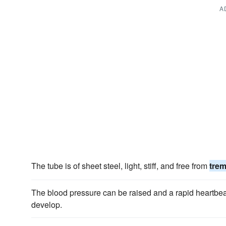
A
The tube is of sheet steel, light, stiff, and free from
tre
The blood pressure can be raised and a rapid heartbe
develop.