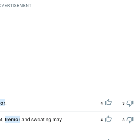
DVERTISEMENT
mor
.
4
3
at,
tremor
and sweating may
4
3