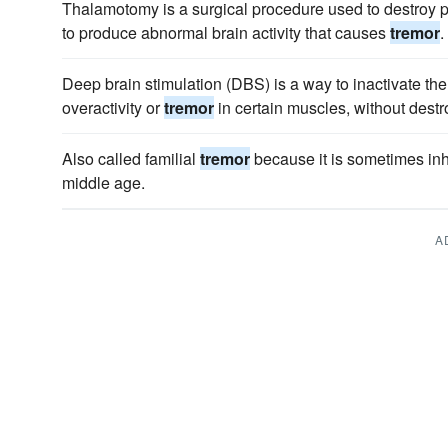
Thalamotomy is a surgical procedure used to destroy pa
to produce abnormal brain activity that causes
tremor
.
Deep brain stimulation (DBS) is a way to inactivate the
overactivity or
tremor
in certain muscles, without destro
Also called familial
tremor
because it is sometimes inhe
middle age.
A