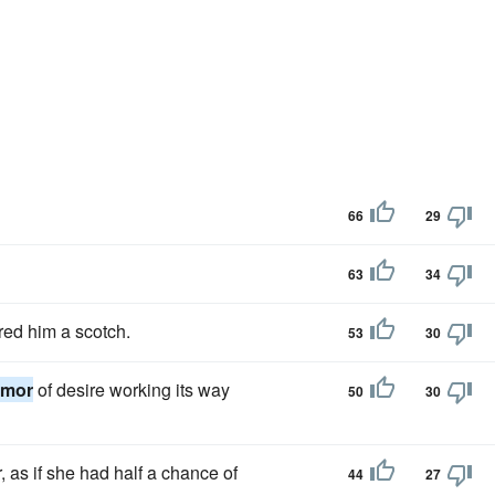
66
29
63
34
red him a scotch.
53
30
emor
of desire working its way
50
30
, as if she had half a chance of
44
27