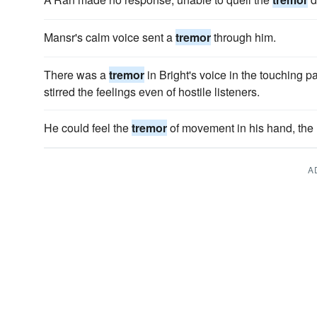
Mansr's calm voice sent a
tremor
through him.
There was a
tremor
in Bright's voice in the touching p
stirred the feelings even of hostile listeners.
He could feel the
tremor
of movement in his hand, the 
A