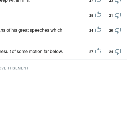
27
23
25
21
arts of his great speeches which
24
20
result of some motion far below.
27
24
DVERTISEMENT