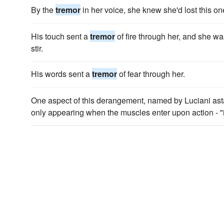
By the
tremor
in her voice, she knew she'd lost this on
His touch sent a
tremor
of fire through her, and she w
stir.
His words sent a
tremor
of fear through her.
One aspect of this derangement, named by Luciani asta
only appearing when the muscles enter upon action - "