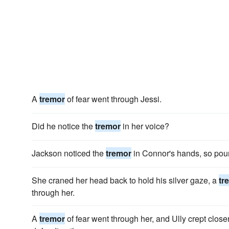
A
tremor
of fear went through Jessi.
Did he notice the
tremor
in her voice?
Jackson noticed the
tremor
in Connor's hands, so pou
She craned her head back to hold his silver gaze, a
tr
through her.
A
tremor
of fear went through her, and Ully crept closer