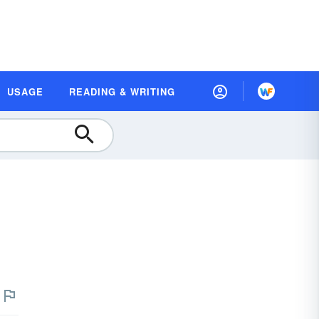
USAGE
READING & WRITING