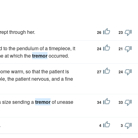
rept through her.
26
23
ad to the pendulum of a timepiece, it
24
21
me at which the
tremor
occurred.
ome warm, so that the patient is
27
24
le, the patient nervous, and a fine
is size sending a
tremor
of unease
34
33
.
4
3