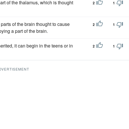
rt of the thalamus, which is thought
2
1
 parts of the brain thought to cause
2
1
ying a part of the brain.
rited, it can begin in the teens or in
2
1
DVERTISEMENT