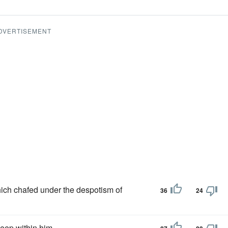
DVERTISEMENT
which chafed under the despotism of
36
24
eep within him.