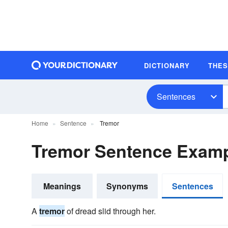
DICTIONARY
THE
Sentences
Home
Sentence
Tremor
Tremor Sentence Exam
Meanings
Synonyms
Sentences
A
tremor
of dread slid through her.