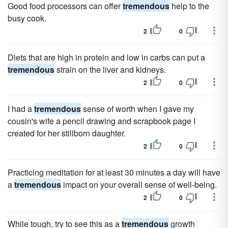
Good food processors can offer
tremendous
help to the
busy cook.
2
0
Diets that are high in protein and low in carbs can put a
tremendous
strain on the liver and kidneys.
2
0
I had a
tremendous
sense of worth when I gave my
cousin's wife a pencil drawing and scrapbook page I
created for her stillborn daughter.
2
0
Practicing meditation for at least 30 minutes a day will have
a
tremendous
impact on your overall sense of well-being.
2
0
While tough, try to see this as a
tremendous
growth