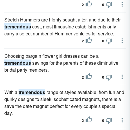
2
0
Stretch Hummers are highly sought after, and due to their
tremendous
cost, most limousine establishments only
carry a select number of Hummer vehicles for service.
2
0
Choosing bargain flower girl dresses can be a
tremendous
savings for the parents of these diminutive
bridal party members.
2
0
With a
tremendous
range of styles available, from fun and
quirky designs to sleek, sophisticated magnets, there is a
save the date magnet perfect for every couple's special
day.
2
0