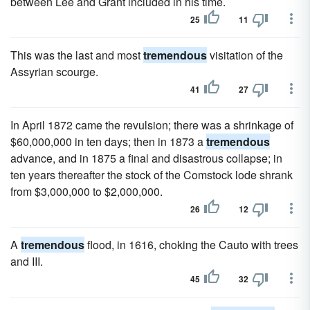
between Lee and Grant included in his time.
25
11
This was the last and most
tremendous
visitation of the
Assyrian scourge.
41
27
In April 1872 came the revulsion; there was a shrinkage of
$60,000,000 in ten days; then in 1873 a
tremendous
advance, and in 1875 a final and disastrous collapse; in
ten years thereafter the stock of the Comstock lode shrank
from $3,000,000 to $2,000,000.
26
12
A
tremendous
flood, in 1616, choking the Cauto with trees
and III.
45
32