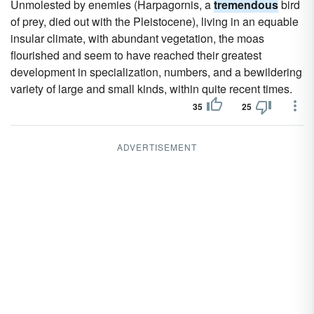
Unmolested by enemies (Harpagornis, a
tremendous
bird
of prey, died out with the Pleistocene), living in an equable
insular climate, with abundant vegetation, the moas
flourished and seem to have reached their greatest
development in specialization, numbers, and a bewildering
variety of large and small kinds, within quite recent times.
35
25
ADVERTISEMENT