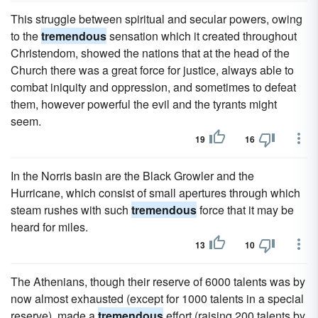
This struggle between spiritual and secular powers, owing
to the
tremendous
sensation which it created throughout
Christendom, showed the nations that at the head of the
Church there was a great force for justice, always able to
combat iniquity and oppression, and sometimes to defeat
them, however powerful the evil and the tyrants might
seem.
19
16
In the Norris basin are the Black Growler and the
Hurricane, which consist of small apertures through which
steam rushes with such
tremendous
force that it may be
heard for miles.
13
10
The Athenians, though their reserve of 6000 talents was by
now almost exhausted (except for 1000 talents in a special
reserve), made a
tremendous
effort (raising 200 talents by