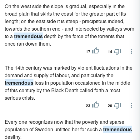
On the west side the slope is gradual, especially in the
broad plain that skirts the coast for the greater part cf its
length; on the east side it is steep - precipitous indeed,
towards the southern end - and intersected by valleys worn
to a
tremendous
depth by the force of the torrents that
once ran down them.
17
14
The 14th century was marked by violent fluctuations in the
demand and supply of labour, and particularly the
tremendous
loss in population occasioned in the middle
of this century by the Black Death called forth a most
serious crisis.
23
20
Every one recognizes now that the poverty and sparse
population of Sweden unfitted her for such a
tremendous
destiny.