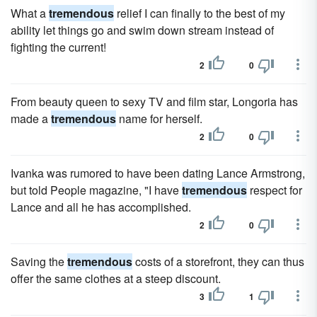
What a
tremendous
relief I can finally to the best of my
ability let things go and swim down stream instead of
fighting the current!
2
0
From beauty queen to sexy TV and film star, Longoria has
made a
tremendous
name for herself.
2
0
Ivanka was rumored to have been dating Lance Armstrong,
but told People magazine, "I have
tremendous
respect for
Lance and all he has accomplished.
2
0
Saving the
tremendous
costs of a storefront, they can thus
offer the same clothes at a steep discount.
3
1