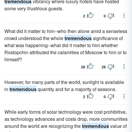
tremendous
vibrancy where luxury hotels have hosted
some very illustrious guests.
2
0
What did it matter to him--who then alone amid a senseless
crowd understood the whole
tremendous
significance of
what was happening--what did it matter to him whether
Rostopchin attributed the calamities of Moscow to him or to
himself?
28
26
However, for many parts of the world, sunlight is available
in
tremendous
quantity and for a majority of seasons.
2
0
While early forms of solar technology were cost prohibitive,
as technology advances and costs drop, more communities
around the world are recognizing the
tremendous
value of