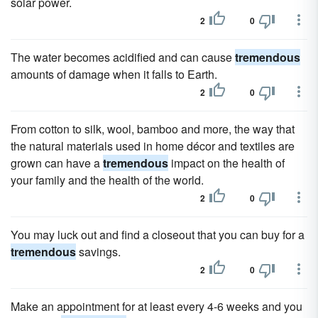
solar power.
2
0
The water becomes acidified and can cause
tremendous
amounts of damage when it falls to Earth.
2
0
From cotton to silk, wool, bamboo and more, the way that
the natural materials used in home décor and textiles are
grown can have a
tremendous
impact on the health of
your family and the health of the world.
2
0
You may luck out and find a closeout that you can buy for a
tremendous
savings.
2
0
Make an appointment for at least every 4-6 weeks and you