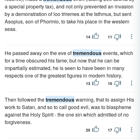
a special property tax), and not only prevented an invasion
by a demonstration of loo triremes at the Isthmus, but sent
Asopius, son of Phormio, to take his place in the western
seas.
14
11
He passed away on the eve of
tremendous
events, which
for a time obscured his fame; but now that he can be
impartially estimated, he is seen to have been in many
respects one of the greatest figures in modern history.
13
10
Then followed the
tremendous
warning, that to assign His
work to Satan, and so to call good evil, was to blaspheme
against the Holy Spirit - the one sin which admitted of no
forgiveness.
20
17