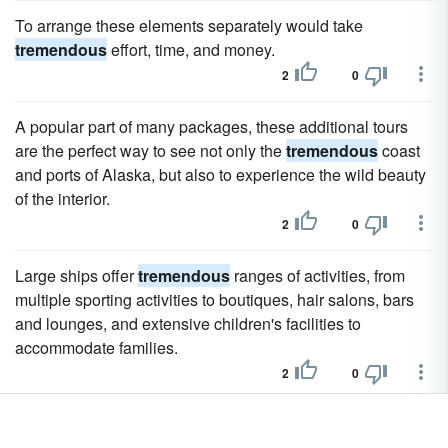
To arrange these elements separately would take
tremendous
effort, time, and money.
2
0
A popular part of many packages, these additional tours
are the perfect way to see not only the
tremendous
coast
and ports of Alaska, but also to experience the wild beauty
of the interior.
2
0
Large ships offer
tremendous
ranges of activities, from
multiple sporting activities to boutiques, hair salons, bars
and lounges, and extensive children's facilities to
accommodate families.
2
0
A stunning 1,112 feet long and a staggering 15 passenger