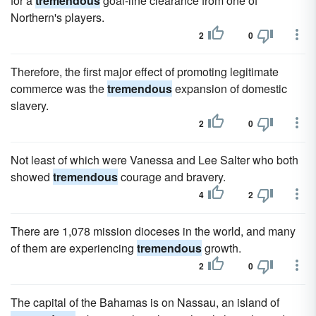
for a
tremendous
goal-line clearance from one of
Northern's players.
2
0
Therefore, the first major effect of promoting legitimate
commerce was the
tremendous
expansion of domestic
slavery.
2
0
Not least of which were Vanessa and Lee Salter who both
showed
tremendous
courage and bravery.
4
2
There are 1,078 mission dioceses in the world, and many
of them are experiencing
tremendous
growth.
2
0
The capital of the Bahamas is on Nassau, an island of