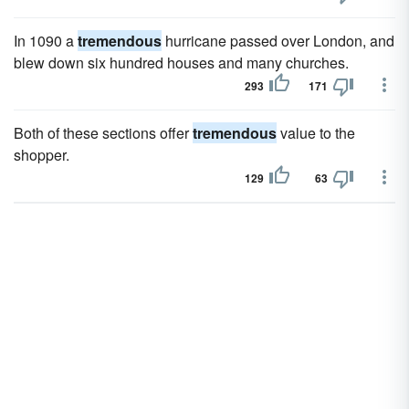
In 1090 a
tremendous
hurricane passed over London, and
blew down six hundred houses and many churches.
293
171
Both of these sections offer
tremendous
value to the
shopper.
129
63