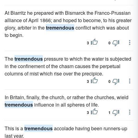
At Biarritz he prepared with Bismarck the Franco-Prussian
alliance of April 1866; and hoped to become, to his greater
glory, arbiter in the
tremendous
conflict which was about
to begin.
3
0
The
tremendous
pressure to which the water is subjected
in the confinement of the chasm causes the perpetual
columns of mist which rise over the precipice.
3
0
In Britain, finally, the church, or rather the churches, wield
tremendous
influence in all spheres of life.
3
1
This is a
tremendous
accolade having been runners-up
last year.