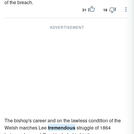
of the breach.
31
16
ADVERTISEMENT
The bishop's career and on the lawless condition of the
Welsh marches Lee
tremendous
struggle of 1864