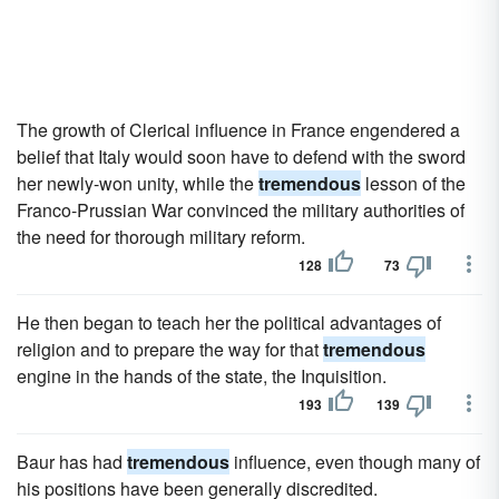
The growth of Clerical influence in France engendered a
belief that Italy would soon have to defend with the sword
her newly-won unity, while the
tremendous
lesson of the
Franco-Prussian War convinced the military authorities of
the need for thorough military reform.
128
73
He then began to teach her the political advantages of
religion and to prepare the way for that
tremendous
engine in the hands of the state, the Inquisition.
193
139
Baur has had
tremendous
influence, even though many of
his positions have been generally discredited.