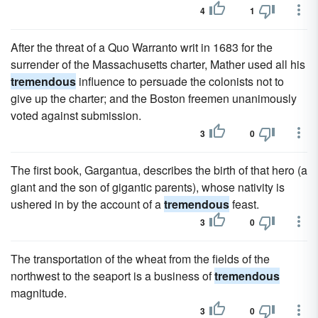
4
1
After the threat of a Quo Warranto writ in 1683 for the
surrender of the Massachusetts charter, Mather used all his
tremendous
influence to persuade the colonists not to
give up the charter; and the Boston freemen unanimously
voted against submission.
3
0
The first book, Gargantua, describes the birth of that hero (a
giant and the son of gigantic parents), whose nativity is
ushered in by the account of a
tremendous
feast.
3
0
The transportation of the wheat from the fields of the
northwest to the seaport is a business of
tremendous
magnitude.
3
0