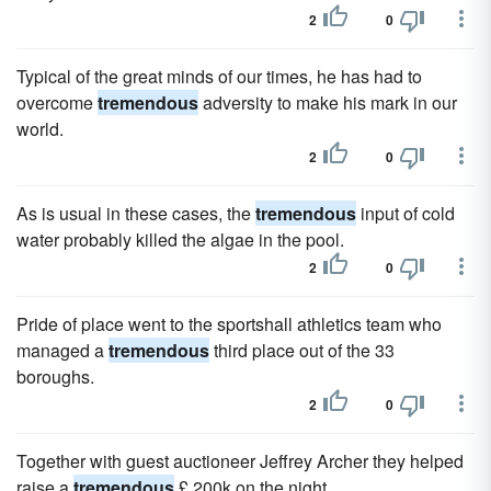
2
0
Typical of the great minds of our times, he has had to
overcome
tremendous
adversity to make his mark in our
world.
2
0
As is usual in these cases, the
tremendous
input of cold
water probably killed the algae in the pool.
2
0
Pride of place went to the sportshall athletics team who
managed a
tremendous
third place out of the 33
boroughs.
2
0
Together with guest auctioneer Jeffrey Archer they helped
raise a
tremendous
£ 200k on the night.