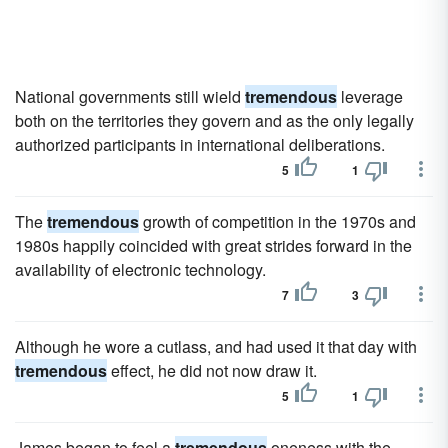
National governments still wield
tremendous
leverage
both on the territories they govern and as the only legally
authorized participants in international deliberations.
5
1
The
tremendous
growth of competition in the 1970s and
1980s happily coincided with great strides forward in the
availability of electronic technology.
7
3
Although he wore a cutlass, and had used it that day with
tremendous
effect, he did not now draw it.
5
1
James began to feel a
tremendous
oneness with the