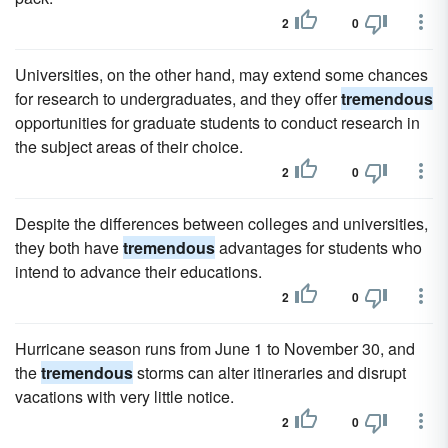
2
0
Universities, on the other hand, may extend some chances
for research to undergraduates, and they offer
tremendous
opportunities for graduate students to conduct research in
the subject areas of their choice.
2
0
Despite the differences between colleges and universities,
they both have
tremendous
advantages for students who
intend to advance their educations.
2
0
Hurricane season runs from June 1 to November 30, and
the
tremendous
storms can alter itineraries and disrupt
vacations with very little notice.
2
0