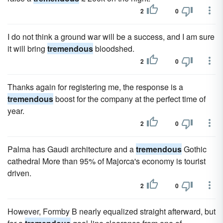
2
0
I do not think a ground war will be a success, and I am sure
it will bring
tremendous
bloodshed.
2
0
Thanks again for registering me, the response is a
tremendous
boost for the company at the perfect time of
year.
2
0
Palma has Gaudi architecture and a
tremendous
Gothic
cathedral More than 95% of Majorca's economy is tourist
driven.
2
0
However, Formby B nearly equalized straight afterward, but