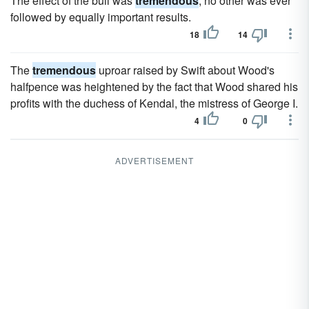
The effect of the bull was
tremendous
; no other was ever
followed by equally important results.
18
14
The
tremendous
uproar raised by Swift about Wood's
halfpence was heightened by the fact that Wood shared his
profits with the duchess of Kendal, the mistress of George I.
4
0
ADVERTISEMENT