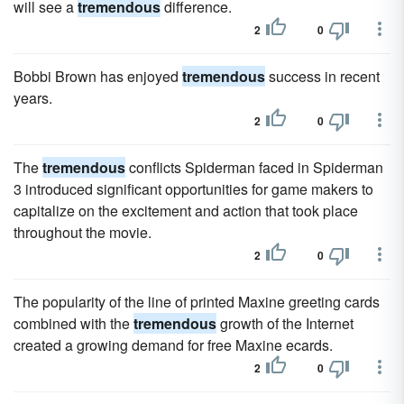
will see a
tremendous
difference.
2
0
Bobbi Brown has enjoyed
tremendous
success in recent
years.
2
0
The
tremendous
conflicts Spiderman faced in Spiderman
3 introduced significant opportunities for game makers to
capitalize on the excitement and action that took place
throughout the movie.
2
0
The popularity of the line of printed Maxine greeting cards
combined with the
tremendous
growth of the Internet
created a growing demand for free Maxine ecards.
2
0