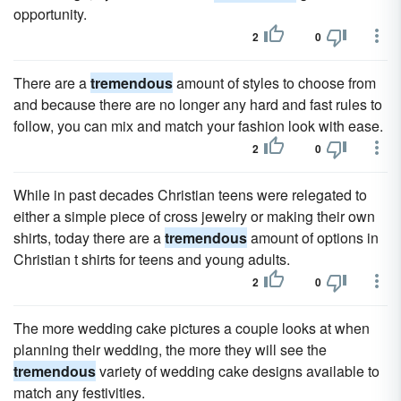
opportunity.
2
0
There are a
tremendous
amount of styles to choose from
and because there are no longer any hard and fast rules to
follow, you can mix and match your fashion look with ease.
2
0
While in past decades Christian teens were relegated to
either a simple piece of cross jewelry or making their own
shirts, today there are a
tremendous
amount of options in
Christian t shirts for teens and young adults.
2
0
The more wedding cake pictures a couple looks at when
planning their wedding, the more they will see the
tremendous
variety of wedding cake designs available to
match any festivities.