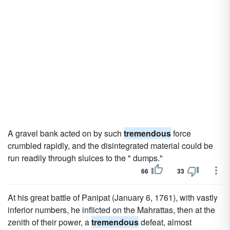
A gravel bank acted on by such
tremendous
force
crumbled rapidly, and the disintegrated material could be
run readily through sluices to the " dumps."
66
33
At his great battle of Panipat (January 6, 1761), with vastly
inferior numbers, he inflicted on the Mahrattas, then at the
zenith of their power, a
tremendous
defeat, almost