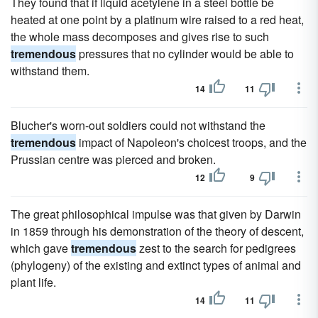
They found that if liquid acetylene in a steel bottle be
heated at one point by a platinum wire raised to a red heat,
the whole mass decomposes and gives rise to such
tremendous
pressures that no cylinder would be able to
withstand them.
14
11
Blucher's worn-out soldiers could not withstand the
tremendous
impact of Napoleon's choicest troops, and the
Prussian centre was pierced and broken.
12
9
The great philosophical impulse was that given by Darwin
in 1859 through his demonstration of the theory of descent,
which gave
tremendous
zest to the search for pedigrees
(phylogeny) of the existing and extinct types of animal and
plant life.
14
11