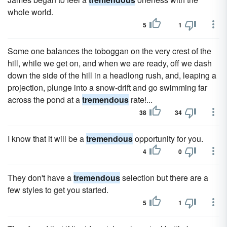
whole world.
5
1
Some one balances the toboggan on the very crest of the
hill, while we get on, and when we are ready, off we dash
down the side of the hill in a headlong rush, and, leaping a
projection, plunge into a snow-drift and go swimming far
across the pond at a
tremendous
rate!...
38
34
I know that it will be a
tremendous
opportunity for you.
4
0
They don't have a
tremendous
selection but there are a
few styles to get you started.
5
1