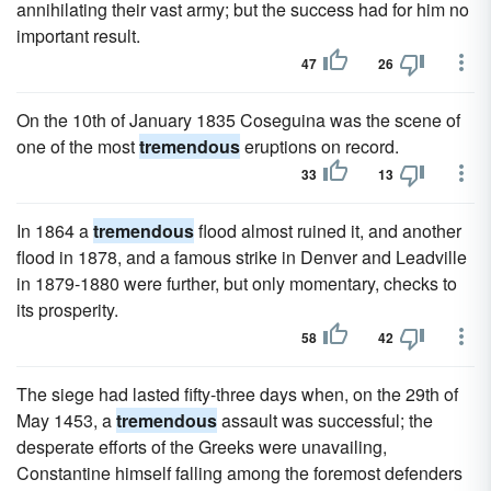
annihilating their vast army; but the success had for him no
important result.
47
26
On the 10th of January 1835 Coseguina was the scene of
one of the most
tremendous
eruptions on record.
33
13
In 1864 a
tremendous
flood almost ruined it, and another
flood in 1878, and a famous strike in Denver and Leadville
in 1879-1880 were further, but only momentary, checks to
its prosperity.
58
42
The siege had lasted fifty-three days when, on the 29th of
May 1453, a
tremendous
assault was successful; the
desperate efforts of the Greeks were unavailing,
Constantine himself falling among the foremost defenders