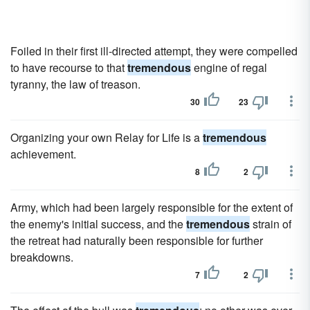
Foiled in their first ill-directed attempt, they were compelled
to have recourse to that
tremendous
engine of regal
tyranny, the law of treason.
30
23
Organizing your own Relay for Life is a
tremendous
achievement.
8
2
Army, which had been largely responsible for the extent of
the enemy's initial success, and the
tremendous
strain of
the retreat had naturally been responsible for further
breakdowns.
7
2