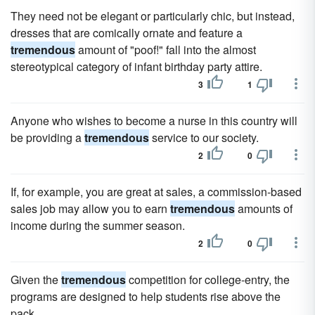
They need not be elegant or particularly chic, but instead,
dresses that are comically ornate and feature a
tremendous
amount of "poof!" fall into the almost
stereotypical category of infant birthday party attire.
3
1
Anyone who wishes to become a nurse in this country will
be providing a
tremendous
service to our society.
2
0
If, for example, you are great at sales, a commission-based
sales job may allow you to earn
tremendous
amounts of
income during the summer season.
2
0
Given the
tremendous
competition for college-entry, the
programs are designed to help students rise above the
pack.