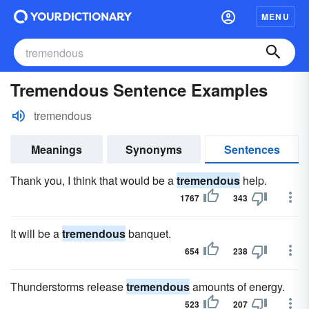
MENU
Tremendous Sentence Examples
tremendous
Meanings
Synonyms
Sentences
Thank you, I think that would be a
tremendous
help.
1767
343
It will be a
tremendous
banquet.
654
238
Thunderstorms release
tremendous
amounts of energy.
523
207