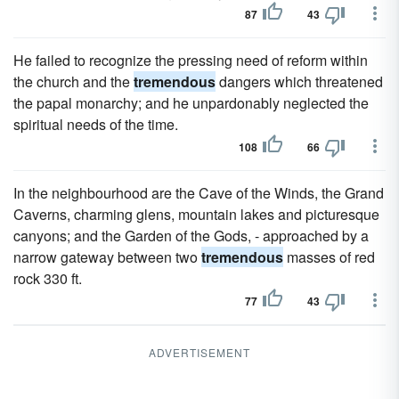
87
43
He failed to recognize the pressing need of reform within
the church and the
tremendous
dangers which threatened
the papal monarchy; and he unpardonably neglected the
spiritual needs of the time.
108
66
In the neighbourhood are the Cave of the Winds, the Grand
Caverns, charming glens, mountain lakes and picturesque
canyons; and the Garden of the Gods, - approached by a
narrow gateway between two
tremendous
masses of red
rock 330 ft.
77
43
ADVERTISEMENT