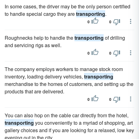
In some cases, the driver may be the only person certified
to handle special cargo they are
transporting
.
0
0
Roughnecks help to handle the
transporting
of drilling
and servicing rigs as well.
0
0
The company employs workers to manage stock room
inventory, loading delivery vehicles,
transporting
merchandise to the homes of customers, and setting up the
products that are delivered.
0
0
You can also hop on the cable car directly from the hotel,
transporting
you conveniently to a myriad of shopping, art
gallery choices and if you are looking for a relaxed, low key
evening out in the city.