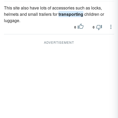
This site also have lots of accessories such as locks,
helmets and small trailers for
transporting
children or
luggage.
0
0
ADVERTISEMENT