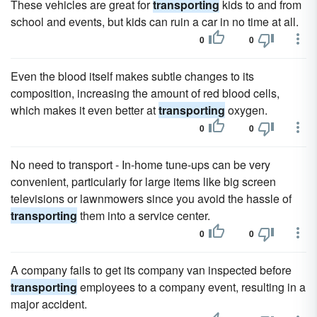
These vehicles are great for
transporting
kids to and from
school and events, but kids can ruin a car in no time at all.
0
0
Even the blood itself makes subtle changes to its
composition, increasing the amount of red blood cells,
which makes it even better at
transporting
oxygen.
0
0
No need to transport - In-home tune-ups can be very
convenient, particularly for large items like big screen
televisions or lawnmowers since you avoid the hassle of
transporting
them into a service center.
0
0
A company fails to get its company van inspected before
transporting
employees to a company event, resulting in a
major accident.