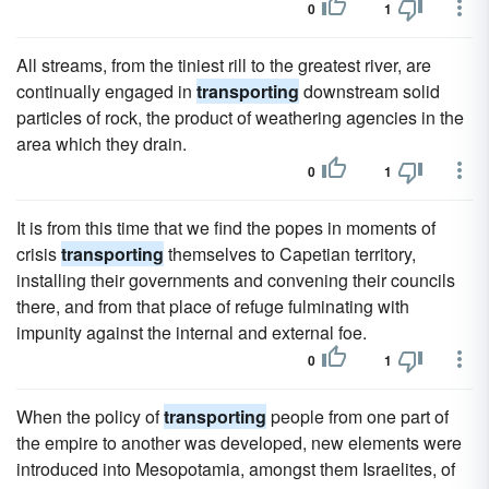
0
1
All streams, from the tiniest rill to the greatest river, are
continually engaged in
transporting
downstream solid
particles of rock, the product of weathering agencies in the
area which they drain.
0
1
It is from this time that we find the popes in moments of
crisis
transporting
themselves to Capetian territory,
installing their governments and convening their councils
there, and from that place of refuge fulminating with
impunity against the internal and external foe.
0
1
When the policy of
transporting
people from one part of
the empire to another was developed, new elements were
introduced into Mesopotamia, amongst them Israelites, of