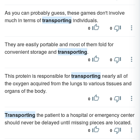
As you can probably guess, these games don't involve
much in terms of
transporting
individuals.
0
0
They are easily portable and most of them fold for
convenient storage and
transporting
.
0
0
This protein is responsible for
transporting
nearly all of
the oxygen acquired from the lungs to various tissues and
organs of the body.
0
0
Transporting
the patient to a hospital or emergency center
should never be delayed until missing pieces are located.
0
0