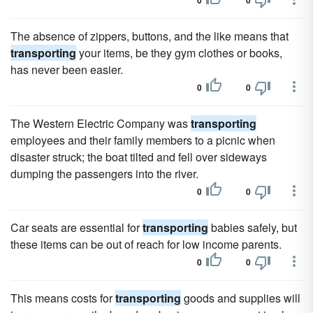
0
0
The absence of zippers, buttons, and the like means that
transporting
your items, be they gym clothes or books,
has never been easier.
0
0
The Western Electric Company was
transporting
employees and their family members to a picnic when
disaster struck; the boat tilted and fell over sideways
dumping the passengers into the river.
0
0
Car seats are essential for
transporting
babies safely, but
these items can be out of reach for low income parents.
0
0
This means costs for
transporting
goods and supplies will