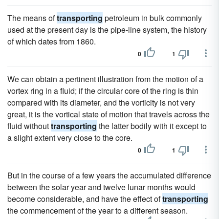
The means of
transporting
petroleum in bulk commonly
used at the present day is the pipe-line system, the history
of which dates from 1860.
0
1
We can obtain a pertinent illustration from the motion of a
vortex ring in a fluid; if the circular core of the ring is thin
compared with its diameter, and the vorticity is not very
great, it is the vortical state of motion that travels across the
fluid without
transporting
the latter bodily with it except to
a slight extent very close to the core.
0
1
But in the course of a few years the accumulated difference
between the solar year and twelve lunar months would
become considerable, and have the effect of
transporting
the commencement of the year to a different season.