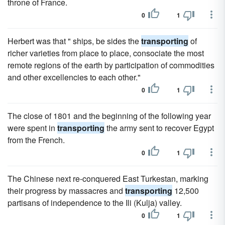
throne of France.
0
1
Herbert was that " ships, be sides the
transporting
of
richer varieties from place to place, consociate the most
remote regions of the earth by participation of commodities
and other excellencies to each other."
0
1
The close of 1801 and the beginning of the following year
were spent in
transporting
the army sent to recover Egypt
from the French.
0
1
The Chinese next re-conquered East Turkestan, marking
their progress by massacres and
transporting
12,500
partisans of independence to the Ili (Kulja) valley.
0
1