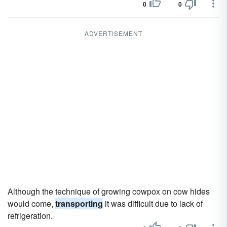
0
0
ADVERTISEMENT
Although the technique of growing cowpox on cow hides
would come,
transporting
it was difficult due to lack of
refrigeration.