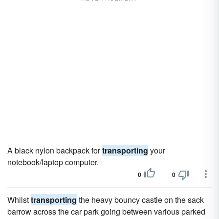
A black nylon backpack for
transporting
your
notebook/laptop computer.
0
0
Whilst
transporting
the heavy bouncy castle on the sack
barrow across the car park going between various parked