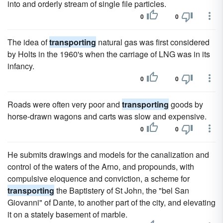
into and orderly stream of single file particles.
0
0
The idea of
transporting
natural gas was first considered
by Holts in the 1960's when the carriage of LNG was in its
infancy.
0
0
Roads were often very poor and
transporting
goods by
horse-drawn wagons and carts was slow and expensive.
0
0
He submits drawings and models for the canalization and
control of the waters of the Arno, and propounds, with
compulsive eloquence and conviction, a scheme for
transporting
the Baptistery of St John, the "bel San
Giovanni" of Dante, to another part of the city, and elevating
it on a stately basement of marble.