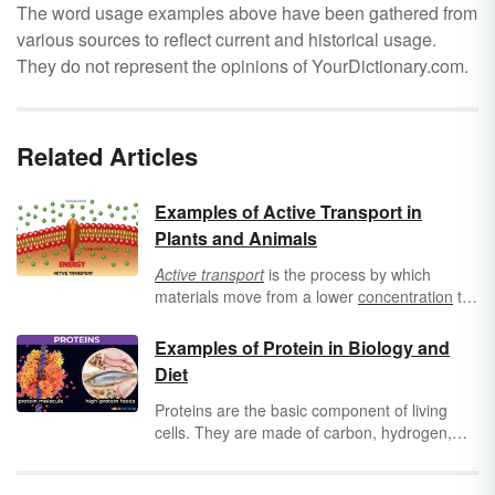
The word usage examples above have been gathered from
various sources to reflect current and historical usage.
They do not represent the opinions of YourDictionary.com.
Related Articles
Examples of Active Transport in
Plants and Animals
Active transport
is the process by which
materials move from a lower
concentration
to
a higher concentration. Using adenosine
triphosphate (
ATP
, needed for cellular energy)
Examples of Protein in Biology and
from
respiration
, molecules can move from
Diet
one side of a
cell wall
to another. Keep
reading to find examples of active transports
Proteins are the basic component of living
in both plants and animals.
cells. They are made of carbon, hydrogen,
oxygen, nitrogen, and one or more chains of
amino acids. The three structures of proteins