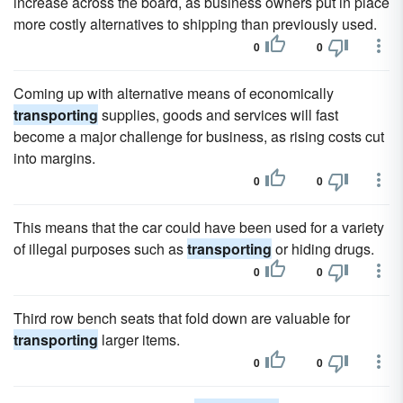
increase across the board, as business owners put in place
more costly alternatives to shipping than previously used.
0
0
Coming up with alternative means of economically
transporting
supplies, goods and services will fast
become a major challenge for business, as rising costs cut
into margins.
0
0
This means that the car could have been used for a variety
of illegal purposes such as
transporting
or hiding drugs.
0
0
Third row bench seats that fold down are valuable for
transporting
larger items.
0
0