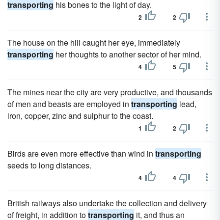
transporting
his bones to the light of day.
2
2
The house on the hill caught her eye, immediately
transporting
her thoughts to another sector of her mind.
4
5
The mines near the city are very productive, and thousands
of men and beasts are employed in
transporting
lead,
iron, copper, zinc and sulphur to the coast.
1
2
Birds are even more effective than wind in
transporting
seeds to long distances.
4
4
British railways also undertake the collection and delivery
of freight, in addition to
transporting
it, and thus an