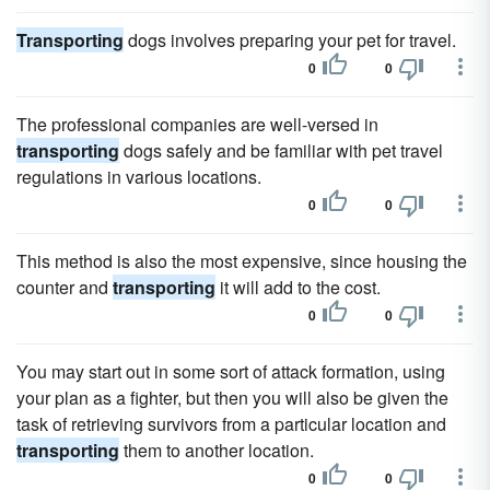
Transporting
dogs involves preparing your pet for travel.
0
0
The professional companies are well-versed in
transporting
dogs safely and be familiar with pet travel
regulations in various locations.
0
0
This method is also the most expensive, since housing the
counter and
transporting
it will add to the cost.
0
0
You may start out in some sort of attack formation, using
your plan as a fighter, but then you will also be given the
task of retrieving survivors from a particular location and
transporting
them to another location.
0
0