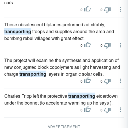
cars.
0
0
These obsolescent biplanes performed admirably,
transporting
troops and supplies around the area and
bombing rebel villages with great effect.
0
0
The project will examine the synthesis and application of
new conjugated block copolymers as light harvesting and
charge
transporting
layers in organic solar cells.
0
0
Charles Fripp left the protective
transporting
eiderdown
under the bonnet (to accelerate warming up he says ).
0
0
ADVERTISEMENT