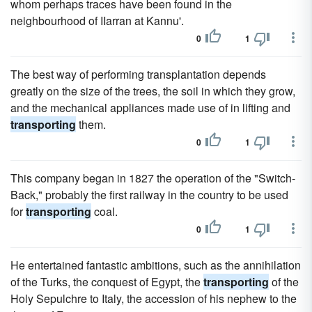
whom perhaps traces have been found in the
neighbourhood of IIarran at Kannu'.
0
1
The best way of performing transplantation depends
greatly on the size of the trees, the soil in which they grow,
and the mechanical appliances made use of in lifting and
transporting
them.
0
1
This company began in 1827 the operation of the "Switch-
Back," probably the first railway in the country to be used
for
transporting
coal.
0
1
He entertained fantastic ambitions, such as the annihilation
of the Turks, the conquest of Egypt, the
transporting
of the
Holy Sepulchre to Italy, the accession of his nephew to the