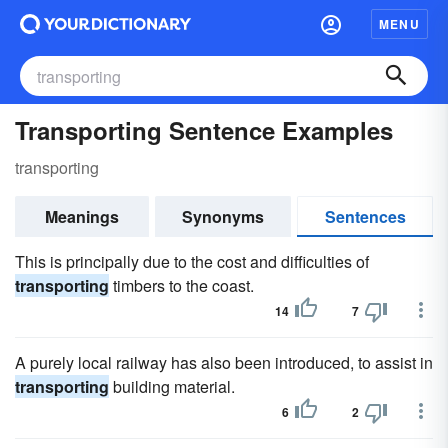
MENU
Transporting Sentence Examples
transporting
Meanings
Synonyms
Sentences
This is principally due to the cost and difficulties of
transporting
timbers to the coast.
14
7
A purely local railway has also been introduced, to assist in
transporting
building material.
6
2