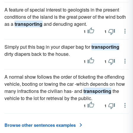
A feature of special interest to geologists in the present
conditions of the island is the great power of the wind both
as a
transporting
and denuding agent.
1
1
Simply put this bag in your diaper bag for
transporting
dirty diapers back to the house.
1
1
A normal show follows the order of ticketing the offending
vehicle, booting or towing the car -which depends on how
many infractions the civilian has- and
transporting
the
vehicle to the lot for retrieval by the public.
1
1
Browse other sentences examples