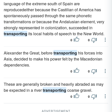
language of the extreme south of Spain are
reproducedeither because the Castilian of America has
spontaneously passed through the same phonetic
transformations or because the Andalusian element, very
strongly represented in colonization, succeeded in
transporting
its local habits of speech to the New World.
0
0
Alexander the Great, before
transporting
his forces into
Asia, decided to make his power felt by the Macedonian
dependencies.
0
0
These are generally broken and heavily abraded as may
be expected in a river
transporting
coarse gravel.
0
0
ADVERTISEMENT