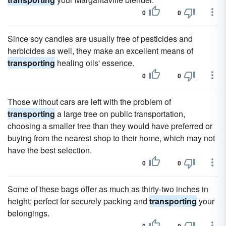
0
0
Since soy candles are usually free of pesticides and
herbicides as well, they make an excellent means of
transporting
healing oils' essence.
0
0
Those without cars are left with the problem of
transporting
a large tree on public transportation,
choosing a smaller tree than they would have preferred or
buying from the nearest shop to their home, which may not
have the best selection.
0
0
Some of these bags offer as much as thirty-two inches in
height; perfect for securely packing and
transporting
your
belongings.