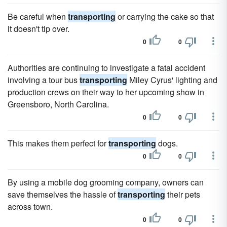
Be careful when
transporting
or carrying the cake so that
it doesn't tip over.
0
0
Authorities are continuing to investigate a fatal accident
involving a tour bus
transporting
Miley Cyrus' lighting and
production crews on their way to her upcoming show in
Greensboro, North Carolina.
0
0
This makes them perfect for
transporting
dogs.
0
0
By using a mobile dog grooming company, owners can
save themselves the hassle of
transporting
their pets
across town.
0
0