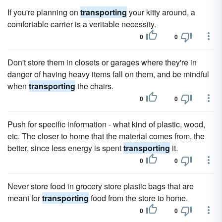
If you're planning on
transporting
your kitty around, a
comfortable carrier is a veritable necessity.
0
0
Don't store them in closets or garages where they're in
danger of having heavy items fall on them, and be mindful
when
transporting
the chairs.
0
0
Push for specific information - what kind of plastic, wood,
etc. The closer to home that the material comes from, the
better, since less energy is spent
transporting
it.
0
0
Never store food in grocery store plastic bags that are
meant for
transporting
food from the store to home.
0
0