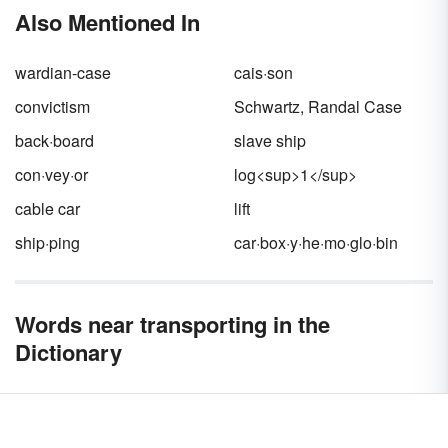
are
fibrous,
globular
and
membrane
, which
Also Mentioned In
can also be broken down by each protein's
function. Keep reading for examples of
proteins in each category and in which foods
wardian-case
cais·son
you can find them.
convictism
Schwartz, Randal Case
back·board
slave ship
con·vey·or
log<sup>1</sup>
cable car
lift
ship·ping
car·box·y·he·mo·glo·bin
Words near transporting in the
Dictionary
transport café
transport-interchange
transported
transportedness