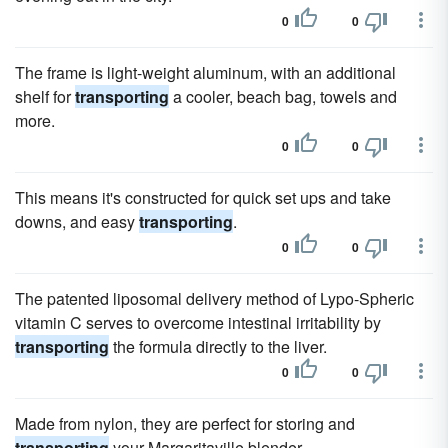
0
0
The frame is light-weight aluminum, with an additional
shelf for
transporting
a cooler, beach bag, towels and
more.
0
0
This means it's constructed for quick set ups and take
downs, and easy
transporting
.
0
0
The patented liposomal delivery method of Lypo-Spheric
vitamin C serves to overcome intestinal irritability by
transporting
the formula directly to the liver.
0
0
Made from nylon, they are perfect for storing and
transporting
your Margaritaville blender.