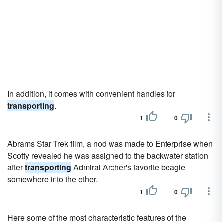
In addition, it comes with convenient handles for
transporting
.
1
0
Abrams Star Trek film, a nod was made to Enterprise when
Scotty revealed he was assigned to the backwater station
after
transporting
Admiral Archer's favorite beagle
somewhere into the ether.
1
0
Here some of the most characteristic features of the