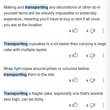
Making and
transporting
any decorations or other do-it-
yourself items will be virtually impossible or extremely
expensive, meaning you'll have to buy or rent it all once
you are at the location.
0
0
Transporting
cupcakes is a lot easier than carrying a large
cake with multiple layers.
0
0
Wrap light ropes around pillars or columns before
transporting
them to the site.
0
0
Transporting
a fragile cake, especially one that's several
tiers high, can be tricky.
0
0