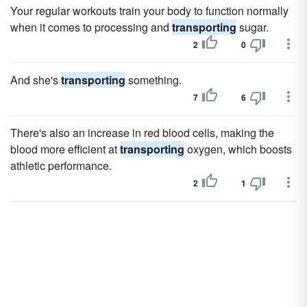
Your regular workouts train your body to function normally
when it comes to processing and
transporting
sugar.
2
0
And she's
transporting
something.
7
6
There's also an increase in red blood cells, making the
blood more efficient at
transporting
oxygen, which boosts
athletic performance.
2
1