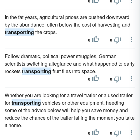
0
0
In the fat years, agricultural prices are pushed downward
by the abundance, often below the cost of harvesting and
transporting
the crops.
0
0
Follow dramatic, political power struggles, German
scientists switching allegiance and what happened to early
rockets
transporting
fruit flies into space.
0
0
Whether you are looking for a travel trailer or a used trailer
for
transporting
vehicles or other equipment, heeding
some of the advice below will help you save money and
reduce the chance of the trailer failing the moment you take
it home.
0
0