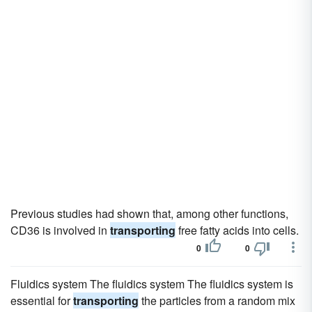
Previous studies had shown that, among other functions,
CD36 is involved in
transporting
free fatty acids into cells.
0
0
Fluidics system The fluidics system The fluidics system is
essential for
transporting
the particles from a random mix