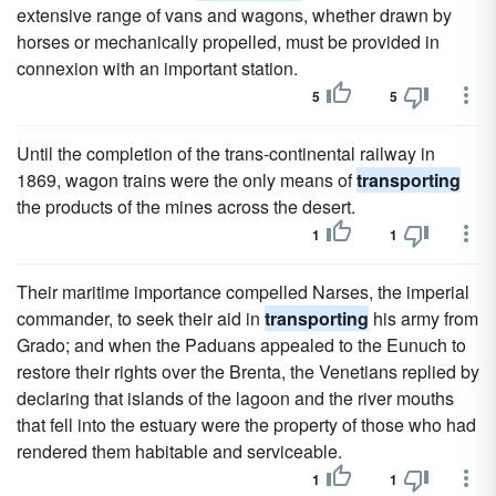
extensive range of vans and wagons, whether drawn by
horses or mechanically propelled, must be provided in
connexion with an important station.
5
5
Until the completion of the trans-continental railway in
1869, wagon trains were the only means of
transporting
the products of the mines across the desert.
1
1
Their maritime importance compelled Narses, the imperial
commander, to seek their aid in
transporting
his army from
Grado; and when the Paduans appealed to the Eunuch to
restore their rights over the Brenta, the Venetians replied by
declaring that islands of the lagoon and the river mouths
that fell into the estuary were the property of those who had
rendered them habitable and serviceable.
1
1