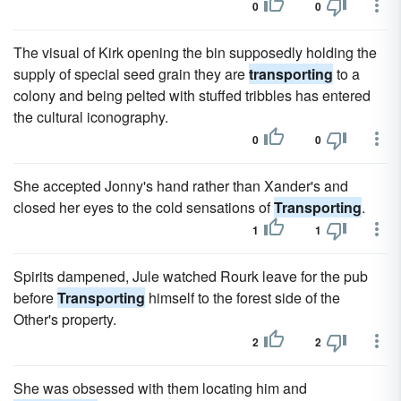
0
0
The visual of Kirk opening the bin supposedly holding the
supply of special seed grain they are
transporting
to a
colony and being pelted with stuffed tribbles has entered
the cultural iconography.
0
0
She accepted Jonny's hand rather than Xander's and
closed her eyes to the cold sensations of
Transporting
.
1
1
Spirits dampened, Jule watched Rourk leave for the pub
before
Transporting
himself to the forest side of the
Other's property.
2
2
She was obsessed with them locating him and