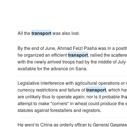
All the
transport
was also lost.
By the end of June, Ahmad Feizi Pasha was in a posi
he organized an efficient
transport
, rallied the scatte
with the newly arrived troops had by the middle of July
available for the advance on Sana.
Legislative interference with agricultural operations or 
currency restrictions and failure of
transport
, which ha
are unlikely thus to operate again; nor is it probable 
attempt to make "corners" in wheat could produce the e
statutes against forestallers and regrators.
He went to China as orderly officer to General Gaselee