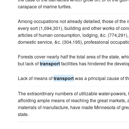
carapace of marine turtles.
Among occupations not already detailed, those of the 
every sort (1,094,301), building and other works of con
articles of human consumption, lodging, &c. (774,291)
domestic service, &c. (304,195), professional occupati
Forests cover nearly half the total area of the state, whi
but lack of
transport
facilities has hindered the develo
Lack of means of
transport
was a principal cause of t
The extraordinary numbers of utilizable water-powers,
affording ample means of reaching the great markets, an
materials of manufacture, have made Minnesota of gre
state.