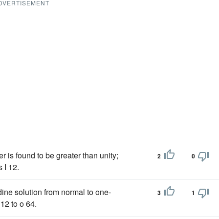
DVERTISEMENT
 is found to be greater than unity;
2
0
 I 12.
ine solution from normal to one-
3
1
12 to o 64.