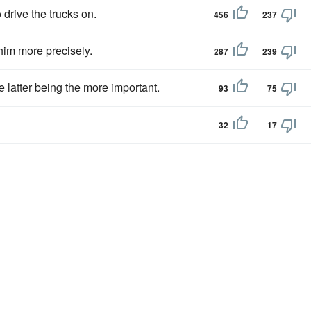
 drive the trucks on.
456
237
im more precisely.
287
239
 latter being the more important.
93
75
32
17