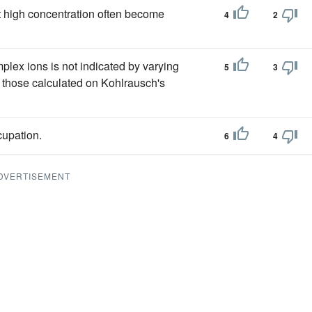
 high concentration often become
4
2
plex ions is not indicated by varying
5
3
 those calculated on Kohlrausch's
cupation.
6
4
DVERTISEMENT