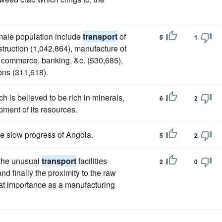
male population include
transport
of
5
1
struction (1,042,864), manufacture of
, commerce, banking, &c. (530,685),
ons (311,618).
ch is believed to be rich in minerals,
6
2
pment of its resources.
he slow progress of Angola.
5
2
 the unusual
transport
facilities
2
0
d finally the proximity to the raw
at importance as a manufacturing