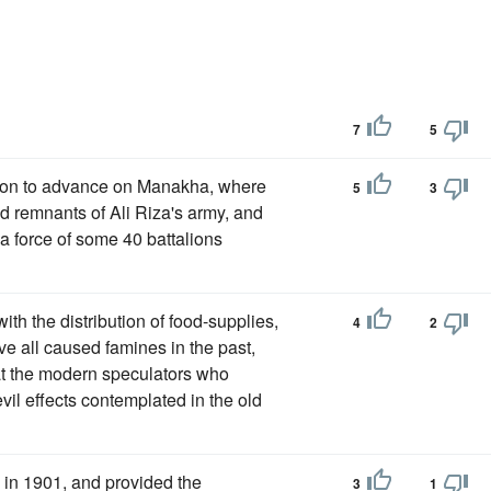
7
5
tion to advance on Manakha, where
5
3
red remnants of Ali Riza's army, and
 a force of some 40 battalions
with the distribution of food-supplies,
4
2
ve all caused famines in the past,
that the modern speculators who
vil effects contemplated in the old
 in 1901, and provided the
3
1