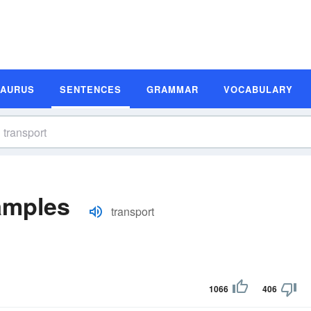
SAURUS
SENTENCES
GRAMMAR
VOCABULARY
amples
transport
1066
406