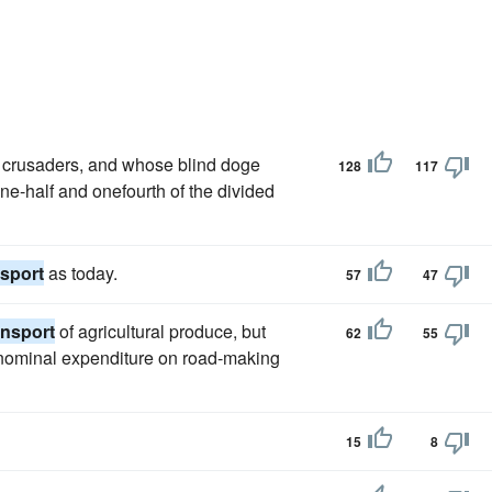
 crusaders, and whose blind doge
128
117
ne-half and onefourth of the divided
nsport
as today.
57
47
ansport
of agricultural produce, but
62
55
a nominal expenditure on road-making
15
8