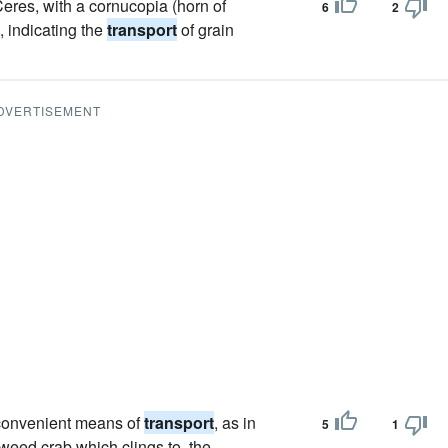
Ceres, with a cornucopia (horn of
6
2
, indicating the
transport
of grain
DVERTISEMENT
 convenient means of
transport
, as in
5
1
-weed crab which clings to, the