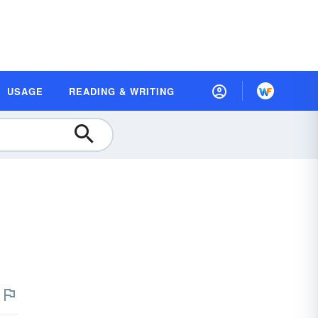
USAGE
READING & WRITING