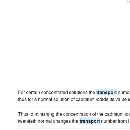
A
For certain concentrated solutions the
transport
number
thus for a normal solution of cadmium iodide its value is
Thus, diminishing the concentration of the cadmium iod
twentieth normal changes the
transport
number from I 