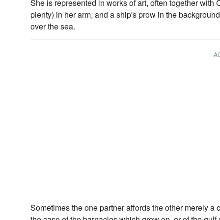
She is represented in works of art, often together with 
plenty) in her arm, and a ship's prow in the background
over the sea.
A
Sometimes the one partner affords the other merely a
the case of the barnacles which grow on, or of the gulf