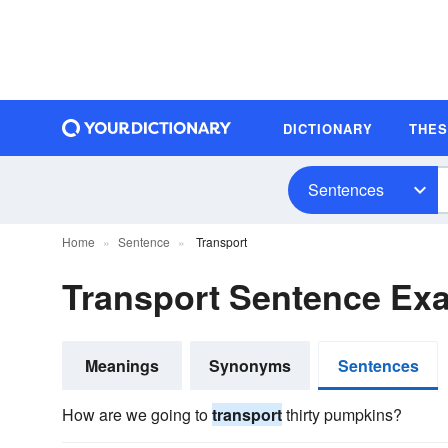
DICTIONARY
THE
Sentences
Home
Sentence
Transport
Transport Sentence Ex
Meanings
Synonyms
Sentences
How are we going to
transport
thirty pumpkins?