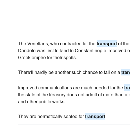
The Venetians, who contracted for the
transport
of the
Dandolo was first to land in Constantinople, received o
Greek empire for their spoils.
There'll hardly be another such chance to fall on a
tra
Improved communications are much needed for the
tr
the state of the treasury does not admit of more than 
and other public works.
They are hermetically sealed for
transport
.