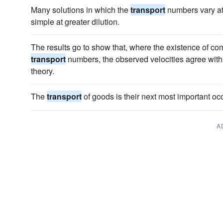
Many solutions in which the
transport
numbers vary at
simple at greater dilution.
The results go to show that, where the existence of com
transport
numbers, the observed velocities agree with
theory.
The
transport
of goods is their next most important oc
A