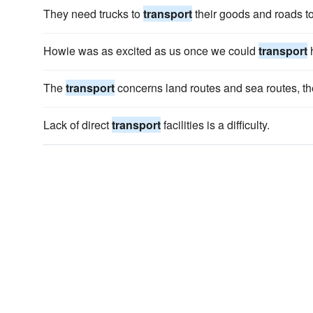
They need trucks to
transport
their goods and roads to
Howie was as excited as us once we could
transport
h
The
transport
concerns land routes and sea routes, the
Lack of direct
transport
facilities is a difficulty.