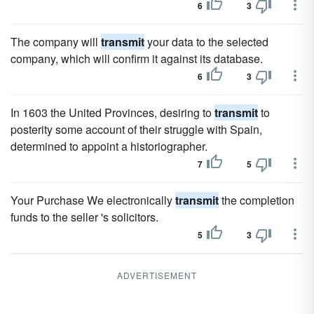
6
3
The company will
transmit
your data to the selected
company, which will confirm it against its database.
6
3
In 1603 the United Provinces, desiring to
transmit
to
posterity some account of their struggle with Spain,
determined to appoint a historiographer.
7
5
Your Purchase We electronically
transmit
the completion
funds to the seller 's solicitors.
5
3
ADVERTISEMENT