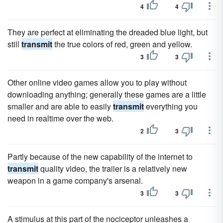
4
4
They are perfect at eliminating the dreaded blue light, but
still
transmit
the true colors of red, green and yellow.
3
3
Other online video games allow you to play without
downloading anything; generally these games are a little
smaller and are able to easily
transmit
everything you
need in realtime over the web.
2
3
Partly because of the new capability of the internet to
transmit
quality video, the trailer is a relatively new
weapon in a game company's arsenal.
3
3
A stimulus at this part of the nociceptor unleashes a