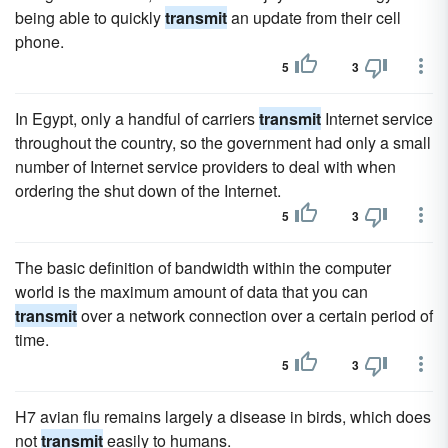
being able to quickly
transmit
an update from their cell
phone.
5
3
In Egypt, only a handful of carriers
transmit
Internet service
throughout the country, so the government had only a small
number of Internet service providers to deal with when
ordering the shut down of the Internet.
5
3
The basic definition of bandwidth within the computer
world is the maximum amount of data that you can
transmit
over a network connection over a certain period of
time.
5
3
H7 avian flu remains largely a disease in birds, which does
not
transmit
easily to humans.