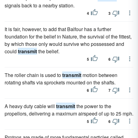
signals back to a nearby station.
4
3
It is fair, however, to add that Balfour has a further
foundation for the belief in Nature, the survival of the fittest,
by which those only would survive who possessed and
could
transmit
the belief.
5
6
The roller chain is used to
transmit
motion between
rotating shafts via sprockets mounted on the shafts.
6
7
A heavy duty cable will
transmit
the power to the
propellors, delivering a maximum airspeed of up to 25 mph.
5
6
Protons are made of more fundamental particles called