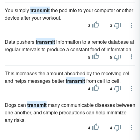
You simply
transmit
the pod info to your computer or other
device after your workout.
3
3
Data pushers
transmit
information to a remote database at
regular intervals to produce a constant feed of information.
5
5
This increases the amount absorbed by the receiving cell
and helps messages better
transmit
from cell to cell.
4
4
Dogs can
transmit
many communicable diseases between
one another, and simple precautions can help minimize
any risks.
4
4