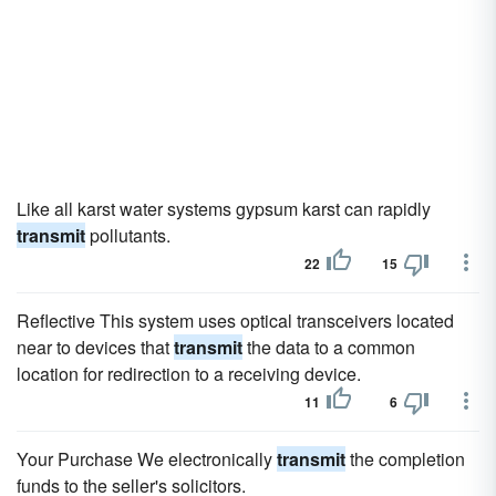
Like all karst water systems gypsum karst can rapidly
transmit
pollutants.
22
15
Reflective This system uses optical transceivers located
near to devices that
transmit
the data to a common
location for redirection to a receiving device.
11
6
Your Purchase We electronically
transmit
the completion
funds to the seller's solicitors.