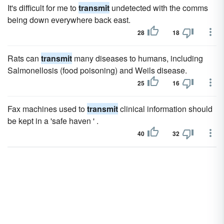
It's difficult for me to
transmit
undetected with the comms
being down everywhere back east.
28
18
Rats can
transmit
many diseases to humans, including
Salmonellosis (food poisoning) and Weils disease.
25
16
Fax machines used to
transmit
clinical information should
be kept in a 'safe haven ' .
40
32