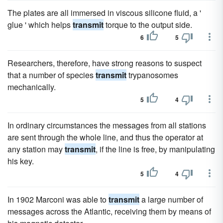
The plates are all immersed in viscous silicone fluid, a '
glue ' which helps
transmit
torque to the output side.
6
5
Researchers, therefore, have strong reasons to suspect
that a number of species
transmit
trypanosomes
mechanically.
5
4
In ordinary circumstances the messages from all stations
are sent through the whole line, and thus the operator at
any station may
transmit
, if the line is free, by manipulating
his key.
5
4
In 1902 Marconi was able to
transmit
a large number of
messages across the Atlantic, receiving them by means of