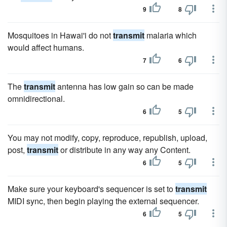
9
8
Mosquitoes in Hawai'i do not
transmit
malaria which
would affect humans.
7
6
The
transmit
antenna has low gain so can be made
omnidirectional.
6
5
You may not modify, copy, reproduce, republish, upload,
post,
transmit
or distribute in any way any Content.
6
5
Make sure your keyboard's sequencer is set to
transmit
MIDI sync, then begin playing the external sequencer.
6
5