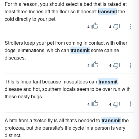
For this reason, you should select a bed that is raised at
least three inches off the floor so it doesn't
transmit
the
cold directly to your pet.
4
4
Strollers keep your pet from coming in contact with other
dogs' eliminations, which can
transmit
some canine
diseases.
4
4
This is important because mosquitoes can
transmit
disease and hot, southern locals seem to be over run with
these nasty bugs.
4
4
A bite from a tsetse fly is all that's needed to
transmit
the
protozoa, but the parasite's life cycle in a person is very
distinct.