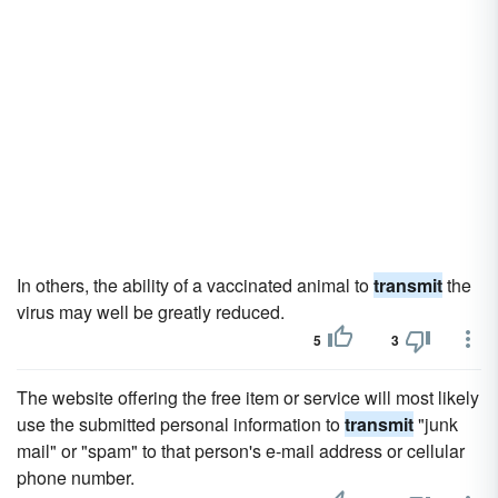
In others, the ability of a vaccinated animal to
transmit
the
virus may well be greatly reduced.
5
3
The website offering the free item or service will most likely
use the submitted personal information to
transmit
"junk
mail" or "spam" to that person's e-mail address or cellular
phone number.