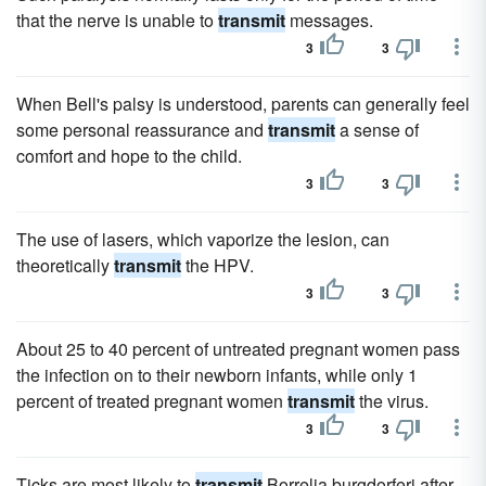
that the nerve is unable to
transmit
messages.
3
3
When Bell's palsy is understood, parents can generally feel
some personal reassurance and
transmit
a sense of
comfort and hope to the child.
3
3
The use of lasers, which vaporize the lesion, can
theoretically
transmit
the HPV.
3
3
About 25 to 40 percent of untreated pregnant women pass
the infection on to their newborn infants, while only 1
percent of treated pregnant women
transmit
the virus.
3
3
Ticks are most likely to
transmit
Borrelia burgdorferi after