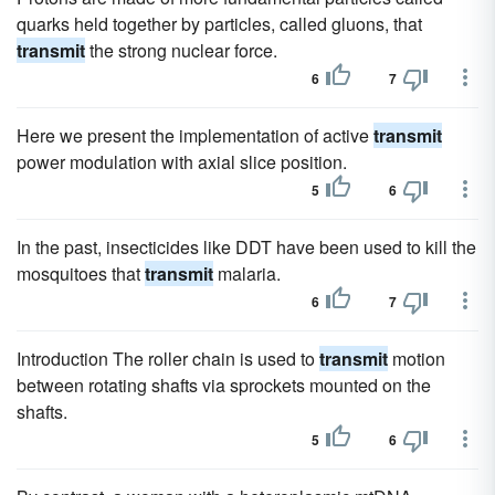
quarks held together by particles, called gluons, that
transmit
the strong nuclear force.
6
7
Here we present the implementation of active
transmit
power modulation with axial slice position.
5
6
In the past, insecticides like DDT have been used to kill the
mosquitoes that
transmit
malaria.
6
7
Introduction The roller chain is used to
transmit
motion
between rotating shafts via sprockets mounted on the
shafts.
5
6