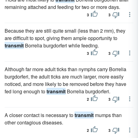
remaining attached and feeding for two or more days.
3
3
Because they are still quite small (less than 2 mm), they
are difficult to spot, giving them ample opportunity to
transmit
Borrelia burgdorferi while feeding.
3
3
Although far more adult ticks than nymphs carry Borrelia
burgdorferi, the adult ticks are much larger, more easily
noticed, and more likely to be removed before they have
fed long enough to
transmit
Borrelia burgdorferi.
2
3
A closer contact is necessary to
transmit
mumps than
other contagious diseases.
2
3