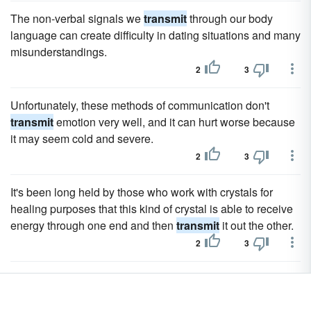
The non-verbal signals we
transmit
through our body
language can create difficulty in dating situations and many
misunderstandings.
2
3
Unfortunately, these methods of communication don't
transmit
emotion very well, and it can hurt worse because
it may seem cold and severe.
2
3
It's been long held by those who work with crystals for
healing purposes that this kind of crystal is able to receive
energy through one end and then
transmit
it out the other.
2
3
For a long time my editors and I dreamed of creating a
Family Values Toolkit on how to
transmit
these values to