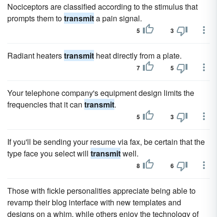
Nociceptors are classified according to the stimulus that
prompts them to
transmit
a pain signal.
5
3
Radiant heaters
transmit
heat directly from a plate.
7
5
Your telephone company's equipment design limits the
frequencies that it can
transmit
.
5
3
If you'll be sending your resume via fax, be certain that the
type face you select will
transmit
well.
8
6
Those with fickle personalities appreciate being able to
revamp their blog interface with new templates and
designs on a whim, while others enjoy the technology of