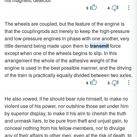
his magnetic detector.
5
4
The wheels are coupled, but the feature of the engine is
that the couplingrods act merely to keep the high-pressure
and low-pressure engines in phase with one another, very
little demand being made upon them to
transmit
force
except when one of the wheels begins to slip. In this
arrangement the whole of the adhesive weight of the
engine is used in the best possible manner, and the driving
of the train is practically equally divided between two axles.
6
5
He also vowed, if he should bear rule himself, to make no
violent use of his power, nor outshine those set under him
by superior display, to make it his aim to cherish the truth
and unmask liars, to be pure from theft and unjust gain, to
conceal nothing from his fellow-members, nor to divulge
any of their affairs to other men, even at the risk of death, to