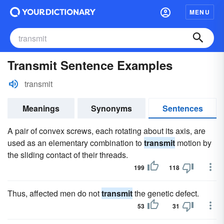
MENU
Transmit Sentence Examples
transmit
Meanings
Synonyms
Sentences
A pair of convex screws, each rotating about its axis, are
used as an elementary combination to
transmit
motion by
the sliding contact of their threads.
199
118
Thus, affected men do not
transmit
the genetic defect.
53
31