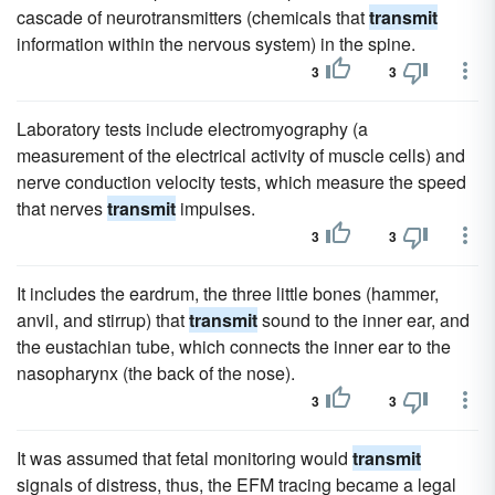
cascade of neurotransmitters (chemicals that
transmit
information within the nervous system) in the spine.
3
3
Laboratory tests include electromyography (a
measurement of the electrical activity of muscle cells) and
nerve conduction velocity tests, which measure the speed
that nerves
transmit
impulses.
3
3
It includes the eardrum, the three little bones (hammer,
anvil, and stirrup) that
transmit
sound to the inner ear, and
the eustachian tube, which connects the inner ear to the
nasopharynx (the back of the nose).
3
3
It was assumed that fetal monitoring would
transmit
signals of distress, thus, the EFM tracing became a legal