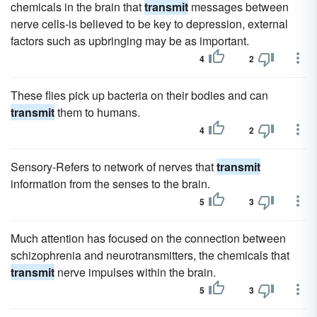
chemicals in the brain that
transmit
messages between
nerve cells-is believed to be key to depression, external
factors such as upbringing may be as important.
4
2
These flies pick up bacteria on their bodies and can
transmit
them to humans.
4
2
Sensory-Refers to network of nerves that
transmit
information from the senses to the brain.
5
3
Much attention has focused on the connection between
schizophrenia and neurotransmitters, the chemicals that
transmit
nerve impulses within the brain.
5
3