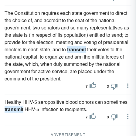
The Constitution requires each state government to direct
the choice of, and accredit to the seat of the national
government, two senators and so many reptesentatives as
the state is (in respect of its population) entitled to send; to
provide for the election, meeting and voting of presidential
electors in each state, and to
transmit
their votes to the
national capital; to organize and arm the militia forces of
the state, which, when duly summoned by the national
government for active service, are placed under the
command of the president.
7
3
Healthy HHV-5 seropositive blood donors can sometimes
transmit
HHV-5 infection to recipients.
7
3
ADVERTISEMENT