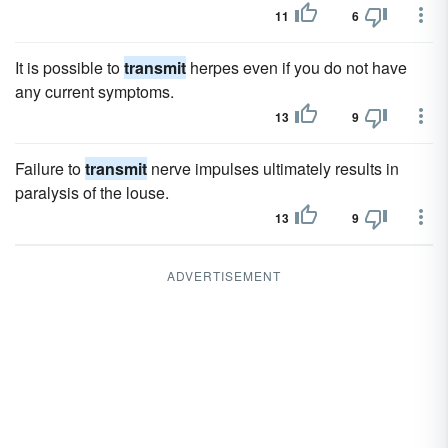
11
6
It is possible to
transmit
herpes even if you do not have
any current symptoms.
13
9
Failure to
transmit
nerve impulses ultimately results in
paralysis of the louse.
13
9
ADVERTISEMENT