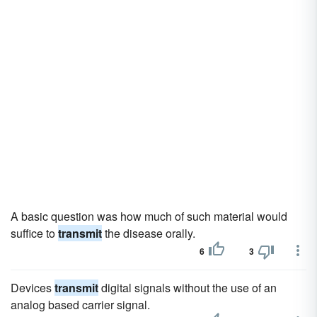
A basic question was how much of such material would
suffice to
transmit
the disease orally.
6
3
Devices
transmit
digital signals without the use of an
analog based carrier signal.