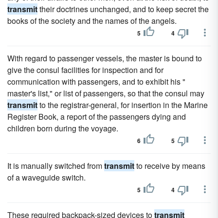
transmit
their doctrines unchanged, and to keep secret the
books of the society and the names of the angels.
5
4
With regard to passenger vessels, the master is bound to
give the consul facilities for inspection and for
communication with passengers, and to exhibit his "
master's list," or list of passengers, so that the consul may
transmit
to the registrar-general, for insertion in the Marine
Register Book, a report of the passengers dying and
children born during the voyage.
6
5
It is manually switched from
transmit
to receive by means
of a waveguide switch.
5
4
These required backpack-sized devices to
transmit