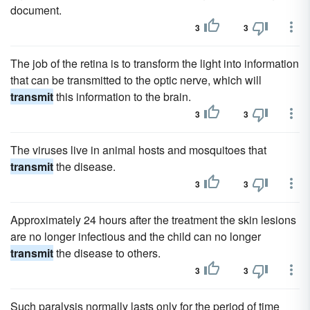
document.
3
3
The job of the retina is to transform the light into information
that can be transmitted to the optic nerve, which will
transmit
this information to the brain.
3
3
The viruses live in animal hosts and mosquitoes that
transmit
the disease.
3
3
Approximately 24 hours after the treatment the skin lesions
are no longer infectious and the child can no longer
transmit
the disease to others.
3
3
Such paralysis normally lasts only for the period of time