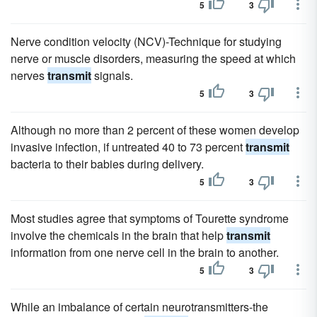
5
3
Nerve condition velocity (NCV)-Technique for studying
nerve or muscle disorders, measuring the speed at which
nerves
transmit
signals.
5
3
Although no more than 2 percent of these women develop
invasive infection, if untreated 40 to 73 percent
transmit
bacteria to their babies during delivery.
5
3
Most studies agree that symptoms of Tourette syndrome
involve the chemicals in the brain that help
transmit
information from one nerve cell in the brain to another.
5
3
While an imbalance of certain neurotransmitters-the