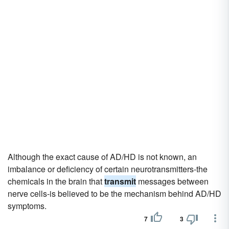
Although the exact cause of AD/HD is not known, an
imbalance or deficiency of certain neurotransmitters-the
chemicals in the brain that
transmit
messages between
nerve cells-is believed to be the mechanism behind AD/HD
symptoms.
7
3