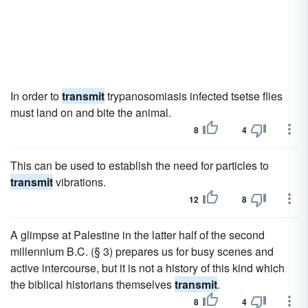
In order to
transmit
trypanosomiasis infected tsetse flies
must land on and bite the animal.
8
4
This can be used to establish the need for particles to
transmit
vibrations.
12
8
A glimpse at Palestine in the latter half of the second
millennium B.C. (§ 3) prepares us for busy scenes and
active intercourse, but it is not a history of this kind which
the biblical historians themselves
transmit
.
8
4