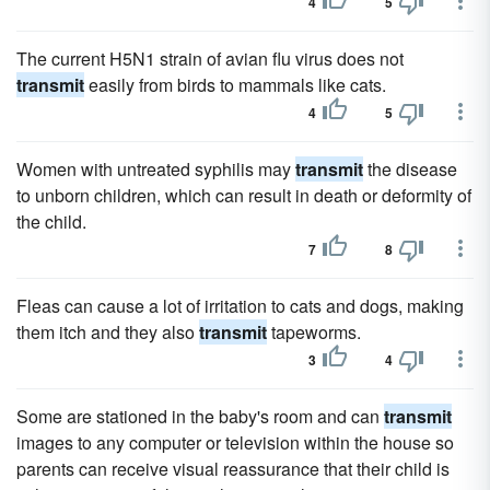
4
5
The current H5N1 strain of avian flu virus does not
transmit
easily from birds to mammals like cats.
4
5
Women with untreated syphilis may
transmit
the disease
to unborn children, which can result in death or deformity of
the child.
7
8
Fleas can cause a lot of irritation to cats and dogs, making
them itch and they also
transmit
tapeworms.
3
4
Some are stationed in the baby's room and can
transmit
images to any computer or television within the house so
parents can receive visual reassurance that their child is