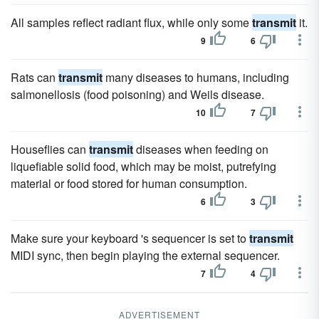
All samples reflect radiant flux, while only some
transmit
it.
9
6
Rats can
transmit
many diseases to humans, including
salmonellosis (food poisoning) and Weils disease.
10
7
Houseflies can
transmit
diseases when feeding on
liquefiable solid food, which may be moist, putrefying
material or food stored for human consumption.
6
3
Make sure your keyboard 's sequencer is set to
transmit
MIDI sync, then begin playing the external sequencer.
7
4
ADVERTISEMENT