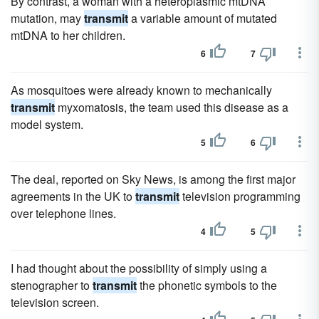
By contrast, a woman with a heteroplasmic mtDNA
mutation, may
transmit
a variable amount of mutated
mtDNA to her children.
6
7
As mosquitoes were already known to mechanically
transmit
myxomatosis, the team used this disease as a
model system.
5
6
The deal, reported on Sky News, is among the first major
agreements in the UK to
transmit
television programming
over telephone lines.
4
5
I had thought about the possibility of simply using a
stenographer to
transmit
the phonetic symbols to the
television screen.