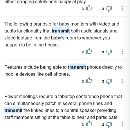
either napping safely or is happy at play.
3
3
The following brands offer baby monitors with video and
audio functionality that
transmit
both audio signals and
video footage from the baby's room to wherever you
happen to be in the house.
2
3
Features include being able to
transmit
photos directly to
mobile devices like cell phones.
3
3
Power meetings require a tabletop conference phone that
can simultaneously patch in several phone lines and
transmit
the linked lines to a central speaker providing
staff members sitting at the table to hear and participate.
3
3