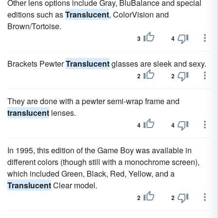
Other lens options include Gray, BluBalance and special
editions such as
Translucent
, ColorVision and
Brown/Tortoise.
3
4
Brackets Pewter
Translucent
glasses are sleek and sexy.
2
2
They are done with a pewter semi-wrap frame and
translucent
lenses.
4
4
In 1995, this edition of the Game Boy was available in
different colors (though still with a monochrome screen),
which included Green, Black, Red, Yellow, and a
Translucent
Clear model.
2
2