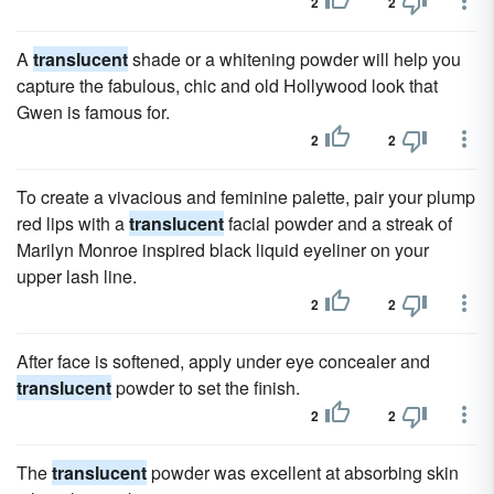
2
2
A
translucent
shade or a whitening powder will help you
capture the fabulous, chic and old Hollywood look that
Gwen is famous for.
2
2
To create a vivacious and feminine palette, pair your plump
red lips with a
translucent
facial powder and a streak of
Marilyn Monroe inspired black liquid eyeliner on your
upper lash line.
2
2
After face is softened, apply under eye concealer and
translucent
powder to set the finish.
2
2
The
translucent
powder was excellent at absorbing skin