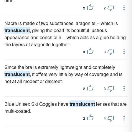
blue.
2
2
Nacre is made of two substances, aragonite -- which is
translucent
, giving the pearl its beautiful lustrous
appearance and conchiolin -- which acts as a glue holding
the layers of aragonite together.
3
3
Since the bra is extremely lightweight and completely
translucent
, it offers very little by way of coverage and is
not at all modest or discreet.
2
3
Blue Unisex Ski Goggles have
translucent
lenses that are
multi-coated.
3
4