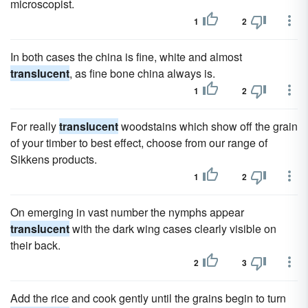
microscopist.
1
2
In both cases the china is fine, white and almost
translucent
, as fine bone china always is.
1
2
For really
translucent
woodstains which show off the grain
of your timber to best effect, choose from our range of
Sikkens products.
1
2
On emerging in vast number the nymphs appear
translucent
with the dark wing cases clearly visible on
their back.
2
3
Add the rice and cook gently until the grains begin to turn