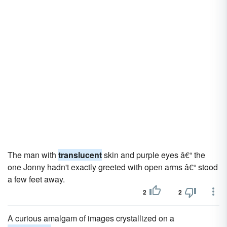
The man with
translucent
skin and purple eyes â€“ the
one Jonny hadn't exactly greeted with open arms â€“ stood
a few feet away.
2
2
A curious amalgam of images crystallized on a