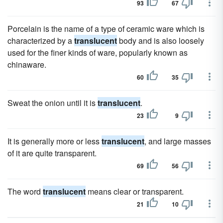
93
67
Porcelain is the name of a type of ceramic ware which is
characterized by a
translucent
body and is also loosely
used for the finer kinds of ware, popularly known as
chinaware.
60
35
Sweat the onion until it is
translucent
.
23
9
It is generally more or less
translucent
, and large masses
of it are quite transparent.
69
56
The word
translucent
means clear or transparent.
21
10