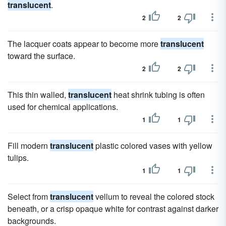
translucent
.
2
2
The lacquer coats appear to become more
translucent
toward the surface.
2
2
This thin walled,
translucent
heat shrink tubing is often
used for chemical applications.
1
1
Fill modern
translucent
plastic colored vases with yellow
tulips.
1
1
Select from
translucent
vellum to reveal the colored stock
beneath, or a crisp opaque white for contrast against darker
backgrounds.