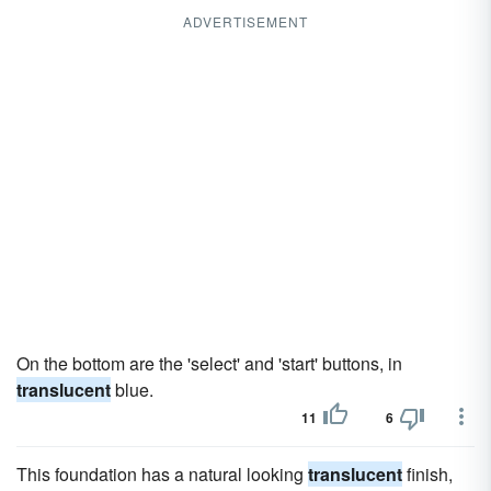
ADVERTISEMENT
On the bottom are the 'select' and 'start' buttons, in
translucent
blue.
11
6
This foundation has a natural looking
translucent
finish,