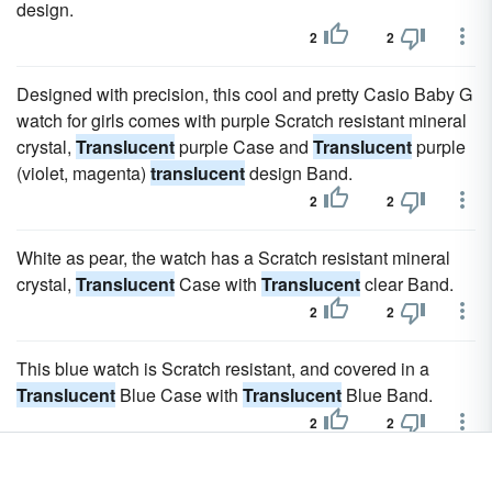
design.
2
2
Designed with precision, this cool and pretty Casio Baby G
watch for girls comes with purple Scratch resistant mineral
crystal,
Translucent
purple Case and
Translucent
purple
(violet, magenta)
translucent
design Band.
2
2
White as pear, the watch has a Scratch resistant mineral
crystal,
Translucent
Case with
Translucent
clear Band.
2
2
This blue watch is Scratch resistant, and covered in a
Translucent
Blue Case with
Translucent
Blue Band.
2
2
Designs from Swatch's first decade are marked by bold