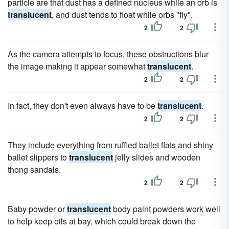
particle are that dust has a defined nucleus while an orb is
translucent
, and dust tends to float while orbs "fly".
2
2
As the camera attempts to focus, these obstructions blur
the image making it appear somewhat
translucent
.
2
2
In fact, they don't even always have to be
translucent
.
2
2
They include everything from ruffled ballet flats and shiny
ballet slippers to
translucent
jelly slides and wooden
thong sandals.
2
2
Baby powder or
translucent
body paint powders work well
to help keep oils at bay, which could break down the