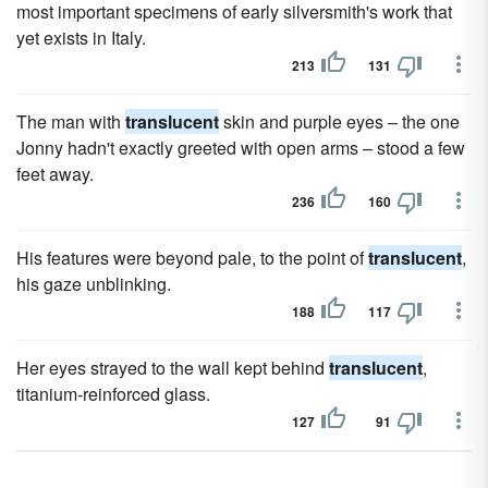
most important specimens of early silversmith's work that
yet exists in Italy.
213
131
The man with
translucent
skin and purple eyes – the one
Jonny hadn't exactly greeted with open arms – stood a few
feet away.
236
160
His features were beyond pale, to the point of
translucent
,
his gaze unblinking.
188
117
Her eyes strayed to the wall kept behind
translucent
,
titanium-reinforced glass.
127
91