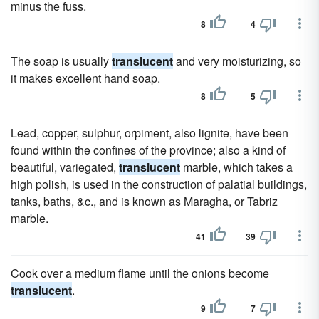
minus the fuss.
8
4
The soap is usually
translucent
and very moisturizing, so
it makes excellent hand soap.
8
5
Lead, copper, sulphur, orpiment, also lignite, have been
found within the confines of the province; also a kind of
beautiful, variegated,
translucent
marble, which takes a
high polish, is used in the construction of palatial buildings,
tanks, baths, &c., and is known as Maragha, or Tabriz
marble.
41
39
Cook over a medium flame until the onions become
translucent
.
9
7