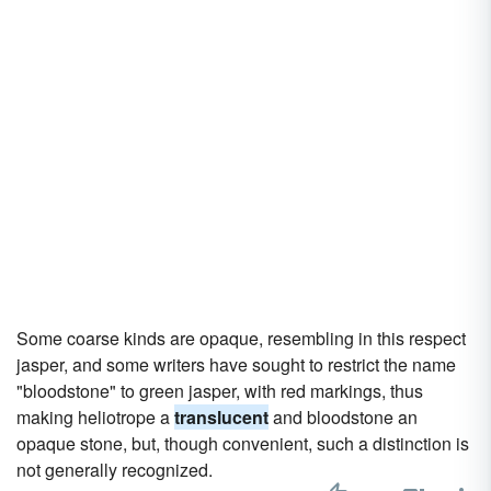
Some coarse kinds are opaque, resembling in this respect
jasper, and some writers have sought to restrict the name
"bloodstone" to green jasper, with red markings, thus
making heliotrope a
translucent
and bloodstone an
opaque stone, but, though convenient, such a distinction is
not generally recognized.