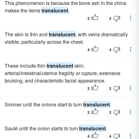
This phenomenon is because the bone ash in the china
makes the items
translucent
.
2
2
The skin is thin and
translucent
, with veins dramatically
visible, particularly across the chest.
4
4
These include thin
translucent
skin,
arterial/intestinal/uterine fragility or rupture, extensive
bruising, and characteristic facial appearance.
2
2
Simmer until the onions start to turn
translucent
.
2
2
Sauté until the onion starts to turn
translucent
.
4
4