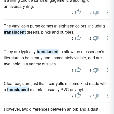
it a fitting choice for an engagement, wedding, or
anniversary ring.
2
2
The vinyl coin purse comes in eighteen colors, including
translucent
greens, pinks and purples.
2
2
They are typically
translucent
to allow the messenger's
literature to be clearly and immediately visible, and are
available in a variety of sizes.
2
2
Clear bags are just that - carryalls of some kind made with
a
translucent
material, usually PVC or vinyl.
2
2
However, two differences between an orb and a dust