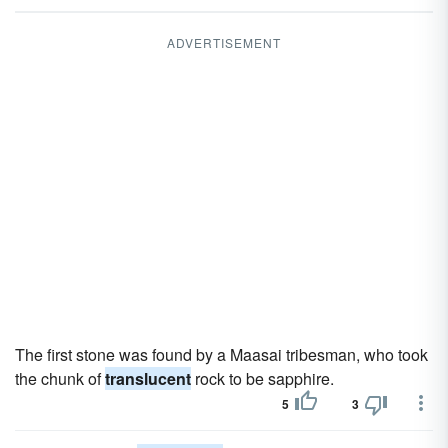
ADVERTISEMENT
The first stone was found by a Maasai tribesman, who took
the chunk of
translucent
rock to be sapphire.
5
3