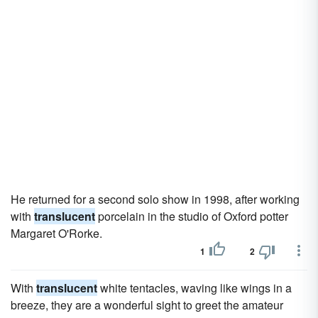
He returned for a second solo show in 1998, after working
with
translucent
porcelain in the studio of Oxford potter
Margaret O'Rorke.
1
2
With
translucent
white tentacles, waving like wings in a
breeze, they are a wonderful sight to greet the amateur