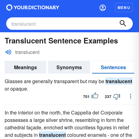
MENU
Translucent Sentence Examples
translucent
Meanings
Synonyms
Sentences
Glasses are generally transparent but may be
translucent
or opaque.
701
237
In the interior on the north, the Cappella del Corporale
possesses a large silver shrine, resembling in form the
cathedral façade, enriched with countless figures in relief
and subjects in
translucent
coloured enamels - one of the