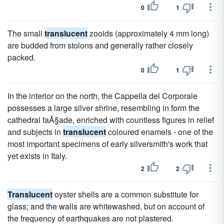
0
1
The small
translucent
zooids (approximately 4 mm long)
are budded from stolons and generally rather closely
packed.
0
1
In the interior on the north, the Cappella del Corporale
possesses a large silver shrine, resembling in form the
cathedral faÃ§ade, enriched with countless figures in relief
and subjects in
translucent
coloured enamels - one of the
most important specimens of early silversmith's work that
yet exists in Italy.
2
2
Translucent
oyster shells are a common substitute for
glass; and the walls are whitewashed, but on account of
the frequency of earthquakes are not plastered.