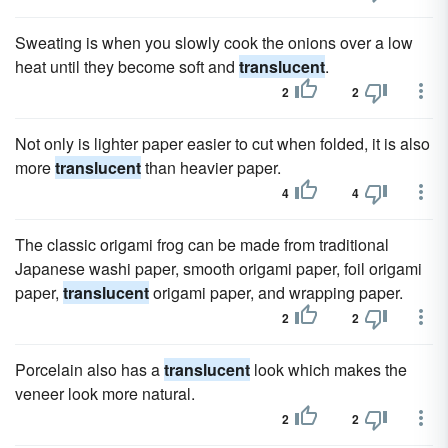
Sweating is when you slowly cook the onions over a low
heat until they become soft and
translucent
.
2
2
Not only is lighter paper easier to cut when folded, it is also
more
translucent
than heavier paper.
4
4
The classic origami frog can be made from traditional
Japanese washi paper, smooth origami paper, foil origami
paper,
translucent
origami paper, and wrapping paper.
2
2
Porcelain also has a
translucent
look which makes the
veneer look more natural.
2
2