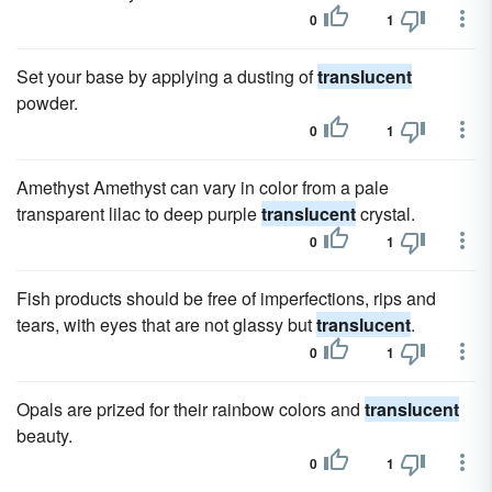
0
1
Set your base by applying a dusting of
translucent
powder.
0
1
Amethyst Amethyst can vary in color from a pale
transparent lilac to deep purple
translucent
crystal.
0
1
Fish products should be free of imperfections, rips and
tears, with eyes that are not glassy but
translucent
.
0
1
Opals are prized for their rainbow colors and
translucent
beauty.
0
1