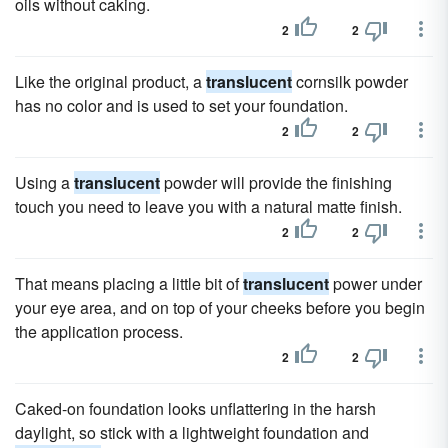
oils without caking.
2
2
Like the original product, a
translucent
cornsilk powder
has no color and is used to set your foundation.
2
2
Using a
translucent
powder will provide the finishing
touch you need to leave you with a natural matte finish.
2
2
That means placing a little bit of
translucent
power under
your eye area, and on top of your cheeks before you begin
the application process.
2
2
Caked-on foundation looks unflattering in the harsh
daylight, so stick with a lightweight foundation and