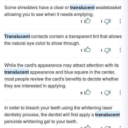
Some shredders have a clear or
translucent
wastebasket
allowing you to see when it needs emptying.
1
1
Translucent
contacts contain a transparent tint that allows
the natural eye color to show through.
1
1
While the card's appearance may attract attention with its
translucent
appearance and blue square in the center,
most people review the card's benefits to decide whether
they are interested in applying.
0
1
In order to bleach your teeth using the whitening laser
dentistry process, the dentist will first apply a
translucent
peroxide whitening gel to your teeth.