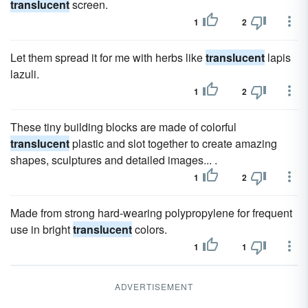
translucent
screen.
1
2
Let them spread it for me with herbs like
translucent
lapis
lazuli.
1
2
These tiny building blocks are made of colorful
translucent
plastic and slot together to create amazing
shapes, sculptures and detailed images... .
1
2
Made from strong hard-wearing polypropylene for frequent
use in bright
translucent
colors.
1
1
ADVERTISEMENT