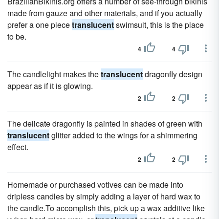
BrazilianBikinis.org offers a number of see-through bikinis
made from gauze and other materials, and if you actually
prefer a one piece
translucent
swimsuit, this is the place
to be.
4
4
The candlelight makes the
translucent
dragonfly design
appear as if it is glowing.
2
2
The delicate dragonfly is painted in shades of green with
translucent
glitter added to the wings for a shimmering
effect.
2
2
Homemade or purchased votives can be made into
dripless candles by simply adding a layer of hard wax to
the candle.To accomplish this, pick up a wax additive like