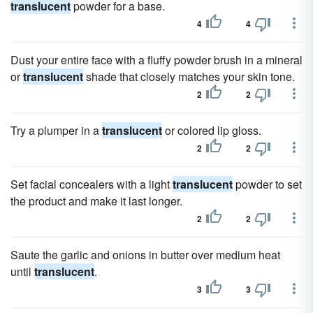
translucent
powder for a base.
4
4
Dust your entire face with a fluffy powder brush in a mineral
or
translucent
shade that closely matches your skin tone.
2
2
Try a plumper in a
translucent
or colored lip gloss.
2
2
Set facial concealers with a light
translucent
powder to set
the product and make it last longer.
2
2
Saute the garlic and onions in butter over medium heat
until
translucent
.
3
3