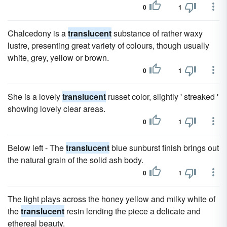
0
1
Chalcedony is a
translucent
substance of rather waxy
lustre, presenting great variety of colours, though usually
white, grey, yellow or brown.
0
1
She is a lovely
translucent
russet color, slightly ' streaked '
showing lovely clear areas.
0
1
Below left - The
translucent
blue sunburst finish brings out
the natural grain of the solid ash body.
0
1
The light plays across the honey yellow and milky white of
the
translucent
resin lending the piece a delicate and
ethereal beauty.