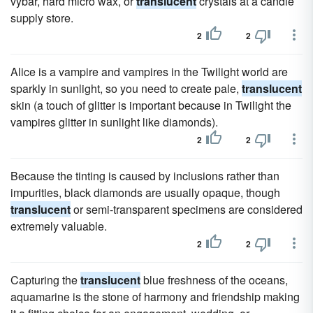
vybar, hard micro wax, or
translucent
crystals at a candle
supply store.
2
2
Alice is a vampire and vampires in the Twilight world are
sparkly in sunlight, so you need to create pale,
translucent
skin (a touch of glitter is important because in Twilight the
vampires glitter in sunlight like diamonds).
2
2
Because the tinting is caused by inclusions rather than
impurities, black diamonds are usually opaque, though
translucent
or semi-transparent specimens are considered
extremely valuable.
2
2
Capturing the
translucent
blue freshness of the oceans,
aquamarine is the stone of harmony and friendship making