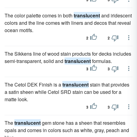
The color palette comes in both
translucent
and iridescent
colors and the line comes with liners and decos that reveal
ocean motifs.
2
2
The Sikkens line of wood stain products for decks includes
semi-transparent, solid and
translucent
formulas.
3
3
The Cetol DEK Finish is a
translucent
stain that provides
a satin sheen while Cetol SRD stain can be used for a
matte look.
3
3
The
translucent
gem stone has a sheen that resembles
opals and comes in colors such as white, gray, peach and