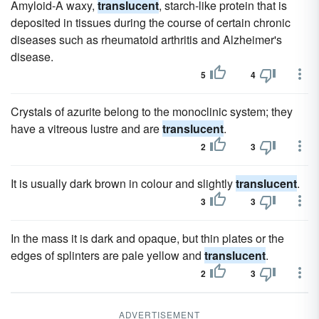
Amyloid-A waxy,
translucent
, starch-like protein that is
deposited in tissues during the course of certain chronic
diseases such as rheumatoid arthritis and Alzheimer's
disease.
5
4
Crystals of azurite belong to the monoclinic system; they
have a vitreous lustre and are
translucent
.
2
3
It is usually dark brown in colour and slightly
translucent
.
3
3
In the mass it is dark and opaque, but thin plates or the
edges of splinters are pale yellow and
translucent
.
2
3
ADVERTISEMENT