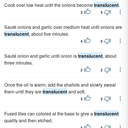
Cook over low heat until the onions become
translucent
.
3
3
Sauté onions and garlic over medium heat until onions are
translucent
, about five minutes.
4
5
Sauté onion and garlic until onion is
translucent
, about
three minutes.
2
2
Once the oil is warm, add the shallots and slowly sweat
them until they are
translucent
and soft.
3
3
Fused tiles can colored at the base to give a
translucent
quality and then etched.
3
3