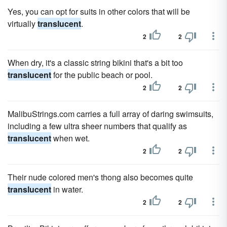
Yes, you can opt for suits in other colors that will be
virtually
translucent
.
2
2
When dry, it's a classic string bikini that's a bit too
translucent
for the public beach or pool.
2
2
MalibuStrings.com carries a full array of daring swimsuits,
including a few ultra sheer numbers that qualify as
translucent
when wet.
2
2
Their nude colored men's thong also becomes quite
translucent
in water.
2
2