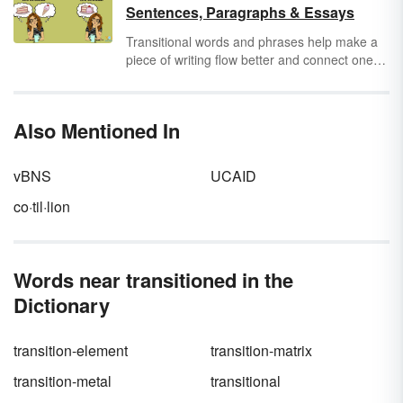
words for 2nd and 3rd grade along with
Sentences, Paragraphs & Essays
activities for teaching these words to students.
Transitional words and phrases help make a
piece of writing flow better and connect one
idea to the next. Because there's more than
one way to connect ideas, there are many
types of transitional phrases to show a variety
Also Mentioned In
of relationships. View several transition words
and examples of phrases used in sentences,
paragraphs and essays.
vBNS
UCAID
co·til·lion
Words near transitioned in the
Dictionary
transition-element
transition-matrix
transition-metal
transitional