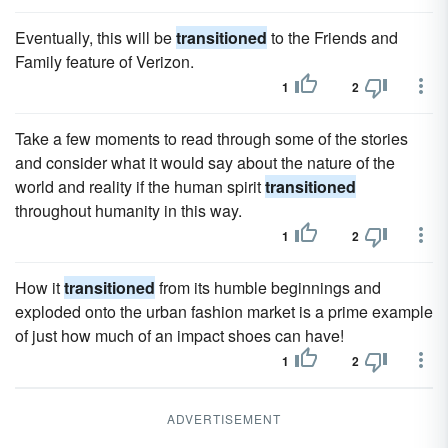
Eventually, this will be
transitioned
to the Friends and
Family feature of Verizon.
1
2
Take a few moments to read through some of the stories
and consider what it would say about the nature of the
world and reality if the human spirit
transitioned
throughout humanity in this way.
1
2
How it
transitioned
from its humble beginnings and
exploded onto the urban fashion market is a prime example
of just how much of an impact shoes can have!
1
2
ADVERTISEMENT