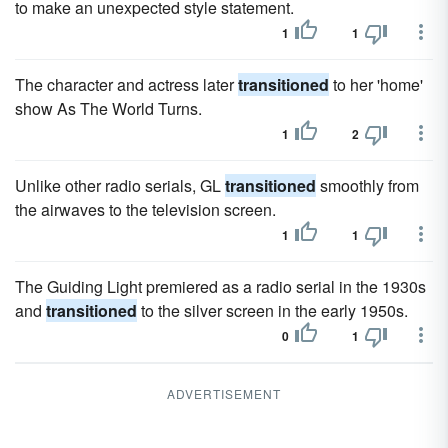
to make an unexpected style statement.
1
1
The character and actress later
transitioned
to her 'home'
show As The World Turns.
1
2
Unlike other radio serials, GL
transitioned
smoothly from
the airwaves to the television screen.
1
1
The Guiding Light premiered as a radio serial in the 1930s
and
transitioned
to the silver screen in the early 1950s.
0
1
ADVERTISEMENT