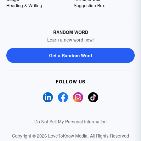
Reading & Writing
Suggestion Box
RANDOM WORD
Learn a new word now!
Get a Random Word
FOLLOW US
Do Not Sell My Personal Information
Copyright © 2026 LoveToKnow Media.
All Rights Reserved