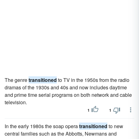
The genre
transitioned
to TV in the 1950s from the radio
dramas of the 1930s and 40s and now includes daytime
and prime time serial programs on both network and cable
television.
1
1
In the early 1980s the soap opera
transitioned
to new
central families such as the Abbotts, Newmans and