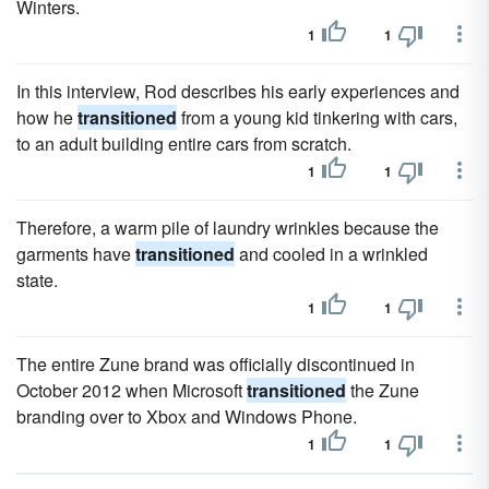
Winters.
1
1
In this interview, Rod describes his early experiences and
how he
transitioned
from a young kid tinkering with cars,
to an adult building entire cars from scratch.
1
1
Therefore, a warm pile of laundry wrinkles because the
garments have
transitioned
and cooled in a wrinkled
state.
1
1
The entire Zune brand was officially discontinued in
October 2012 when Microsoft
transitioned
the Zune
branding over to Xbox and Windows Phone.
1
1