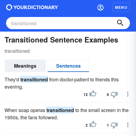
MENU
Transitioned Sentence Examples
transitioned
Meanings
Sentences
They'd
transitioned
from doctor-patient to friends this
evening.
12
6
When soap operas
transitioned
to the small screen in the
1950s, the fans followed.
2
1