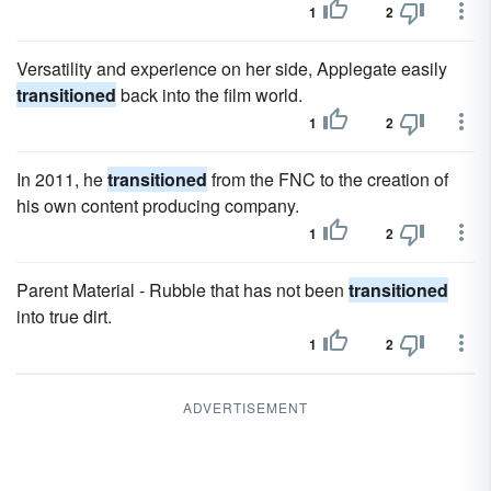
1
2
Versatility and experience on her side, Applegate easily
transitioned
back into the film world.
1
2
In 2011, he
transitioned
from the FNC to the creation of
his own content producing company.
1
2
Parent Material - Rubble that has not been
transitioned
into true dirt.
1
2
ADVERTISEMENT