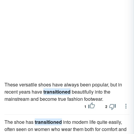
These versatile shoes have always been popular, but in
recent years have
transitioned
beautifully into the
mainstream and become true fashion footwear.
1
2
The shoe has
transitioned
into modern life quite easily,
often seen on women who wear them both for comfort and