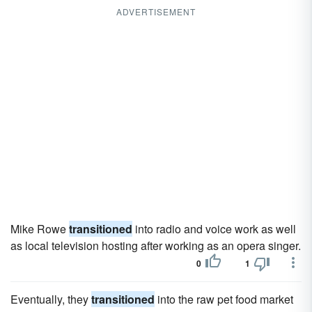
ADVERTISEMENT
Mike Rowe
transitioned
into radio and voice work as well
as local television hosting after working as an opera singer.
0
1
Eventually, they
transitioned
into the raw pet food market