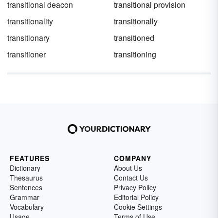
transitional deacon
transitional provision
transitionality
transitionally
transitionary
transitioned
transitioner
transitioning
FEATURES
COMPANY
Dictionary
About Us
Thesaurus
Contact Us
Sentences
Privacy Policy
Grammar
Editorial Policy
Vocabulary
Cookie Settings
Usage
Terms of Use