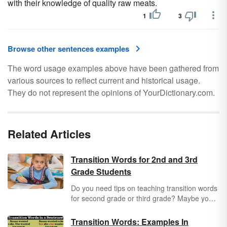
with their knowledge of quality raw meats.
1
3
Browse other sentences examples
The word usage examples above have been gathered from
various sources to reflect current and historical usage.
They do not represent the opinions of YourDictionary.com.
Related Articles
Transition Words for 2nd and 3rd
Grade Students
Do you need tips on teaching transition words
for second grade or third grade? Maybe you
need some ideas on getting students to write
more effectively? Explore the basic transition
Transition Words: Examples In