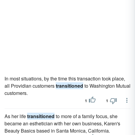
In most situations, by the time this transaction took place,
all Providian customers
transitioned
to Washington Mutual
customers.
1
1
As her life
transitioned
to more of a family focus, she
became an esthetician with her own business, Karen's
Beauty Basics based in Santa Monica, California.