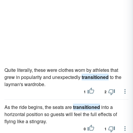
Quite literally, these were clothes worn by athletes that
grew in popularity and unexpectedly
transitioned
to the
layman's wardrobe.
1
2
As the ride begins, the seats are
transitioned
into a
horizontal position so guests will feel the full effects of
flying like a stingray.
0
1