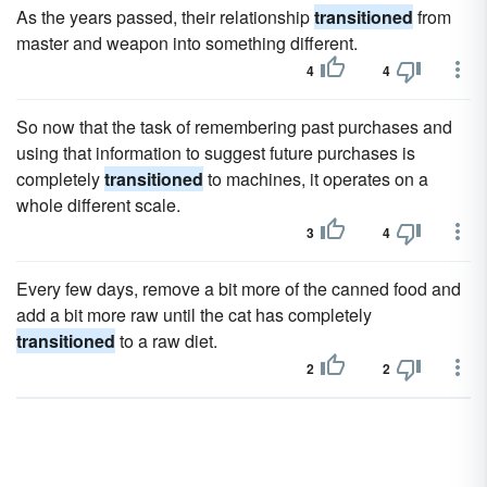
As the years passed, their relationship
transitioned
from
master and weapon into something different.
4
4
So now that the task of remembering past purchases and
using that information to suggest future purchases is
completely
transitioned
to machines, it operates on a
whole different scale.
3
4
Every few days, remove a bit more of the canned food and
add a bit more raw until the cat has completely
transitioned
to a raw diet.
2
2