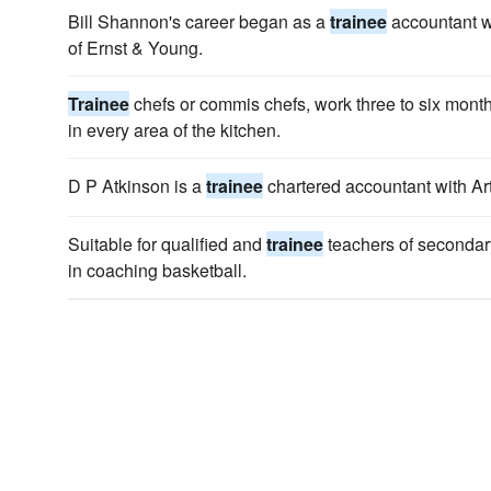
Bill Shannon's career began as a
trainee
accountant w
of Ernst & Young.
Trainee
chefs or commis chefs, work three to six month
in every area of the kitchen.
D P Atkinson is a
trainee
chartered accountant with A
Suitable for qualified and
trainee
teachers of secondar
in coaching basketball.