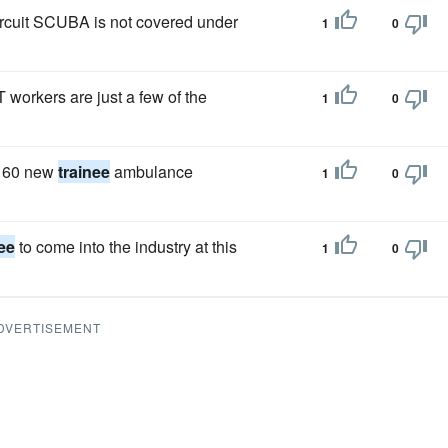
ircuit SCUBA is not covered under
1
0
T workers are just a few of the
1
0
n 60 new
trainee
ambulance
1
0
nee
to come into the industry at this
1
0
DVERTISEMENT