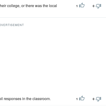
heir college, or there was the local
1
0
DVERTISEMENT
upil responses in the classroom.
1
0