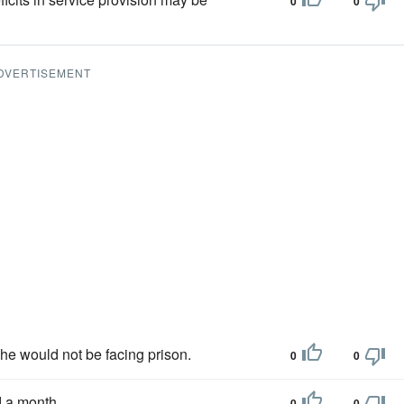
0
0
DVERTISEMENT
she would not be facing prison.
0
0
 a month.
0
0