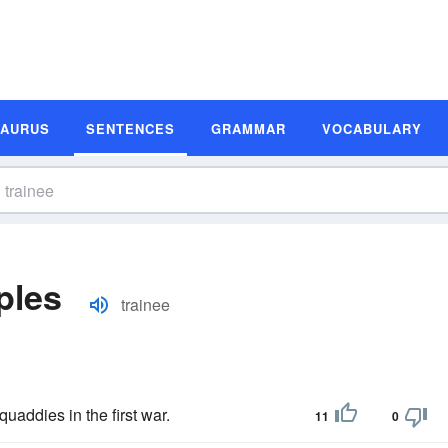
SAURUS
SENTENCES
GRAMMAR
VOCABULARY
ples
trainee
quaddies in the first war.
11
0