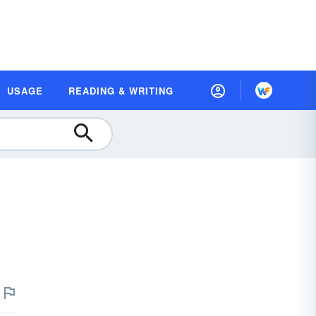
USAGE
READING & WRITING