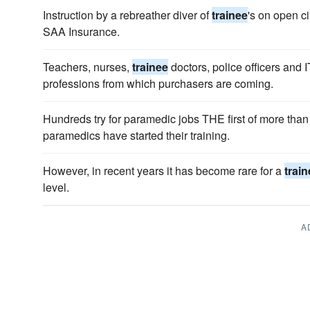
Instruction by a rebreather diver of
trainee
's on open c
SAA Insurance.
Teachers, nurses,
trainee
doctors, police officers and I
professions from which purchasers are coming.
Hundreds try for paramedic jobs THE first of more tha
paramedics have started their training.
However, in recent years it has become rare for a
trai
level.
A