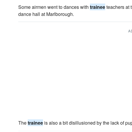
Some airmen went to dances with
trainee
teachers at t
dance hall at Marlborough.
A
The
trainee
is also a bit disillusioned by the lack of p