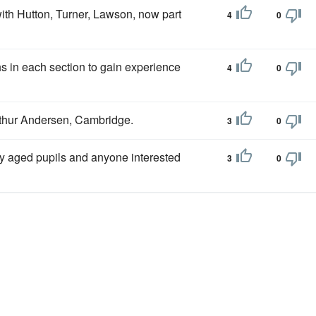
ith Hutton, Turner, Lawson, now part
4
0
s in each section to gain experience
4
0
rthur Andersen, Cambridge.
3
0
y aged pupils and anyone interested
3
0