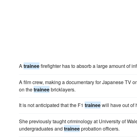
A
trainee
firefighter has to absorb a large amount of in
A film crew, making a documentary for Japanese TV on 
on the
trainee
bricklayers.
It is not anticipated that the F1
trainee
will have out of
She previously taught criminology at University of Wal
undergraduates and
trainee
probation officers.