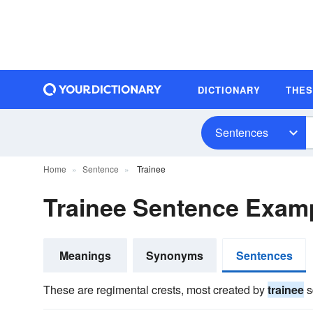
DICTIONARY
THE
Sentences
Home
Sentence
Trainee
Trainee Sentence Exam
Meanings
Synonyms
Sentences
These are regimental crests, most created by
trainee
s