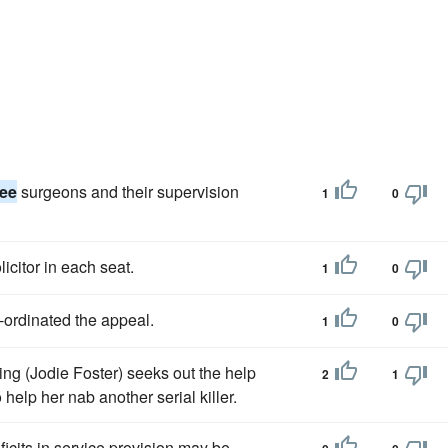
nee
surgeons and their supervision
1
0
icitor in each seat.
1
0
-ordinated the appeal.
1
0
ing (Jodie Foster) seeks out the help
2
1
 help her nab another serial killer.
cits in service provision may be