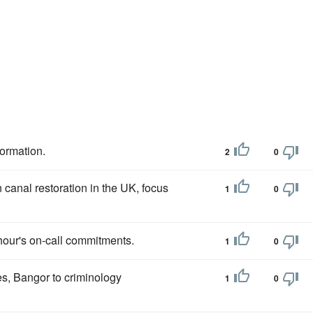
formation.
2
0
canal restoration in the UK, focus
1
0
 hour's on-call commitments.
1
0
es, Bangor to criminology
1
0