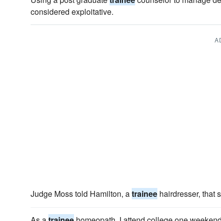
considered exploitative.
A
Judge Moss told Hamilton, a
trainee
hairdresser, that 
As a
trainee
homeopath, I attend college one weekend