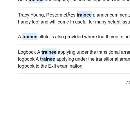
Tracy Young, RestormelÃ¢s
trainee
planner comments
handy tool and will come in useful for many height issu
A
trainee
clinic is also provided where fourth year stu
Logbook A
trainee
applying under the transitional arr
logbook A
trainee
applying under the transitional arra
logbook to the Exit examination.
A