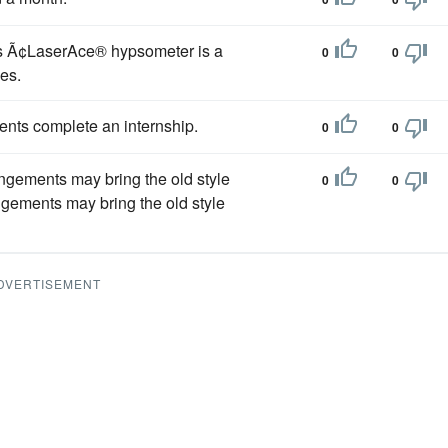
 Ã¢LaserAce® hypsometer is a
0
0
es.
dents complete an internship.
0
0
angements may bring the old style
0
0
ngements may bring the old style
DVERTISEMENT