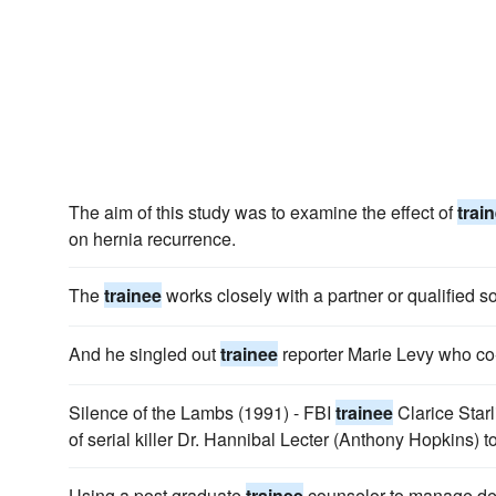
The aim of this study was to examine the effect of
trai
on hernia recurrence.
The
trainee
works closely with a partner or qualified sol
And he singled out
trainee
reporter Marie Levy who co
Silence of the Lambs (1991) - FBI
trainee
Clarice Starl
of serial killer Dr. Hannibal Lecter (Anthony Hopkins) to
Using a post graduate
trainee
counselor to manage defi