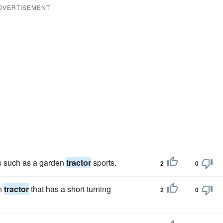
DVERTISEMENT
es such as a garden
tractor
sports.
2
0
wn
tractor
that has a short turning
2
0