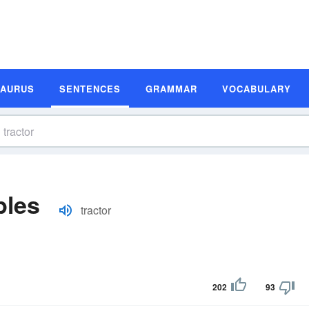
SAURUS
SENTENCES
GRAMMAR
VOCABULARY
ples
tractor
202
93