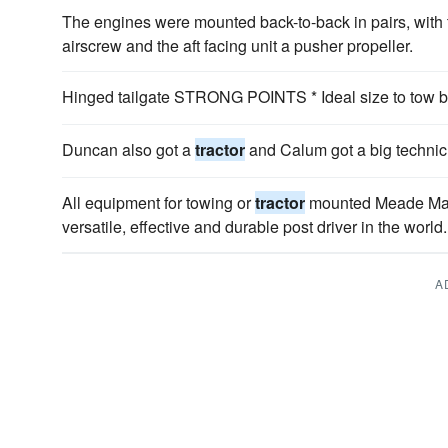
The engines were mounted back-to-back in pairs, with t
airscrew and the aft facing unit a pusher propeller.
Hinged tailgate STRONG POINTS * Ideal size to tow b
Duncan also got a
tractor
and Calum got a big technic 
All equipment for towing or
tractor
mounted Meade Mach
versatile, effective and durable post driver in the world.
A