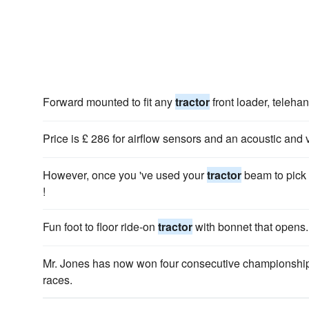
Forward mounted to fit any
tractor
front loader, telehan
Price is £ 286 for airflow sensors and an acoustic and 
However, once you 've used your
tractor
beam to pick 
!
Fun foot to floor ride-on
tractor
with bonnet that opens.
Mr. Jones has now won four consecutive championship
races.