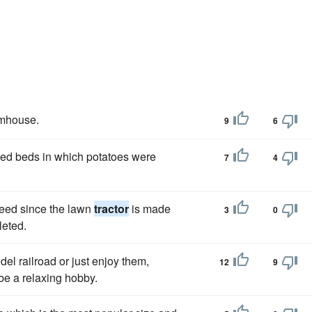
rmhouse.
9
6
aised beds in which potatoes were
7
4
speed since the lawn
tractor
is made
3
0
leted.
el railroad or just enjoy them,
12
9
be a relaxing hobby.