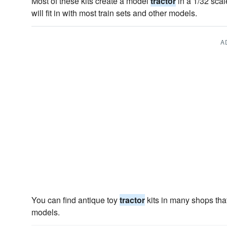
Most of these kits create a model
tractor
in a 1/32 scal
will fit in with most train sets and other models.
A
You can find antique toy
tractor
kits in many shops that
models.