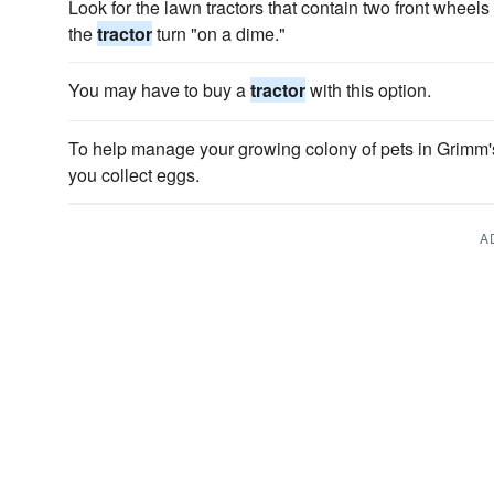
Look for the lawn tractors that contain two front whe
the
tractor
turn "on a dime."
You may have to buy a
tractor
with this option.
To help manage your growing colony of pets in Grimm'
you collect eggs.
A