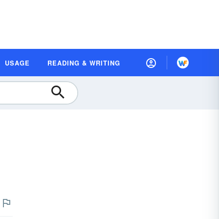
USAGE
READING & WRITING