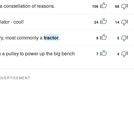
 constellation of reasons.
106
68
ator - cool!
24
14
ery, most commonly a
tractor
.
9
5
h a pulley to power up the big bench
7
4
DVERTISEMENT