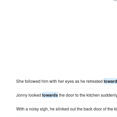
She followed him with her eyes as he retreated
towar
Jonny looked
towards
the door to the kitchen suddenl
With a noisy sigh, he slinked out the back door of the 