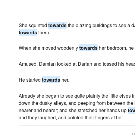
She squinted
towards
the blazing buildings to see a dar
towards
them.
When she moved woodenly
towards
her bedroom, he 
Amused, Damian looked at Darian and tossed his he
He started
towards
her.
Already she began to see quite plainly the little elves in
down the dusky alleys, and peeping from between the
nearer and nearer; and she stretched her hands up
to
and they laughed, and pointed their fingers at her.
A