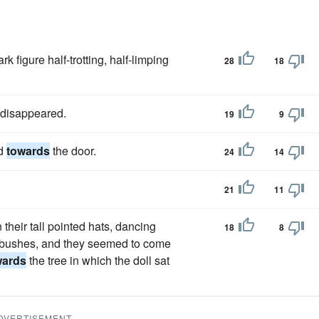
k figure half-trotting, half-limping
28
18
disappeared.
19
9
ad
towards
the door.
24
14
21
11
 their tall pointed hats, dancing
18
8
 bushes, and they seemed to come
wards
the tree in which the doll sat
DVERTISEMENT