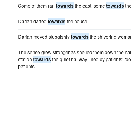
Some of them ran
towards
the east, some
towards
th
Darian darted
towards
the house.
Darian moved sluggishly
towards
the shivering woma
The sense grew stronger as she led them down the hall
station
towards
the quiet hallway lined by patients' ro
patients.