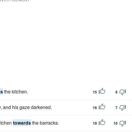
ds
the kitchen.
15
6
y, and his gaze darkened.
16
7
kitchen
towards
the barracks.
19
10