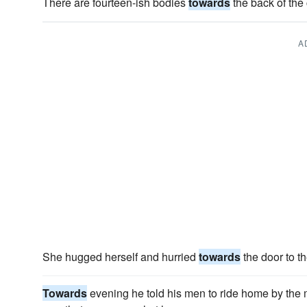
There are fourteen-ish bodies
towards
the back of the
A
She hugged herself and hurried
towards
the door to t
Towards
evening he told his men to ride home by the 