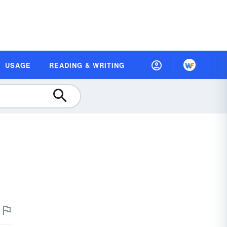
USAGE
READING & WRITING