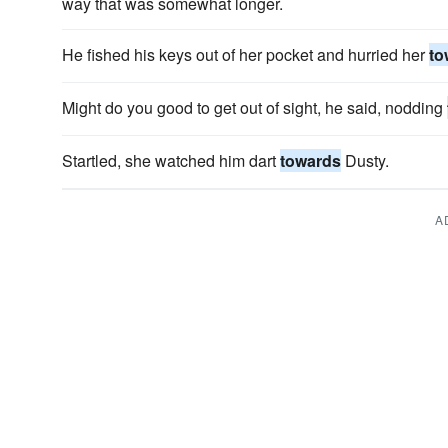
way that was somewhat longer.
He fished his keys out of her pocket and hurried her
to
Might do you good to get out of sight, he said, nodding
Startled, she watched him dart
towards
Dusty.
A