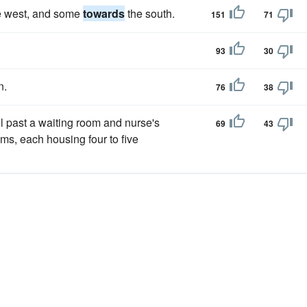
e west, and some
towards
the south.
151
71
93
30
n.
76
38
 past a waiting room and nurse's
69
43
oms, each housing four to five