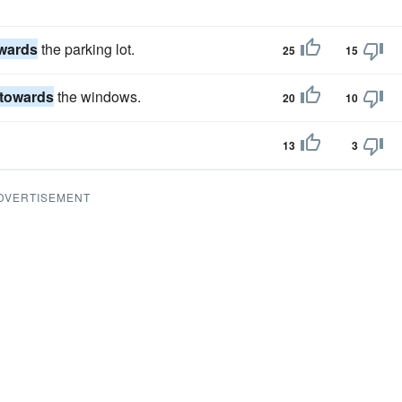
wards
the parking lot.
25
15
towards
the windows.
20
10
13
3
DVERTISEMENT