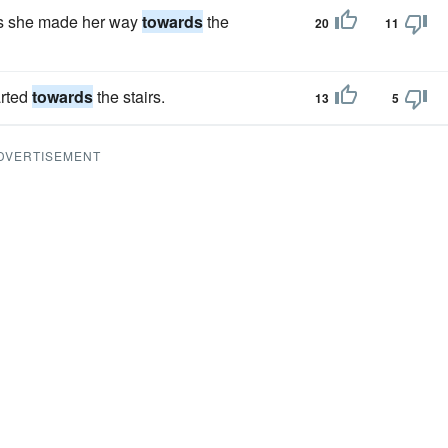
 as she made her way
towards
the
20
11
arted
towards
the stairs.
13
5
DVERTISEMENT