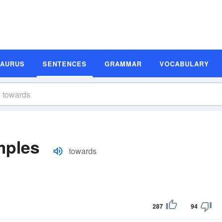
SAURUS
SENTENCES
GRAMMAR
VOCABULARY
mples
towards
287
94