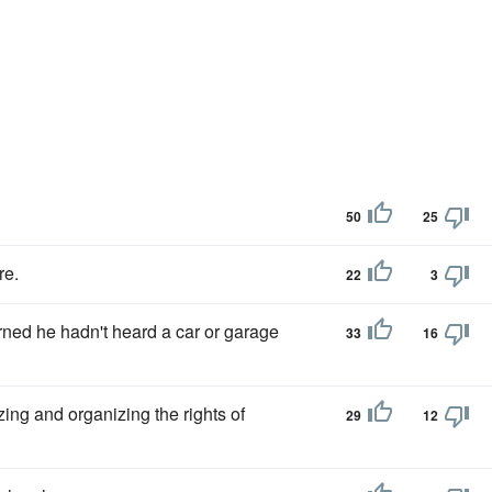
50
25
re.
22
3
ned he hadn't heard a car or garage
33
16
ing and organizing the rights of
29
12