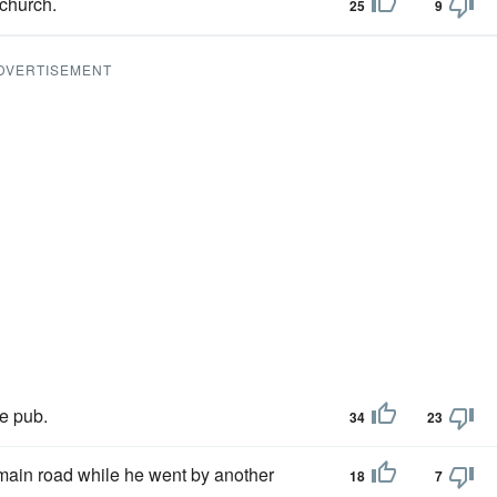
 church.
25
9
DVERTISEMENT
he pub.
34
23
main road while he went by another
18
7