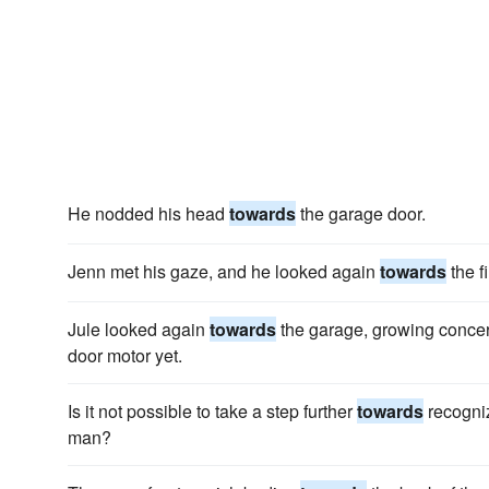
He nodded his head
towards
the garage door.
Jenn met his gaze, and he looked again
towards
the fi
Jule looked again
towards
the garage, growing concer
door motor yet.
Is it not possible to take a step further
towards
recogniz
man?