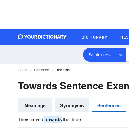
DICTIONARY
THE
Sentences
Home
Sentence
Towards
Towards Sentence Exa
Meanings
Synonyms
Sentences
They moved
towards
the three.