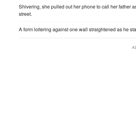
Shivering, she pulled out her phone to call her father
street.
A form loitering against one wall straightened as he st
A