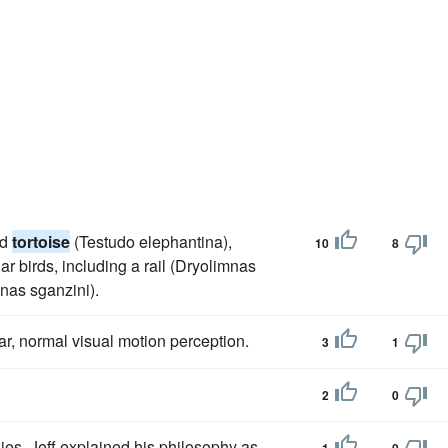
nd
tortoise
(Testudo elephantina),
10
8
ar birds, including a rail (Dryolimnas
enas sganzini).
ar, normal visual motion perception.
3
1
2
0
kies, Jeff explained his philosophy as