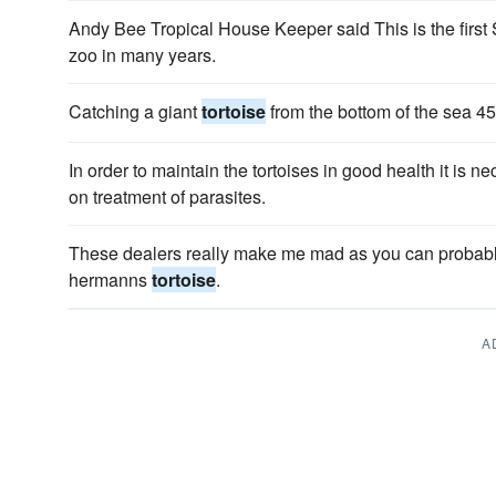
Andy Bee Tropical House Keeper said This is the first
zoo in many years.
Catching a giant
tortoise
from the bottom of the sea 45
In order to maintain the tortoises in good health it is 
on treatment of parasites.
These dealers really make me mad as you can probably 
hermanns
tortoise
.
A