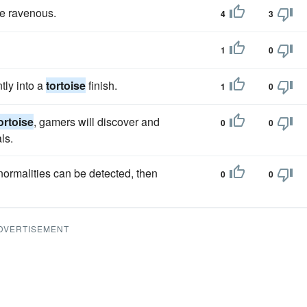
e ravenous.
4
3
1
0
ntly into a
tortoise
finish.
1
0
ortoise
, gamers will discover and
0
0
ls.
normalities can be detected, then
0
0
DVERTISEMENT