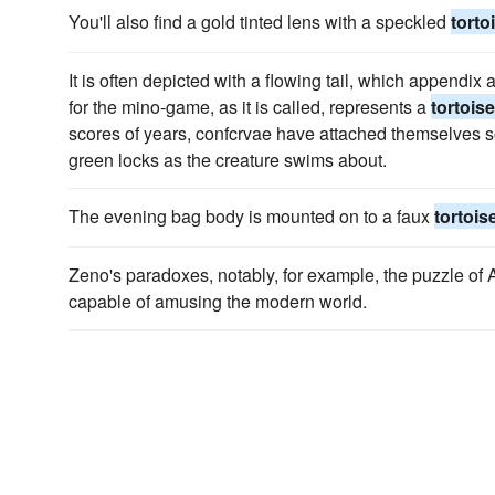
You'll also find a gold tinted lens with a speckled
torto
It is often depicted with a flowing tail, which appendix 
for the mino-game, as it is called, represents a
tortoise
scores of years, confcrvae have attached themselves s
green locks as the creature swims about.
The evening bag body is mounted on to a faux
tortois
Zeno's paradoxes, notably, for example, the puzzle of 
capable of amusing the modern world.