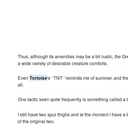
Thus, although its amenities may be a bit rustic, the G
a wide variety of desirable creature comforts.
Even
Tortoise
's ' TNT ' reminds me of summer, and the
all.
One tactic seen quite frequently is something called a 
I still have two spur thighs and at the moment I have a
of the original two.