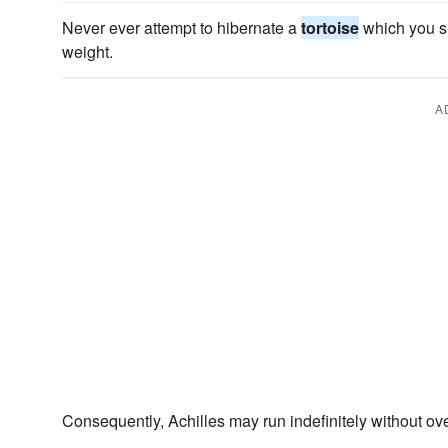
Never ever attempt to hibernate a
tortoise
which you su
weight.
A
Consequently, Achilles may run indefinitely without ov