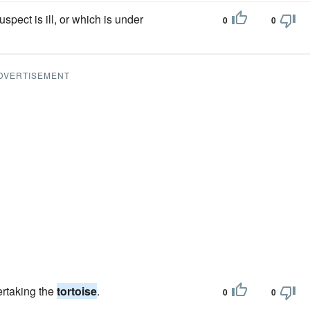
spect is ill, or which is under
0
0
DVERTISEMENT
ertaking the
tortoise
.
0
0