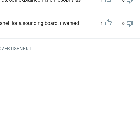
1
0
 shell for a sounding board, invented
1
0
DVERTISEMENT