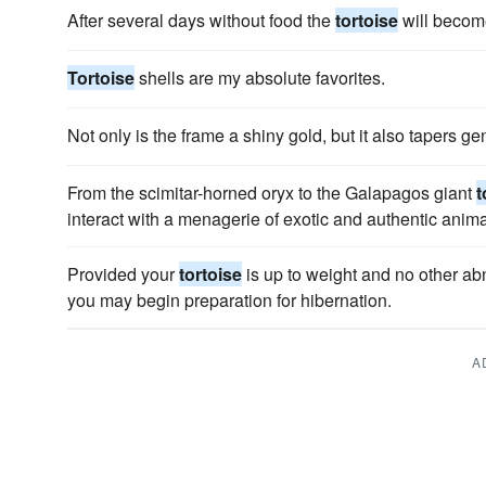
After several days without food the
tortoise
will becom
Tortoise
shells are my absolute favorites.
Not only is the frame a shiny gold, but it also tapers ge
From the scimitar-horned oryx to the Galapagos giant
t
interact with a menagerie of exotic and authentic anima
Provided your
tortoise
is up to weight and no other ab
you may begin preparation for hibernation.
A