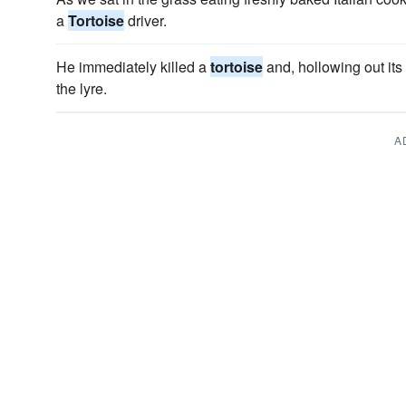
a
Tortoise
driver.
He immediately killed a
tortoise
and, hollowing out its
the lyre.
A