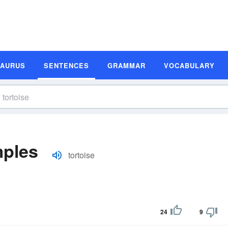
SAURUS
SENTENCES
GRAMMAR
VOCABULARY
mples
tortoise
24
9