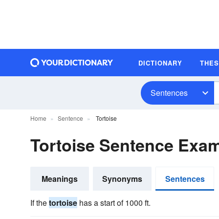
DICTIONARY
THE
Sentences
Home
Sentence
Tortoise
Tortoise Sentence Exa
Meanings
Synonyms
Sentences
If the
tortoise
has a start of 1000 ft.