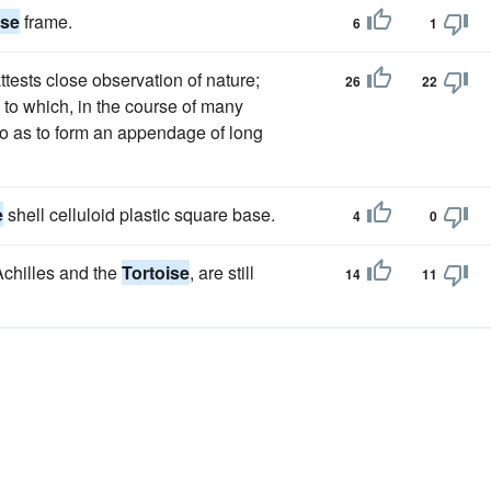
ise
frame.
6
1
attests close observation of nature;
26
22
to which, in the course of many
o as to form an appendage of long
e
shell celluloid plastic square base.
4
0
Achilles and the
Tortoise
, are still
14
11