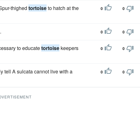
 Spur-thighed
tortoise
to hatch at the
0
0
.
0
0
necessary to educate
tortoise
keepers
0
0
tell A sulcata cannot live with a
0
0
DVERTISEMENT