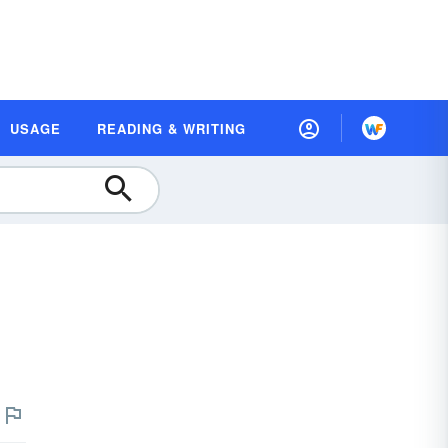
USAGE
READING & WRITING