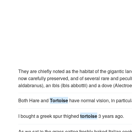
They are chiefly noted as the habitat of the gigantic la
now carefully preserved, and of several rare and peculi
aldabranus), an ibis (Ibis abbottii) and a dove (Alectro
Both Hare and
Tortoise
have normal vision, in particul
I bought a greek spur thighed
tortoise
3 years ago.
As we sat in the grass eating freshly baked Italian coo