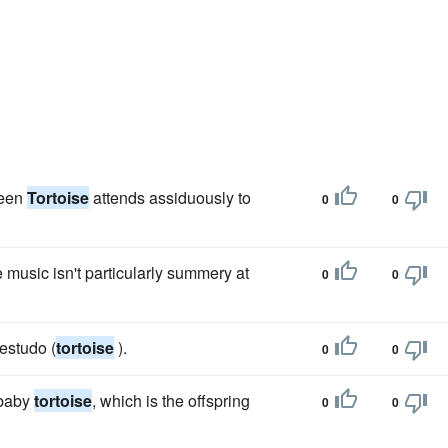
reen
Tortoise
attends assiduously to
0
0
 music isn't particularly summery at
0
0
testudo (
tortoise
).
0
0
 baby
tortoise
, which is the offspring
0
0