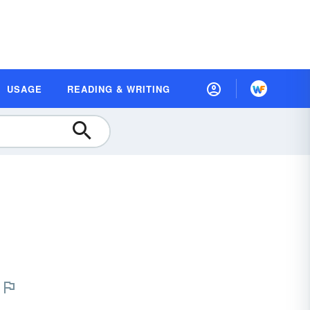
USAGE
READING & WRITING