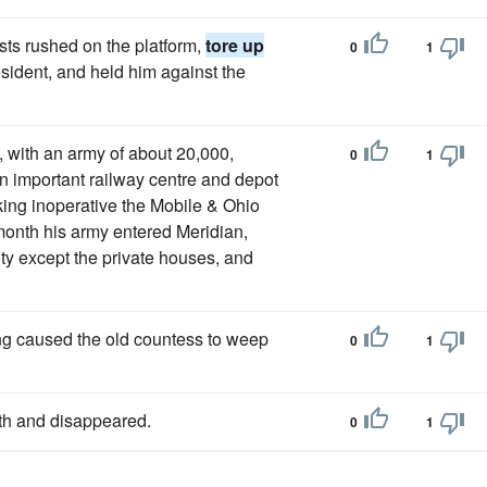
ists rushed on the platform,
tore up
0
1
esident, and held him against the
with an army of about 20,000,
0
1
n important railway centre and depot
aking inoperative the Mobile & Ohio
month his army entered Meridian,
ity except the private houses, and
ng caused the old countess to weep
0
1
th and disappeared.
0
1