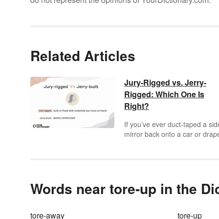
Related Articles
Jury-Rigged vs. Jerry-
Rigged: Which One Is
Right?
If you’ve ever duct-taped a sid
mirror back onto a car or drap
blanket over some chairs for a
makeshift tent, you’ve likely
boasted about your
jerry-riggi
skills. But your talent for on-th
spot construction may have
Words near tore-up in the Di
surpassed your vocabulary
prowess, as the term is actuall
jury-rigged
, not
jerry-rigged
.
tore-away
tore-up