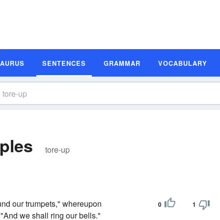
SAURUS
SENTENCES
GRAMMAR
VOCABULARY
ples
tore-up
ound our trumpets," whereupon
0
1
"And we shall ring our bells."