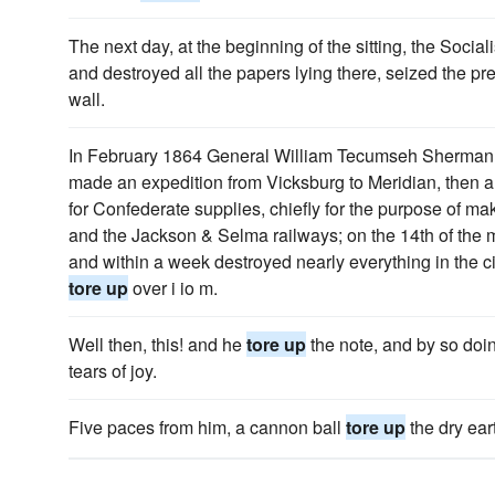
The next day, at the beginning of the sitting, the Social
and destroyed all the papers lying there, seized the pr
wall.
In February 1864 General William Tecumseh Sherman, 
made an expedition from Vicksburg to Meridian, then a
for Confederate supplies, chiefly for the purpose of m
and the Jackson & Selma railways; on the 14th of the 
and within a week destroyed nearly everything in the c
tore up
over i io m.
Well then, this! and he
tore up
the note, and by so doi
tears of joy.
Five paces from him, a cannon ball
tore up
the dry ear