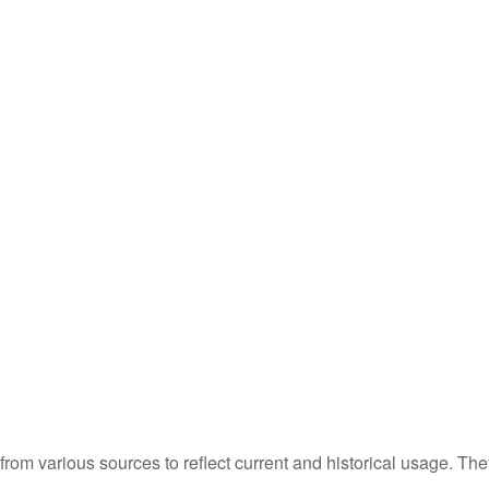
m various sources to reflect current and historical usage. The