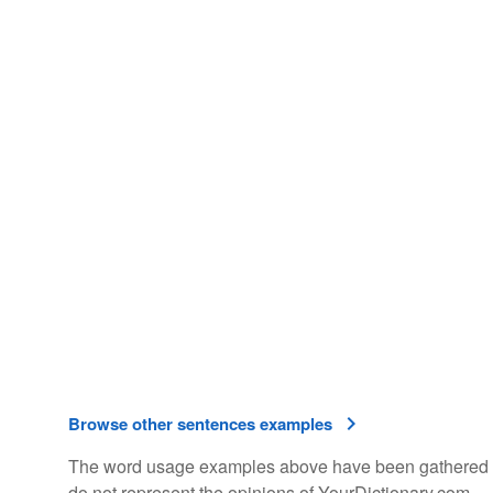
Browse other sentences examples
The word usage examples above have been gathered fro
do not represent the opinions of YourDictionary.com.