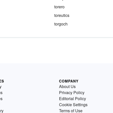
d
torero
ase,
toreutics
s —
d
is
torgoch
ES
COMPANY
y
About Us
us
Privacy Policy
es
Editorial Policy
Cookie Settings
ry
Terms of Use