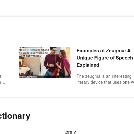
Examples of Zeugma: A
Unique Figure of Speech
Explained
e
The zeugma is an interesting
ed a
literary device that uses one 
to refer to two or more differen
things in more than one way.
ng
Zeugmas will either confuse t
e-
reader or inspire them to think
more deeply, but if they're well
ctionary
written they will achieve the lat
y
Learn more about zeugmas
through several examples.
torely