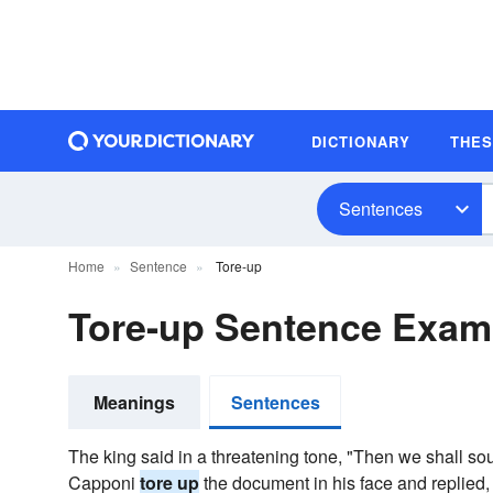
DICTIONARY
THE
Sentences
Home
Sentence
Tore-up
Tore-up Sentence Exam
Meanings
Sentences
The king said in a threatening tone, "Then we shall s
Capponi
tore up
the document in his face and replied, 