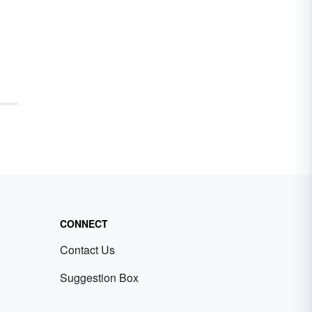
CONNECT
Contact Us
Suggestion Box