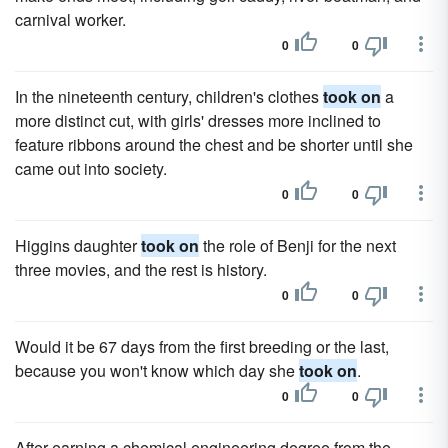
carnival worker.
0
0
In the nineteenth century, children's clothes
took on
a
more distinct cut, with girls' dresses more inclined to
feature ribbons around the chest and be shorter until she
came out into society.
0
0
Higgins daughter
took on
the role of Benji for the next
three movies, and the rest is history.
0
0
Would it be 67 days from the first breeding or the last,
because you won't know which day she
took on
.
0
0
After earning a chemical engineering degree from the