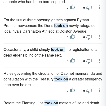
Johnnie who had been born crippled.
0
0
For the first of three opening games against Ryman
Premier newcomers the Dons
took on
newly relegated
local rivals Carshalton Athletic at Colston Avenue.
0
0
Occasionally, a child simply
took on
the registration of a
dead elder sibling of the same sex.
0
0
Rules governing the circulation of Cabinet memoranda and
consultation with the Treasury
took on
a greater stringency
than ever before.
0
0
Before the Flaming Lips
took on
matters of life and death,