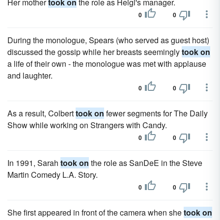
Her mother
took on
the role as Heigl's manager.
0
0
During the monologue, Spears (who served as guest host)
discussed the gossip while her breasts seemingly
took on
a life of their own - the monologue was met with applause
and laughter.
0
0
As a result, Colbert
took on
fewer segments for The Daily
Show while working on Strangers with Candy.
0
0
In 1991, Sarah
took on
the role as SanDeE in the Steve
Martin Comedy L.A. Story.
0
0
She first appeared in front of the camera when she
took on