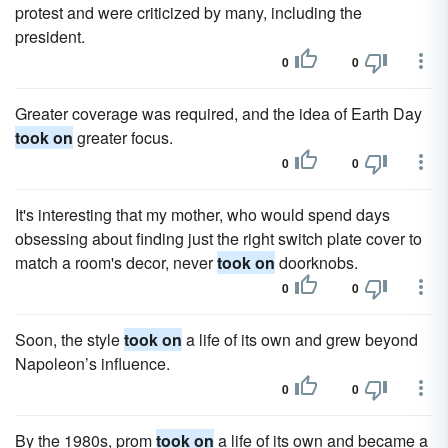
protest and were criticized by many, including the
president.
0
0
Greater coverage was required, and the idea of Earth Day
took on
greater focus.
0
0
It's interesting that my mother, who would spend days
obsessing about finding just the right switch plate cover to
match a room's decor, never
took on
doorknobs.
0
0
Soon, the style
took on
a life of its own and grew beyond
Napoleon’s influence.
0
0
By the 1980s, prom
took on
a life of its own and became a