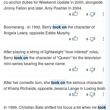
co-anchor duties for Weekend Update in 2000, alongside
Jimmy Fallon and later, Amy Poehler in 2004.
0
0
Boomerang - In 1992, Berry
took on
the character of
Angela Lewis, opposite Eddie Murphy.
0
0
After playing a string of lightweight "love interest" roles,
Berry
took on
the character of "Queen" for the television
mini-series bearing the same name.
0
0
After her comedic turn, she
took on
the serious character
of Khaila Richards, opposite Jessica Lange in Losing Isiah.
0
0
In 1999, Christian Bale shifted his focus a bit when he
took