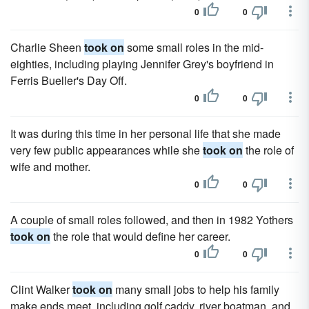
0
0
Charlie Sheen
took on
some small roles in the mid-
eighties, including playing Jennifer Grey's boyfriend in
Ferris Bueller's Day Off.
0
0
It was during this time in her personal life that she made
very few public appearances while she
took on
the role of
wife and mother.
0
0
A couple of small roles followed, and then in 1982 Yothers
took on
the role that would define her career.
0
0
Clint Walker
took on
many small jobs to help his family
make ends meet, including golf caddy, river boatman, and