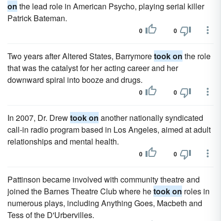
on
the lead role in American Psycho, playing serial killer
Patrick Bateman.
0
0
Two years after Altered States, Barrymore
took on
the role
that was the catalyst for her acting career and her
downward spiral into booze and drugs.
0
0
In 2007, Dr. Drew
took on
another nationally syndicated
call-in radio program based in Los Angeles, aimed at adult
relationships and mental health.
0
0
Pattinson became involved with community theatre and
joined the Barnes Theatre Club where he
took on
roles in
numerous plays, including Anything Goes, Macbeth and
Tess of the D'Urbervilles.