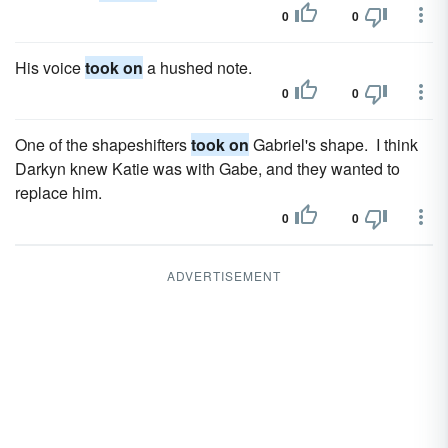
0
0
His voice
took on
a hushed note.
0
0
One of the shapeshifters
took on
Gabriel's shape. I think
Darkyn knew Katie was with Gabe, and they wanted to
replace him.
0
0
ADVERTISEMENT