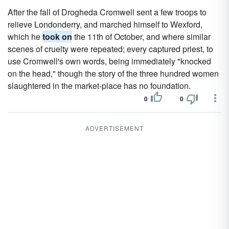
After the fall of Drogheda Cromwell sent a few troops to
relieve Londonderry, and marched himself to Wexford,
which he
took on
the 11th of October, and where similar
scenes of cruelty were repeated; every captured priest, to
use Cromwell's own words, being immediately "knocked
on the head," though the story of the three hundred women
slaughtered in the market-place has no foundation.
0
0
ADVERTISEMENT