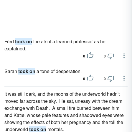
Fred
took on
the air of a learned professor as he
explained.
0
0
Sarah
took on
a tone of desperation.
0
0
It was still dark, and the moons of the underworld hadn't
moved far across the sky. He sat, uneasy with the dream
exchange with Death. A small fire burned between him
and Katie, whose pale features and shadowed eyes were
showing the effects of both her pregnancy and the toll the
underworld
took on
mortals.