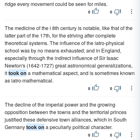
ridge every movement could be seen for miles.
0
0
The medicine of the i 8th century is notable, like that of the
latter part of the 17th, for the striving after complete
theoretical systems. The influence of the iatro-physical
school was by no means exhausted; and in England,
especially through the indirect influence of Sir Isaac
Newton's (1642-1727) great astronomical generalizations,
it
took on
a mathematical aspect, and is sometimes known
as iatro-mathematical.
0
0
The decline of the imperial power and the growing
opposition between the towns and the territorial princes
justified these defensive town alliances, which in South
Germany
took on
a peculiarly political character.
0
0