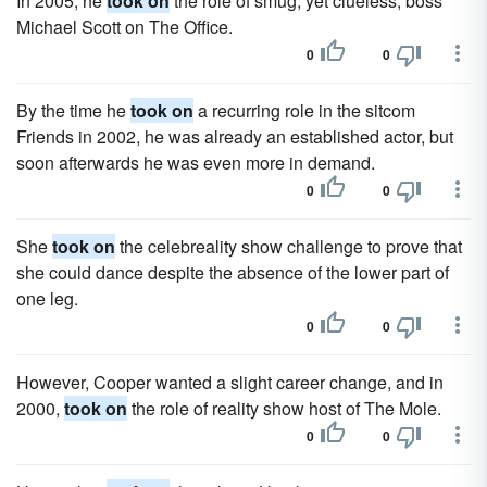
In 2005, he
took on
the role of smug, yet clueless, boss
Michael Scott on The Office.
0
0
By the time he
took on
a recurring role in the sitcom
Friends in 2002, he was already an established actor, but
soon afterwards he was even more in demand.
0
0
She
took on
the celebreality show challenge to prove that
she could dance despite the absence of the lower part of
one leg.
0
0
However, Cooper wanted a slight career change, and in
2000,
took on
the role of reality show host of The Mole.
0
0