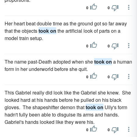
0
0
Her heart beat double time as the ground got so far away
that the objects
took on
the artificial look of parts on a
model train setup.
0
0
The name past-Death adopted when she
took on
a human
form in her underworld before she quit.
0
0
This Gabriel really did look like the Gabriel she knew. She
looked hard at his hands before he pulled on his black
gloves. The shapeshifter demon that
took on
Ully's form
hadn't fully been able to disguise its arms and hands.
Gabriel's hands looked like they were his.
0
0