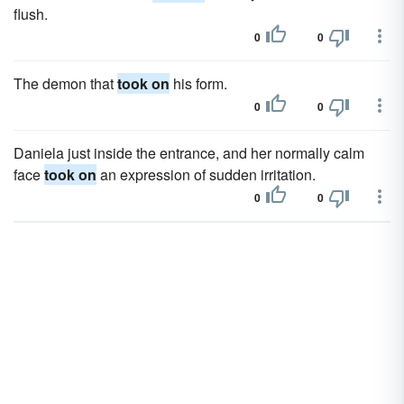
flush.
0
0
The demon that
took on
his form.
0
0
Daniela just inside the entrance, and her normally calm
face
took on
an expression of sudden irritation.
0
0