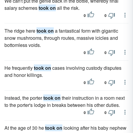
We can't put the genie back in the bottle, whereby final
salary schemes
took on
all the risk.
0
0
The ridge here
took on
a fantastical form with gigantic
snow mushrooms, through routes, massive icicles and
bottomless voids.
0
0
He frequently
took on
cases involving custody disputes
and honor killings.
0
0
Instead, the porter
took on
their instruction in a room next
to the porter's lodge in breaks between his other duties.
0
0
At the age of 30 he
took on
looking after his baby nephew