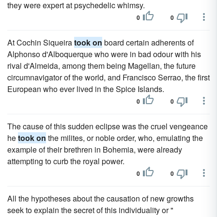
they were expert at psychedelic whimsy.
0
0
At Cochin Siqueira
took on
board certain adherents of
Alphonso d'Alboquerque who were in bad odour with his
rival d'Almeida, among them being Magellan, the future
circumnavigator of the world, and Francisco Serrao, the first
European who ever lived in the Spice Islands.
0
0
The cause of this sudden eclipse was the cruel vengeance
he
took on
the milites, or noble order, who, emulating the
example of their brethren in Bohemia, were already
attempting to curb the royal power.
0
0
All the hypotheses about the causation of new growths
seek to explain the secret of this individuality or "