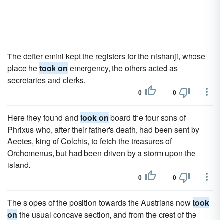
The defter emini kept the registers for the nishanji, whose
place he
took on
emergency, the others acted as
secretaries and clerks.
0
0
Here they found and
took on
board the four sons of
Phrixus who, after their father's death, had been sent by
Aeetes, king of Colchis, to fetch the treasures of
Orchomenus, but had been driven by a storm upon the
island.
0
0
The slopes of the position towards the Austrians now
took
on
the usual concave section, and from the crest of the