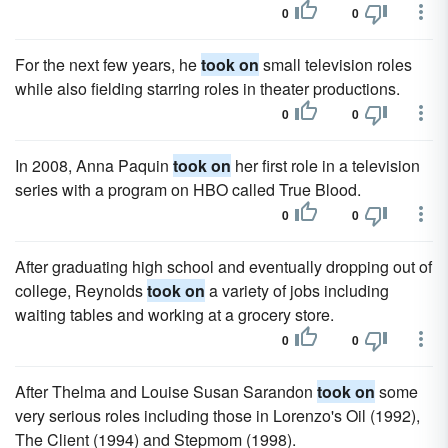
0
0
For the next few years, he
took on
small television roles
while also fielding starring roles in theater productions.
0
0
In 2008, Anna Paquin
took on
her first role in a television
series with a program on HBO called True Blood.
0
0
After graduating high school and eventually dropping out of
college, Reynolds
took on
a variety of jobs including
waiting tables and working at a grocery store.
0
0
After Thelma and Louise Susan Sarandon
took on
some
very serious roles including those in Lorenzo's Oil (1992),
The Client (1994) and Stepmom (1998).