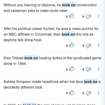
Without any training or diploma, he
took on
construction
and salesman jobs to make ends meet.
0
0
After his political career fizzled, he was a news anchor for
an NBC affiliate in Cincinnati, then
took on
the role as
daytime talk show host.
0
0
Alex Trebek
took on
hosting duties of the syndicated game
show in 1984.
0
0
Ashlee Simpson made headlines when her face
took on
a
decidedly different look.
0
0