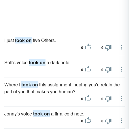
I just
took on
five Others.
0
0
Sofi's voice
took on
a dark note.
0
0
Where I
took on
this assignment, hoping you'd retain the
part of you that makes you human?
0
0
Jonny's voice
took on
a firm, cold note.
0
0