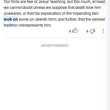
Our hints are few of Jesus' teaching, but this much, at least,
we cannot doubt unless we suppose that death took him
unawares, or that his explanation of the impending fact
took on
some un-Jewish form; and further, that the earliest
tradition misrepresents him.
0
0
ADVERTISEMENT