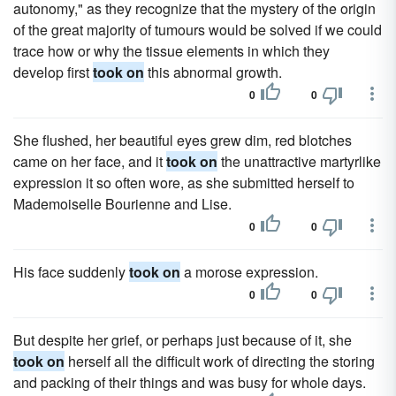
autonomy," as they recognize that the mystery of the origin
of the great majority of tumours would be solved if we could
trace how or why the tissue elements in which they
develop first
took on
this abnormal growth.
0
0
She flushed, her beautiful eyes grew dim, red blotches
came on her face, and it
took on
the unattractive martyrlike
expression it so often wore, as she submitted herself to
Mademoiselle Bourienne and Lise.
0
0
His face suddenly
took on
a morose expression.
0
0
But despite her grief, or perhaps just because of it, she
took on
herself all the difficult work of directing the storing
and packing of their things and was busy for whole days.