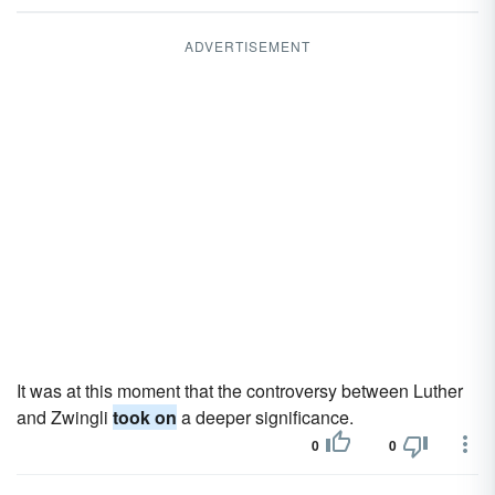
ADVERTISEMENT
It was at this moment that the controversy between Luther
and Zwingli
took on
a deeper significance.
0
0