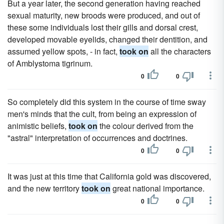
But a year later, the second generation having reached
sexual maturity, new broods were produced, and out of
these some individuals lost their gills and dorsal crest,
developed movable eyelids, changed their dentition, and
assumed yellow spots, - in fact,
took on
all the characters
of Amblystoma tigrinum.
0
0
So completely did this system in the course of time sway
men's minds that the cult, from being an expression of
animistic beliefs,
took on
the colour derived from the
"astral" interpretation of occurrences and doctrines.
0
0
It was just at this time that California gold was discovered,
and the new territory
took on
great national importance.
0
0