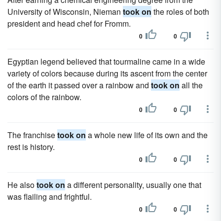
University of Wisconsin, Nieman
took on
the roles of both
president and head chef for Fromm.
0
0
Egyptian legend believed that tourmaline came in a wide
variety of colors because during its ascent from the center
of the earth it passed over a rainbow and
took on
all the
colors of the rainbow.
0
0
The franchise
took on
a whole new life of its own and the
rest is history.
0
0
He also
took on
a different personality, usually one that
was flailing and frightful.
0
0