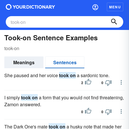
MENU
Took-on Sentence Examples
took-on
Meanings
Sentences
She paused and her voice
took on
a sardonic tone.
2
0
I simply
took on
a form that you would not find threatening,
Zamon answered.
0
0
The Dark One's mate
took on
a husky note that made her