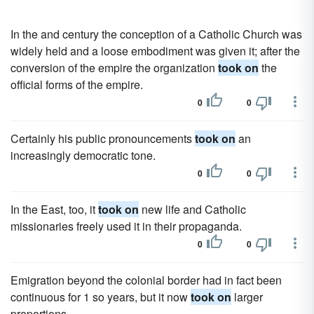
In the and century the conception of a Catholic Church was
widely held and a loose embodiment was given it; after the
conversion of the empire the organization
took on
the
official forms of the empire.
0
0
Certainly his public pronouncements
took on
an
increasingly democratic tone.
0
0
In the East, too, it
took on
new life and Catholic
missionaries freely used it in their propaganda.
0
0
Emigration beyond the colonial border had in fact been
continuous for 1 so years, but it now
took on
larger
proportions.