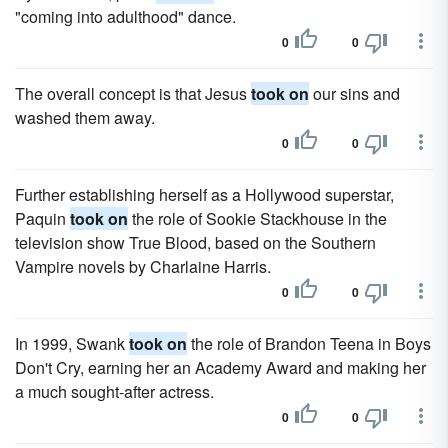
"coming into adulthood" dance.
0
0
The overall concept is that Jesus
took on
our sins and
washed them away.
0
0
Further establishing herself as a Hollywood superstar,
Paquin
took on
the role of Sookie Stackhouse in the
television show True Blood, based on the Southern
Vampire novels by Charlaine Harris.
0
0
In 1999, Swank
took on
the role of Brandon Teena in Boys
Don't Cry, earning her an Academy Award and making her
a much sought-after actress.
0
0