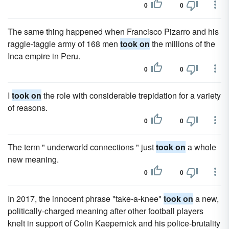
0
0
The same thing happened when Francisco Pizarro and his
raggle-taggle army of 168 men
took on
the millions of the
Inca empire in Peru.
0
0
I
took on
the role with considerable trepidation for a variety
of reasons.
0
0
The term " underworld connections " just
took on
a whole
new meaning.
0
0
In 2017, the innocent phrase "take-a-knee"
took on
a new,
politically-charged meaning after other football players
knelt in support of Colin Kaepernick and his police-brutality