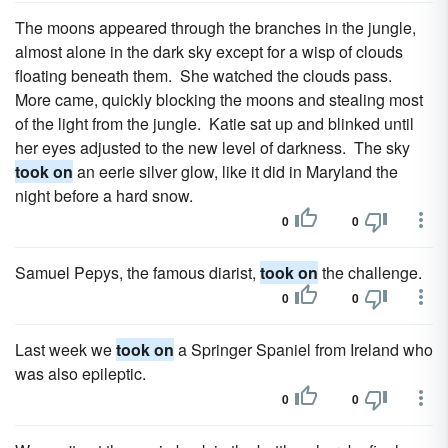
The moons appeared through the branches in the jungle,
almost alone in the dark sky except for a wisp of clouds
floating beneath them. She watched the clouds pass.
More came, quickly blocking the moons and stealing most
of the light from the jungle. Katie sat up and blinked until
her eyes adjusted to the new level of darkness. The sky
took on
an eerie silver glow, like it did in Maryland the
night before a hard snow.
0
0
Samuel Pepys, the famous diarist,
took on
the challenge.
0
0
Last week we
took on
a Springer Spaniel from Ireland who
was also epileptic.
0
0