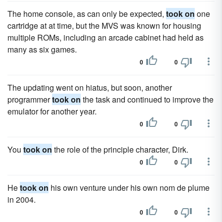
The home console, as can only be expected,
took on
one
cartridge at at time, but the MVS was known for housing
multiple ROMs, including an arcade cabinet had held as
many as six games.
0
0
The updating went on hiatus, but soon, another
programmer
took on
the task and continued to improve the
emulator for another year.
0
0
You
took on
the role of the principle character, Dirk.
0
0
He
took on
his own venture under his own nom de plume
in 2004.
0
0