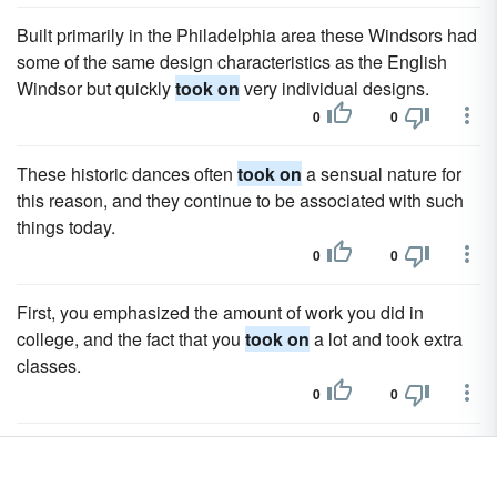
Built primarily in the Philadelphia area these Windsors had
some of the same design characteristics as the English
Windsor but quickly
took on
very individual designs.
0
0
These historic dances often
took on
a sensual nature for
this reason, and they continue to be associated with such
things today.
0
0
First, you emphasized the amount of work you did in
college, and the fact that you
took on
a lot and took extra
classes.
0
0
Always challenging herself to excel to the next level of her
sport, golfing's first lady Annika Sorenstam
took on
a