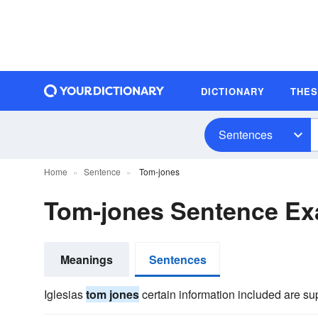
DICTIONARY
THE
Sentences
Home
Sentence
Tom-jones
Tom-jones Sentence E
Meanings
Sentences
Iglesias
tom jones
certain information included are s