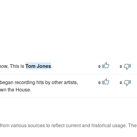
how, This is
Tom Jones
.
0
0
began recording hits by other artists,
0
0
own the House.
m various sources to reflect current and historical usage. The