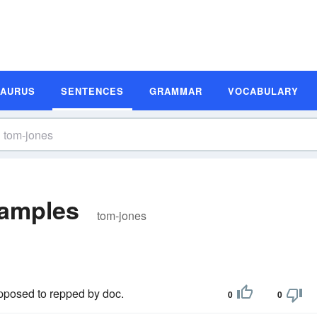
SAURUS
SENTENCES
GRAMMAR
VOCABULARY
xamples
tom-jones
upposed to repped by doc.
0
0