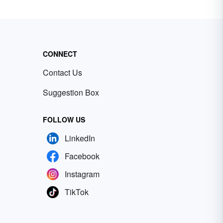
CONNECT
Contact Us
Suggestion Box
FOLLOW US
LinkedIn
Facebook
Instagram
TikTok