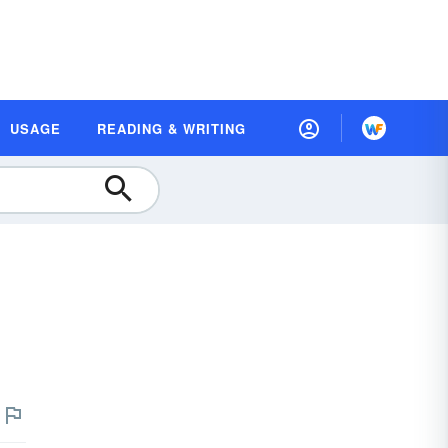
USAGE
READING & WRITING