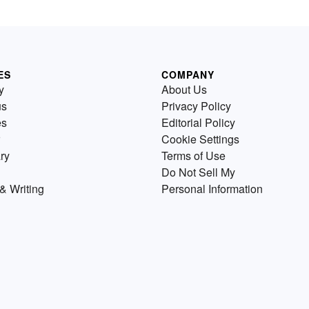
ES
COMPANY
y
About Us
us
Privacy Policy
es
Editorial Policy
Cookie Settings
ry
Terms of Use
Do Not Sell My
& Writing
Personal Information