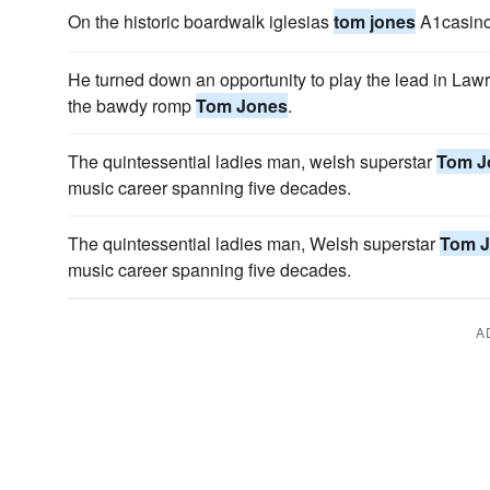
On the historic boardwalk iglesias
tom jones
A1casino 
He turned down an opportunity to play the lead in Law
the bawdy romp
Tom Jones
.
The quintessential ladies man, welsh superstar
Tom J
music career spanning five decades.
The quintessential ladies man, Welsh superstar
Tom 
music career spanning five decades.
A