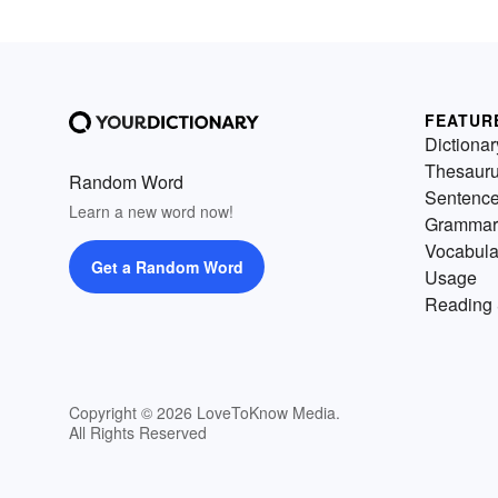
FEATUR
Dictionar
Thesaur
Random Word
Sentenc
Learn a new word now!
Grammar
Vocabula
Get a Random Word
Usage
Reading 
Copyright © 2026 LoveToKnow Media.
All Rights Reserved