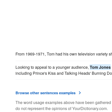
From 1969-1971, Tom had his own television variety s
Looking to appeal to a younger audience,
Tom Jones
including Prince's Kiss and Talking Heads' Burning D
Browse other sentences examples
The word usage examples above have been gathered fro
do not represent the opinions of YourDictionary.com.