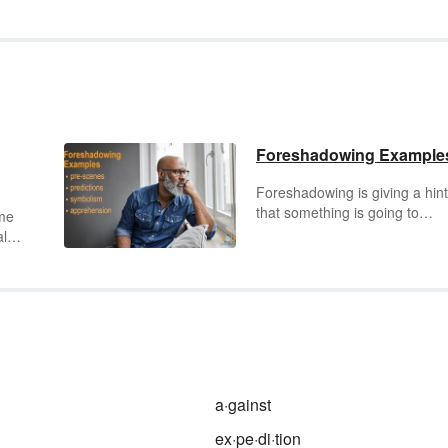
Foreshadowing Example
Foreshadowing is giving a hint
that something is going to
ame
happen. This is done by show
al
certain events, people or
information that are an indicat
nd
of something that will occur lat
on in a story. Foreshadowing 
g a
add tension or expectation to 
narrative. Review a selection o
to
foreshadowing examples to ge
better understanding of this of
a·gainst
used literary device.
r
ex·pe·di·tion