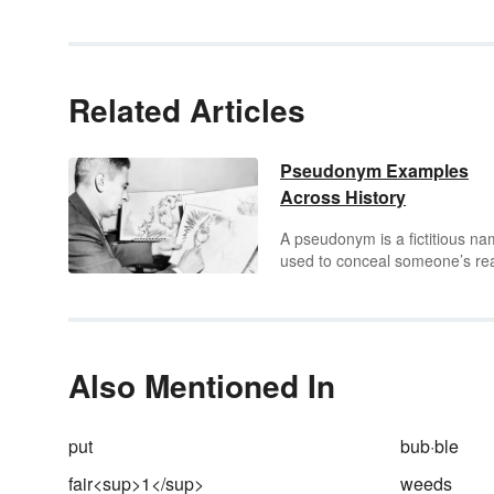
Related Articles
Pseudonym Examples
Across History
A pseudonym is a fictitious n
used to conceal someone’s re
name. The word
pseudonym
literally means “false name” a
comes from the Greek word
pseudōnymos
meaning “havin
false name” or “under a false
Also Mentioned In
name.” You may be surprised 
know that the names of your
favorite authors, actors and
put
bub·ble
musicians are, in fact,
pseudonyms. Some tweak thei
fair<sup>1</sup>
weeds