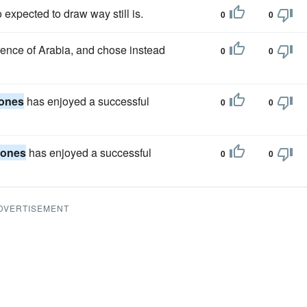
expected to draw way still is.
0
0
rence of Arabia, and chose instead
0
0
ones
has enjoyed a successful
0
0
Jones
has enjoyed a successful
0
0
DVERTISEMENT