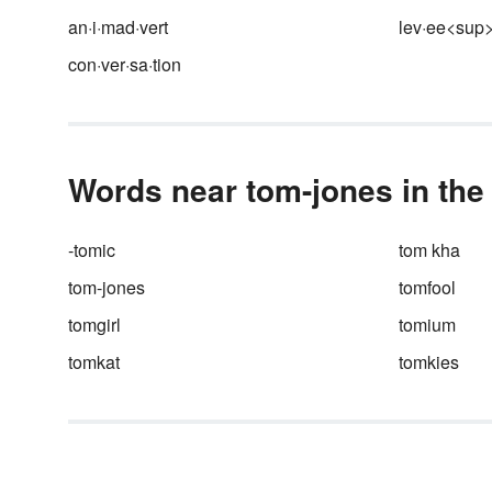
names or go by nicknames whi
an·i·mad·vert
lev·ee<sup
others create whole new
personas. The pseudonym of 
con·ver·sa·tion
author is also known as a pen
name and the pseudonym of 
actor is a stage name or scre
name. A pseudonym can also 
an alias used by people or
Words near tom-jones in the
groups.
-tomic
tom kha
tom-jones
tomfool
tomgirl
tomium
tomkat
tomkies