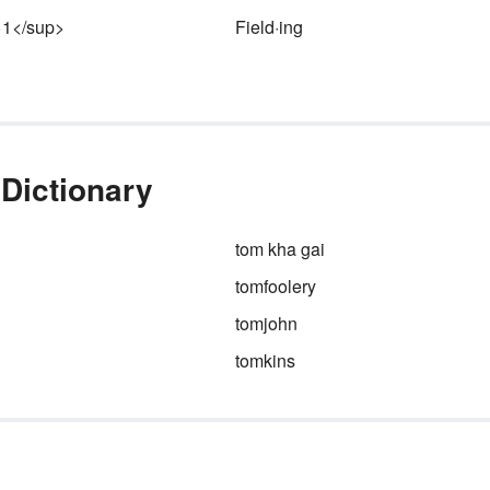
le
>1</sup>
Field·ing
an
an
en
be
 Dictionary
tom kha gai
tomfoolery
tomjohn
tomkins