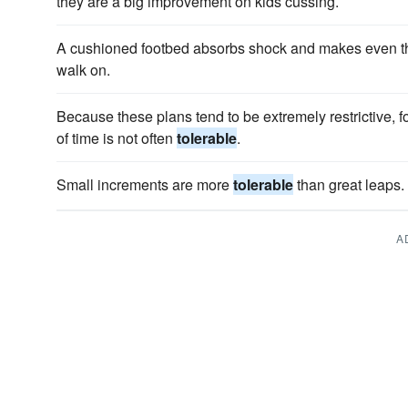
they are a big improvement on kids cussing.
A cushioned footbed absorbs shock and makes even t
walk on.
Because these plans tend to be extremely restrictive, f
of time is not often
tolerable
.
Small increments are more
tolerable
than great leaps.
A