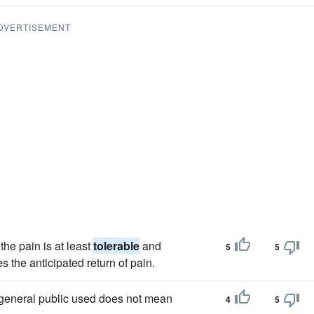
DVERTISEMENT
he pain is at least
tolerable
and
5
5
 the anticipated return of pain.
general public used does not mean
4
5