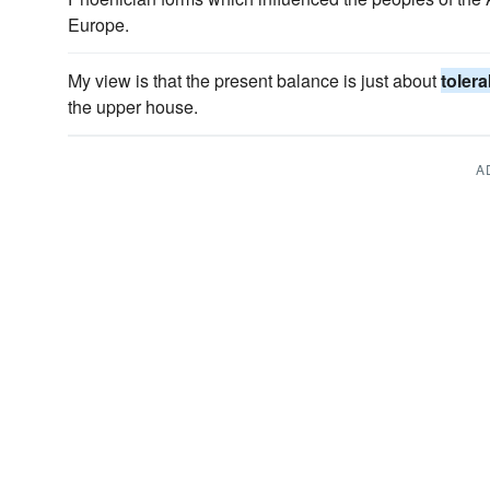
Europe.
My view is that the present balance is just about
tolera
the upper house.
A