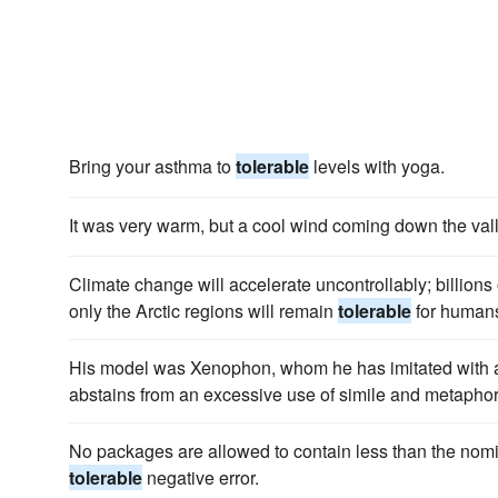
Bring your asthma to
tolerable
levels with yoga.
It was very warm, but a cool wind coming down the vall
Climate change will accelerate uncontrollably; billions 
only the Arctic regions will remain
tolerable
for human
His model was Xenophon, whom he has imitated with
abstains from an excessive use of simile and metaphor,
No packages are allowed to contain less than the nomi
tolerable
negative error.