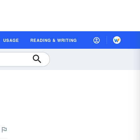
USAGE
READING & WRITING