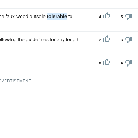
he faux-wood outsole
tolerable
to
4
5
ollowing the guidelines for any length
2
3
3
4
DVERTISEMENT