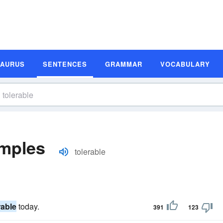
SAURUS
SENTENCES
GRAMMAR
VOCABULARY
amples
tolerable
rable
today.
391
123