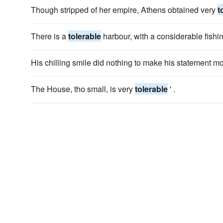
Though stripped of her empire, Athens obtained very
t
There is a
tolerable
harbour, with a considerable fishin
His chilling smile did nothing to make his statement m
The House, tho small, is very
tolerable
' .