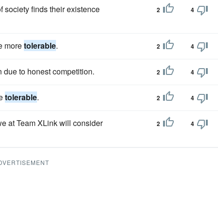
of society finds their existence
2
4
me more
tolerable
.
2
4
n due to honest competition.
2
4
re
tolerable
.
2
4
e at Team XLink will consider
2
4
DVERTISEMENT