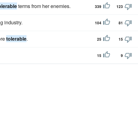
olerable
terms from her enemies.
339
123
g industry.
104
81
ore
tolerable
.
25
15
15
9