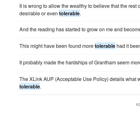
It is wrong to allow the wealthy to believe that the rest 
desirable or even
tolerable
.
And the reading has started to grow on me and beco
This might have been found more
tolerable
had it bee
It probably made the hardships of Grantham seem mo
The XLink AUP (Acceptable Use Policy) details what w
tolerable
.
A