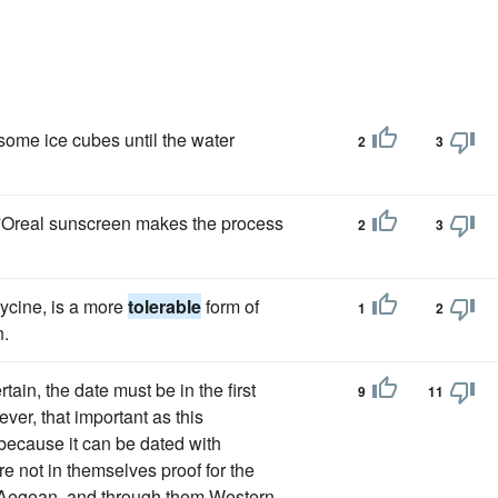
 some ice cubes until the water
2
3
 L'Oreal sunscreen makes the process
2
3
ycine, is a more
tolerable
form of
1
2
n.
in, the date must be in the first
9
11
ever, that important as this
because it can be dated with
e not in themselves proof for the
e Aegean, and through them Western