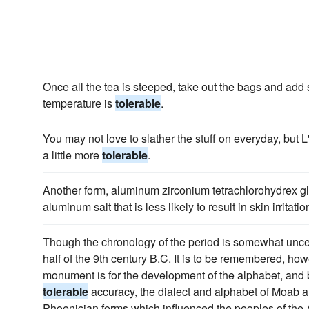
Once all the tea is steeped, take out the bags and add
temperature is
tolerable
.
You may not love to slather the stuff on everyday, but
a little more
tolerable
.
Another form, aluminum zirconium tetrachlorohydrex gl
aluminum salt that is less likely to result in skin irritatio
Though the chronology of the period is somewhat uncerta
half of the 9th century B.C. It is to be remembered, how
monument is for the development of the alphabet, and 
tolerable
accuracy, the dialect and alphabet of Moab ar
Phoenician forms which influenced the peoples of th