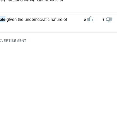
ble
given the undemocratic nature of
2
4
DVERTISEMENT