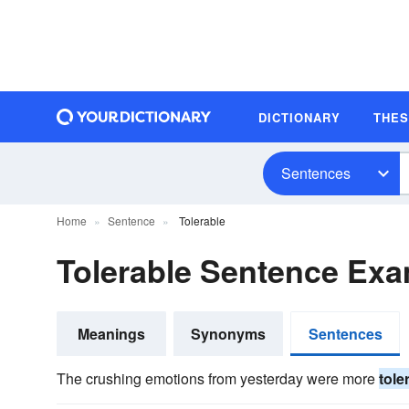
DICTIONARY
THE
Sentences
Home
Sentence
Tolerable
Tolerable Sentence Ex
Meanings
Synonyms
Sentences
The crushing emotions from yesterday were more
tole