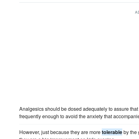
A
Analgesics should be dosed adequately to assure that t
frequently enough to avoid the anxiety that accompanies
However, just because they are more
tolerable
by the 