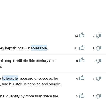
13
9
ey kept things just
tolerable
.
11
8
of people will die this century and
3
3
s.
 a
tolerable
measure of success; he
4
4
 and his style is concise and simple.
nal quantity by more than twice the
3
4