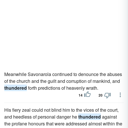
Meanwhile Savonarola continued to denounce the abuses
of the church and the guilt and corruption of mankind, and
thundered
forth predictions of heavenly wrath.
14
20
His fiery zeal could not blind him to the vices of the court,
and heedless of personal danger he
thundered
against
the profane honours that were addressed almost within the