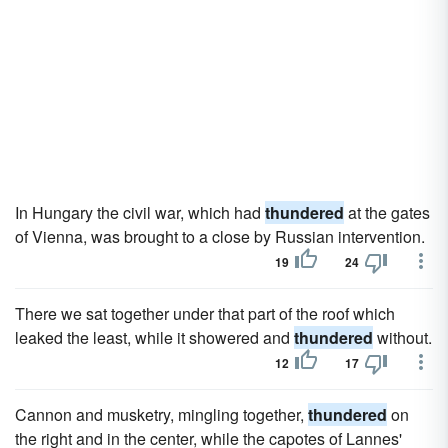
In Hungary the civil war, which had
thundered
at the gates
of Vienna, was brought to a close by Russian intervention.
19
24
There we sat together under that part of the roof which
leaked the least, while it showered and
thundered
without.
12
17
Cannon and musketry, mingling together,
thundered
on
the right and in the center, while the capotes of Lannes'