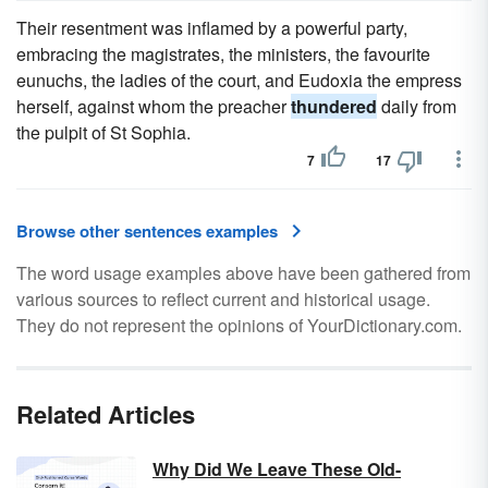
Their resentment was inflamed by a powerful party,
embracing the magistrates, the ministers, the favourite
eunuchs, the ladies of the court, and Eudoxia the empress
herself, against whom the preacher
thundered
daily from
the pulpit of St Sophia.
7
17
Browse other sentences examples
The word usage examples above have been gathered from
various sources to reflect current and historical usage.
They do not represent the opinions of YourDictionary.com.
Related Articles
Why Did We Leave These Old-