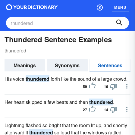
MENU
Thundered Sentence Examples
thundered
Meanings
Synonyms
Sentences
His voice
thundered
forth like the sound of a large crowd.
59
16
Her heart skipped a few beats and then
thundered
.
27
14
Lightning flashed so bright that the room lit up, and shortly
afterward it
thundered
so loud that the windows rattled.