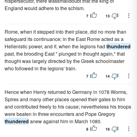
hispersecutor, there wassmalldoubt that the king of
England would adhere to the schism.
7
13
Rome, when it stepped into their place, did no more than
safeguard its continuance; in the East Rome acted as a
Hellenistic power, and if, when the legions had
thundered
past, the brooding East " plunged in thought again," that
thought was largely directed by the Greek schoolmaster
who followed in the legions' train.
7
14
Hence when Henry returned to Germany in 1078 Worms,
Spires and many other places opened their gates to him
and contributed freely to his cause; nevertheless his troops
were beaten in three encounters and Pope Gregory
thundered
anew against him in March 1080.
8
16