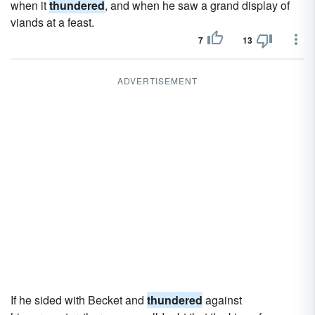
when it
thundered
, and when he saw a grand display of
viands at a feast.
7
13
ADVERTISEMENT
If he sided with Becket and
thundered
against