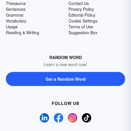
Thesaurus
Contact Us
Sentences
Privacy Policy
Grammar
Editorial Policy
Vocabulary
Cookie Settings
Usage
Terms of Use
Reading & Writing
Suggestion Box
RANDOM WORD
Learn a new word now!
Get a Random Word
FOLLOW US