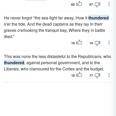
62
57
He never forgot "the sea-fight far away, How it
thundered
o'er the tide, And the dead captains as they lay In their
graves o'erlooking the tranquil bay, Where they in battle
died."
16
14
This was none the less distasteful to the Republicans, who
thundered
, against personal government, and to the
Liberals, who clamoured for the Cortes and the budget.
18
17