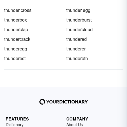
thunder cross
thunder egg
thunderbox
thunderburst
thunderclap
thundercloud
thundercrack
thundered
thunderegg
thunderer
thunderest
thundereth
FEATURES
COMPANY
Dictionary
About Us