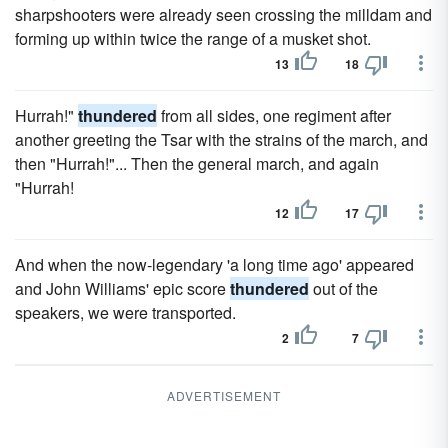
sharpshooters were already seen crossing the milldam and
forming up within twice the range of a musket shot.
13
18
Hurrah!"
thundered
from all sides, one regiment after
another greeting the Tsar with the strains of the march, and
then "Hurrah!"... Then the general march, and again
"Hurrah!
12
17
And when the now-legendary 'a long time ago' appeared
and John Williams' epic score
thundered
out of the
speakers, we were transported.
2
7
ADVERTISEMENT