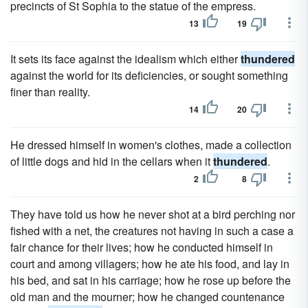
precincts of St Sophia to the statue of the empress.
13
19
It sets its face against the idealism which either
thundered
against the world for its deficiencies, or sought something
finer than reality.
14
20
He dressed himself in women's clothes, made a collection
of little dogs and hid in the cellars when it
thundered
.
2
8
They have told us how he never shot at a bird perching nor
fished with a net, the creatures not having in such a case a
fair chance for their lives; how he conducted himself in
court and among villagers; how he ate his food, and lay in
his bed, and sat in his carriage; how he rose up before the
old man and the mourner; how he changed countenance