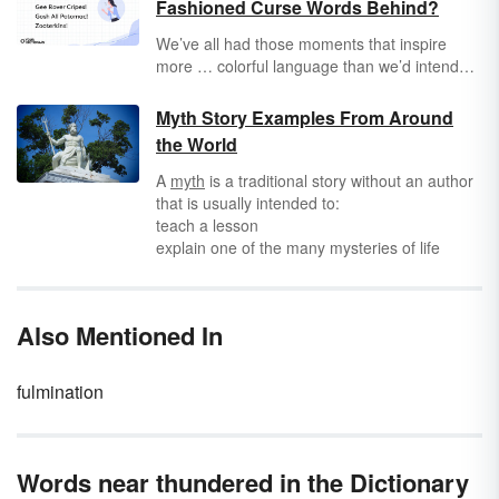
Fashioned Curse Words Behind?
We’ve all had those moments that inspire
more … colorful language than we’d intended.
Whether you’re rushing to work and you back
your car into the garbage can or you
Myth Story Examples From Around
accidentally press “send” on an email to your
the World
boss that was definitely not supposed to go to
your boss, you know the value of a well-
A
myth
is a traditional story without an author
placed four-letter word. But even those of us
that is usually intended to:
who curse like sailors could use a few new —
teach a lesson
or, should we say, old — additions to our
explain one of the many mysteries of life
swear-word repertoire that somehow fell out
explain a phenomenon of nature
of popular usage.
describe the customs, institutions, or religious
rites of a people
Also Mentioned In
fulmination
Words near thundered in the Dictionary