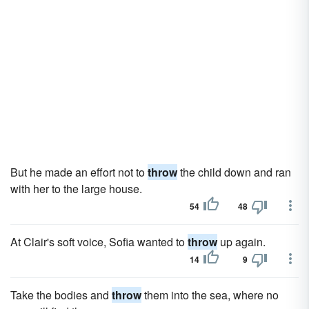
But he made an effort not to
throw
the child down and ran
with her to the large house.
54
48
At Clair's soft voice, Sofia wanted to
throw
up again.
14
9
Take the bodies and
throw
them into the sea, where no