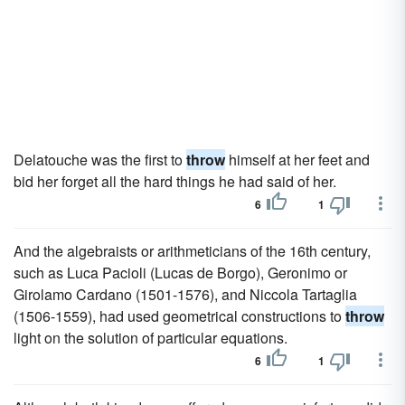
Delatouche was the first to
throw
himself at her feet and
bid her forget all the hard things he had said of her.
6
1
And the algebraists or arithmeticians of the 16th century,
such as Luca Pacioli (Lucas de Borgo), Geronimo or
Girolamo Cardano (1501-1576), and Niccola Tartaglia
(1506-1559), had used geometrical constructions to
throw
light on the solution of particular equations.
6
1