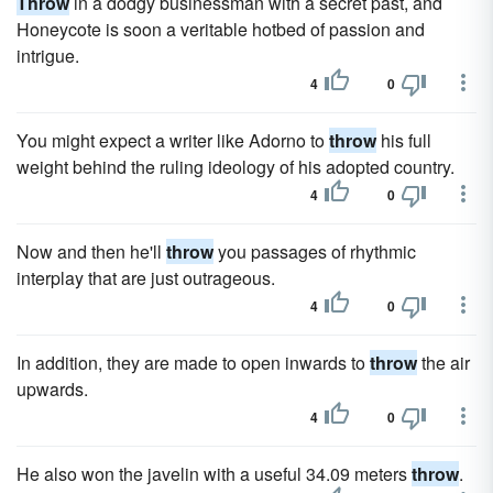
Throw
in a dodgy businessman with a secret past, and
Honeycote is soon a veritable hotbed of passion and
intrigue.
4
0
You might expect a writer like Adorno to
throw
his full
weight behind the ruling ideology of his adopted country.
4
0
Now and then he'll
throw
you passages of rhythmic
interplay that are just outrageous.
4
0
In addition, they are made to open inwards to
throw
the air
upwards.
4
0
He also won the javelin with a useful 34.09 meters
throw
.