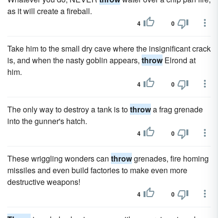
as it will create a fireball.
4
0
Take him to the small dry cave where the insignificant crack
is, and when the nasty goblin appears,
throw
Elrond at
him.
4
0
The only way to destroy a tank is to
throw
a frag grenade
into the gunner's hatch.
4
0
These wriggling wonders can
throw
grenades, fire homing
missiles and even build factories to make even more
destructive weapons!
4
0