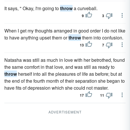
It says, " Okay, I'm going to
throw
a curveball.
9
3
When I get my thoughts arranged in good order I do not like
to have anything upset them or
throw
them into confusion.
13
7
Natasha was still as much in love with her betrothed, found
the same comfort in that love, and was still as ready to
throw
herself into all the pleasures of life as before; but at
the end of the fourth month of their separation she began to
have fits of depression which she could not master.
17
11
ADVERTISEMENT