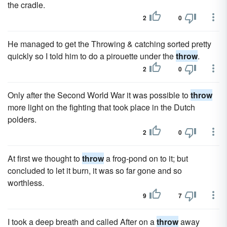
the cradle.
2
0
He managed to get the Throwing & catching sorted pretty
quickly so I told him to do a pirouette under the
throw
.
2
0
Only after the Second World War it was possible to
throw
more light on the fighting that took place in the Dutch
polders.
2
0
At first we thought to
throw
a frog-pond on to it; but
concluded to let it burn, it was so far gone and so
worthless.
9
7
I took a deep breath and called After on a
throw
away