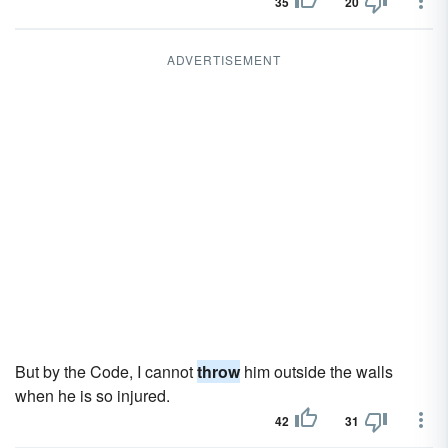
35
20
ADVERTISEMENT
But by the Code, I cannot
throw
him outside the walls
when he is so injured.
42
31