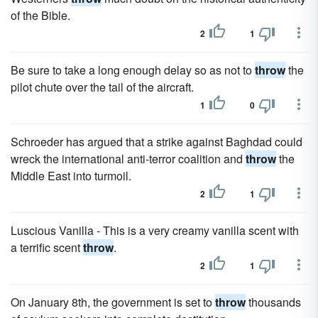
of the Bible.
2
1
Be sure to take a long enough delay so as not to
throw
the
pilot chute over the tail of the aircraft.
1
0
Schroeder has argued that a strike against Baghdad could
wreck the international anti-terror coalition and
throw
the
Middle East into turmoil.
2
1
Luscious Vanilla - This is a very creamy vanilla scent with
a terrific scent
throw
.
2
1
On January 8th, the government is set to
throw
thousands