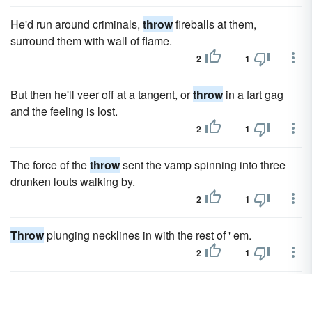
He'd run around criminals,
throw
fireballs at them,
surround them with wall of flame.
2
1
But then he'll veer off at a tangent, or
throw
in a fart gag
and the feeling is lost.
2
1
The force of the
throw
sent the vamp spinning into three
drunken louts walking by.
2
1
Throw
plunging necklines in with the rest of ' em.
2
1
I urged him to
throw
away his mystics; but he adhered to
them with the greater obstinacy.