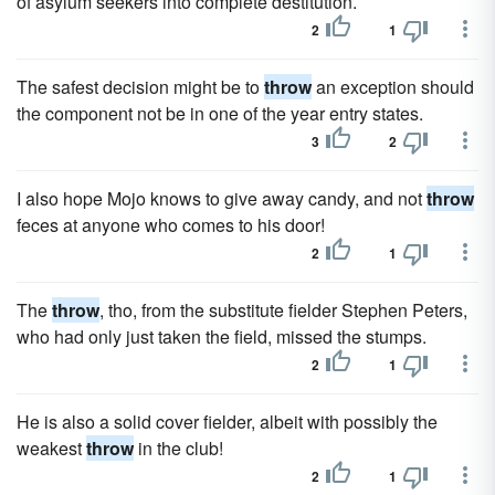
of asylum seekers into complete destitution.
2
1
The safest decision might be to
throw
an exception should
the component not be in one of the year entry states.
3
2
I also hope Mojo knows to give away candy, and not
throw
feces at anyone who comes to his door!
2
1
The
throw
, tho, from the substitute fielder Stephen Peters,
who had only just taken the field, missed the stumps.
2
1
He is also a solid cover fielder, albeit with possibly the
weakest
throw
in the club!
2
1