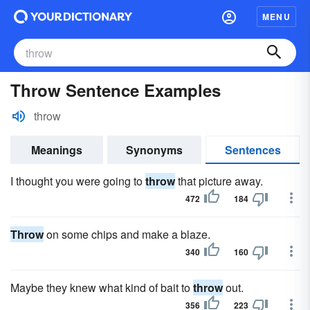
MENU
Throw Sentence Examples
throw
Meanings
Synonyms
Sentences
I thought you were going to
throw
that picture away.
472
184
Throw
on some chips and make a blaze.
340
160
Maybe they knew what kind of bait to
throw
out.
356
223