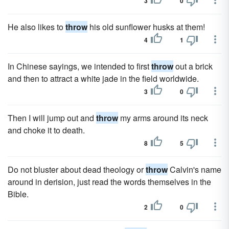
3
0
He also likes to
throw
his old sunflower husks at them!
4
1
In Chinese sayings, we intended to first
throw
out a brick
and then to attract a white jade in the field worldwide.
3
0
Then I will jump out and
throw
my arms around its neck
and choke it to death.
8
5
Do not bluster about dead theology or
throw
Calvin's name
around in derision, just read the words themselves in the
Bible.
2
0