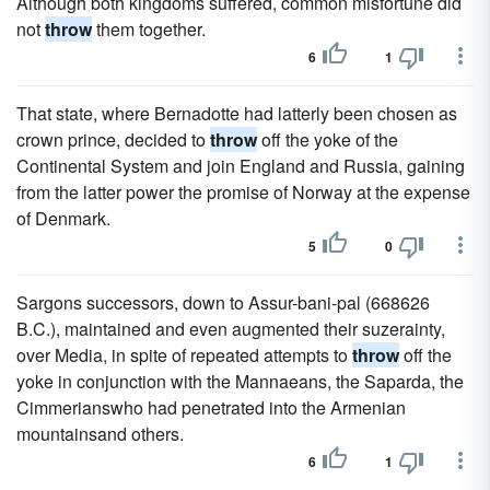
Although both kingdoms suffered, common misfortune did
not
throw
them together.
6
1
That state, where Bernadotte had latterly been chosen as
crown prince, decided to
throw
off the yoke of the
Continental System and join England and Russia, gaining
from the latter power the promise of Norway at the expense
of Denmark.
5
0
Sargons successors, down to Assur-bani-pal (668626
B.C.), maintained and even augmented their suzerainty,
over Media, in spite of repeated attempts to
throw
off the
yoke in conjunction with the Mannaeans, the Saparda, the
Cimmerianswho had penetrated into the Armenian
mountainsand others.
6
1