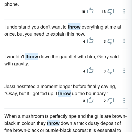
phone.
19
18
I understand you don't want to
throw
everything at me at
once, but you need to explain this now.
4
3
I wouldn't
throw
down the gauntlet with him, Gerry said
with gravity.
4
3
Jessi hesitated a moment longer before finally saying,
"Okay, but if I get fed up, I
throw
up the boundary."
3
2
When a mushroom is perfectly ripe and the gills are brown-
black in colour, they
throw
down a thick dusty deposit of
fine brown-black or purple-black spores; it is essential to