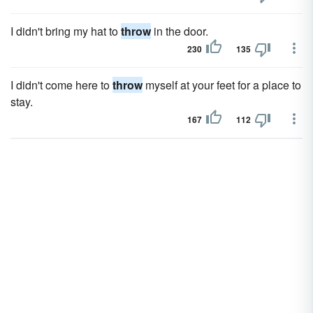
I didn't bring my hat to
throw
in the door.
230
135
I didn't come here to
throw
myself at your feet for a place to
stay.
167
112