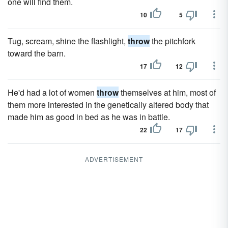
one will find them.
10
5
Tug, scream, shine the flashlight,
throw
the pitchfork
toward the barn.
17
12
He'd had a lot of women
throw
themselves at him, most of
them more interested in the genetically altered body that
made him as good in bed as he was in battle.
22
17
ADVERTISEMENT