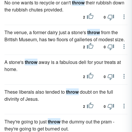
No one wants to recycle or can't
throw
their rubbish down
the rubbish chutes provided.
2
0
The venue, a former dairy just a stone's
throw
from the
British Museum, has two floors of galleries of modest size.
2
0
A stone's
throw
away is a fabulous deli for your treats at
home.
2
0
These liberals also tended to
throw
doubt on the full
divinity of Jesus.
2
0
They're going to just
throw
the dummy out the pram -
they're going to get burned out.