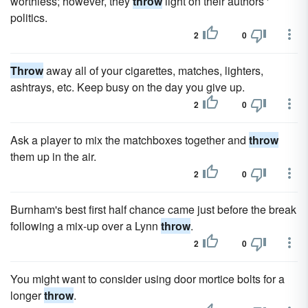
worthless; however, they
throw
light on their authors '
politics.
2
0
Throw
away all of your cigarettes, matches, lighters,
ashtrays, etc. Keep busy on the day you give up.
2
0
Ask a player to mix the matchboxes together and
throw
them up in the air.
2
0
Burnham's best first half chance came just before the break
following a mix-up over a Lynn
throw
.
2
0
You might want to consider using door mortice bolts for a
longer
throw
.