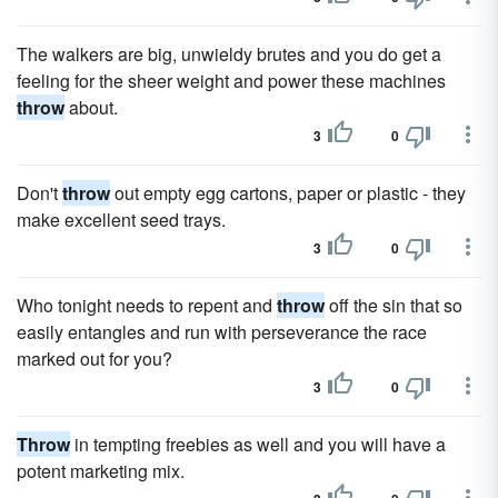
The walkers are big, unwieldy brutes and you do get a
feeling for the sheer weight and power these machines
throw
about.
3
0
Don't
throw
out empty egg cartons, paper or plastic - they
make excellent seed trays.
3
0
Who tonight needs to repent and
throw
off the sin that so
easily entangles and run with perseverance the race
marked out for you?
3
0
Throw
in tempting freebies as well and you will have a
potent marketing mix.