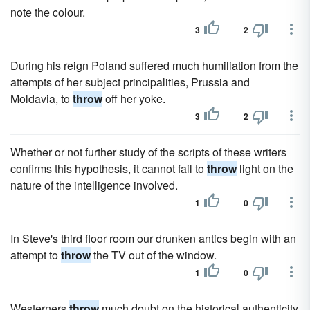
note the colour.
3
2
During his reign Poland suffered much humiliation from the
attempts of her subject principalities, Prussia and
Moldavia, to
throw
off her yoke.
3
2
Whether or not further study of the scripts of these writers
confirms this hypothesis, it cannot fail to
throw
light on the
nature of the intelligence involved.
1
0
In Steve's third floor room our drunken antics begin with an
attempt to
throw
the TV out of the window.
1
0
Westerners
throw
much doubt on the historical authenticity