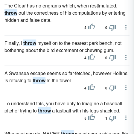
The Clear has no engrams which, when restimulated,
throw
out the correctness of his computations by entering
hidden and false data.
4
0
Finally, I
throw
myself on to the nearest park bench, not
bothering about the bird excrement or chewing gum.
4
0
A Swansea escape seems so far-fetched, however Hollins
is refusing to
throw
in the towel.
4
0
To understand this, you have only to imagine a baseball
pitcher trying to
throw
a fastball with his legs shackled.
5
1
Whatever you do, NEVER
throw
water over a chip pan fire,