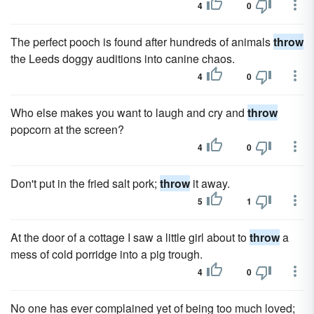
4
0
The perfect pooch is found after hundreds of animals
throw
the Leeds doggy auditions into canine chaos.
4
0
Who else makes you want to laugh and cry and
throw
popcorn at the screen?
4
0
Don't put in the fried salt pork;
throw
it away.
5
1
At the door of a cottage I saw a little girl about to
throw
a
mess of cold porridge into a pig trough.
4
0
No one has ever complained yet of being too much loved;