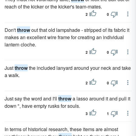
reach of the kicker or the kicker's team-mates.
2
0
Don't
throw
out that old lampshade - stripped of its fabric it
makes an excellent wire frame for creating an individual
lantern cloche.
2
0
Just
throw
the included lanyard around your neck and take
a walk.
2
0
Just say the word and I'll
throw
a lasso around it and pull it
down ", have empty rusks for souls.
3
1
In terms of historical research, these items are almost