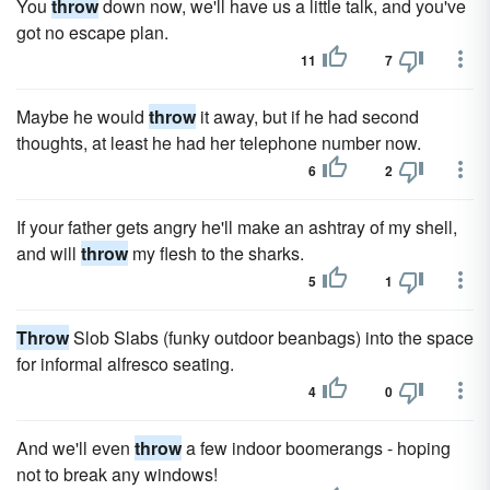
You
throw
down now, we'll have us a little talk, and you've
got no escape plan.
11
7
Maybe he would
throw
it away, but if he had second
thoughts, at least he had her telephone number now.
6
2
If your father gets angry he'll make an ashtray of my shell,
and will
throw
my flesh to the sharks.
5
1
Throw
Slob Slabs (funky outdoor beanbags) into the space
for informal alfresco seating.
4
0
And we'll even
throw
a few indoor boomerangs - hoping
not to break any windows!