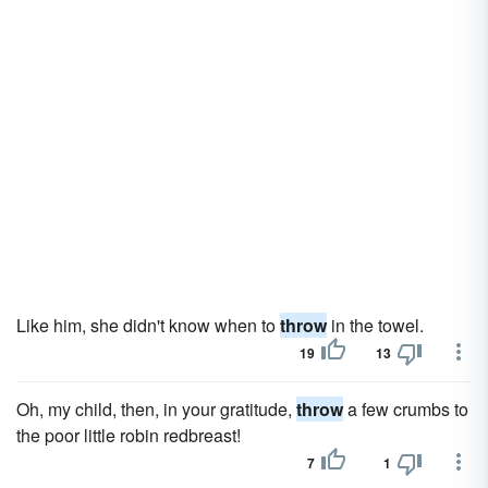
Like him, she didn't know when to
throw
in the towel.
19
13
Oh, my child, then, in your gratitude,
throw
a few crumbs to
the poor little robin redbreast!
7
1