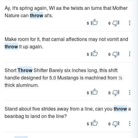
Ay, it's spring again, WI aa the twists an turns that Mother
Nature can
throw
at's.
5
0
Make room for it, that carnal affections may not vomit and
throw
it up again.
5
0
Short
Throw
Shifter Barely six inches long, this shift
handle designed for 5.0 Mustangs is machined from ½
thick aluminum.
5
0
Stand about five strides away from a line, can you
throw
a
beanbag to land on the line?
5
0