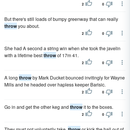
2
0
But there's still loads of bumpy greenway that can really
throw
you about.
2
0
She had A second a string win when she took the javelin
with a lifetime best
throw
of 17m 41.
2
0
A long
throw
by Mark Ducket bounced invitingly for Wayne
Mills and he headed over hapless keeper Barisic.
2
0
Go in and get the other keg and
throw
it to the boxes.
2
0
They must not voluntarily take,
throw
or kick the ball out of