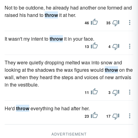
Not to be outdone, he already had another one formed and
raised his hand to
throw
it at her.
46
35
It wasn't my intent to
throw
it in your face.
13
4
They were quietly dropping melted wax into snow and
looking at the shadows the wax figures would
throw
on the
wall, when they heard the steps and voices of new arrivals
in the vestibule.
11
3
He'd
throw
everything he had after her.
23
17
ADVERTISEMENT