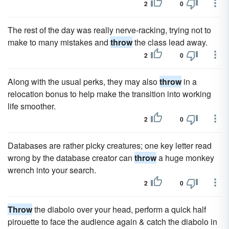
2
0
The rest of the day was really nerve-racking, trying not to
make to many mistakes and
throw
the class lead away.
2
0
Along with the usual perks, they may also
throw
in a
relocation bonus to help make the transition into working
life smoother.
2
0
Databases are rather picky creatures; one key letter read
wrong by the database creator can
throw
a huge monkey
wrench into your search.
2
0
Throw
the diabolo over your head, perform a quick half
pirouette to face the audience again & catch the diabolo in