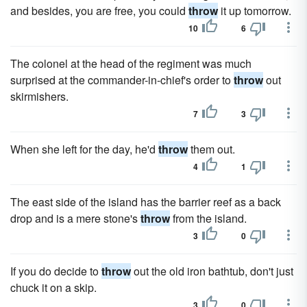
and besides, you are free, you could
throw
it up tomorrow.
10
6
The colonel at the head of the regiment was much
surprised at the commander-in-chief's order to
throw
out
skirmishers.
7
3
When she left for the day, he'd
throw
them out.
4
1
The east side of the island has the barrier reef as a back
drop and is a mere stone's
throw
from the island.
3
0
If you do decide to
throw
out the old iron bathtub, don't just
chuck it on a skip.
3
0