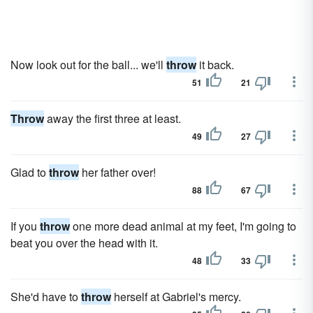
Now look out for the ball... we'll
throw
it back.
51
21
Throw
away the first three at least.
49
27
Glad to
throw
her father over!
88
67
If you
throw
one more dead animal at my feet, I'm going to
beat you over the head with it.
48
33
She'd have to
throw
herself at Gabriel's mercy.