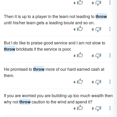
4
0
Then it is up to a player in the team not leading to
throw
until his/her team gets a leading boule and so on.
4
0
But I do like to praise good service and I am not slow to
throw
brickbats if the service is poor.
4
0
He promised to
throw
more of our hard earned cash at
them.
4
0
If you are worried you are building up too much wealth then
why not
throw
caution to the wind and spend it?
4
0