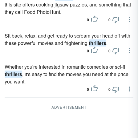
this site offers cooking jigsaw puzzles, and something that
they call Food PhotoHunt.
0
0
Sit back, relax, and get ready to scream your head off with
these powerful movies and frightening
thrillers
.
0
0
Whether you're interested in romantic comedies or sci-fi
thrillers
, it's easy to find the movies you need at the price
you want.
0
0
ADVERTISEMENT