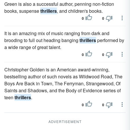
Green is also a successful author, penning non-fiction
books, suspense
thrillers
, and children's books.
0
0
It is an amazing mix of music ranging from dark and
brooding to full out heading banging
thrillers
performed by
a wide range of great talent.
0
0
Christopher Golden is an American award-winning,
bestselling author of such novels as Wildwood Road, The
Boys Are Back in Town, The Ferryman, Strangewood, Of
Saints and Shadows, and the Body of Evidence series of
teen
thrillers
.
0
0
ADVERTISEMENT