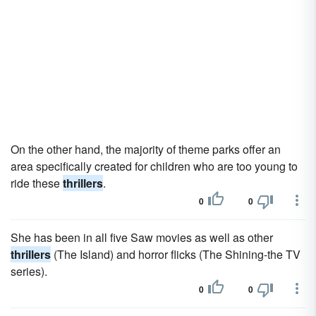
On the other hand, the majority of theme parks offer an
area specifically created for children who are too young to
ride these
thrillers
.
0
0
She has been in all five Saw movies as well as other
thrillers
(The Island) and horror flicks (The Shining-the TV
series).
0
0