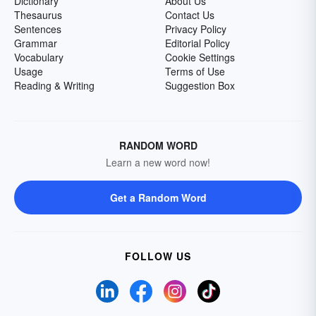
Dictionary
About Us
Thesaurus
Contact Us
Sentences
Privacy Policy
Grammar
Editorial Policy
Vocabulary
Cookie Settings
Usage
Terms of Use
Reading & Writing
Suggestion Box
RANDOM WORD
Learn a new word now!
Get a Random Word
FOLLOW US