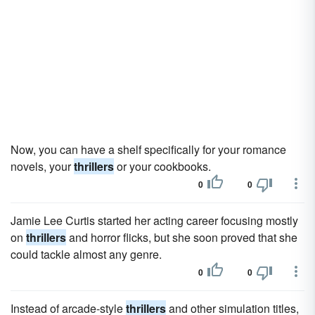
Now, you can have a shelf specifically for your romance
novels, your
thrillers
or your cookbooks.
0
0
Jamie Lee Curtis started her acting career focusing mostly
on
thrillers
and horror flicks, but she soon proved that she
could tackle almost any genre.
0
0
Instead of arcade-style
thrillers
and other simulation titles,