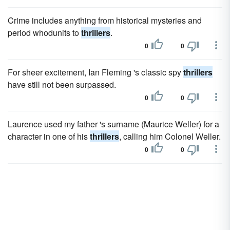
Crime includes anything from historical mysteries and
period whodunits to
thrillers
.
0
0
For sheer excitement, Ian Fleming 's classic spy
thrillers
have still not been surpassed.
0
0
Laurence used my father 's surname (Maurice Weller) for a
character in one of his
thrillers
, calling him Colonel Weller.
0
0