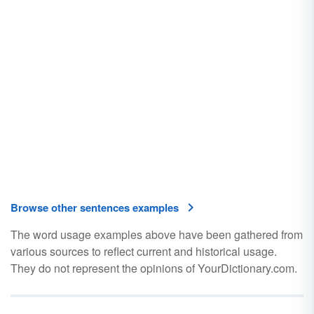
Browse other sentences examples
The word usage examples above have been gathered from
various sources to reflect current and historical usage.
They do not represent the opinions of YourDictionary.com.