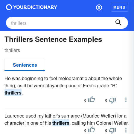
MENU
Thrillers Sentence Examples
thrillers
Sentences
He was beginning to feel melodramatic about the whole
thing, as if he were playacting one of Fred's grade "B"
thrillers
.
0
0
Laurence used my father's surname (Maurice Weller) for a
character in one of his
thrillers
, calling him Colonel Weller.
0
0