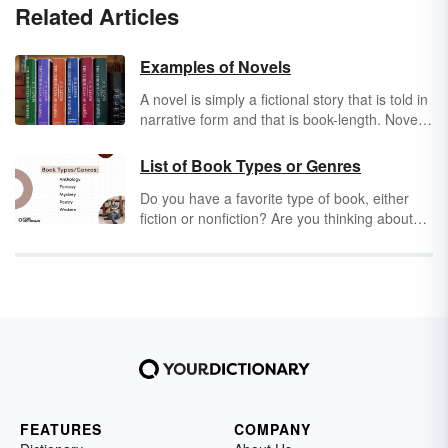
Related Articles
Examples of Novels
A novel is simply a fictional story that is told in
narrative form and that is book-length. Novels
exist throughout the world and have existed
since it first became possible to print and
List of Book Types or Genres
distribute them. There are examples of novels
Do you have a favorite type of book, either
in countless languages and countless different
fiction or nonfiction? Are you thinking about
forms. Visiting any library, book store or even
branching out and enjoying a new genre? If
yard sale will result in you finding countless
so, a list of book types or genres can help you
novel examples to explore.
choose what to read next. See if any of the
below subtypes catch your eye. We guarantee
something will!
FEATURES
COMPANY