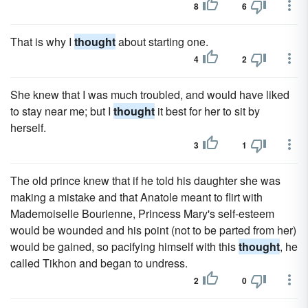
8
6
That is why I
thought
about starting one.
4
2
She knew that I was much troubled, and would have liked
to stay near me; but I
thought
it best for her to sit by
herself.
3
1
The old prince knew that if he told his daughter she was
making a mistake and that Anatole meant to flirt with
Mademoiselle Bourienne, Princess Mary's self-esteem
would be wounded and his point (not to be parted from her)
would be gained, so pacifying himself with this
thought
, he
called Tikhon and began to undress.
2
0