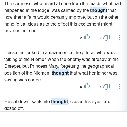
The countess, who heard at once from the maids what had
happened at the lodge, was calmed by the
thought
that
now their affairs would certainly improve, but on the other
hand felt anxious as to the effect this excitement might
have on her son.
2
0
Dessalles looked in amazement at the prince, who was
talking of the Niemen when the enemy was already at the
Dnieper, but Princess Mary, forgetting the geographical
position of the Niemen,
thought
that what her father was
saying was correct.
8
6
He sat down, sank into
thought
, closed his eyes, and
dozed off.
6
4