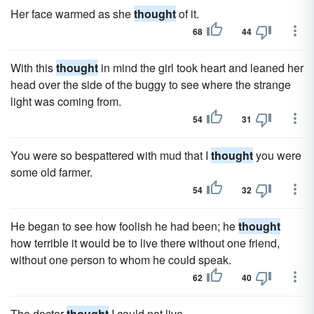
Her face warmed as she
thought
of it.
68
44
With this
thought
in mind the girl took heart and leaned her
head over the side of the buggy to see where the strange
light was coming from.
54
31
You were so bespattered with mud that I
thought
you were
some old farmer.
54
32
He began to see how foolish he had been; he
thought
how terrible it would be to live there without one friend,
without one person to whom he could speak.
62
40
The doctor
thought
I could not live.