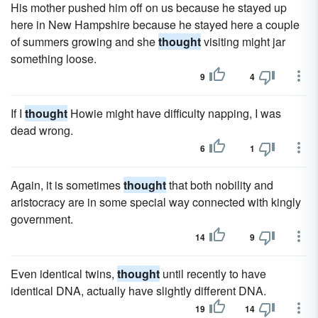
His mother pushed him off on us because he stayed up
here in New Hampshire because he stayed here a couple
of summers growing and she
thought
visiting might jar
something loose.
9
4
If I
thought
Howie might have difficulty napping, I was
dead wrong.
6
1
Again, it is sometimes
thought
that both nobility and
aristocracy are in some special way connected with kingly
government.
14
9
Even identical twins,
thought
until recently to have
identical DNA, actually have slightly different DNA.
19
14