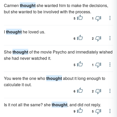
Carmen
thought
she wanted him to make the decisions,
but she wanted to be involved with the process.
5
1
I
thought
he loved us.
6
2
She
thought
of the movie Psycho and immediately wished
she had never watched it.
5
1
You were the one who
thought
about it long enough to
calculate it out.
6
2
Is it not all the same? she
thought
, and did not reply.
9
5