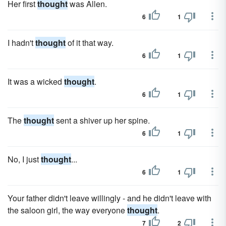
Her first
thought
was Allen.
6
1
I hadn't
thought
of it that way.
6
1
It was a wicked
thought
.
6
1
The
thought
sent a shiver up her spine.
6
1
No, I just
thought
...
6
1
Your father didn't leave willingly - and he didn't leave with
the saloon girl, the way everyone
thought
.
7
2