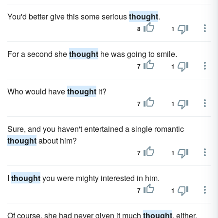
You'd better give this some serious
thought
.
8
1
For a second she
thought
he was going to smile.
7
1
Who would have
thought
it?
7
1
Sure, and you haven't entertained a single romantic
thought
about him?
7
1
I
thought
you were mighty interested in him.
7
1
Of course, she had never given it much
thought
, either.