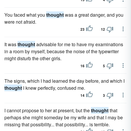
You faced what you
thought
was a great danger, and you
were not afraid.
23
12
It was
thought
advisable for me to have my examinations
in a room by myself, because the noise of the typewriter
might disturb the other girls.
16
5
The signs, which I had learned the day before, and which I
thought
I knew perfectly, confused me.
14
3
I cannot propose to her at present, but the
thought
that
perhaps she might someday be my wife and that I may be
missing that possibility... that possibility... is terrible.