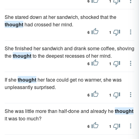
6
1
She stared down at her sandwich, shocked that the
thought
had crossed her mind.
6
1
She finished her sandwich and drank some coffee, shoving
the
thought
to the deepest recesses of her mind.
6
1
If she
thought
her face could get no warmer, she was
unpleasantly surprised.
6
1
She was little more than half-done and already he
thought
it was too much?
6
1