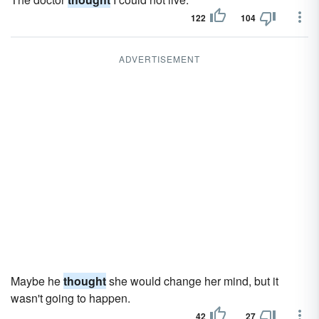
122
104
ADVERTISEMENT
Maybe he
thought
she would change her mind, but it
wasn't going to happen.
42
27