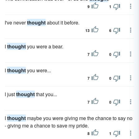
9
1
I've never
thought
about it before.
13
6
I
thought
you were a bear.
7
0
I
thought
you were...
7
0
I just
thought
that you...
7
0
I
thought
maybe you were giving me the chance to say no
- giving me a chance to save my pride.
8
1