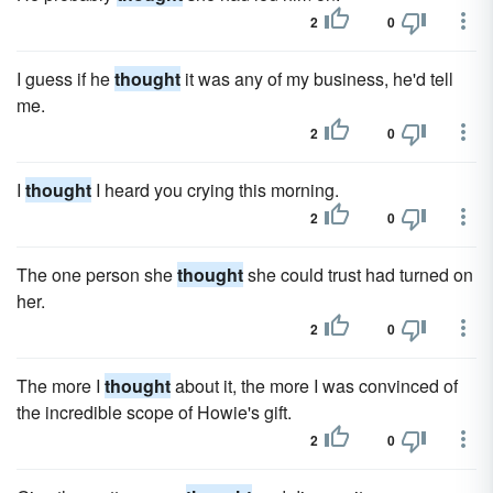
2
0
I guess if he
thought
it was any of my business, he'd tell
me.
2
0
I
thought
I heard you crying this morning.
2
0
The one person she
thought
she could trust had turned on
her.
2
0
The more I
thought
about it, the more I was convinced of
the incredible scope of Howie's gift.
2
0