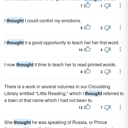
7
1
I
thought
I could control my emotions.
8
2
I
thought
it a good opportunity to teach her her first word.
10
4
I now
thought
it time to teach her to read printed words.
8
2
There is a work in several volumes in our Circulating
Library entitled "Little Reading," which I
thought
referred to
a town of that name which I had not been to.
13
7
She
thought
he was speaking of Russia, or Prince