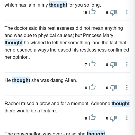
which has lain in my
thought
for you so long.
15
6
The doctor said this restlessness did not mean anything
and was due to physical causes; but Princess Mary
thought
he wished to tell her something, and the fact that
her presence always increased his restlessness confirmed
her opinion.
17
8
He
thought
she was dating Allen.
8
0
Rachel raised a brow and for a moment, Adrienne
thought
there would be a lecture.
8
0
The conversation was over - or so she
thought
.