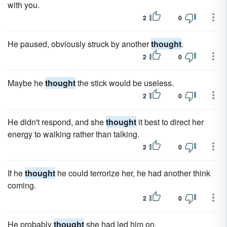
with you.
2
0
He paused, obviously struck by another
thought
.
2
0
Maybe he
thought
the stick would be useless.
2
0
He didn't respond, and she
thought
it best to direct her
energy to walking rather than talking.
2
0
If he
thought
he could terrorize her, he had another think
coming.
2
0
He probably
thought
she had led him on.