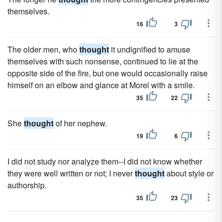
themselves.
16
3
The older men, who
thought
it undignified to amuse
themselves with such nonsense, continued to lie at the
opposite side of the fire, but one would occasionally raise
himself on an elbow and glance at Morel with a smile.
35
22
She
thought
of her nephew.
19
6
I did not study nor analyze them--I did not know whether
they were well written or not; I never
thought
about style or
authorship.
35
23