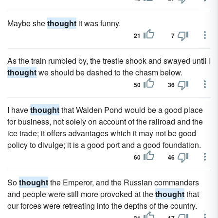
Maybe she
thought
it was funny.
21
7
As the train rumbled by, the trestle shook and swayed until I
thought
we should be dashed to the chasm below.
50
36
I have
thought
that Walden Pond would be a good place
for business, not solely on account of the railroad and the
ice trade; it offers advantages which it may not be good
policy to divulge; it is a good port and a good foundation.
60
46
So
thought
the Emperor, and the Russian commanders
and people were still more provoked at the
thought
that
our forces were retreating into the depths of the country.