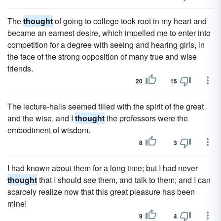
The
thought
of going to college took root in my heart and
became an earnest desire, which impelled me to enter into
competition for a degree with seeing and hearing girls, in
the face of the strong opposition of many true and wise
friends.
20
15
The lecture-halls seemed filled with the spirit of the great
and the wise, and I
thought
the professors were the
embodiment of wisdom.
8
3
I had known about them for a long time; but I had never
thought
that I should see them, and talk to them; and I can
scarcely realize now that this great pleasure has been
mine!
9
4