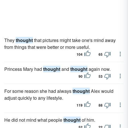
They
thought
that pictures might take one's mind away
from things that were better or more useful.
104
65
Princess Mary had
thought
and
thought
again now.
90
53
For some reason she had always
thought
Alex would
adjust quickly to any lifestyle.
119
88
He did not mind what people
thought
of him.
52
22