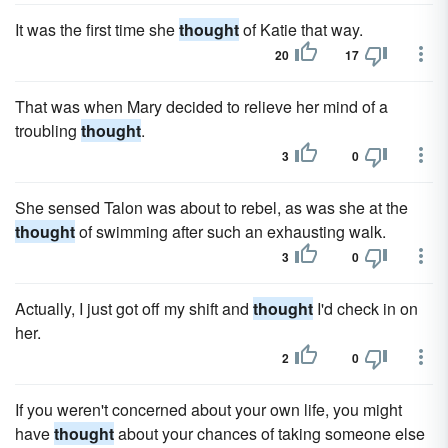
It was the first time she
thought
of Katie that way.
20
17
That was when Mary decided to relieve her mind of a
troubling
thought
.
3
0
She sensed Talon was about to rebel, as was she at the
thought
of swimming after such an exhausting walk.
3
0
Actually, I just got off my shift and
thought
I'd check in on
her.
2
0
If you weren't concerned about your own life, you might
have
thought
about your chances of taking someone else