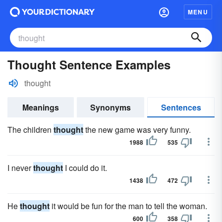
MENU
Thought Sentence Examples
thought
Meanings
Synonyms
Sentences
The children
thought
the new game was very funny.
1988
535
I never
thought
I could do it.
1438
472
He
thought
it would be fun for the man to tell the woman.
600
358