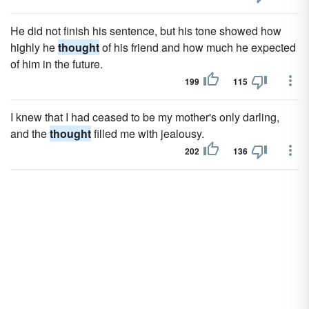
He did not finish his sentence, but his tone showed how
highly he
thought
of his friend and how much he expected
of him in the future.
199
115
I knew that I had ceased to be my mother's only darling,
and the
thought
filled me with jealousy.
202
136