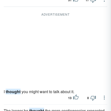
31
17
ADVERTISEMENT
I
thought
you might want to talk about it.
13
0
The longer he
thought
the more contingencies presented