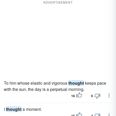
ADVERTISEMENT
To him whose elastic and vigorous
thought
keeps pace
with the sun, the day is a perpetual morning.
18
6
I
thought
a moment.
15
4