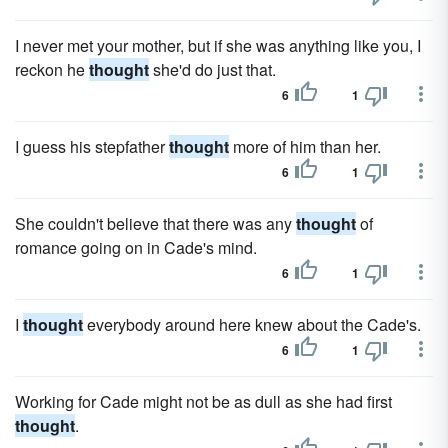
I never met your mother, but if she was anything like you, I
reckon he
thought
she'd do just that.
6
1
I guess his stepfather
thought
more of him than her.
6
1
She couldn't believe that there was any
thought
of
romance going on in Cade's mind.
6
1
I
thought
everybody around here knew about the Cade's.
6
1
Working for Cade might not be as dull as she had first
thought
.