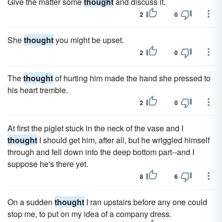
Give the matter some
thought
and discuss it.
2
0
She
thought
you might be upset.
2
0
The
thought
of hurting him made the hand she pressed to
his heart tremble.
2
0
At first the piglet stuck in the neck of the vase and I
thought
I should get him, after all, but he wriggled himself
through and fell down into the deep bottom part--and I
suppose he's there yet.
8
6
On a sudden
thought
I ran upstairs before any one could
stop me, to put on my idea of a company dress.