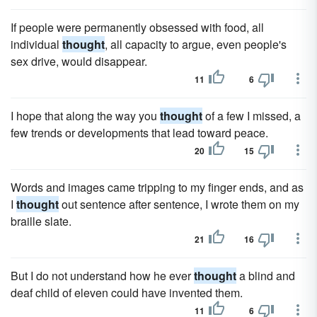
If people were permanently obsessed with food, all
individual
thought
, all capacity to argue, even people's
sex drive, would disappear.
11
6
I hope that along the way you
thought
of a few I missed, a
few trends or developments that lead toward peace.
20
15
Words and images came tripping to my finger ends, and as
I
thought
out sentence after sentence, I wrote them on my
braille slate.
21
16
But I do not understand how he ever
thought
a blind and
deaf child of eleven could have invented them.
11
6