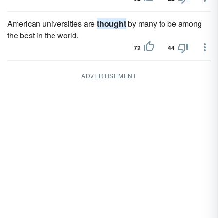
American universities are
thought
by many to be among
the best in the world.
72
44
ADVERTISEMENT