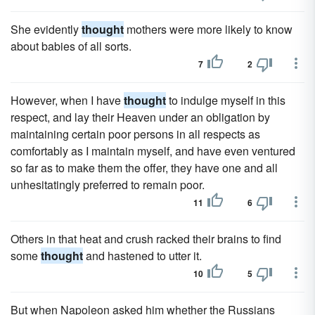
She evidently
thought
mothers were more likely to know
about babies of all sorts.
7
2
However, when I have
thought
to indulge myself in this
respect, and lay their Heaven under an obligation by
maintaining certain poor persons in all respects as
comfortably as I maintain myself, and have even ventured
so far as to make them the offer, they have one and all
unhesitatingly preferred to remain poor.
11
6
Others in that heat and crush racked their brains to find
some
thought
and hastened to utter it.
10
5
But when Napoleon asked him whether the Russians