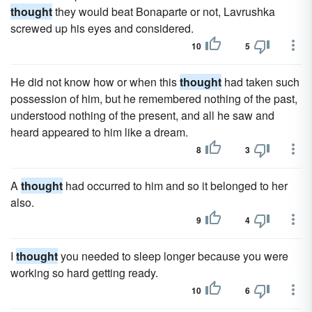
thought
they would beat Bonaparte or not, Lavrushka
screwed up his eyes and considered.
10
5
He did not know how or when this
thought
had taken such
possession of him, but he remembered nothing of the past,
understood nothing of the present, and all he saw and
heard appeared to him like a dream.
8
3
A
thought
had occurred to him and so it belonged to her
also.
9
4
I
thought
you needed to sleep longer because you were
working so hard getting ready.
10
6