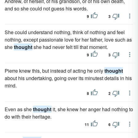
Andrew, of herself, of his grandson, or of his own death,
and so she could not guess his words.
9
3
She could understand nothing, think of nothing and feel
nothing, except passionate love for her father, love such as
she
thought
she had never felt till that moment.
9
3
Pierre knew this, but instead of acting he only
thought
about his undertaking, going over its minutest details in his
mind.
8
2
Even as she
thought
it, she knew her anger had nothing to
do with their heritage.
11
6