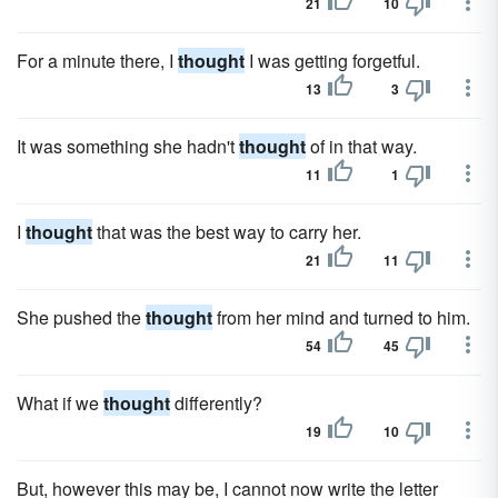
21
10
For a minute there, I
thought
I was getting forgetful.
13
3
It was something she hadn't
thought
of in that way.
11
1
I
thought
that was the best way to carry her.
21
11
She pushed the
thought
from her mind and turned to him.
54
45
What if we
thought
differently?
19
10
But, however this may be, I cannot now write the letter