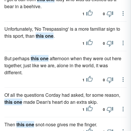
bear in a beehive.
1
0
Unfortunately, 'No Trespassing' is a more familiar sign to
this sport, than
this one
.
1
0
But perhaps
this one
afternoon when they were out here
together, just like we are, alone in the world, it was
different.
1
0
Of all the questions Corday had asked, for some reason,
this one
made Dean's heart do an extra skip.
1
0
Then
this one
snot-nose gives me the finger.