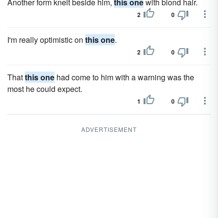
Another form knelt beside him,
this one
with blond hair.
2
0
I'm really optimistic on
this one
.
2
0
That
this one
had come to him with a warning was the
most he could expect.
1
0
ADVERTISEMENT