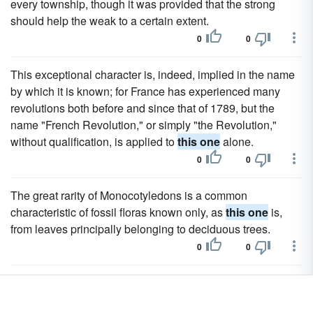
every township, though it was provided that the strong
should help the weak to a certain extent.
0
0
This exceptional character is, indeed, implied in the name
by which it is known; for France has experienced many
revolutions both before and since that of 1789, but the
name "French Revolution," or simply "the Revolution,"
without qualification, is applied to
this one
alone.
0
0
The great rarity of Monocotyledons is a common
characteristic of fossil floras known only, as
this one
is,
from leaves principally belonging to deciduous trees.
0
0
Others despised humans, but the fact that
this one
hesitated to abandon the woman to her fate told Jule more