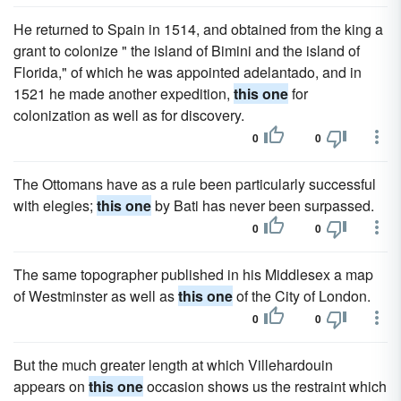
He returned to Spain in 1514, and obtained from the king a
grant to colonize " the island of Bimini and the island of
Florida," of which he was appointed adelantado, and in
1521 he made another expedition,
this one
for
colonization as well as for discovery.
0
0
The Ottomans have as a rule been particularly successful
with elegies;
this one
by Bati has never been surpassed.
0
0
The same topographer published in his Middlesex a map
of Westminster as well as
this one
of the City of London.
0
0
But the much greater length at which Villehardouin
appears on
this one
occasion shows us the restraint which