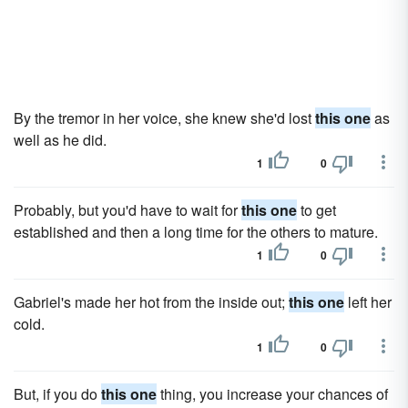
By the tremor in her voice, she knew she'd lost
this one
as
well as he did.
1
0
Probably, but you'd have to wait for
this one
to get
established and then a long time for the others to mature.
1
0
Gabriel's made her hot from the inside out;
this one
left her
cold.
1
0
But, if you do
this one
thing, you increase your chances of