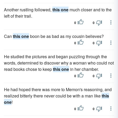
Another rustling followed,
this one
much closer and to the
left of their trail.
0
0
Can
this one
boon be as bad as my cousin believes?
0
0
He studied the pictures and began puzzling through the
words, determined to discover why a woman who could not
read books chose to keep
this one
in her chamber.
0
0
He had hoped there was more to Memon's reasoning, and
realized bitterly there never could be with a man like
this
one
!
0
0