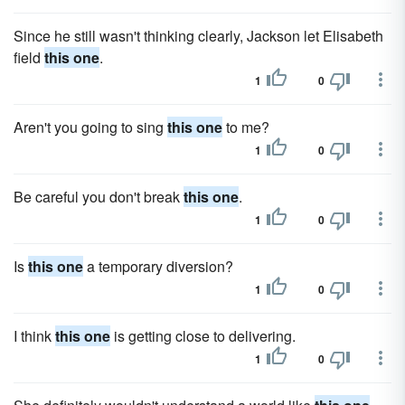
Since he still wasn't thinking clearly, Jackson let Elisabeth
field
this one
.
1
0
Aren't you going to sing
this one
to me?
1
0
Be careful you don't break
this one
.
1
0
Is
this one
a temporary diversion?
1
0
I think
this one
is getting close to delivering.
1
0