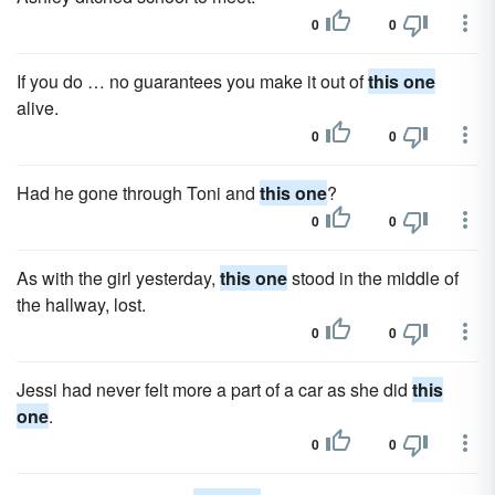
0
0
If you do … no guarantees you make it out of
this one
alive.
0
0
Had he gone through Toni and
this one
?
0
0
As with the girl yesterday,
this one
stood in the middle of
the hallway, lost.
0
0
Jessi had never felt more a part of a car as she did
this
one
.
0
0