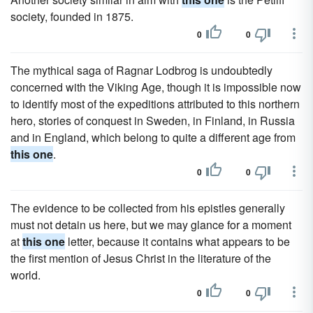
society, founded in 1875.
0
0
The mythical saga of Ragnar Lodbrog is undoubtedly
concerned with the Viking Age, though it is impossible now
to identify most of the expeditions attributed to this northern
hero, stories of conquest in Sweden, in Finland, in Russia
and in England, which belong to quite a different age from
this one
.
0
0
The evidence to be collected from his epistles generally
must not detain us here, but we may glance for a moment
at
this one
letter, because it contains what appears to be
the first mention of Jesus Christ in the literature of the
world.
0
0