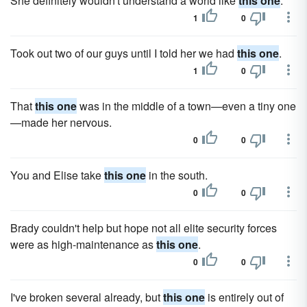
She definitely wouldn't understand a world like
this one
.
1
0
Took out two of our guys until I told her we had
this one
.
1
0
That
this one
was in the middle of a town—even a tiny one
—made her nervous.
0
0
You and Elise take
this one
in the south.
0
0
Brady couldn't help but hope not all elite security forces
were as high-maintenance as
this one
.
0
0
I've broken several already, but
this one
is entirely out of