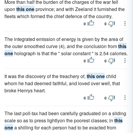
More than half the burden of the charges of the war fell
upon
this one
province; and with Zeeland it furnished the
fleets which formed the chief defence of the country.
0
0
The integrated emission of energy is given by the area of
the outer smoothed curve (4), and the conclusion from
this
one
holograph is that the " solar constant " is 2.54 calories.
0
0
It was the discovery of the treachery of,
this one
child
whom he had deemed faithful, and loved over well, that
broke Henrys heart.
0
0
The last poll-tax had been carefully graduated on a sliding
scale so as to press lightlyon the poorest classes; in
this
one
a shilling for each person had to be exacted from