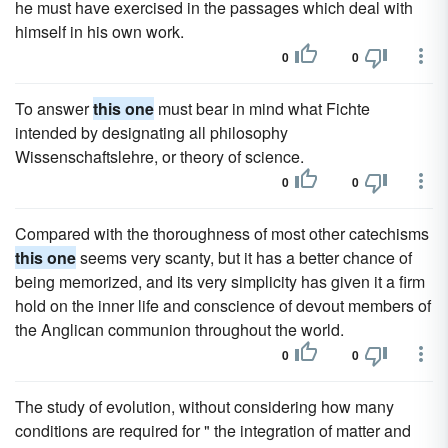
he must have exercised in the passages which deal with
himself in his own work.
0
0
To answer
this one
must bear in mind what Fichte
intended by designating all philosophy
Wissenschaftslehre, or theory of science.
0
0
Compared with the thoroughness of most other catechisms
this one
seems very scanty, but it has a better chance of
being memorized, and its very simplicity has given it a firm
hold on the inner life and conscience of devout members of
the Anglican communion throughout the world.
0
0
The study of evolution, without considering how many
conditions are required for " the integration of matter and