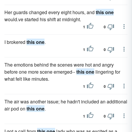
Her guards changed every eight hours, and
this one
would.ve started his shift at midnight.
1
0
I brokered
this one
.
1
0
The emotions behind the scenes were hot and angry
before one more scene emerged--
this one
lingering for
what felt like minutes.
1
0
The air was another issue; he hadn't included an additional
air pod on
this one
.
1
0
I got a call from
this one
lady who was as excited as a