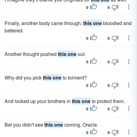
0
0
Finally, another body came through,
this one
bloodied and
battered.
0
0
Another thought pushed
this one
out.
0
0
Why did you pick
this one
to torment?
0
0
And locked up your brothers in
this one
to protect them.
0
0
Bet you didn't see
this one
coming, Oracle.
0
0