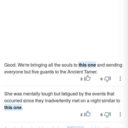
Good. We're bringing all the souls to
this one
and sending
everyone but five guards to the Ancient Tamer.
2
0
She was mentally tough but fatigued by the events that
occurred since they inadvertently met on a night similar to
this one
.
2
0