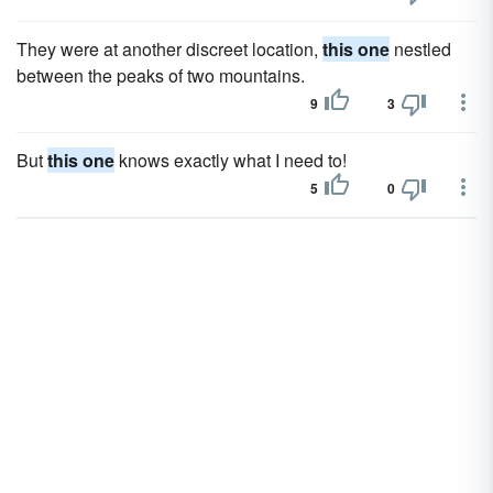
They were at another discreet location,
this one
nestled
between the peaks of two mountains.
9
3
But
this one
knows exactly what I need to!
5
0