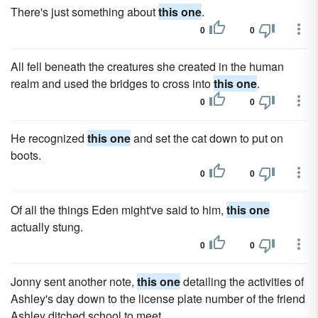
There's just something about
this one
.
0
0
All fell beneath the creatures she created in the human
realm and used the bridges to cross into
this one
.
0
0
He recognized
this one
and set the cat down to put on
boots.
0
0
Of all the things Eden might've said to him,
this one
actually stung.
0
0
Jonny sent another note,
this one
detailing the activities of
Ashley's day down to the license plate number of the friend
Ashley ditched school to meet.