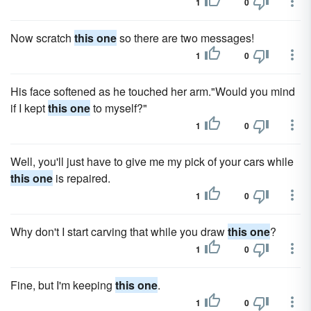
1
0
Now scratch
this one
so there are two messages!
1
0
His face softened as he touched her arm."Would you mind
if I kept
this one
to myself?"
1
0
Well, you'll just have to give me my pick of your cars while
this one
is repaired.
1
0
Why don't I start carving that while you draw
this one
?
1
0
Fine, but I'm keeping
this one
.
1
0