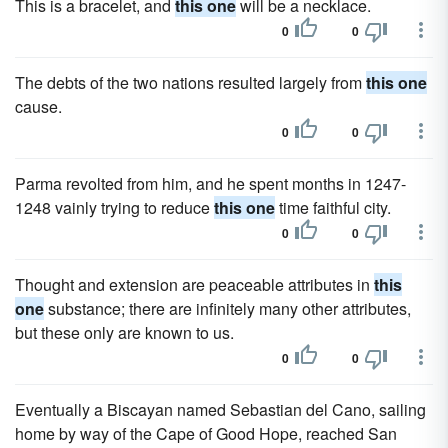
This is a bracelet, and
this one
will be a necklace.
0
0
The debts of the two nations resulted largely from
this one
cause.
0
0
Parma revolted from him, and he spent months in 1247-
1248 vainly trying to reduce
this one
time faithful city.
0
0
Thought and extension are peaceable attributes in
this
one
substance; there are infinitely many other attributes,
but these only are known to us.
0
0
Eventually a Biscayan named Sebastian del Cano, sailing
home by way of the Cape of Good Hope, reached San