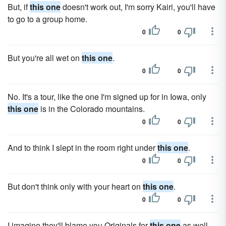
But, if
this one
doesn't work out, I'm sorry Kairi, you'll have
to go to a group home.
0
0
But you're all wet on
this one
.
0
0
No. It's a tour, like the one I'm signed up for in Iowa, only
this one
is in the Colorado mountains.
0
0
And to think I slept in the room right under
this one
.
0
0
But don't think only with your heart on
this one
.
0
0
I imagine they'll blame you Originals for
this one
as well.