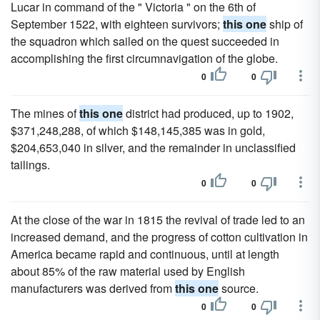
Lucar in command of the " Victoria " on the 6th of
September 1522, with eighteen survivors;
this one
ship of
the squadron which sailed on the quest succeeded in
accomplishing the first circumnavigation of the globe.
0
0
The mines of
this one
district had produced, up to 1902,
$371,248,288, of which $148,145,385 was in gold,
$204,653,040 in silver, and the remainder in unclassified
tailings.
0
0
At the close of the war in 1815 the revival of trade led to an
increased demand, and the progress of cotton cultivation in
America became rapid and continuous, until at length
about 85% of the raw material used by English
manufacturers was derived from
this one
source.
0
0