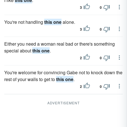
I like
this one
.
3
0
You're not handling
this one
alone.
3
0
Either you need a woman real bad or there's something
special about
this one
.
2
0
You're welcome for convincing Gabe not to knock down the
rest of your walls to get to
this one
.
2
0
ADVERTISEMENT