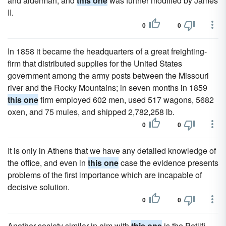
and alderman, and
this one
was further modified by James
II.
0
0
In 1858 it became the headquarters of a great freighting-
firm that distributed supplies for the United States
government among the army posts between the Missouri
river and the Rocky Mountains; in seven months in 1859
this one
firm employed 602 men, used 517 wagons, 5682
oxen, and 75 mules, and shipped 2,782,258 lb.
0
0
It is only in Athens that we have any detailed knowledge of
the office, and even in
this one
case the evidence presents
problems of the first importance which are incapable of
decisive solution.
0
0
Another society similar in aim with
this one
is the Petiifi