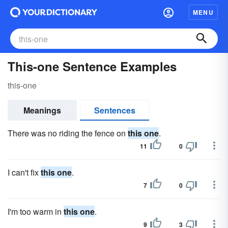
MENU
This-one Sentence Examples
this-one
Meanings
Sentences
There was no riding the fence on
this one
.
11
0
I can't fix
this one
.
7
0
I'm too warm in
this one
.
9
3