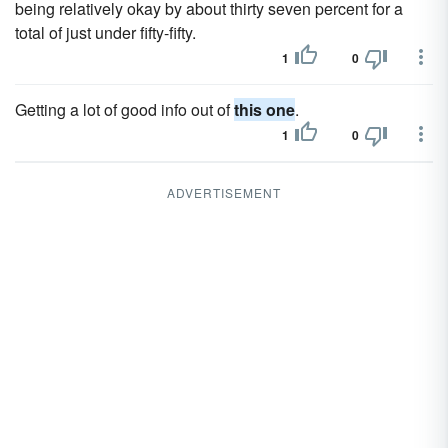
being relatively okay by about thirty seven percent for a
total of just under fifty-fifty.
1
0
Getting a lot of good info out of
this one
.
1
0
ADVERTISEMENT