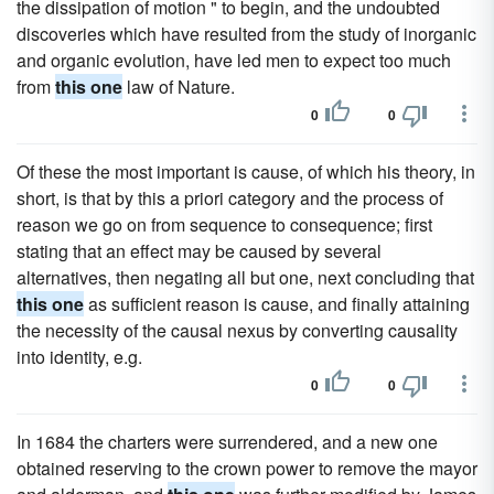
the dissipation of motion " to begin, and the undoubted
discoveries which have resulted from the study of inorganic
and organic evolution, have led men to expect too much
from
this one
law of Nature.
0
0
Of these the most important is cause, of which his theory, in
short, is that by this a priori category and the process of
reason we go on from sequence to consequence; first
stating that an effect may be caused by several
alternatives, then negating all but one, next concluding that
this one
as sufficient reason is cause, and finally attaining
the necessity of the causal nexus by converting causality
into identity, e.g.
0
0
In 1684 the charters were surrendered, and a new one
obtained reserving to the crown power to remove the mayor