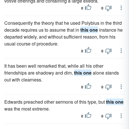
votive offerings and containing a large exedra.
0
0
Consequently the theory that he used Polybius in the third
decade requires us to assume that in
this one
instance he
departed widely, and without sufficient reason, from his
usual course of procedure.
0
0
It has been well remarked that, while all his other
friendships are shadowy and dim,
this one
alone stands
out with clearness.
0
0
Edwards preached other sermons of this type, but
this one
was the most extreme.
0
0