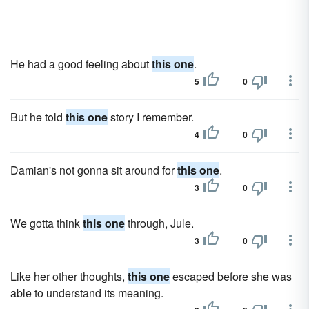
He had a good feeling about
this one
.
5
0
But he told
this one
story I remember.
4
0
Damian's not gonna sit around for
this one
.
3
0
We gotta think
this one
through, Jule.
3
0
Like her other thoughts,
this one
escaped before she was
able to understand its meaning.