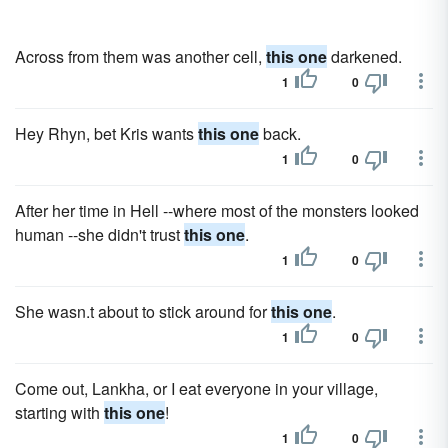
Across from them was another cell,
this one
darkened.
1
0
Hey Rhyn, bet Kris wants
this one
back.
1
0
After her time in Hell --where most of the monsters looked
human --she didn't trust
this one
.
1
0
She wasn.t about to stick around for
this one
.
1
0
Come out, Lankha, or I eat everyone in your village,
starting with
this one
!
1
0