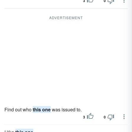
3
0
ADVERTISEMENT
Find out who
this one
was issued to.
3
0