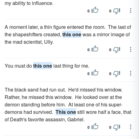
my ability to influence.
0
0
A moment later, a thin figure entered the room. The last of
the shapeshifters created,
this one
was a mirror image of
the mad scientist, Ully.
0
0
You must do
this one
last thing for me.
0
0
The black sand had run out. He'd missed his window.
Rather, he missed this window. He looked over at the
demon standing before him. At least one of his super-
demons had survived.
This one
still wore half a face, that
of Death's favorite assassin, Gabriel.
0
0