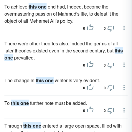
To achieve
this one
end had, indeed, become the
overmastering passion of Mahmud's life, to defeat it the
object of all Mehemet Ali's policy.
0
0
There were other theories also, indeed the germs of all
later theories existed even in the second century, but
this
one
prevailed.
0
0
The change in
this one
winter is very evident.
0
0
To
this one
further note must be added.
0
0
Through
this one
entered a large open space, filled with