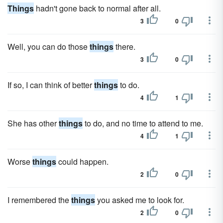
Things
hadn't gone back to normal after all.
3
0
Well, you can do those
things
there.
3
0
If so, I can think of better
things
to do.
4
1
She has other
things
to do, and no time to attend to me.
4
1
Worse
things
could happen.
2
0
I remembered the
things
you asked me to look for.
2
0