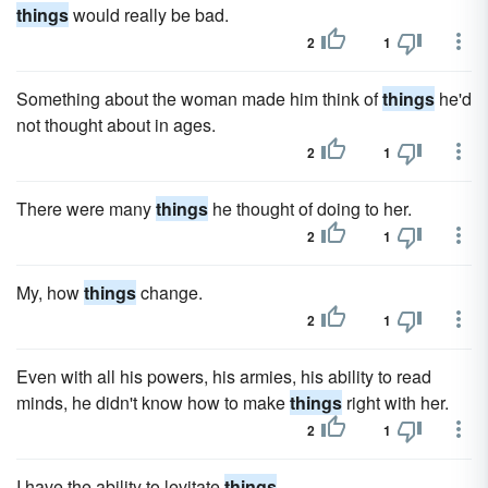
things
would really be bad.
2
1
Something about the woman made him think of
things
he'd
not thought about in ages.
2
1
There were many
things
he thought of doing to her.
2
1
My, how
things
change.
2
1
Even with all his powers, his armies, his ability to read
minds, he didn't know how to make
things
right with her.
2
1
I have the ability to levitate
things
.