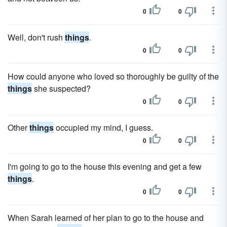
0
0
Well, don't rush
things
.
0
0
How could anyone who loved so thoroughly be guilty of the
things
she suspected?
0
0
Other
things
occupied my mind, I guess.
0
0
I'm going to go to the house this evening and get a few
things
.
0
0
When Sarah learned of her plan to go to the house and