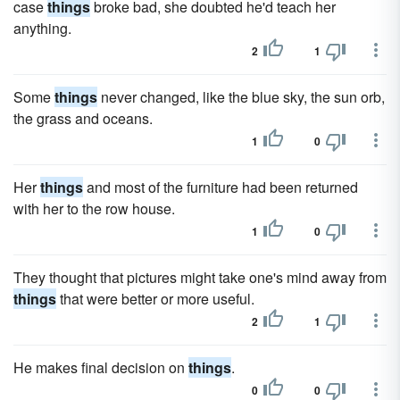
case
things
broke bad, she doubted he'd teach her
anything.
2
1
Some
things
never changed, like the blue sky, the sun orb,
the grass and oceans.
1
0
Her
things
and most of the furniture had been returned
with her to the row house.
1
0
They thought that pictures might take one's mind away from
things
that were better or more useful.
2
1
He makes final decision on
things
.
0
0