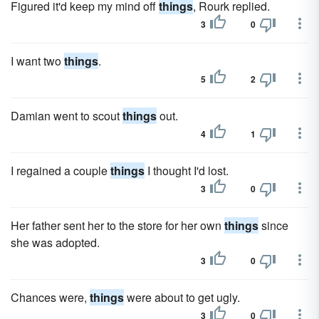
Figured it'd keep my mind off
things
, Rourk replied.
3
0
I want two
things
.
5
2
Damian went to scout
things
out.
4
1
I regained a couple
things
I thought I'd lost.
3
0
Her father sent her to the store for her own
things
since
she was adopted.
3
0
Chances were,
things
were about to get ugly.
3
0