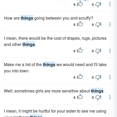
0
0
How are
things
going between you and scruffy?
0
0
I mean, there would be the cost of drapes, rugs, pictures
and other
things
.
0
0
Make me a list of the
things
we would need and I'll take
you into town.
0
0
Well; sometimes girls are more sensitive about
things
.
0
0
I mean, it might be hurtful for your sister to see me using