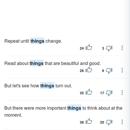
Repeat until
things
change.
24
3
Read about
things
that are beautiful and good.
26
6
But let's see how
things
turn out.
35
17
But there were more important
things
to think about at the
moment.
38
20