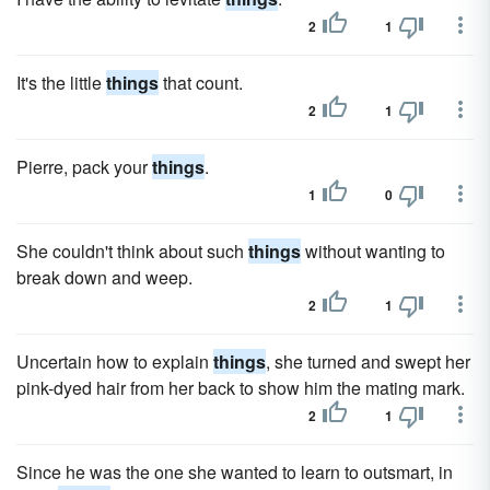
2
1
It's the little
things
that count.
2
1
Pierre, pack your
things
.
1
0
She couldn't think about such
things
without wanting to
break down and weep.
2
1
Uncertain how to explain
things
, she turned and swept her
pink-dyed hair from her back to show him the mating mark.
2
1
Since he was the one she wanted to learn to outsmart, in