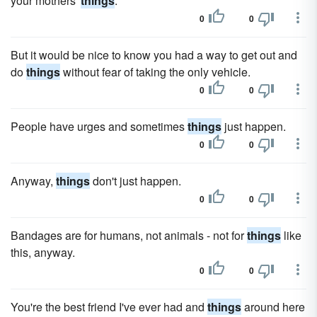
your mothers'
things
.
0
0
But it would be nice to know you had a way to get out and
do
things
without fear of taking the only vehicle.
0
0
People have urges and sometimes
things
just happen.
0
0
Anyway,
things
don't just happen.
0
0
Bandages are for humans, not animals - not for
things
like
this, anyway.
0
0
You're the best friend I've ever had and
things
around here