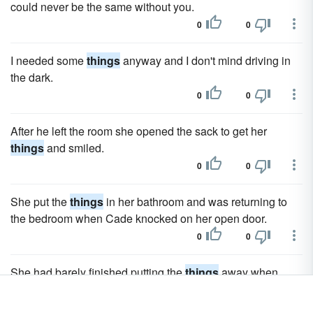
could never be the same without you.
0
0
I needed some
things
anyway and I don't mind driving in
the dark.
0
0
After he left the room she opened the sack to get her
things
and smiled.
0
0
She put the
things
in her bathroom and was returning to
the bedroom when Cade knocked on her open door.
0
0
She had barely finished putting the
things
away when
Mary knocked on the kitchen door.
0
0