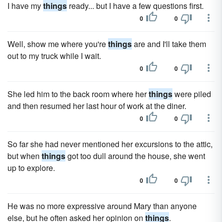
I have my
things
ready... but I have a few questions first.
0
0
Well, show me where you're
things
are and I'll take them
out to my truck while I wait.
0
0
She led him to the back room where her
things
were piled
and then resumed her last hour of work at the diner.
0
0
So far she had never mentioned her excursions to the attic,
but when
things
got too dull around the house, she went
up to explore.
0
0
He was no more expressive around Mary than anyone
else, but he often asked her opinion on
things
.