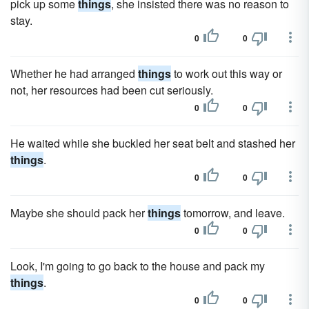
pick up some
things
, she insisted there was no reason to
stay.
0
0
Whether he had arranged
things
to work out this way or
not, her resources had been cut seriously.
0
0
He waited while she buckled her seat belt and stashed her
things
.
0
0
Maybe she should pack her
things
tomorrow, and leave.
0
0
Look, I'm going to go back to the house and pack my
things
.
0
0