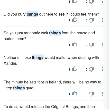
1
0
Did you bury
things
out here to see if I could feel them?
1
0
So you just randomly took
things
from the house and
buried them?
1
0
Neither of those
things
would matter when dealing with
Xander.
1
0
The minute he sets foot in Ireland, there will be no way to
keep
things
quiet.
1
0
To do so would release the Original Beings, and then