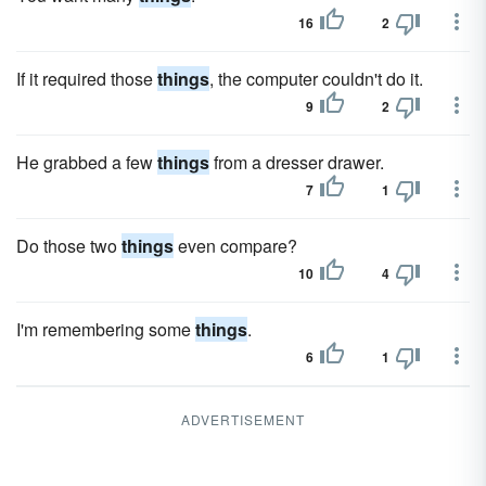
16
2
If it required those
things
, the computer couldn't do it.
9
2
He grabbed a few
things
from a dresser drawer.
7
1
Do those two
things
even compare?
10
4
I'm remembering some
things
.
6
1
ADVERTISEMENT