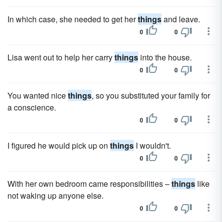
In which case, she needed to get her
things
and leave.
0
0
Lisa went out to help her carry
things
into the house.
0
0
You wanted nice
things
, so you substituted your family for
a conscience.
0
0
I figured he would pick up on
things
I wouldn't.
0
0
With her own bedroom came responsibilities –
things
like
not waking up anyone else.
0
0