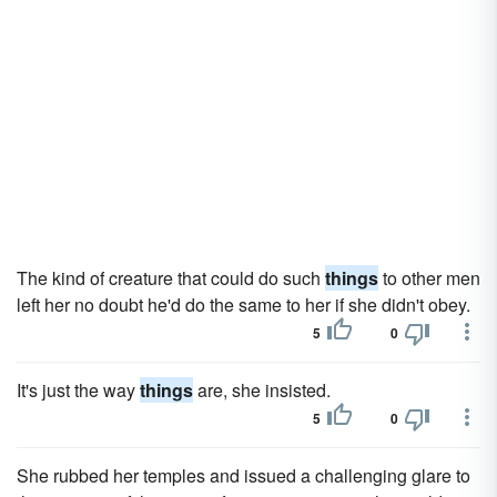
The kind of creature that could do such
things
to other men
left her no doubt he'd do the same to her if she didn't obey.
5
0
It's just the way
things
are, she insisted.
5
0
She rubbed her temples and issued a challenging glare to