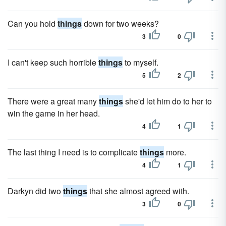
Can you hold
things
down for two weeks?
3
0
I can't keep such horrible
things
to myself.
5
2
There were a great many
things
she'd let him do to her to
win the game in her head.
4
1
The last thing I need is to complicate
things
more.
4
1
Darkyn did two
things
that she almost agreed with.
3
0