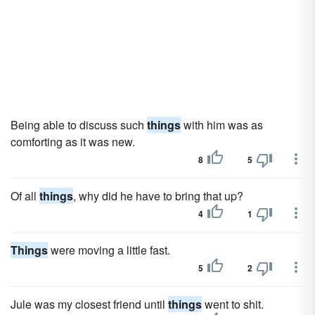
Being able to discuss such
things
with him was as
comforting as it was new.
8
5
Of all
things
, why did he have to bring that up?
4
1
Things
were moving a little fast.
5
2
Jule was my closest friend until
things
went to shit.