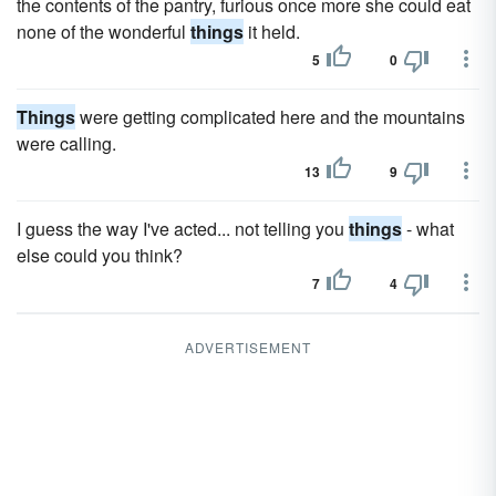
the contents of the pantry, furious once more she could eat
none of the wonderful
things
it held.
5
0
Things
were getting complicated here and the mountains
were calling.
13
9
I guess the way I've acted... not telling you
things
- what
else could you think?
7
4
ADVERTISEMENT