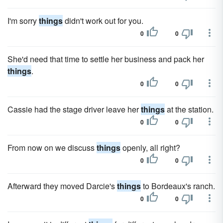
I'm sorry
things
didn't work out for you.
0
0
She'd need that time to settle her business and pack her
things
.
0
0
Cassie had the stage driver leave her
things
at the station.
0
0
From now on we discuss
things
openly, all right?
0
0
Afterward they moved Darcie's
things
to Bordeaux's ranch.
0
0