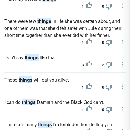
1
0
There were few
things
in life she was certain about, and
one of them was that she'd felt safer with Jule during their
short time together than she ever did with her father.
1
0
Don't say
things
like that.
3
2
These
things
will eat you alive.
1
0
I can do
things
Damian and the Black God can't.
1
0
There are many
things
I'm forbidden from telling you.