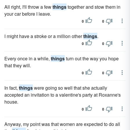
All right, I'll throw a few
things
together and stow them in
your car before I leave.
0
0
I might have a stroke or a million other
things
.
0
0
Every once in a while,
things
turn out the way you hope
that they will.
0
0
In fact,
things
were going so well that she actually
accepted an invitation to a valentine's party at Roxanne's
house.
0
0
Anyway, my point was that women are expected to do all