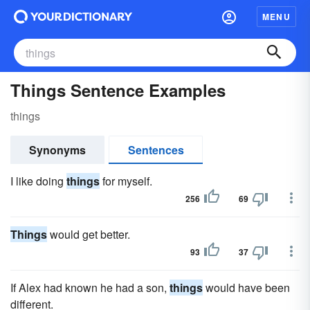
MENU
Things Sentence Examples
things
Synonyms
Sentences
I like doing
things
for myself.
256
69
Things
would get better.
93
37
If Alex had known he had a son,
things
would have been
different.