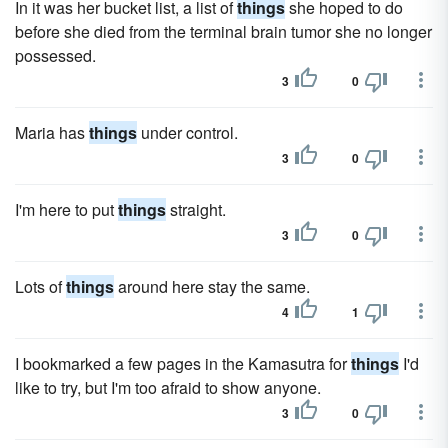
In it was her bucket list, a list of
things
she hoped to do
before she died from the terminal brain tumor she no longer
possessed.
3
0
Maria has
things
under control.
3
0
I'm here to put
things
straight.
3
0
Lots of
things
around here stay the same.
4
1
I bookmarked a few pages in the Kamasutra for
things
I'd
like to try, but I'm too afraid to show anyone.
3
0