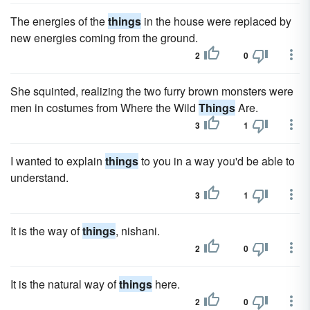
The energies of the
things
in the house were replaced by
new energies coming from the ground.
2
0
She squinted, realizing the two furry brown monsters were
men in costumes from Where the Wild
Things
Are.
3
1
I wanted to explain
things
to you in a way you'd be able to
understand.
3
1
It is the way of
things
, nishani.
2
0
It is the natural way of
things
here.
2
0