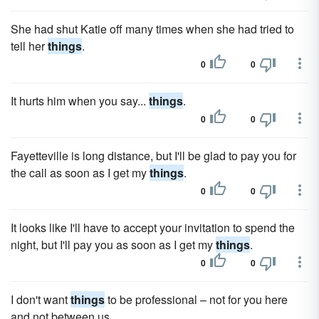
She had shut Katie off many times when she had tried to
tell her
things
.
0
0
It hurts him when you say...
things
.
0
0
Fayetteville is long distance, but I'll be glad to pay you for
the call as soon as I get my
things
.
0
0
It looks like I'll have to accept your invitation to spend the
night, but I'll pay you as soon as I get my
things
.
0
0
I don't want
things
to be professional – not for you here
and not between us.