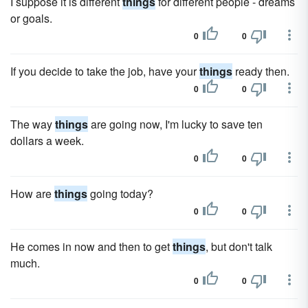
I suppose it is different
things
for different people - dreams
or goals.
0
0
If you decide to take the job, have your
things
ready then.
0
0
The way
things
are going now, I'm lucky to save ten
dollars a week.
0
0
How are
things
going today?
0
0
He comes in now and then to get
things
, but don't talk
much.
0
0