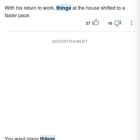
With his return to work,
things
at the house shifted to a
faster pace.
27
10
ADVERTISEMENT
You want many
things
.