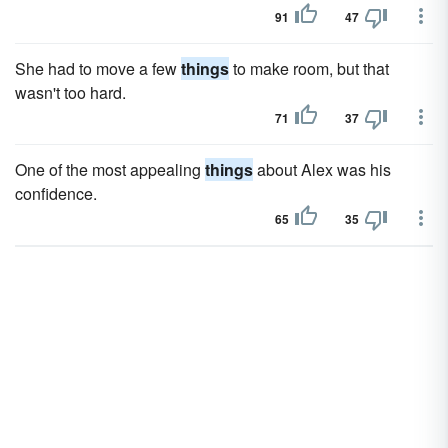
91
47
She had to move a few
things
to make room, but that
wasn't too hard.
71
37
One of the most appealing
things
about Alex was his
confidence.
65
35