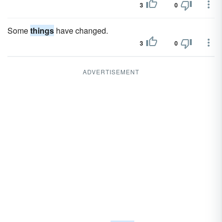
3
0
Some
things
have changed.
3
0
ADVERTISEMENT