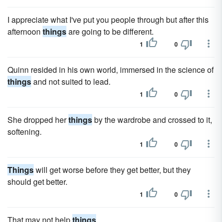
I appreciate what I've put you people through but after this
afternoon
things
are going to be different.
1
0
Quinn resided in his own world, immersed in the science of
things
and not suited to lead.
1
0
She dropped her
things
by the wardrobe and crossed to it,
softening.
1
0
Things
will get worse before they get better, but they
should get better.
1
0
That may not help
things
.