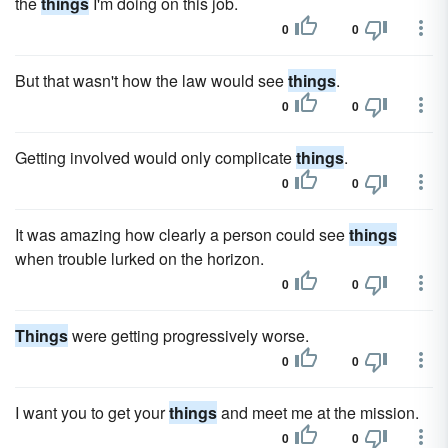
the
things
I'm doing on this job.
0
0
But that wasn't how the law would see
things
.
0
0
Getting involved would only complicate
things
.
0
0
It was amazing how clearly a person could see
things
when trouble lurked on the horizon.
0
0
Things
were getting progressively worse.
0
0
I want you to get your
things
and meet me at the mission.
0
0