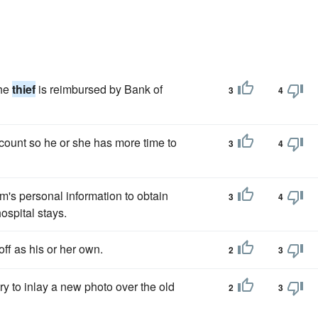
the
thief
is reimbursed by Bank of
3
4
count so he or she has more time to
3
4
im's personal information to obtain
3
4
ospital stays.
off as his or her own.
2
3
ry to inlay a new photo over the old
2
3