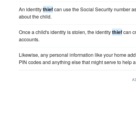
An identity
thief
can use the Social Security number as 
about the child.
Once a child's identity is stolen, the identity
thief
can cr
accounts.
Likewise, any personal information like your home ad
PIN codes and anything else that might serve to help a
A