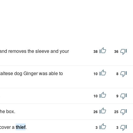
and removes the sleeve and your
38
36
Maltese dog Ginger was able to
10
8
.
10
9
he box.
26
25
scover a
thief
.
3
3