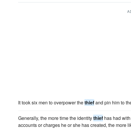
A
It took six men to overpower the
thief
and pin him to th
Generally, the more time the identity
thief
has had with 
accounts or charges he or she has created, the more li