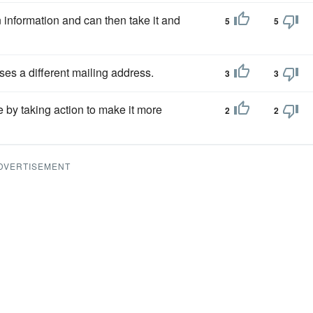
in information and can then take it and
5
5
ses a different mailing address.
3
3
e by taking action to make it more
2
2
DVERTISEMENT