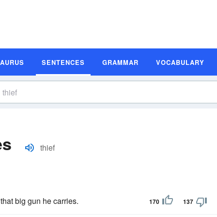
SAURUS
SENTENCES
GRAMMAR
VOCABULARY
es
thief
that big gun he carries.
170
137