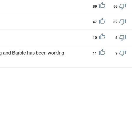
89
56
47
32
10
5
ng and Barbie has been working
11
9