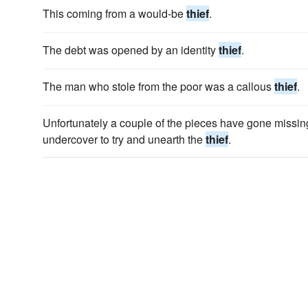
This coming from a would-be
thief
.
The debt was opened by an identity
thief
.
The man who stole from the poor was a callous
thief
.
Unfortunately a couple of the pieces have gone missi
undercover to try and unearth the
thief
.