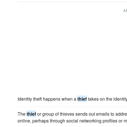
A
Identity theft happens when a
thief
takes on the identit
The
thief
or group of thieves sends out emails to addr
online, perhaps through social networking profiles or