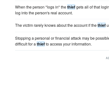
When the person "logs in" the
thief
gets all of that log
log into the person's real account.
The victim rarely knows about the account if the
thief
u
Stopping a personal or financial attack may be possibl
difficult for a
thief
to access your information.
A