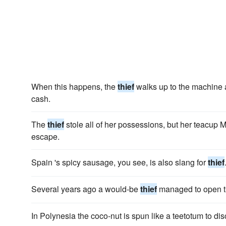
When this happens, the
thief
walks up to the machine 
cash.
The
thief
stole all of her possessions, but her teacup 
escape.
Spain 's spicy sausage, you see, is also slang for
thief
Several years ago a would-be
thief
managed to open t
In Polynesia the coco-nut is spun like a teetotum to di