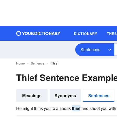
DICTIONARY
THE
Sentences
Home
Sentence
Thief
Thief Sentence Exampl
Meanings
Synonyms
Sentences
He might think you're a sneak
thief
and shoot you with 