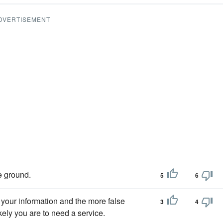
DVERTISEMENT
e ground.
5
6
your information and the more false
3
4
kely you are to need a service.