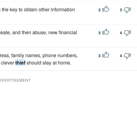
the key to obtain other information
2
3
eate, and then abuse, new financial
3
4
dress, family names, phone numbers,
3
4
 clever
thief
should stay at home.
DVERTISEMENT