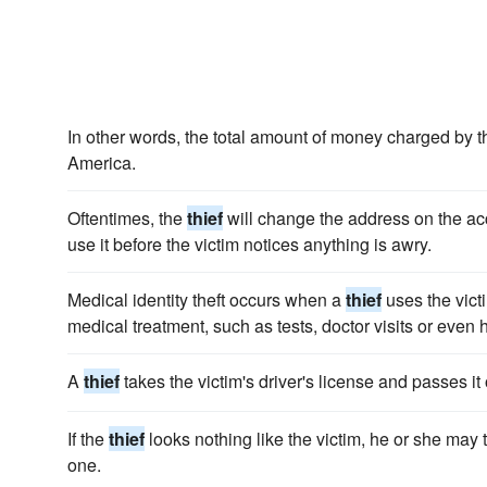
In other words, the total amount of money charged by 
America.
Oftentimes, the
thief
will change the address on the ac
use it before the victim notices anything is awry.
Medical identity theft occurs when a
thief
uses the vict
medical treatment, such as tests, doctor visits or even h
A
thief
takes the victim's driver's license and passes it 
If the
thief
looks nothing like the victim, he or she may t
one.