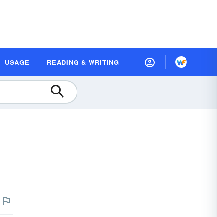
USAGE
READING & WRITING