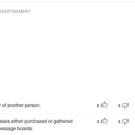
DVERTISEMENT
y of another person.
2
3
esses either purchased or gathered
3
3
 message boards.