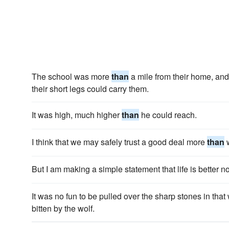
The school was more
than
a mile from their home, and 
their short legs could carry them.
It was high, much higher
than
he could reach.
I think that we may safely trust a good deal more
than
w
But I am making a simple statement that life is better 
It was no fun to be pulled over the sharp stones in that
bitten by the wolf.