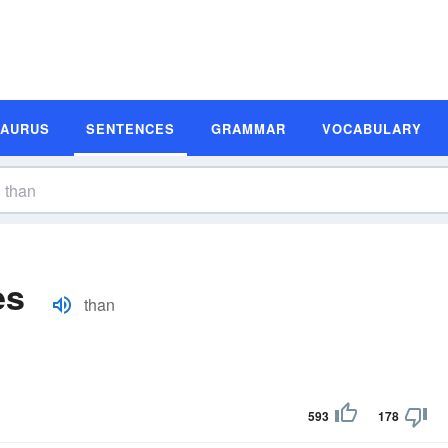
SAURUS
SENTENCES
GRAMMAR
VOCABULARY
es
than
593
178