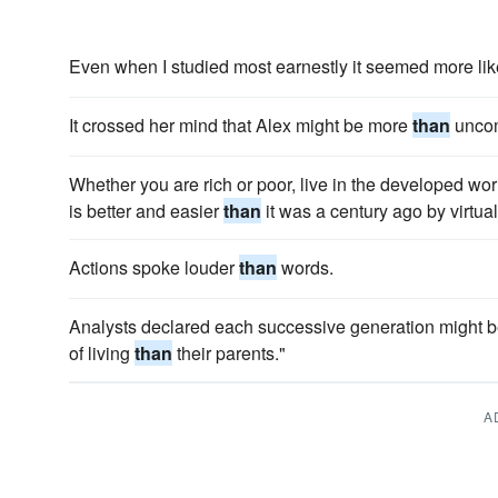
Even when I studied most earnestly it seemed more li
It crossed her mind that Alex might be more
than
uncom
Whether you are rich or poor, live in the developed worl
is better and easier
than
it was a century ago by virtua
Actions spoke louder
than
words.
Analysts declared each successive generation might be 
of living
than
their parents."
A