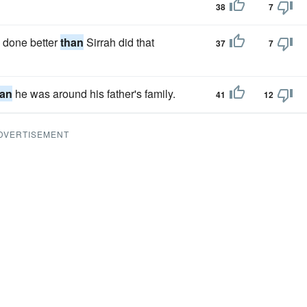
38
7
e done better
than
Sirrah did that
37
7
han
he was around his father's family.
41
12
DVERTISEMENT