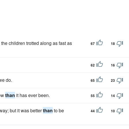
the children trotted along as fast as
67
18
62
16
e do.
65
23
now
than
it has ever been.
55
14
 way; but it was better
than
to be
44
10