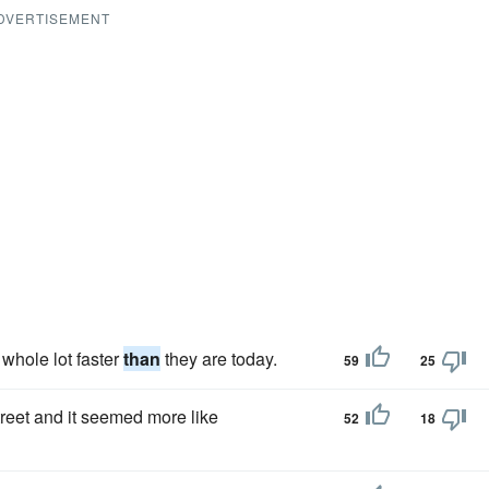
DVERTISEMENT
 whole lot faster
than
they are today.
59
25
treet and it seemed more like
52
18