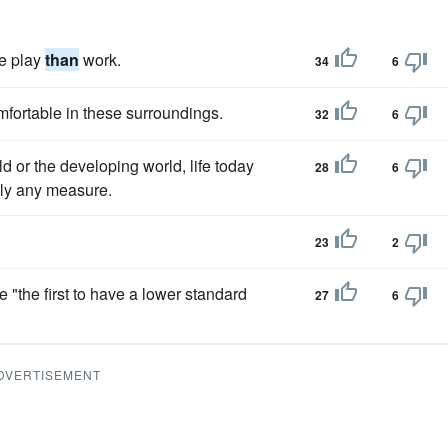
ke play
than
work.
34
6
fortable in these surroundings.
32
6
d or the developing world, life today
28
6
lly any measure.
23
2
"the first to have a lower standard
27
6
DVERTISEMENT