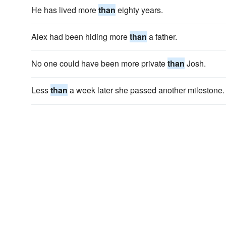
He has lived more
than
eighty years.
Alex had been hiding more
than
a father.
No one could have been more private
than
Josh.
Less
than
a week later she passed another milestone.