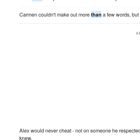
Carmen couldn't make out more
than
a few words, but
A
Alex would never cheat - not on someone he respect
knew.