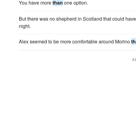
You have more
than
one option.
But there was no shepherd in Scotland that could hav
night.
Alex seemed to be more comfortable around Morino
t
A