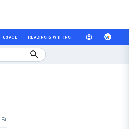
USAGE
READING & WRITING