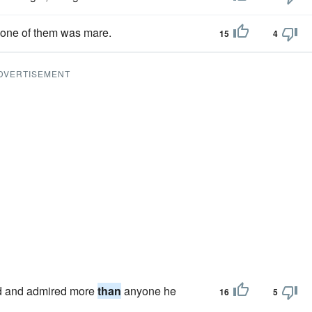
 one of them was mare.
15
4
DVERTISEMENT
ed and admired more
than
anyone he
16
5