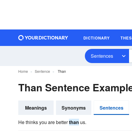
DICTIONARY
THE
Sentences
Home
Sentence
Than
Than Sentence Exampl
Meanings
Synonyms
Sentences
He thinks you are better
than
us.