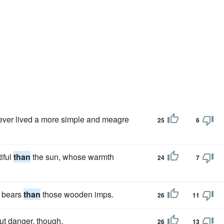
e ever lived a more simple and meagre
25
6
iful
than
the sun, whose warmth
24
7
e bears
than
those wooden imps.
26
11
ut danger, though.
26
13