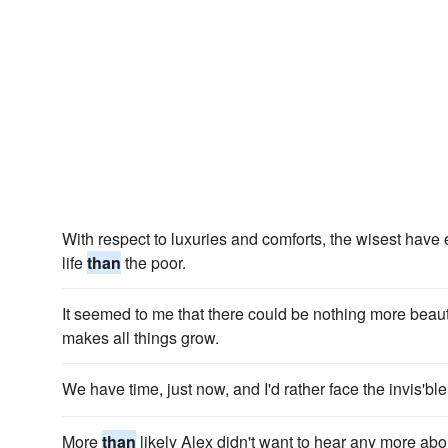
With respect to luxuries and comforts, the wisest hav
life
than
the poor.
It seemed to me that there could be nothing more beaut
makes all things grow.
We have time, just now, and I'd rather face the invis'bl
More
than
likely Alex didn't want to hear any more abo