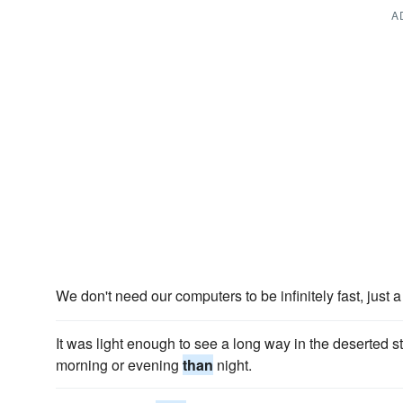
A
We don't need our computers to be infinitely fast, just a
It was light enough to see a long way in the deserted s
morning or evening
than
night.