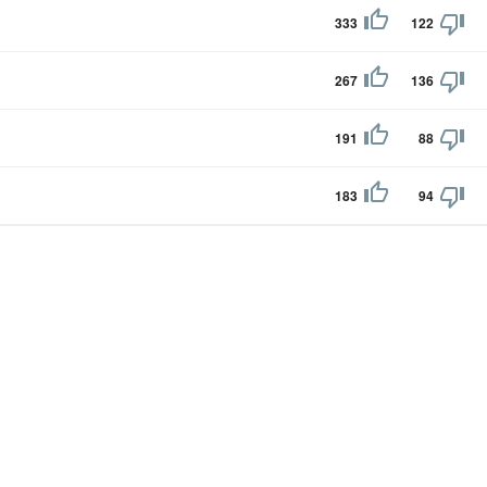
333
122
267
136
191
88
183
94