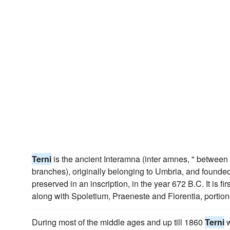
Terni
is the ancient Interamna (inter amnes, " between t
branches), originally belonging to Umbria, and founded,
preserved in an inscription, in the year 672 B.C. It is fi
along with Spoletium, Praeneste and Florentia, portion
During most of the middle ages and up till 1860
Terni
w