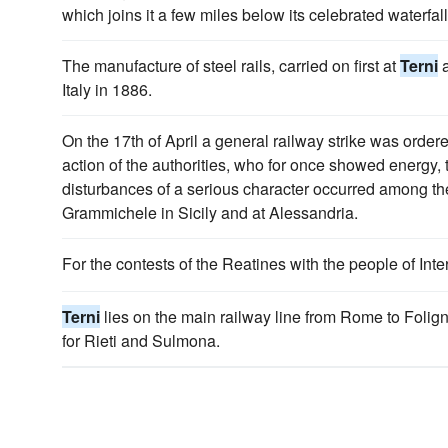
which joins it a few miles below its celebrated waterfal
The manufacture of steel rails, carried on first at
Terni
a
Italy in 1886.
On the 17th of April a general railway strike was order
action of the authorities, who for once showed energy, t
disturbances of a serious character occurred among th
Grammichele in Sicily and at Alessandria.
For the contests of the Reatines with the people of In
Terni
lies on the main railway line from Rome to Folig
for Rieti and Sulmona.