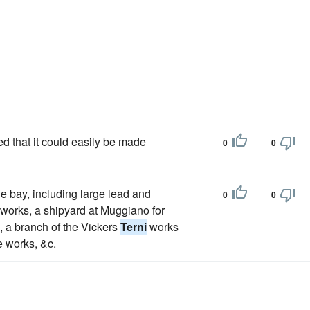
ed that it could easily be made
0
0
he bay, including large lead and
0
0
 works, a shipyard at Muggiano for
s, a branch of the Vickers
Terni
works
e works, &c.