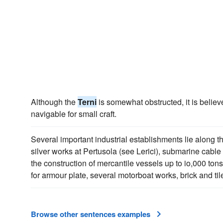
Although the
Terni
is somewhat obstructed, it is believ
navigable for small craft.
Several important industrial establishments lie along t
silver works at Pertusola (see Lerici), submarine cable
the construction of mercantile vessels up to io,000 ton
for armour plate, several motorboat works, brick and til
Browse other sentences examples