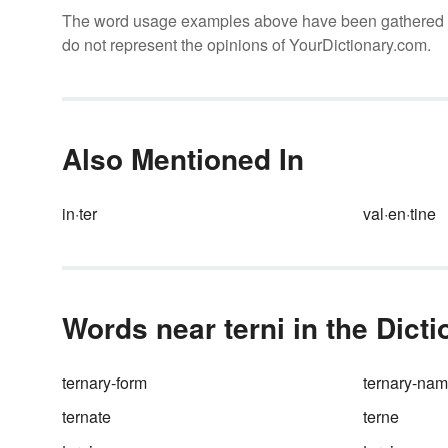
The word usage examples above have been gathered fro
do not represent the opinions of YourDictionary.com.
Also Mentioned In
in·ter
val·en·tine
Words near terni in the Dict
ternary-form
ternary-na
ternate
terne