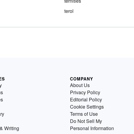
ternities
terol
ES
COMPANY
y
About Us
us
Privacy Policy
es
Editorial Policy
Cookie Settings
ry
Terms of Use
Do Not Sell My
& Writing
Personal Information