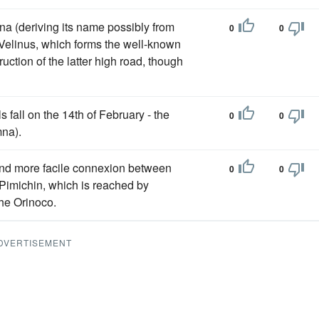
rina (deriving its name possibly from
0
0
r Velinus, which forms the well-known
ruction of the latter high road, though
 fall on the 14th of February - the
0
0
mna).
 and more facile connexion between
0
0
Pimichin, which is reached by
the Orinoco.
DVERTISEMENT