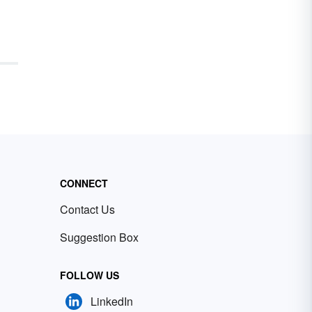
CONNECT
Contact Us
Suggestion Box
FOLLOW US
LinkedIn