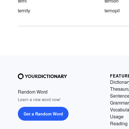
terni
ternion
ternity
ternopil
FEATUR
Dictionar
Thesaur
Random Word
Sentenc
Learn a new word now!
Grammar
Vocabula
Get a Random Word
Usage
Reading 