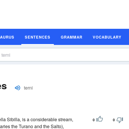
SAURUS
SENTENCES
GRAMMAR
VOCABULARY
es
terni
lla Sibilla, is a considerable stream,
0
0
utaries the Turano and the Salto),