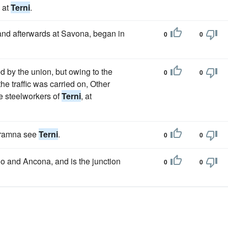
l at
Terni
.
nd afterwards at Savona, began in
0
0
ed by the union, but owing to the
0
0
he traffic was carried on, Other
e steelworkers of
Terni
, at
teramna see
Terni
.
0
0
no and Ancona, and is the junction
0
0