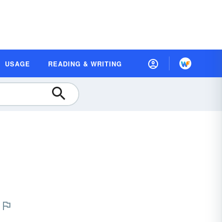
USAGE
READING & WRITING