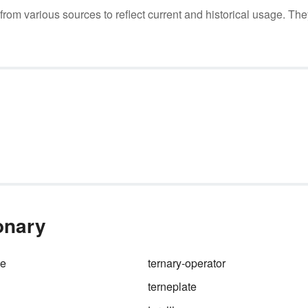
m various sources to reflect current and historical usage. The
ionary
me
ternary-operator
terneplate