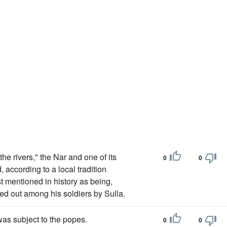
he rivers," the Nar and one of its
0
0
 according to a local tradition
rst mentioned in history as being,
ed out among his soldiers by Sulla.
as subject to the popes.
0
0