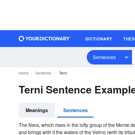
DICTIONARY
THE
Sentences
Home
Sentence
Terni
Terni Sentence Exampl
Meanings
Sentences
The Nera, which rises in the lofty group of the Monte de
and brings with it the waters of the Velino (with its trib