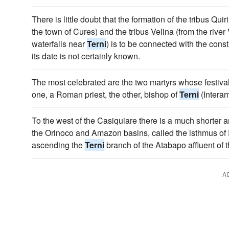
There is little doubt that the formation of the tribus Qui
the town of Cures) and the tribus Velina (from the rive
waterfalls near
Terni
) is to be connected with the const
its date is not certainly known.
The most celebrated are the two martyrs whose festivals
one, a Roman priest, the other, bishop of
Terni
(Intera
To the west of the Casiquiare there is a much shorter
the Orinoco and Amazon basins, called the isthmus of 
ascending the
Terni
branch of the Atabapo affluent of 
A