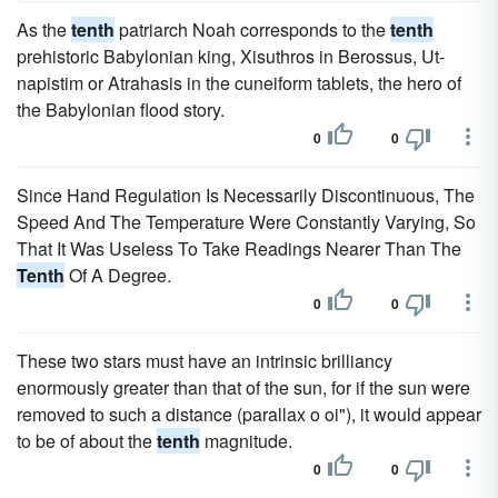
As the
tenth
patriarch Noah corresponds to the
tenth
prehistoric Babylonian king, Xisuthros in Berossus, Ut-
napistim or Atrahasis in the cuneiform tablets, the hero of
the Babylonian flood story.
0
0
Since Hand Regulation Is Necessarily Discontinuous, The
Speed And The Temperature Were Constantly Varying, So
That It Was Useless To Take Readings Nearer Than The
Tenth
Of A Degree.
0
0
These two stars must have an intrinsic brilliancy
enormously greater than that of the sun, for if the sun were
removed to such a distance (parallax o oi"), it would appear
to be of about the
tenth
magnitude.
0
0