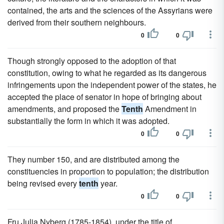
contained, the arts and the sciences of the Assyrians were
derived from their southern neighbours.
0
0
Though strongly opposed to the adoption of that
constitution, owing to what he regarded as its dangerous
infringements upon the independent power of the states, he
accepted the place of senator in hope of bringing about
amendments, and proposed the
Tenth
Amendment in
substantially the form in which it was adopted.
0
0
They number 150, and are distributed among the
constituencies in proportion to population; the distribution
being revised every
tenth
year.
0
0
Fru Julia Nyberg (1785-1854), under the title of