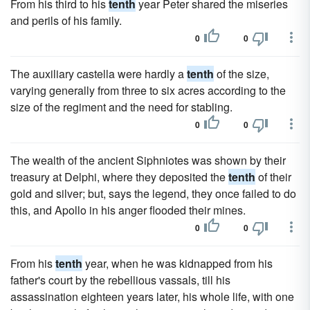
From his third to his
tenth
year Peter shared the miseries
and perils of his family.
0
0
The auxiliary castella were hardly a
tenth
of the size,
varying generally from three to six acres according to the
size of the regiment and the need for stabling.
0
0
The wealth of the ancient Siphniotes was shown by their
treasury at Delphi, where they deposited the
tenth
of their
gold and silver; but, says the legend, they once failed to do
this, and Apollo in his anger flooded their mines.
0
0
From his
tenth
year, when he was kidnapped from his
father's court by the rebellious vassals, till his
assassination eighteen years later, his whole life, with one