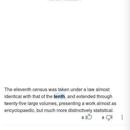
The eleventh census was taken under a law almost
identical with that of the
tenth
, and extended through
twenty-five large volumes, presenting a work almost as
encyclopaedic, but much more distinctively statistical.
0
0