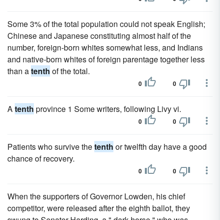
Some 3% of the total population could not speak English;
Chinese and Japanese constituting almost half of the
number, foreign-born whites somewhat less, and Indians
and native-born whites of foreign parentage together less
than a
tenth
of the total.
0
0
A
tenth
province 1 Some writers, following Livy vi.
0
0
Patients who survive the
tenth
or twelfth day have a good
chance of recovery.
0
0
When the supporters of Governor Lowden, his chief
competitor, were released after the eighth ballot, they
swung to Senator Harding, a " dark horse," who was