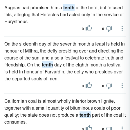
Augeas had promised him a
tenth
of the herd, but refused
this, alleging that Heracles had acted only in the service of
Eurystheus.
0
0
On the sixteenth day of the seventh month a feast is held in
honour of Mithra, the deity presiding over and directing the
course of the sun, and also a festival to celebrate truth and
friendship. On the
tenth
day of the eighth month a festival
is held in honour of Farvardin, the deity who presides over
the departed souls of men.
0
0
Californian coal is almost wholly inferior brown lignite,
together with a small quantity of bituminous coals of poor
quality; the state does not produce a
tenth
part of the coal it
consumes.
0
0