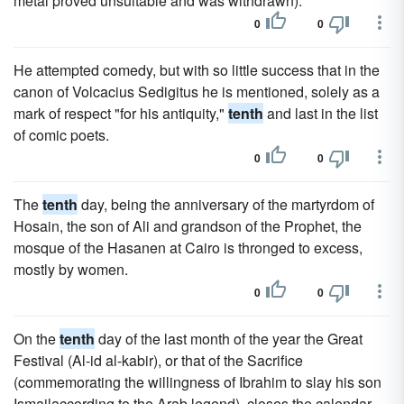
metal proved unsuitable and was withdrawn).
0
0
He attempted comedy, but with so little success that in the
canon of Volcacius Sedigitus he is mentioned, solely as a
mark of respect "for his antiquity,"
tenth
and last in the list
of comic poets.
0
0
The
tenth
day, being the anniversary of the martyrdom of
Hosain, the son of Ali and grandson of the Prophet, the
mosque of the Hasanen at Cairo is thronged to excess,
mostly by women.
0
0
On the
tenth
day of the last month of the year the Great
Festival (Al-id al-kabir), or that of the Sacrifice
(commemorating the willingness of Ibrahim to slay his son
Ismailaccording to the Arab legend), closes the calendar.