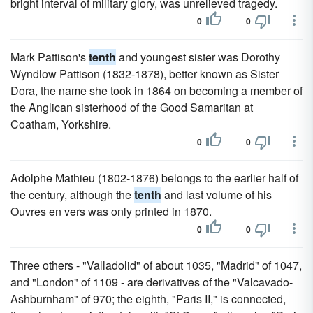
bright interval of military glory, was unrelieved tragedy.
0
0
Mark Pattison's
tenth
and youngest sister was Dorothy
Wyndlow Pattison (1832-1878), better known as Sister
Dora, the name she took in 1864 on becoming a member of
the Anglican sisterhood of the Good Samaritan at
Coatham, Yorkshire.
0
0
Adolphe Mathieu (1802-1876) belongs to the earlier half of
the century, although the
tenth
and last volume of his
Ouvres en vers was only printed in 1870.
0
0
Three others - "Valladolid" of about 1035, "Madrid" of 1047,
and "London" of 1109 - are derivatives of the "Valcavado-
Ashburnham" of 970; the eighth, "Paris II," is connected,