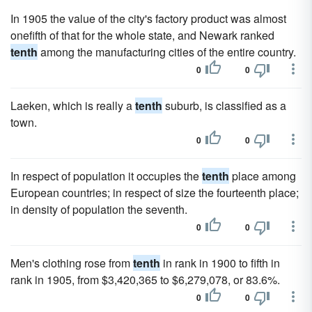
In 1905 the value of the city's factory product was almost
onefifth of that for the whole state, and Newark ranked
tenth
among the manufacturing cities of the entire country.
0
0
Laeken, which is really a
tenth
suburb, is classified as a
town.
0
0
In respect of population it occupies the
tenth
place among
European countries; in respect of size the fourteenth place;
in density of population the seventh.
0
0
Men's clothing rose from
tenth
in rank in 1900 to fifth in
rank in 1905, from $3,420,365 to $6,279,078, or 83.6%.
0
0