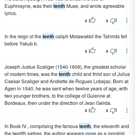
Euphrosyne, was their
tenth
Muse, and wrote agreeable
lyrics.
0
0
In the reign of the
tenth
caliph Motawakkil the Tahirids fell
before Yakub b.
0
0
Joseph Justus Scaliger (1540-1609), the greatest scholar
of modern times, was the
tenth
child and third son of Julius
Caesar Scaliger and Andiette de Rogues Lobejac. Born at
Agen in 1540, he was sent when twelve years of age, with
two younger brothers, to the college of Guienne at
Bordeaux, then under the direction of Jean Gelida.
0
0
In Book IV., comprising the famous
tenth
, the eleventh and
the twelfth satires, the author appears more as a moralist