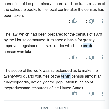
correction of the preliminary record, and the transmission of
the schedule books to the local centre after the census has
been taken.
0
0
The law, which had been prepared for the census of 1870
by the House committee, furnished a basis for greatly
improved legislation in 1879, under which the
tenth
census was taken.
0
0
The scope of the work was so extended as to make the
twenty-two quarto volumes of the
tenth
census almost an
encyclopaedia, not only of the population,but also of
theproductsand resources of the United States.
0
0
ADVERTISEMENT