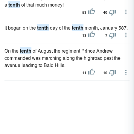
a
tenth
of that much money!
53
40
It began on the
tenth
day of the
tenth
month, January 587.
13
7
On the
tenth
of August the regiment Prince Andrew
commanded was marching along the highroad past the
avenue leading to Bald Hills.
11
10