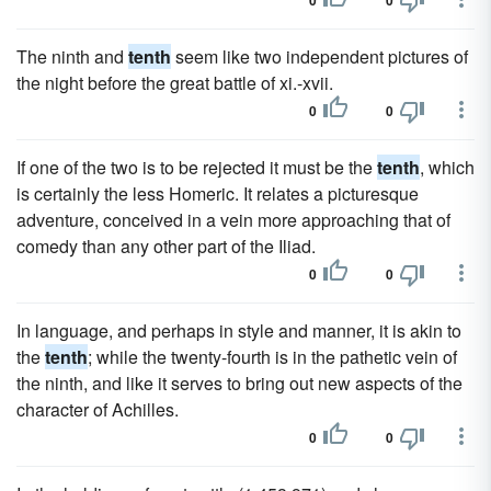
0
0
The ninth and
tenth
seem like two independent pictures of
the night before the great battle of xi.-xvii.
0
0
If one of the two is to be rejected it must be the
tenth
, which
is certainly the less Homeric. It relates a picturesque
adventure, conceived in a vein more approaching that of
comedy than any other part of the Iliad.
0
0
In language, and perhaps in style and manner, it is akin to
the
tenth
; while the twenty-fourth is in the pathetic vein of
the ninth, and like it serves to bring out new aspects of the
character of Achilles.
0
0