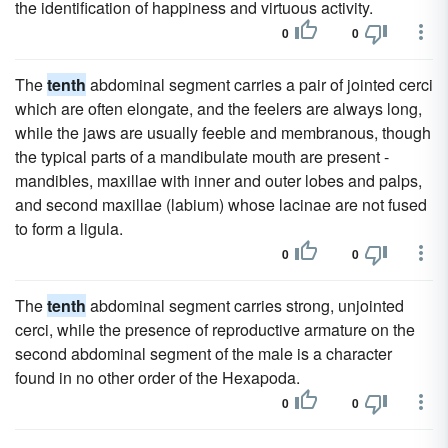
the identification of happiness and virtuous activity.
0
0
The
tenth
abdominal segment carries a pair of jointed cerci
which are often elongate, and the feelers are always long,
while the jaws are usually feeble and membranous, though
the typical parts of a mandibulate mouth are present -
mandibles, maxillae with inner and outer lobes and palps,
and second maxillae (labium) whose lacinae are not fused
to form a ligula.
0
0
The
tenth
abdominal segment carries strong, unjointed
cerci, while the presence of reproductive armature on the
second abdominal segment of the male is a character
found in no other order of the Hexapoda.
0
0