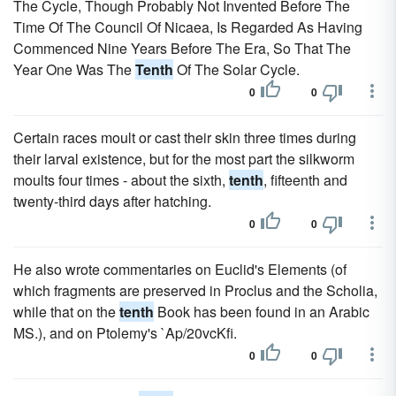
The Cycle, Though Probably Not Invented Before The
Time Of The Council Of Nicaea, Is Regarded As Having
Commenced Nine Years Before The Era, So That The
Year One Was The
Tenth
Of The Solar Cycle.
0
0
Certain races moult or cast their skin three times during
their larval existence, but for the most part the silkworm
moults four times - about the sixth,
tenth
, fifteenth and
twenty-third days after hatching.
0
0
He also wrote commentaries on Euclid's Elements (of
which fragments are preserved in Proclus and the Scholia,
while that on the
tenth
Book has been found in an Arabic
MS.), and on Ptolemy's `Ap/20vcKfi.
0
0