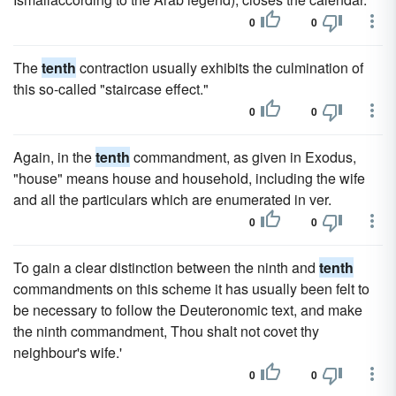
0
0
The
tenth
contraction usually exhibits the culmination of
this so-called "staircase effect."
0
0
Again, in the
tenth
commandment, as given in Exodus,
"house" means house and household, including the wife
and all the particulars which are enumerated in ver.
0
0
To gain a clear distinction between the ninth and
tenth
commandments on this scheme it has usually been felt to
be necessary to follow the Deuteronomic text, and make
the ninth commandment, Thou shalt not covet thy
neighbour's wife.'
0
0