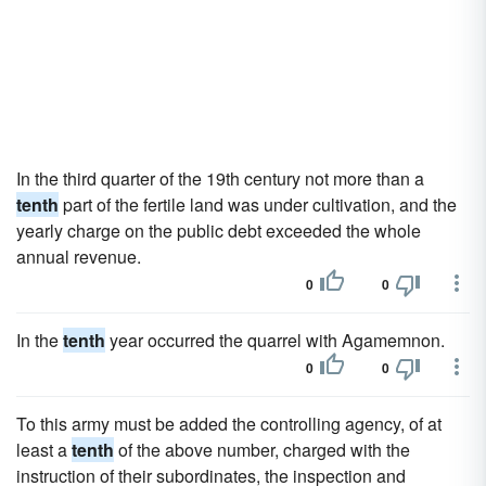
In the third quarter of the 19th century not more than a
tenth
part of the fertile land was under cultivation, and the
yearly charge on the public debt exceeded the whole
annual revenue.
0
0
In the
tenth
year occurred the quarrel with Agamemnon.
0
0
To this army must be added the controlling agency, of at
least a
tenth
of the above number, charged with the
instruction of their subordinates, the inspection and