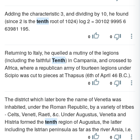
Adding the characteristic 3, and dividing by 10, he found
(since 2 is the
tenth
root of 1024) log 2 = 30102 9995 6
63981 195.
0
0
Returning to Italy, he quelled a mutiny of the legions
(including the faithful
Tenth
) in Campania, and crossed to
Africa, where a republican army of fourteen legions under
Scipio was cut to pieces at Thapsus (6th of April 46 B.C.).
0
0
The district which later bore the name of Venetia was
inhabited, under the Roman Republic, by a variety of tribes
- Celts, Veneti, Raeti, &c. Under Augustus, Venetia and
Histria formed the
tenth
region of Augustus, the latter
including the Istrian peninsula as far as the river Arsia, i.e.
0
0