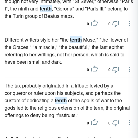
though not very intimately, with "St Sever," otherwise "Paris
I"; the ninth and
tenth
, "Gerona" and "Paris III," belong to
the Turin group of Beatus maps.
0
0
Different writers style her "the
tenth
Muse," "the flower of
the Graces," "a miracle," "the beautiful," the last epithet
referring to her writings, not her person, which is said to
have been small and dark.
0
0
The tax probably originated in a tribute levied by a
conqueror or ruler upon his subjects, and perhaps the
custom of dedicating a
tenth
of the spoils of war to the
gods led to the religious extension of the term, the original
offerings to deity being "firstfruits."
0
0