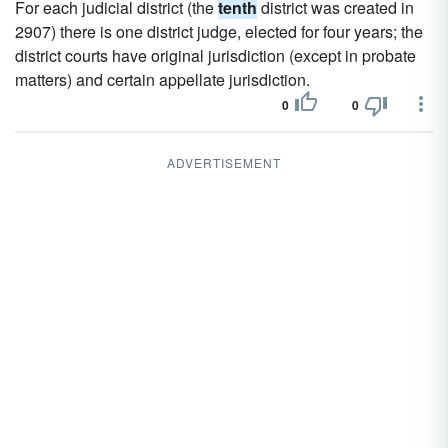
For each judicial district (the
tenth
district was created in
2907) there is one district judge, elected for four years; the
district courts have original jurisdiction (except in probate
matters) and certain appellate jurisdiction.
0
0
ADVERTISEMENT