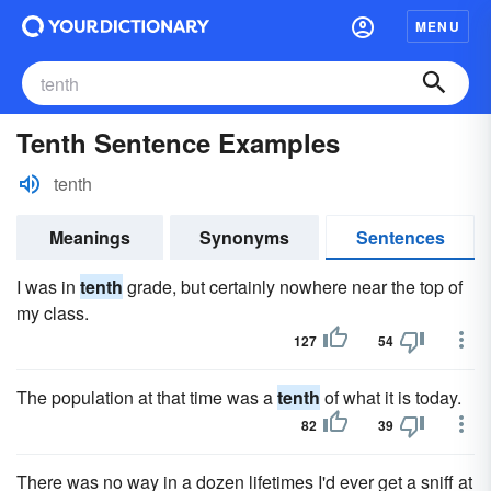
MENU
Tenth Sentence Examples
tenth
Meanings
Synonyms
Sentences
I was in
tenth
grade, but certainly nowhere near the top of
my class.
127
54
The population at that time was a
tenth
of what it is today.
82
39
There was no way in a dozen lifetimes I'd ever get a sniff at