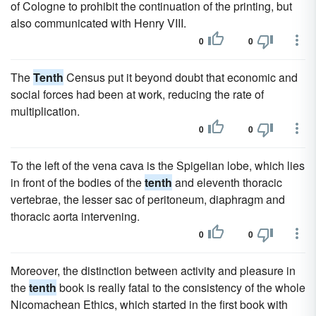
of Cologne to prohibit the continuation of the printing, but
also communicated with Henry VIII.
0
0
The
Tenth
Census put it beyond doubt that economic and
social forces had been at work, reducing the rate of
multiplication.
0
0
To the left of the vena cava is the Spigelian lobe, which lies
in front of the bodies of the
tenth
and eleventh thoracic
vertebrae, the lesser sac of peritoneum, diaphragm and
thoracic aorta intervening.
0
0
Moreover, the distinction between activity and pleasure in
the
tenth
book is really fatal to the consistency of the whole
Nicomachean Ethics, which started in the first book with