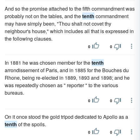
And so the promise attached to the fifth commandment was
probably not on the tables, and the
tenth
commandment
may have simply been, "Thou shalt not covet thy
neighbour's house," which includes all that is expressed in
the following clauses.
0
0
In 1881 he was chosen member for the
tenth
arrondissement of Paris, and in 1885 for the Bouches du
Rhone, being re-elected in 1889, 1893 and 1898; and he
was repeatedly chosen as " reporter " to the various
bureaus.
0
0
On it once stood the gold tripod dedicated to Apollo as a
tenth
of the spoils.
0
0