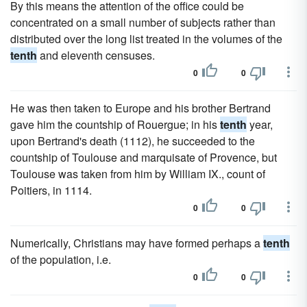
By this means the attention of the office could be
concentrated on a small number of subjects rather than
distributed over the long list treated in the volumes of the
tenth
and eleventh censuses.
0
0
He was then taken to Europe and his brother Bertrand
gave him the countship of Rouergue; in his
tenth
year,
upon Bertrand's death (1112), he succeeded to the
countship of Toulouse and marquisate of Provence, but
Toulouse was taken from him by William IX., count of
Poitiers, in 1114.
0
0
Numerically, Christians may have formed perhaps a
tenth
of the population, i.e.
0
0