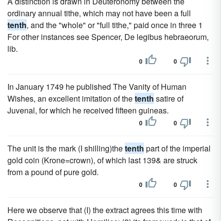
A distinction is drawn in Deuteronomy between the
ordinary annual tithe, which may not have been a full
tenth
, and the "whole" or "full tithe," paid once in three 1
For other instances see Spencer, De legibus hebraeorum,
lib.
0
0
In January 1749 he published The Vanity of Human
Wishes, an excellent imitation of the
tenth
satire of
Juvenal, for which he received fifteen guineas.
0
0
The unit is the mark (I shilling)the
tenth
part of the imperial
gold coin (Krone=crown), of which last 139& are struck
from a pound of pure gold.
0
0
Here we observe that (I) the extract agrees this time with