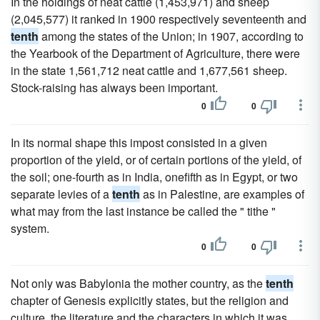
In the holdings of neat cattle (1,453,971) and sheep
(2,045,577) it ranked in 1900 respectively seventeenth and
tenth
among the states of the Union; in 1907, according to
the Yearbook of the Department of Agriculture, there were
in the state 1,561,712 neat cattle and 1,677,561 sheep.
Stock-raising has always been important.
0
0
In its normal shape this impost consisted in a given
proportion of the yield, or of certain portions of the yield, of
the soil; one-fourth as in India, onefifth as in Egypt, or two
separate levies of a
tenth
as in Palestine, are examples of
what may from the last instance be called the " tithe "
system.
0
0
Not only was Babylonia the mother country, as the
tenth
chapter of Genesis explicitly states, but the religion and
culture, the literature and the characters in which it was