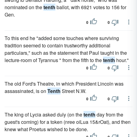
nominated on the
tenth
ballot, with 6921 votes to 156 for
Gen.
0
0
To this end he "added some touches where surviving
tradition seemed to contain trustworthy additional
particulars," such as the statement that Paul taught in the
lecture-room of Tyrannus " from the fifth to the
tenth
hour."
0
0
The old Ford's Theatre, in which President Lincoln was
assassinated, is on
Tenth
Street N.W.
0
0
The king of Lycia asked duly (on the
tenth
day from the
guest's coming) for a token (nree oiLua 15&rOat), and then
knew what Proetus wished to be done.