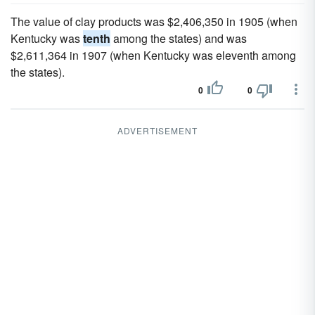
The value of clay products was $2,406,350 in 1905 (when
Kentucky was
tenth
among the states) and was
$2,611,364 in 1907 (when Kentucky was eleventh among
the states).
0
0
ADVERTISEMENT