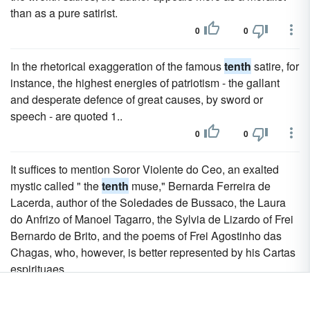
than as a pure satirist.
0
0
In the rhetorical exaggeration of the famous
tenth
satire, for
instance, the highest energies of patriotism - the gallant
and desperate defence of great causes, by sword or
speech - are quoted 1..
0
0
It suffices to mention Soror Violente do Ceo, an exalted
mystic called " the
tenth
muse," Bernarda Ferreira de
Lacerda, author of the Soledades de Bussaco, the Laura
do Anfrizo of Manoel Tagarro, the Sylvia de Lizardo of Frei
Bernardo de Brito, and the poems of Frei Agostinho das
Chagas, who, however, is better represented by his Cartas
espirituaes.
0
0