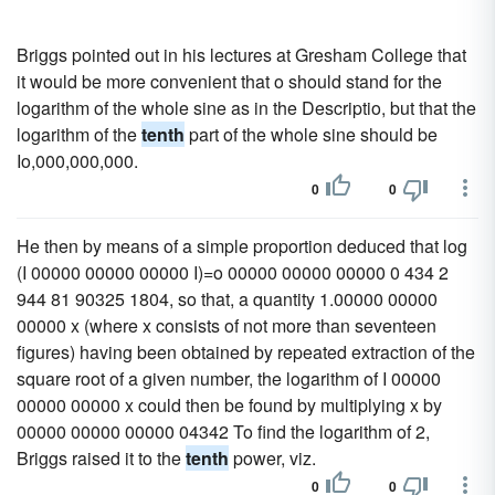
Briggs pointed out in his lectures at Gresham College that
it would be more convenient that o should stand for the
logarithm of the whole sine as in the Descriptio, but that the
logarithm of the
tenth
part of the whole sine should be
Io,000,000,000.
0
0
He then by means of a simple proportion deduced that log
(I 00000 00000 00000 I)=o 00000 00000 00000 0 434 2
944 81 90325 1804, so that, a quantity 1.00000 00000
00000 x (where x consists of not more than seventeen
figures) having been obtained by repeated extraction of the
square root of a given number, the logarithm of I 00000
00000 00000 x could then be found by multiplying x by
00000 00000 00000 04342 To find the logarithm of 2,
Briggs raised it to the
tenth
power, viz.
0
0