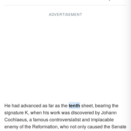
ADVERTISEMENT
He had advanced as far as the
tenth
sheet, bearing the
signature K, when his work was discovered by Johann
Cochlaeus, a famous controversialist and implacable
enemy of the Reformation, who not only caused the Senate