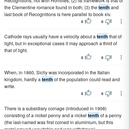
Recognitions, not with Homilies; (2) its framework is that of
the Clementine romance found in both; (3) the
tenth
and
last book of Recognitions is here parallel to book xiv.
0
0
Cathode rays usually have a velocity about a
tenth
that of
light, but in exceptional cases it may approach a third of
that of light.
0
0
When, in 1860, Sicily was incorporated in the Italian
kingdom, hardly a
tenth
of the population could read and
write.
0
0
There is a subsidiary coinage (introduced in 1908)
consisting of a nickel penny and a nickel
tenth
of a penny
(the last-named was first coined in aluminium, but this