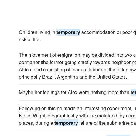
Children living in
temporary
accommodation or poor qua
risk of fire.
The movement of emigration may be divided into two c
permanentthe former going chiefly towards neighborin
Africa, and consisting of manual laborers, the latter to
principally Brazil, Argentina and the United States.
Maybe her feelings for Alex were nothing more than
te
Following on this he made an interesting experiment, 
Isle of Wight telegraphically with the mainland, by con
places, during a
temporary
failure of the submarine ca