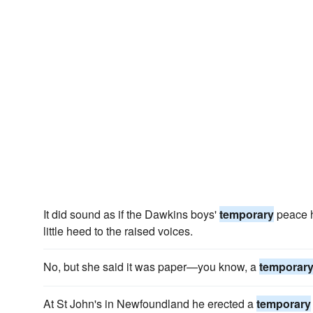
It did sound as if the Dawkins boys'
temporary
peace h
little heed to the raised voices.
No, but she said it was paper—you know, a
temporar
At St John's in Newfoundland he erected a
temporary