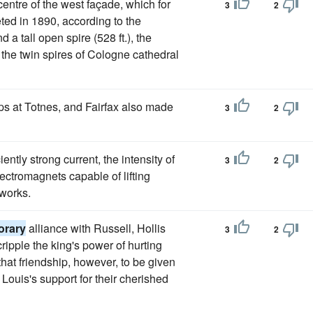
entre of the west façade, which for
3
2
ed in 1890, according to the
 a tall open spire (528 ft.), the
ng the twin spires of Cologne cathedral
ps at Totnes, and Fairfax also made
3
2
ently strong current, the intensity of
3
2
ctromagnets capable of lifting
 works.
orary
alliance with Russell, Hollis
3
2
ripple the king's power of hurting
that friendship, however, to be given
 Louis's support for their cherished