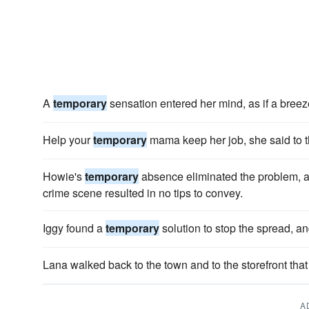
A
temporary
sensation entered her mind, as if a breeze
Help your
temporary
mama keep her job, she said to t
Howie's
temporary
absence eliminated the problem, at 
crime scene resulted in no tips to convey.
Iggy found a
temporary
solution to stop the spread, an
Lana walked back to the town and to the storefront tha
A