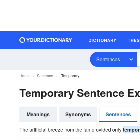
DICTIONARY
THE
Sentences
Home
Sentence
Temporary
Temporary Sentence E
Meanings
Synonyms
Sentences
The artificial breeze from the fan provided only
tempor