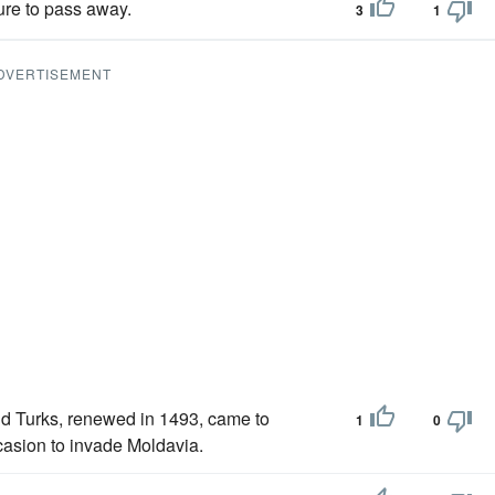
sure to pass away.
3
1
DVERTISEMENT
d Turks, renewed in 1493, came to
1
0
casion to invade Moldavia.