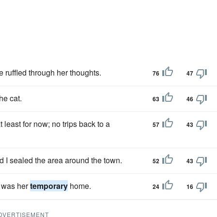
 ruffled through her thoughts.
76
47
he cat.
63
46
least for now; no trips back to a
57
43
d I sealed the area around the town.
52
43
t was her
temporary
home.
24
16
DVERTISEMENT