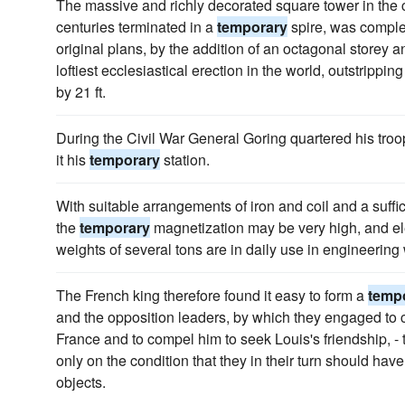
The massive and richly decorated square tower in the c
centuries terminated in a
temporary
spire, was complet
original plans, by the addition of an octagonal storey and
loftiest ecclesiastical erection in the world, outstrippi
by 21 ft.
During the Civil War General Goring quartered his troo
it his
temporary
station.
With suitable arrangements of iron and coil and a suffici
the
temporary
magnetization may be very high, and ele
weights of several tons are in daily use in engineering
The French king therefore found it easy to form a
temp
and the opposition leaders, by which they engaged to c
France and to compel him to seek Louis's friendship, - 
only on the condition that they in their turn should have
objects.