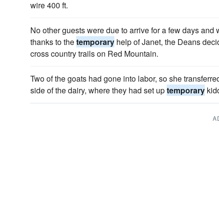
wire 400 ft.
No other guests were due to arrive for a few days and 
thanks to the
temporary
help of Janet, the Deans decid
cross country trails on Red Mountain.
Two of the goats had gone into labor, so she transferre
side of the dairy, where they had set up
temporary
kidd
A