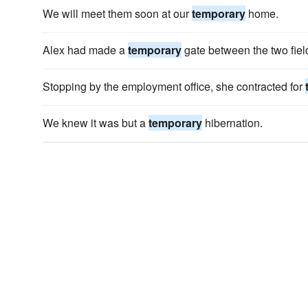
We will meet them soon at our
temporary
home.
Alex had made a
temporary
gate between the two fiel
Stopping by the employment office, she contracted for
We knew it was but a
temporary
hibernation.