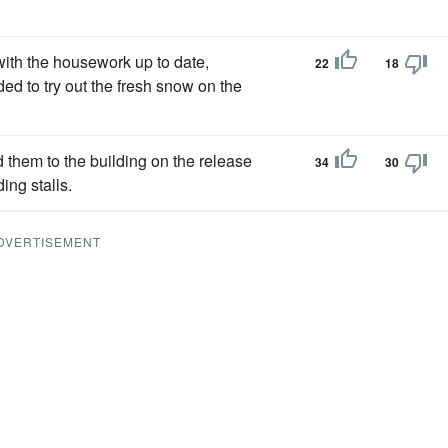
with the housework up to date,
22
18
ed to try out the fresh snow on the
d them to the building on the release
34
30
ing stalls.
DVERTISEMENT