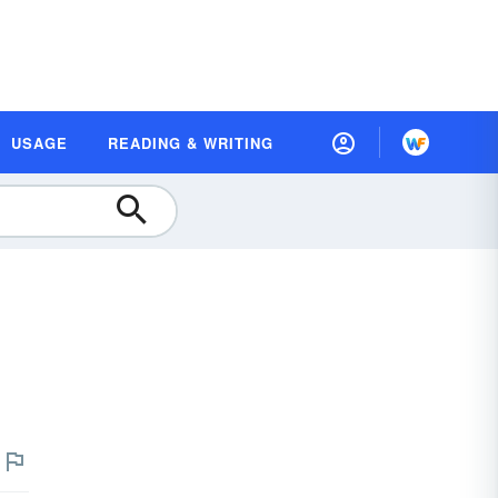
USAGE
READING & WRITING