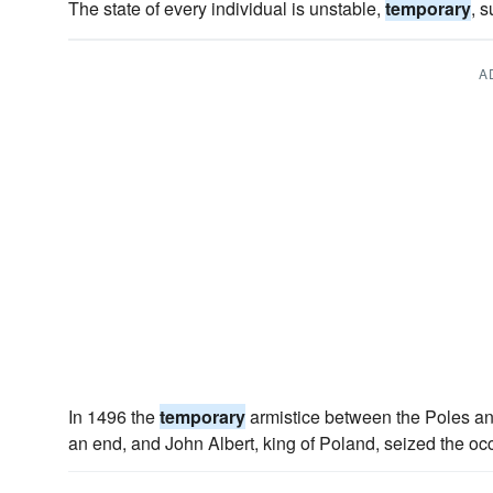
The state of every individual is unstable,
temporary
, 
A
In 1496 the
temporary
armistice between the Poles an
an end, and John Albert, king of Poland, seized the oc