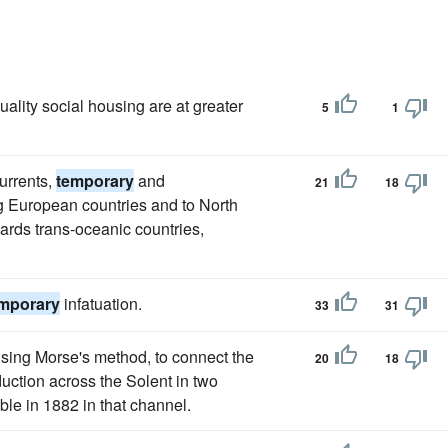
lity social housing are at greater
5
1
urrents,
temporary
and
21
18
g European countries and to North
wards trans-oceanic countries,
mporary
infatuation.
33
31
using Morse's method, to connect the
20
18
duction across the Solent in two
ble in 1882 in that channel.