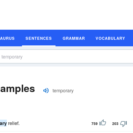
SAURUS
SENTENCES
GRAMMAR
VOCABULARY
xamples
temporary
ary
relief.
759
203