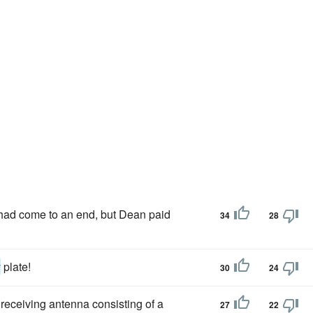
ad come to an end, but Dean paid
34
28
y
plate!
30
24
receiving antenna consisting of a
27
22