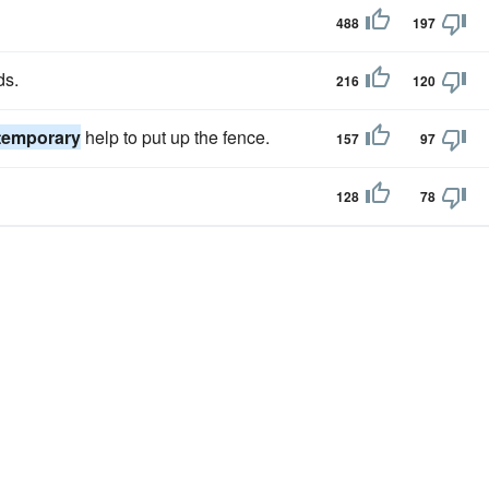
488
197
ds.
216
120
temporary
help to put up the fence.
157
97
128
78