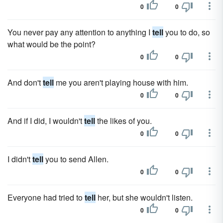
0
0
You never pay any attention to anything I
tell
you to do, so
what would be the point?
0
0
And don't
tell
me you aren't playing house with him.
0
0
And if I did, I wouldn't
tell
the likes of you.
0
0
I didn't
tell
you to send Allen.
0
0
Everyone had tried to
tell
her, but she wouldn't listen.
0
0