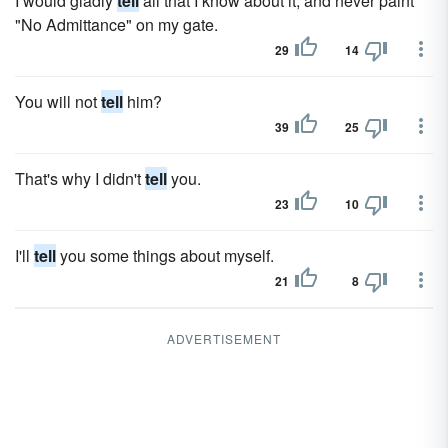
I would gladly
tell
all that I know about it, and never paint
"No Admittance" on my gate.
29
14
You will not
tell
him?
39
25
That's why I didn't
tell
you.
23
10
I'll
tell
you some things about myself.
21
8
ADVERTISEMENT