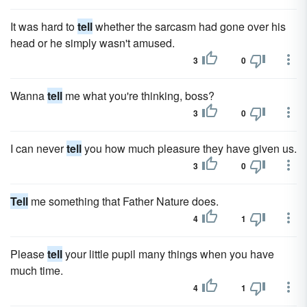
It was hard to
tell
whether the sarcasm had gone over his
head or he simply wasn't amused.
3
0
Wanna
tell
me what you're thinking, boss?
3
0
I can never
tell
you how much pleasure they have given us.
3
0
Tell
me something that Father Nature does.
4
1
Please
tell
your little pupil many things when you have
much time.
4
1