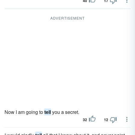
40
17
ADVERTISEMENT
Now I am going to
tell
you a secret.
32
12