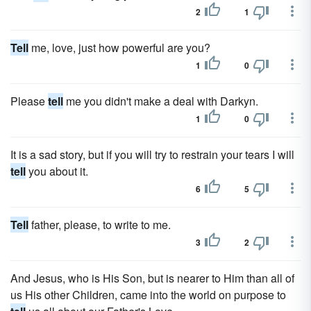
2
1
Tell
me, love, just how powerful are you?
1
0
Please
tell
me you didn't make a deal with Darkyn.
1
0
It is a sad story, but if you will try to restrain your tears I will
tell
you about it.
6
5
Tell
father, please, to write to me.
3
2
And Jesus, who is His Son, but is nearer to Him than all of
us His other Children, came into the world on purpose to