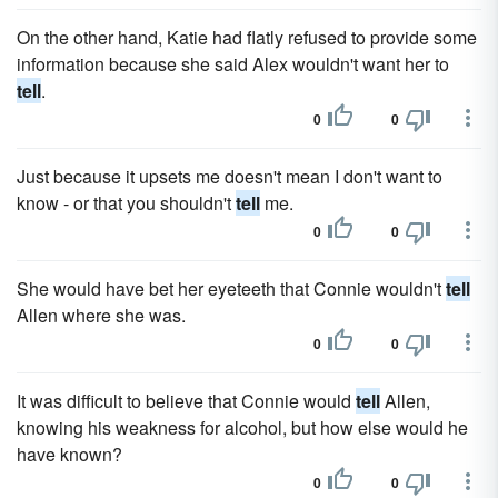
On the other hand, Katie had flatly refused to provide some
information because she said Alex wouldn't want her to
tell
.
0
0
Just because it upsets me doesn't mean I don't want to
know - or that you shouldn't
tell
me.
0
0
She would have bet her eyeteeth that Connie wouldn't
tell
Allen where she was.
0
0
It was difficult to believe that Connie would
tell
Allen,
knowing his weakness for alcohol, but how else would he
have known?
0
0