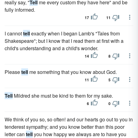
really say, "
Tell
me every custom they have here" and be
fully informed.
17
11
I cannot
tell
exactly when I began Lamb's "Tales from
Shakespeare"; but I know that I read them at first with a
child's understanding and a child's wonder.
14
8
Please
tell
me something that you know about God.
11
5
Tell
Mildred she must be kind to them for my sake.
6
0
We think of you so, so often! and our hearts go out to you in
tenderest sympathy; and you know better than this poor
letter can
tell
you how happy we always are to have you