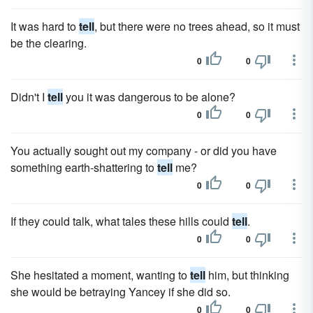
It was hard to
tell
, but there were no trees ahead, so it must
be the clearing.
0
0
Didn't I
tell
you it was dangerous to be alone?
0
0
You actually sought out my company - or did you have
something earth-shattering to
tell
me?
0
0
If they could talk, what tales these hills could
tell
.
0
0
She hesitated a moment, wanting to
tell
him, but thinking
she would be betraying Yancey if she did so.
0
0