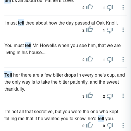
tell
us all about our Father's Love.
2
1
I must
tell
thee about how the day passed at Oak Knoll.
2
1
You must
tell
Mr. Howells when you see him, that we are
living in his house....
2
1
Tell
her there are a few bitter drops in every one's cup, and
the only way is to take the bitter patiently, and the sweet
thankfully.
3
2
I'm not all that secretive, but you were the one who kept
telling me that if he wanted you to know, he'd
tell
you.
0
0