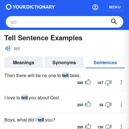
MENU
Tell Sentence Examples
tell
Meanings
Synonyms
Sentences
Then there will be no one to
tell
tales.
389
167
I love to
tell
you about God.
200
56
Boys, what did I
tell
you?
260
130