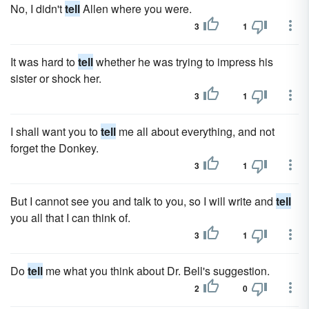
No, I didn't
tell
Allen where you were.
3
1
It was hard to
tell
whether he was trying to impress his
sister or shock her.
3
1
I shall want you to
tell
me all about everything, and not
forget the Donkey.
3
1
But I cannot see you and talk to you, so I will write and
tell
you all that I can think of.
3
1
Do
tell
me what you think about Dr. Bell's suggestion.
2
0