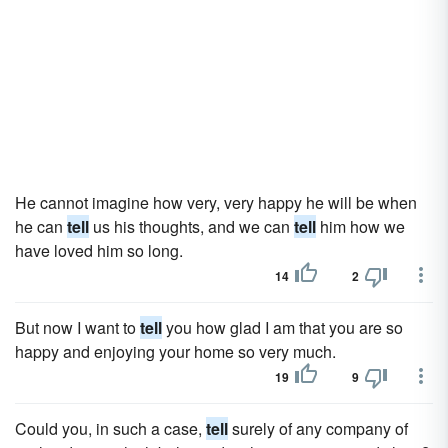
He cannot imagine how very, very happy he will be when
he can
tell
us his thoughts, and we can
tell
him how we
have loved him so long.
14
2
But now I want to
tell
you how glad I am that you are so
happy and enjoying your home so very much.
19
9
Could you, in such a case,
tell
surely of any company of