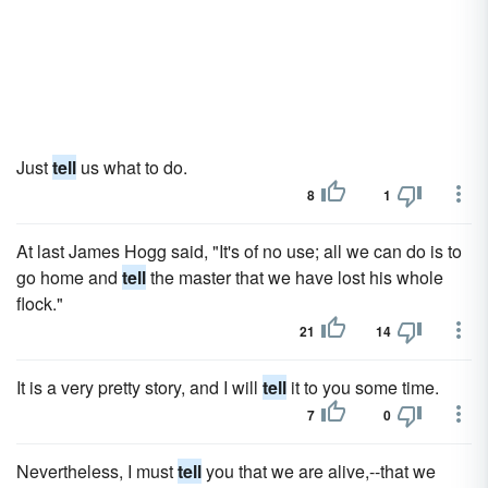
Just
tell
us what to do.
8
1
At last James Hogg said, "It's of no use; all we can do is to
go home and
tell
the master that we have lost his whole
flock."
21
14
It is a very pretty story, and I will
tell
it to you some time.
7
0
Nevertheless, I must
tell
you that we are alive,--that we