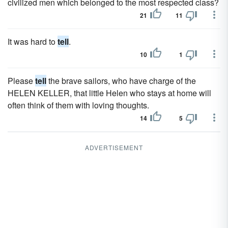
civilized men which belonged to the most respected class?
21
11
It was hard to
tell
.
10
1
Please
tell
the brave sailors, who have charge of the
HELEN KELLER, that little Helen who stays at home will
often think of them with loving thoughts.
14
5
ADVERTISEMENT