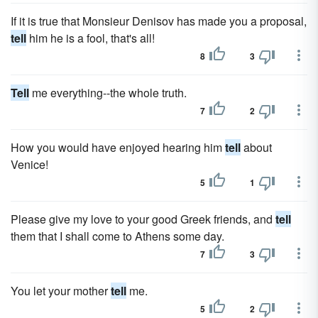
If it is true that Monsieur Denisov has made you a proposal,
tell
him he is a fool, that's all!
8
3
Tell
me everything--the whole truth.
7
2
How you would have enjoyed hearing him
tell
about
Venice!
5
1
Please give my love to your good Greek friends, and
tell
them that I shall come to Athens some day.
7
3
You let your mother
tell
me.
5
2