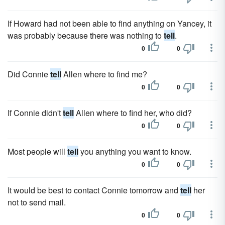
If Howard had not been able to find anything on Yancey, it
was probably because there was nothing to
tell
.
0
0
Did Connie
tell
Allen where to find me?
0
0
If Connie didn't
tell
Allen where to find her, who did?
0
0
Most people will
tell
you anything you want to know.
0
0
It would be best to contact Connie tomorrow and
tell
her
not to send mail.
0
0