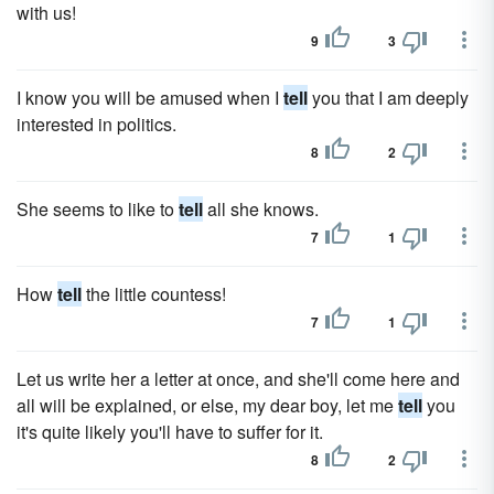
with us!
9
3
I know you will be amused when I
tell
you that I am deeply
interested in politics.
8
2
She seems to like to
tell
all she knows.
7
1
How
tell
the little countess!
7
1
Let us write her a letter at once, and she'll come here and
all will be explained, or else, my dear boy, let me
tell
you
it's quite likely you'll have to suffer for it.
8
2