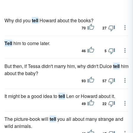
Why did you
tell
Howard about the books?
70
27
Tell
him to come later.
46
5
But then, if Tessa didn't marry him, why didn't Dulce
tell
him
about the baby?
93
57
It might be a good idea to
tell
Len or Howard about it.
49
22
The picture-book will
tell
you all about many strange and
wild animals.