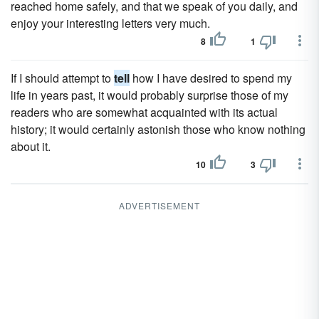
reached home safely, and that we speak of you daily, and
enjoy your interesting letters very much.
8
1
If I should attempt to
tell
how I have desired to spend my
life in years past, it would probably surprise those of my
readers who are somewhat acquainted with its actual
history; it would certainly astonish those who know nothing
about it.
10
3
ADVERTISEMENT