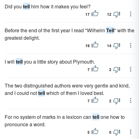
Did you
tell
him how it makes you feel?
17
12
Before the end of the first year I read "Wilhelm
Tell
" with the
greatest delight.
19
14
I will
tell
you a little story about Plymouth.
7
2
The two distinguished authors were very gentle and kind,
and I could not
tell
which of them I loved best.
7
2
For no system of marks in a lexicon can
tell
one how to
pronounce a word.
5
0