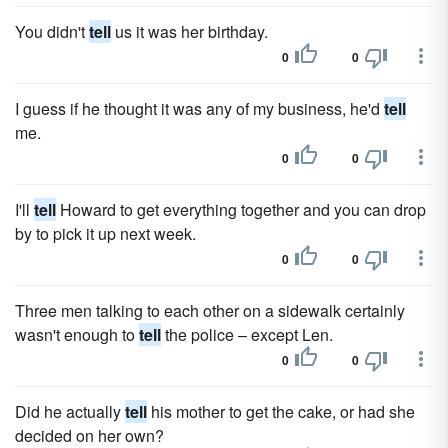
You didn't
tell
us it was her birthday.
0
0
I guess if he thought it was any of my business, he'd
tell
me.
0
0
I'll
tell
Howard to get everything together and you can drop
by to pick it up next week.
0
0
Three men talking to each other on a sidewalk certainly
wasn't enough to
tell
the police – except Len.
0
0
Did he actually
tell
his mother to get the cake, or had she
decided on her own?