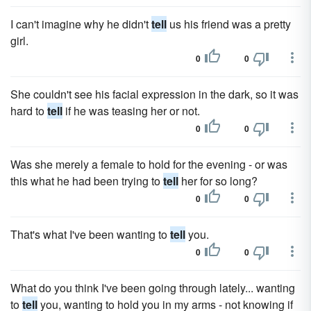
I can't imagine why he didn't
tell
us his friend was a pretty
girl.
0
0
She couldn't see his facial expression in the dark, so it was
hard to
tell
if he was teasing her or not.
0
0
Was she merely a female to hold for the evening - or was
this what he had been trying to
tell
her for so long?
0
0
That's what I've been wanting to
tell
you.
0
0
What do you think I've been going through lately... wanting
to
tell
you, wanting to hold you in my arms - not knowing if