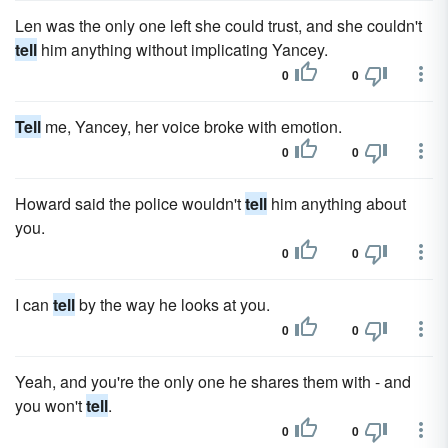
Len was the only one left she could trust, and she couldn't
tell
him anything without implicating Yancey.
0
0
Tell
me, Yancey, her voice broke with emotion.
0
0
Howard said the police wouldn't
tell
him anything about
you.
0
0
I can
tell
by the way he looks at you.
0
0
Yeah, and you're the only one he shares them with - and
you won't
tell
.
0
0