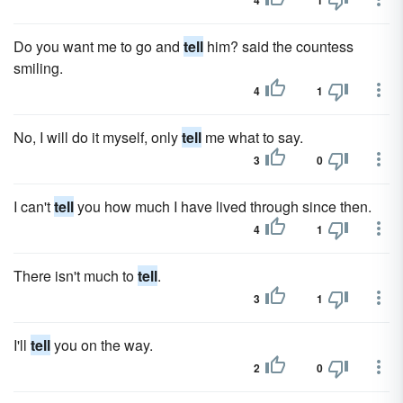
4
1
Do you want me to go and
tell
him? said the countess
smiling.
4
1
No, I will do it myself, only
tell
me what to say.
3
0
I can't
tell
you how much I have lived through since then.
4
1
There isn't much to
tell
.
3
1
I'll
tell
you on the way.
2
0