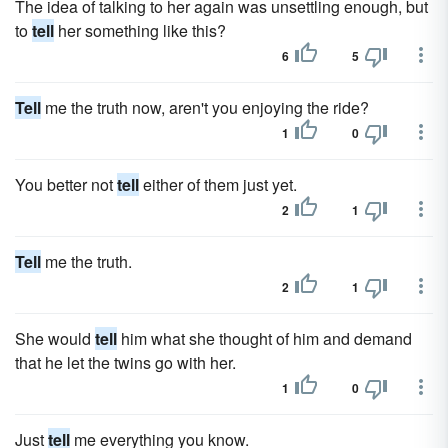
The idea of talking to her again was unsettling enough, but
to
tell
her something like this?
6
5
Tell
me the truth now, aren't you enjoying the ride?
1
0
You better not
tell
either of them just yet.
2
1
Tell
me the truth.
2
1
She would
tell
him what she thought of him and demand
that he let the twins go with her.
1
0
Just
tell
me everything you know.