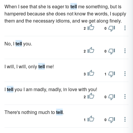
When I see that she is eager to
tell
me something, but is
hampered because she does not know the words, I supply
them and the necessary idioms, and we get along finely.
2
0
No, I
tell
you.
2
0
I will, I will, only
tell
me!
3
1
I
tell
you I am madly, madly, in love with you!
2
0
There's nothing much to
tell
.
1
0