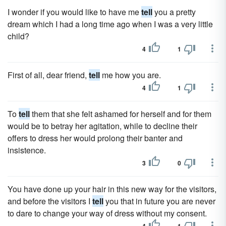
I wonder if you would like to have me
tell
you a pretty
dream which I had a long time ago when I was a very little
child?
4
1
First of all, dear friend,
tell
me how you are.
4
1
To
tell
them that she felt ashamed for herself and for them
would be to betray her agitation, while to decline their
offers to dress her would prolong their banter and
insistence.
3
0
You have done up your hair in this new way for the visitors,
and before the visitors I
tell
you that in future you are never
to dare to change your way of dress without my consent.