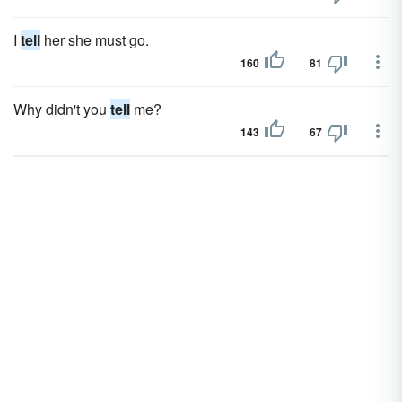
I
tell
her she must go.
160
81
Why didn't you
tell
me?
143
67