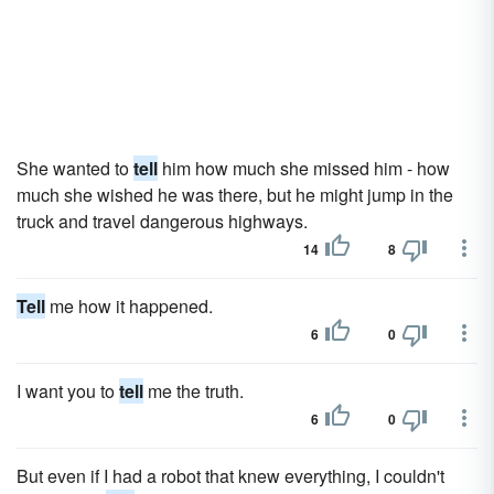
She wanted to
tell
him how much she missed him - how
much she wished he was there, but he might jump in the
truck and travel dangerous highways.
14
8
Tell
me how it happened.
6
0
I want you to
tell
me the truth.
6
0
But even if I had a robot that knew everything, I couldn't