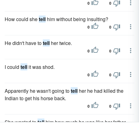
0
0
How could she
tell
him without being insulting?
0
0
He didn't have to
tell
her twice.
0
0
I could
tell
it was shod.
0
0
Apparently he wasn't going to
tell
her he had killed the
Indian to get his horse back.
0
0
She wanted to
tell
him how much he was like her father.
0
0