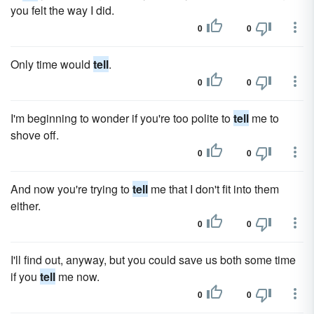
you felt the way I did.
0
0
Only time would
tell
.
0
0
I'm beginning to wonder if you're too polite to
tell
me to
shove off.
0
0
And now you're trying to
tell
me that I don't fit into them
either.
0
0
I'll find out, anyway, but you could save us both some time
if you
tell
me now.
0
0