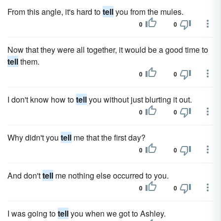
From this angle, it's hard to
tell
you from the mules.
0
0
Now that they were all together, it would be a good time to
tell
them.
0
0
I don't know how to
tell
you without just blurting it out.
0
0
Why didn't you
tell
me that the first day?
0
0
And don't
tell
me nothing else occurred to you.
0
0
I was going to
tell
you when we got to Ashley.