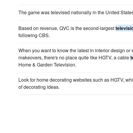
The game was televised nationally in the United Stat
Based on revenue, QVC is the second-largest
televis
following CBS.
When you want to know the latest in interior design or
makeovers, there's no place quite like HGTV, a cable
t
Home & Garden Television.
Look for home decorating websites such as HGTV, whi
of decorating ideas.