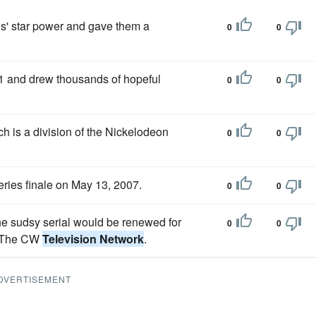
ls' star power and gave them a
0
0
 and drew thousands of hopeful
0
0
ch is a division of the Nickelodeon
0
0
series finale on May 13, 2007.
0
0
e sudsy serial would be renewed for
0
0
m The CW
Television Network
.
DVERTISEMENT