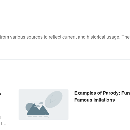
m various sources to reflect current and historical usage. The
A
Examples of Parody: Fu
Famous Imitations
t
 the