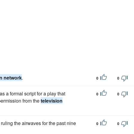
on network
.
0
0
 a formal script for a play that
0
0
 permission from the
television
uling the airwaves for the past nine
0
0