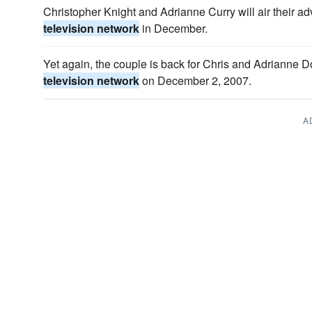
Christopher Knight and Adrianne Curry will air their a
television network
in December.
Yet again, the couple is back for Chris and Adrianne D
television network
on December 2, 2007.
A