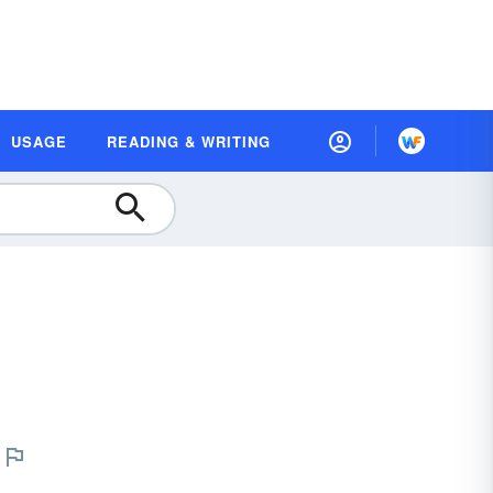
USAGE
READING & WRITING