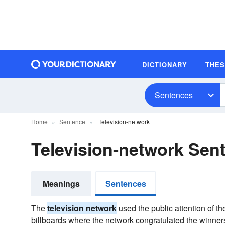
DICTIONARY
THE
Sentences
Home
Sentence
Television-network
Television-network Se
Meanings
Sentences
The
television network
used the public attention of t
billboards where the network congratulated the winner