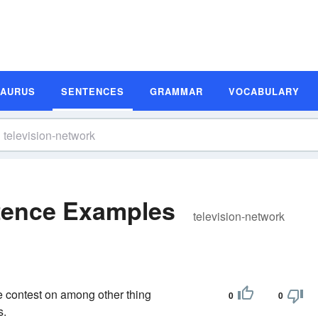
SAURUS
SENTENCES
GRAMMAR
VOCABULARY
ntence Examples
television-network
he contest on among other thing
0
0
s.