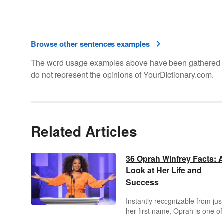
Browse other sentences examples
The word usage examples above have been gathered fro
do not represent the opinions of YourDictionary.com.
Related Articles
36 Oprah Winfrey Facts: 
Look at Her Life and
Success
Instantly recognizable from jus
her first name, Oprah is one of
most widely-known, wealthiest