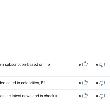
own subscription-based online
0
0
edicated to celebrities, E!
0
0
es the latest news and is chock full
0
0