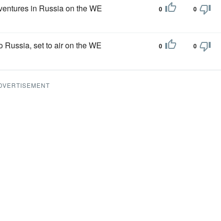
dventures in Russia on the WE
0
0
o Russia, set to air on the WE
0
0
DVERTISEMENT