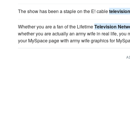
The show has been a staple on the E! cable
televisio
Whether you are a fan of the Lifetime
Television Netw
whether you are actually an army wife in real life, you
your MySpace page with army wife graphics for MySp
A