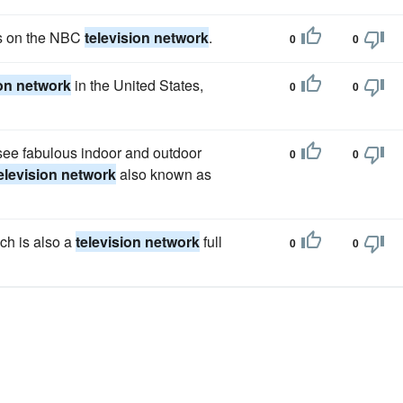
es on the NBC
television network
.
0
0
ion network
in the United States,
0
0
 see fabulous indoor and outdoor
0
0
elevision network
also known as
ch is also a
television network
full
0
0