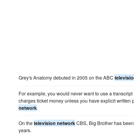
Grey's Anatomy debuted in 2005 on the ABC
televisi
For example, you would never want to use a transcript as
charges ticket money unless you have explicit written
network
.
On the
television network
CBS, Big Brother has been r
years.