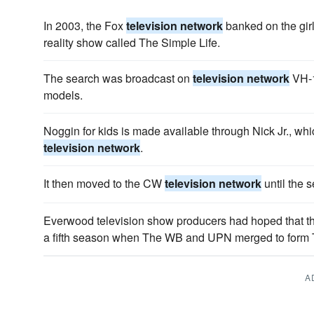
In 2003, the Fox
television network
banked on the gir
reality show called The Simple Life.
The search was broadcast on
television network
VH-1
models.
Noggin for kids is made available through Nick Jr., whi
television network
.
It then moved to the CW
television network
until the 
Everwood television show producers had hoped that th
a fifth season when The WB and UPN merged to for
A