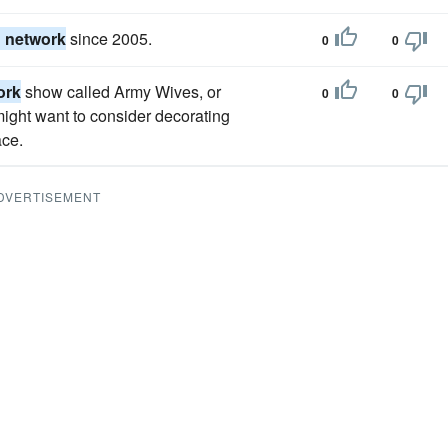
n network
since 2005.
0
0
ork
show called Army Wives, or
0
0
 might want to consider decorating
ace.
DVERTISEMENT