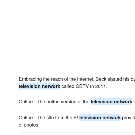
Embracing the reach of the internet, Beck started his 
television network
called GBTV in 2011.
Online - The online version of the
television network
d
Online - The site from the E!
television network
provid
of photos.