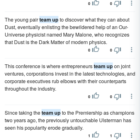
0
0
The young pair
team up
to discover what they can about
Dust, eventually enlisting the bewildered help of an Our-
Universe physicist named Mary Malone, who recognizes
that Dust is the Dark Matter of modern physics.
0
0
This conference is where entrepreneurs
team up
on joint
ventures, corporations invest in the latest technologies, and
corporate executives rub elbows with their counterparts
throughout the industry.
0
0
Since taking the
team up
to the Premiership as champions
two years ago, the previously untouchable Ulsterman has
seen his popularity erode gradually.
1
1