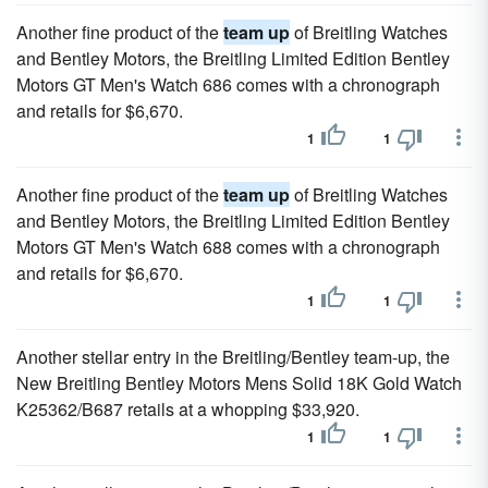
Another fine product of the
team up
of Breitling Watches
and Bentley Motors, the Breitling Limited Edition Bentley
Motors GT Men's Watch 686 comes with a chronograph
and retails for $6,670.
1
1
Another fine product of the
team up
of Breitling Watches
and Bentley Motors, the Breitling Limited Edition Bentley
Motors GT Men's Watch 688 comes with a chronograph
and retails for $6,670.
1
1
Another stellar entry in the Breitling/Bentley team-up, the
New Breitling Bentley Motors Mens Solid 18K Gold Watch
K25362/B687 retails at a whopping $33,920.
1
1