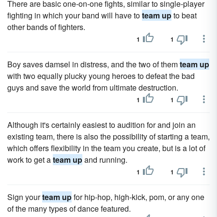
There are basic one-on-one fights, similar to single-player
fighting in which your band will have to
team up
to beat
other bands of fighters.
1
1
Boy saves damsel in distress, and the two of them
team up
with two equally plucky young heroes to defeat the bad
guys and save the world from ultimate destruction.
1
1
Although it's certainly easiest to audition for and join an
existing team, there is also the possibility of starting a team,
which offers flexibility in the team you create, but is a lot of
work to get a
team up
and running.
1
1
Sign your
team up
for hip-hop, high-kick, pom, or any one
of the many types of dance featured.