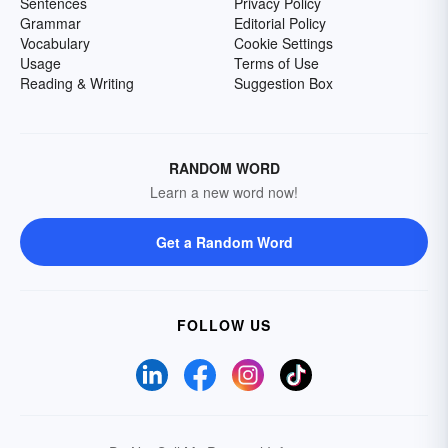
Sentences
Privacy Policy
Grammar
Editorial Policy
Vocabulary
Cookie Settings
Usage
Terms of Use
Reading & Writing
Suggestion Box
RANDOM WORD
Learn a new word now!
Get a Random Word
FOLLOW US