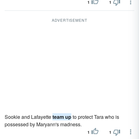
1
1
ADVERTISEMENT
Sookie and Lafayette
team up
to protect Tara who is
possessed by Maryann's madness.
1
1