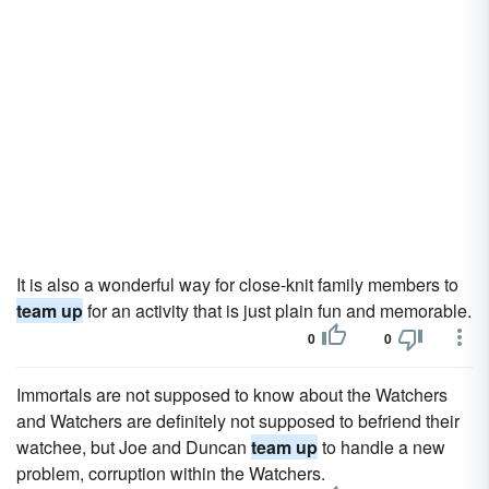
It is also a wonderful way for close-knit family members to
team up
for an activity that is just plain fun and memorable.
0
0
Immortals are not supposed to know about the Watchers
and Watchers are definitely not supposed to befriend their
watchee, but Joe and Duncan
team up
to handle a new
problem, corruption within the Watchers.