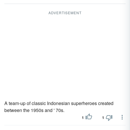
ADVERTISEMENT
A team-up of classic Indonesian superheroes created
between the 1950s and ' 70s.
1
1