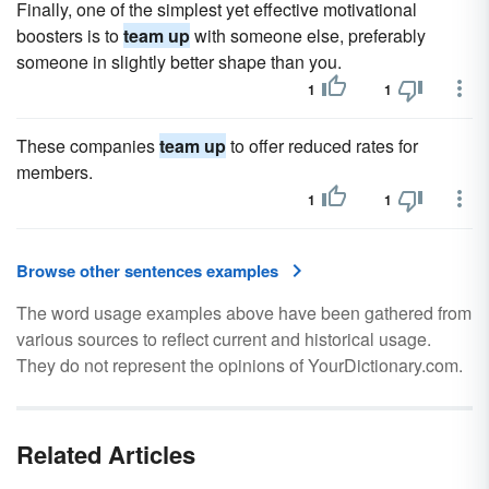
Finally, one of the simplest yet effective motivational
boosters is to
team up
with someone else, preferably
someone in slightly better shape than you.
1
1
These companies
team up
to offer reduced rates for
members.
1
1
Browse other sentences examples
The word usage examples above have been gathered from
various sources to reflect current and historical usage.
They do not represent the opinions of YourDictionary.com.
Related Articles