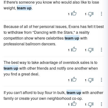
If there's someone you know who would also like to lose
weight,
team up
.
1
1
Because of all of her personal issues, Evans has felt it best
to withdraw from "Dancing with the Stars," a reality
competition show where celebrities
team up
with
professional ballroom dancers.
1
1
The best way to take advantage of overstock sales is to
team up
with other friends and notify one another when
you find a great deal.
1
1
If you can't afford to buy flour in bulk,
team up
with another
family or create your own neighborhood co-op.
1
1