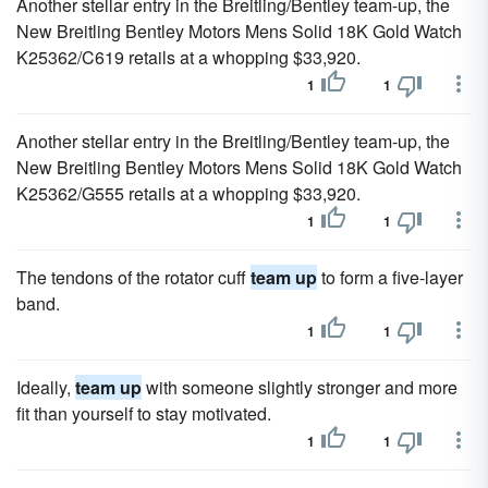
Another stellar entry in the Breitling/Bentley team-up, the
New Breitling Bentley Motors Mens Solid 18K Gold Watch
K25362/C619 retails at a whopping $33,920.
1
1
Another stellar entry in the Breitling/Bentley team-up, the
New Breitling Bentley Motors Mens Solid 18K Gold Watch
K25362/G555 retails at a whopping $33,920.
1
1
The tendons of the rotator cuff
team up
to form a five-layer
band.
1
1
Ideally,
team up
with someone slightly stronger and more
fit than yourself to stay motivated.
1
1