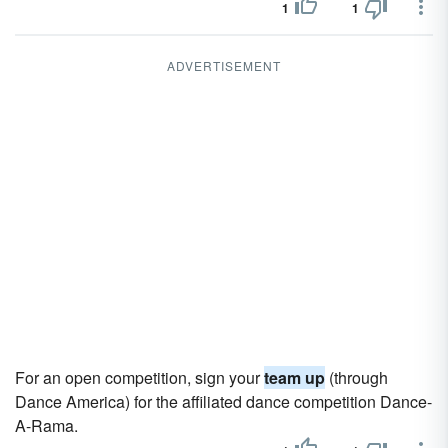
1
1
ADVERTISEMENT
For an open competition, sign your
team up
(through
Dance America) for the affiliated dance competition Dance-
A-Rama.