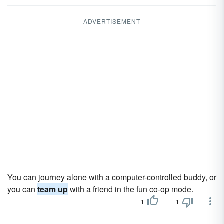
ADVERTISEMENT
You can journey alone with a computer-controlled buddy, or
you can
team up
with a friend in the fun co-op mode.
1
1