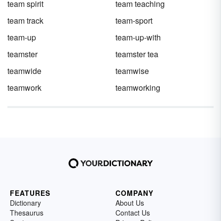
team spirit
team teaching
team track
team-sport
team-up
team-up-with
teamster
teamster tea
teamwide
teamwise
teamwork
teamworking
FEATURES
COMPANY
Dictionary
About Us
Thesaurus
Contact Us