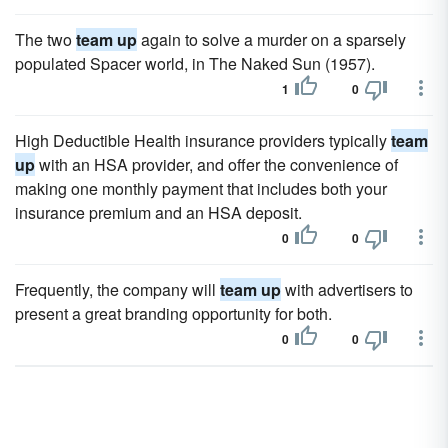
The two
team up
again to solve a murder on a sparsely
populated Spacer world, in The Naked Sun (1957).
1
0
High Deductible Health insurance providers typically
team
up
with an HSA provider, and offer the convenience of
making one monthly payment that includes both your
insurance premium and an HSA deposit.
0
0
Frequently, the company will
team up
with advertisers to
present a great branding opportunity for both.
0
0