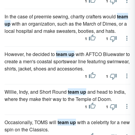
1
1
In the case of preemie sewing, charity crafters would
team
up
with an organization, such as the March of Dimes, or a
local hospital and make sweaters, booties, and hats.
1
1
However, he decided to
team up
with AFTCO Bluewater to
create a men's coastal sportswear line featuring swimwear,
shirts, jacket, shoes and accessories.
1
1
Willie, Indy, and Short Round
team up
and head to India,
where they make their way to the Temple of Doom.
1
1
Occasionally, TOMS will
team up
with a celebrity for a new
spin on the Classics.