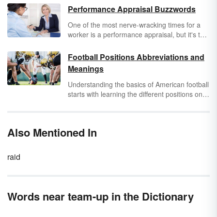
Performance Appraisal Buzzwords
One of the most nerve-wracking times for a
worker is a performance appraisal, but it's the
performance appraisal buzzwords that often
sound like nails on a blackboard. What do
Football Positions Abbreviations and
those bizarre phrases mean in plain English?
Meanings
(And do people really talk like that?) Actually,
yes, they do. It's the
jargon of the corporation
,
Understanding the basics of American football
and there are people in the
human resources
starts with learning the different positions on a
department who believe that kind of language
team. The football abbreviations for many of
is a sign of an educated employee. Fret not.
these positions are used more often than their
You don't have to turn into an automaton to
actual names.
Also Mentioned In
navigate your way around performance
appraisal buzzwords.
raid
Words near team-up in the Dictionary