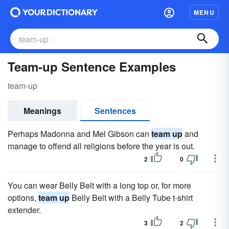
MENU
Team-up Sentence Examples
team-up
Meanings
Sentences
Perhaps Madonna and Mel Gibson can
team up
and
manage to offend all religions before the year is out.
2
0
You can wear Belly Belt with a long top or, for more
options,
team up
Belly Belt with a Belly Tube t-shirt
extender.
3
2