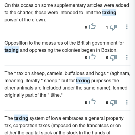
On this occasion some supplementary articles were added
to the charter; these were intended to limit the
taxing
power of the crown.
0
1
Opposition to the measures of the British government for
taxing
and oppressing the colonies began in Boston.
5
5
The " tax on sheep, camels, buffaloes and hogs " (aghnam,
meaning literally " sheep," but for
taxing
purposes the
other animals are included under the same name), formed
originally part of the " tithe."
5
5
The
taxing
system of Iowa embraces a general property
tax, corporation taxes (imposed on the franchises or on
either the capital stock or the stock in the hands of