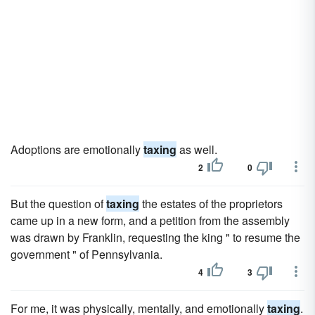
Adoptions are emotionally
taxing
as well.
2
0
But the question of
taxing
the estates of the proprietors
came up in a new form, and a petition from the assembly
was drawn by Franklin, requesting the king " to resume the
government " of Pennsylvania.
4
3
For me, it was physically, mentally, and emotionally
taxing
.