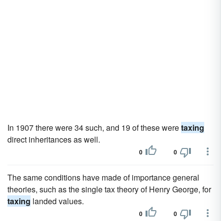
In 1907 there were 34 such, and 19 of these were
taxing
direct inheritances as well.
0
0
The same conditions have made of importance general
theories, such as the single tax theory of Henry George, for
taxing
landed values.
0
0