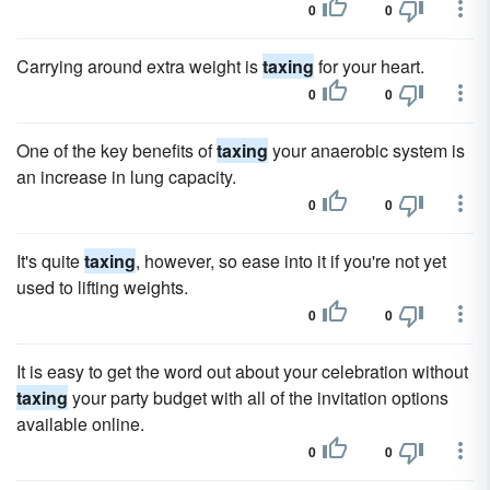
0
0
Carrying around extra weight is
taxing
for your heart.
0
0
One of the key benefits of
taxing
your anaerobic system is
an increase in lung capacity.
0
0
It's quite
taxing
, however, so ease into it if you're not yet
used to lifting weights.
0
0
It is easy to get the word out about your celebration without
taxing
your party budget with all of the invitation options
available online.
0
0