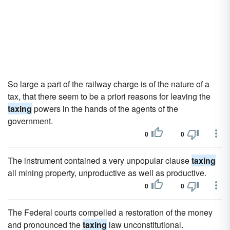
So large a part of the railway charge is of the nature of a
tax, that there seem to be a priori reasons for leaving the
taxing
powers in the hands of the agents of the
government.
0
0
The instrument contained a very unpopular clause
taxing
all mining property, unproductive as well as productive.
0
0
The Federal courts compelled a restoration of the money
and pronounced the
taxing
law unconstitutional.