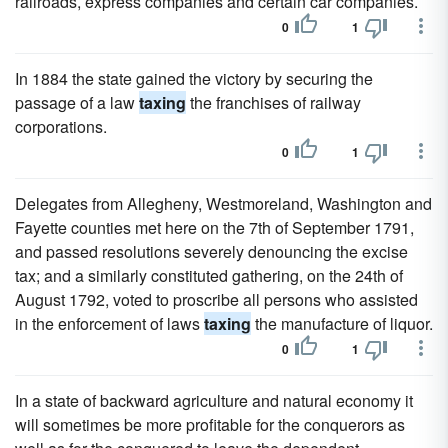
railroads, express companies and certain car companies.
0
1
In 1884 the state gained the victory by securing the
passage of a law
taxing
the franchises of railway
corporations.
0
1
Delegates from Allegheny, Westmoreland, Washington and
Fayette counties met here on the 7th of September 1791,
and passed resolutions severely denouncing the excise
tax; and a similarly constituted gathering, on the 24th of
August 1792, voted to proscribe all persons who assisted
in the enforcement of laws
taxing
the manufacture of liquor.
0
1
In a state of backward agriculture and natural economy it
will sometimes be more profitable for the conquerors as