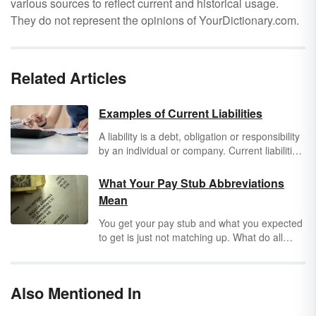
various sources to reflect current and historical usage.
They do not represent the opinions of YourDictionary.com.
Related Articles
Examples of Current Liabilities
A liability is a debt, obligation or responsibility
by an individual or company. Current liabilities
are debts that are due within 12 months or the
yearly portion of a long term debt.
What Your Pay Stub Abbreviations
Mean
You get your pay stub and what you expected
to get is just not matching up. What do all
these pay stub abbreviations mean? To get
rid of confusion, break down what each
abbreviation and acronym
stands for. Not only
Also Mentioned In
will you find out what “SSN” is, but you can
also decode your earning and deduction