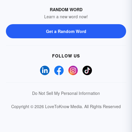
RANDOM WORD
Learn a new word now!
Get a Random Word
FOLLOW US
Do Not Sell My Personal Information
Copyright © 2026 LoveToKnow Media.
All Rights Reserved