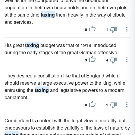
well as for the conquered to leave the dependent
population in their own households and on their own plots,
at the same time
taxing
them heavily in the way of tribute
and services.
0
1
His great
taxing
budget was that of 1918, introduced
during the early stages of the great German offensive.
3
4
They desired a constitution like that of England which
should reserve a large executive power to the king, while
entrusting the
taxing
and legislative powers to a modern
parliament.
0
1
Cumberland is content with the legal view of morality, but
endeavours to establish the validity of the laws of nature by
taxing
them on the single supreme principle of rational