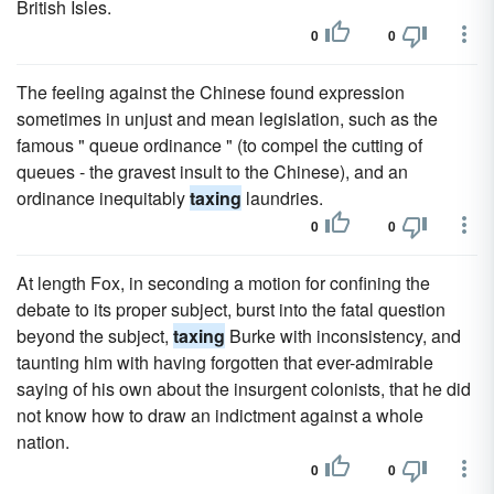
British Isles.
0
0
The feeling against the Chinese found expression
sometimes in unjust and mean legislation, such as the
famous " queue ordinance " (to compel the cutting of
queues - the gravest insult to the Chinese), and an
ordinance inequitably
taxing
laundries.
0
0
At length Fox, in seconding a motion for confining the
debate to its proper subject, burst into the fatal question
beyond the subject,
taxing
Burke with inconsistency, and
taunting him with having forgotten that ever-admirable
saying of his own about the insurgent colonists, that he did
not know how to draw an indictment against a whole
nation.
0
0