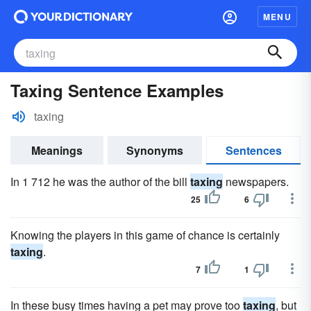
MENU
Taxing Sentence Examples
taxing
Meanings
Synonyms
Sentences
In 1 712 he was the author of the bill
taxing
newspapers.
25
6
Knowing the players in this game of chance is certainly
taxing
.
7
1
In these busy times having a pet may prove too
taxing
, but