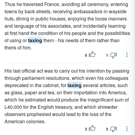
Thus he traversed France, avoiding all ceremony, entering
towns by back streets, receiving ambassadors in wayside
huts, dining in public houses, enjoying the loose manners
and language of his associates, and incidentally learning
at first hand the condition of his people and the possibilities
of using or
taxing
them - his needs of them rather than
theirs of him.
0
1
His last official act was to carry out his intention by passing
through parliament resolutions, which even his colleagues
deprecated in the cabinet, for
taxing
several articles, such
as glass, paper and tea, on their importation into America,
which he estimated would produce the insignificant sum of
L40,000 for the English treasury, and which shrewder
observers prophesied would lead to the loss of the
American colonies.
3
3