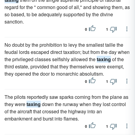
regard for the " common good of all," and showing them, as
so based, to be adequately supported by the divine
sanction.
0
1
No doubt by the prohibition to levy the smallest taille the
feudal lords escaped direct taxation; but from the day when
the privileged classes selfishly allowed the
taxing
of the
third estate, provided that they themselves were exempt,
they opened the door to monarchic absolutism.
0
1
The pilots reportedly saw sparks coming from the plane as
they were
taxing
down the runway when they lost control
of the aircraft that crossed the highway into an
embankment and burst into flames.
0
1