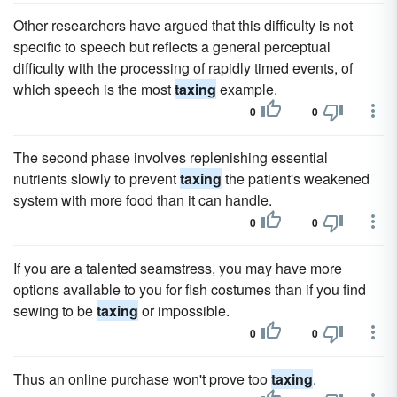
Other researchers have argued that this difficulty is not
specific to speech but reflects a general perceptual
difficulty with the processing of rapidly timed events, of
which speech is the most
taxing
example.
0
0
The second phase involves replenishing essential
nutrients slowly to prevent
taxing
the patient's weakened
system with more food than it can handle.
0
0
If you are a talented seamstress, you may have more
options available to you for fish costumes than if you find
sewing to be
taxing
or impossible.
0
0
Thus an online purchase won't prove too
taxing
.