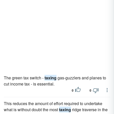
The green tax switch -
taxing
gas-guzzlers and planes to
cut income tax - is essential.
0
0
This reduces the amount of effort required to undertake
what is without doubt the most
taxing
ridge traverse in the