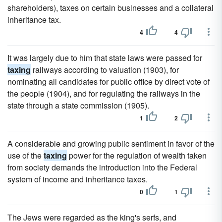
shareholders), taxes on certain businesses and a collateral
inheritance tax.
4
4
It was largely due to him that state laws were passed for
taxing
railways according to valuation (1903), for
nominating all candidates for public office by direct vote of
the people (1904), and for regulating the railways in the
state through a state commission (1905).
1
2
A considerable and growing public sentiment in favor of the
use of the
taxing
power for the regulation of wealth taken
from society demands the introduction into the Federal
system of income and inheritance taxes.
0
1
The Jews were regarded as the king's serfs, and