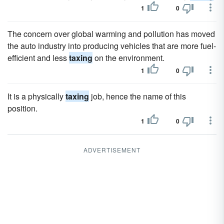
1
0
The concern over global warming and pollution has moved
the auto industry into producing vehicles that are more fuel-
efficient and less
taxing
on the environment.
1
0
It is a physically
taxing
job, hence the name of this
position.
1
0
ADVERTISEMENT