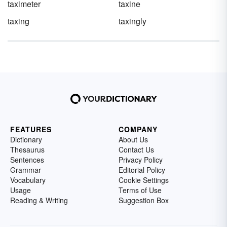
taximeter
taxine
taxing
taxingly
FEATURES
COMPANY
Dictionary
About Us
Thesaurus
Contact Us
Sentences
Privacy Policy
Grammar
Editorial Policy
Vocabulary
Cookie Settings
Usage
Terms of Use
Reading & Writing
Suggestion Box