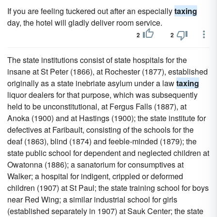
If you are feeling tuckered out after an especially
taxing
day, the hotel will gladly deliver room service.
2
2
The state institutions consist of state hospitals for the
insane at St Peter (1866), at Rochester (1877), established
originally as a state inebriate asylum under a law
taxing
liquor dealers for that purpose, which was subsequently
held to be unconstitutional, at Fergus Falls (1887), at
Anoka (1900) and at Hastings (1900); the state institute for
defectives at Faribault, consisting of the schools for the
deaf (1863), blind (1874) and feeble-minded (1879); the
state public school for dependent and neglected children at
Owatonna (1886); a sanatorium for consumptives at
Walker; a hospital for indigent, crippled or deformed
children (1907) at St Paul; the state training school for boys
near Red Wing; a similar industrial school for girls
(established separately in 1907) at Sauk Center; the state