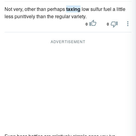
Not very, other than perhaps
taxing
low sulfur fuel a little
less punitively than the regular variety.
0
0
ADVERTISEMENT