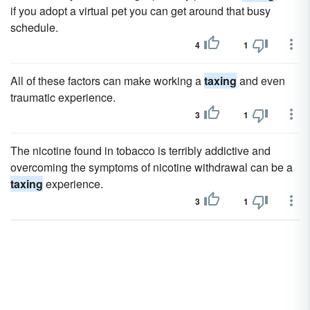
if you adopt a virtual pet you can get around that busy
schedule.
4
1
All of these factors can make working a
taxing
and even
traumatic experience.
3
1
The nicotine found in tobacco is terribly addictive and
overcoming the symptoms of nicotine withdrawal can be a
taxing
experience.
3
1