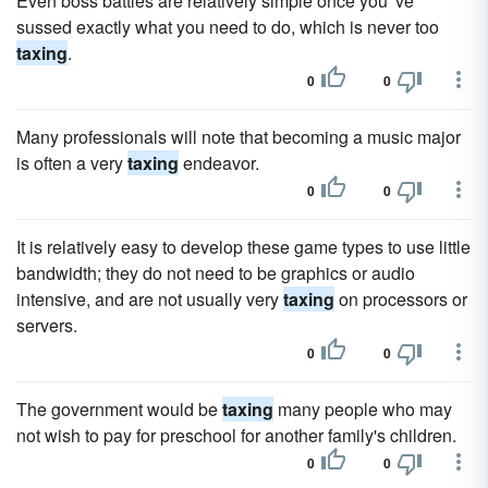
Even boss battles are relatively simple once you 've
sussed exactly what you need to do, which is never too
taxing
.
0
0
Many professionals will note that becoming a music major
is often a very
taxing
endeavor.
0
0
It is relatively easy to develop these game types to use little
bandwidth; they do not need to be graphics or audio
intensive, and are not usually very
taxing
on processors or
servers.
0
0
The government would be
taxing
many people who may
not wish to pay for preschool for another family's children.
0
0