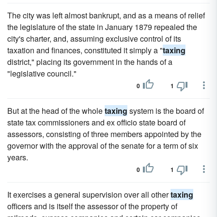
The city was left almost bankrupt, and as a means of relief
the legislature of the state in January 1879 repealed the
city's charter, and, assuming exclusive control of its
taxation and finances, constituted it simply a "
taxing
district," placing its government in the hands of a
"legislative council."
0
1
But at the head of the whole
taxing
system is the board of
state tax commissioners and ex officio state board of
assessors, consisting of three members appointed by the
governor with the approval of the senate for a term of six
years.
0
1
It exercises a general supervision over all other
taxing
officers and is itself the assessor of the property of