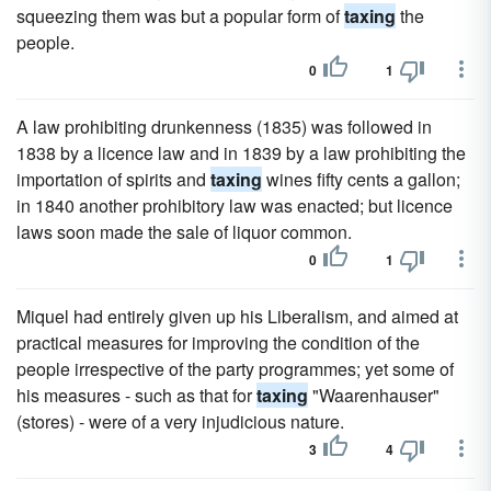
squeezing them was but a popular form of
taxing
the
people.
0
1
A law prohibiting drunkenness (1835) was followed in
1838 by a licence law and in 1839 by a law prohibiting the
importation of spirits and
taxing
wines fifty cents a gallon;
in 1840 another prohibitory law was enacted; but licence
laws soon made the sale of liquor common.
0
1
Miquel had entirely given up his Liberalism, and aimed at
practical measures for improving the condition of the
people irrespective of the party programmes; yet some of
his measures - such as that for
taxing
"Waarenhauser"
(stores) - were of a very injudicious nature.
3
4