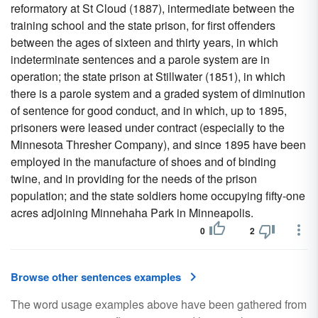
reformatory at St Cloud (1887), intermediate between the
training school and the state prison, for first offenders
between the ages of sixteen and thirty years, in which
indeterminate sentences and a parole system are in
operation; the state prison at Stillwater (1851), in which
there is a parole system and a graded system of diminution
of sentence for good conduct, and in which, up to 1895,
prisoners were leased under contract (especially to the
Minnesota Thresher Company), and since 1895 have been
employed in the manufacture of shoes and of binding
twine, and in providing for the needs of the prison
population; and the state soldiers home occupying fifty-one
acres adjoining Minnehaha Park in Minneapolis.
0
2
Browse other sentences examples
The word usage examples above have been gathered from