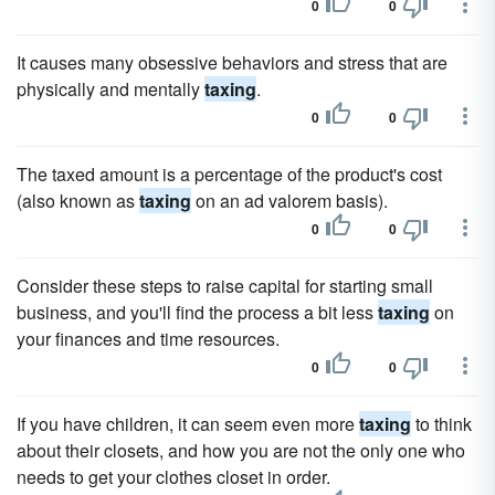
0
0
It causes many obsessive behaviors and stress that are
physically and mentally
taxing
.
0
0
The taxed amount is a percentage of the product's cost
(also known as
taxing
on an ad valorem basis).
0
0
Consider these steps to raise capital for starting small
business, and you'll find the process a bit less
taxing
on
your finances and time resources.
0
0
If you have children, it can seem even more
taxing
to think
about their closets, and how you are not the only one who
needs to get your clothes closet in order.