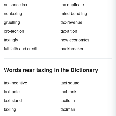
abbreviations on your pay stub.
nuisance tax
tax duplicate
nontaxing
mind-bend·ing
gruelling
tax-revenue
pro·tec·tion
tax·a·tion
taxingly
new economics
full faith and credit
backbreaker
Words near taxing in the Dictionary
tax-incentive
taxi squad
taxi-pole
taxi-rank
taxi-stand
taxifolin
taxiing
taximan