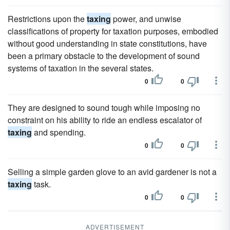
Restrictions upon the
taxing
power, and unwise
classifications of property for taxation purposes, embodied
without good understanding in state constitutions, have
been a primary obstacle to the development of sound
systems of taxation in the several states.
0
0
They are designed to sound tough while imposing no
constraint on his ability to ride an endless escalator of
taxing
and spending.
0
0
Selling a simple garden glove to an avid gardener is not a
taxing
task.
0
0
ADVERTISEMENT