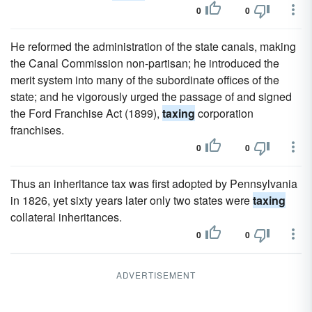
0
0
He reformed the administration of the state canals, making
the Canal Commission non-partisan; he introduced the
merit system into many of the subordinate offices of the
state; and he vigorously urged the passage of and signed
the Ford Franchise Act (1899),
taxing
corporation
franchises.
0
0
Thus an inheritance tax was first adopted by Pennsylvania
in 1826, yet sixty years later only two states were
taxing
collateral inheritances.
0
0
ADVERTISEMENT