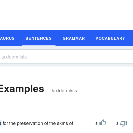
SAURUS
SENTENCES
GRAMMAR
VOCABULARY
 Examples
taxidermists
s
for the preservation of the skins of
5
3