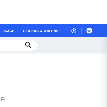
USAGE
READING & WRITING