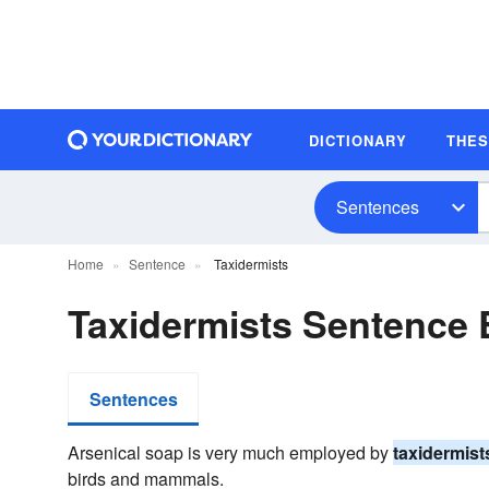
DICTIONARY
THE
Sentences
Home
Sentence
Taxidermists
Taxidermists Sentence
Sentences
Arsenical soap is very much employed by
taxidermist
birds and mammals.