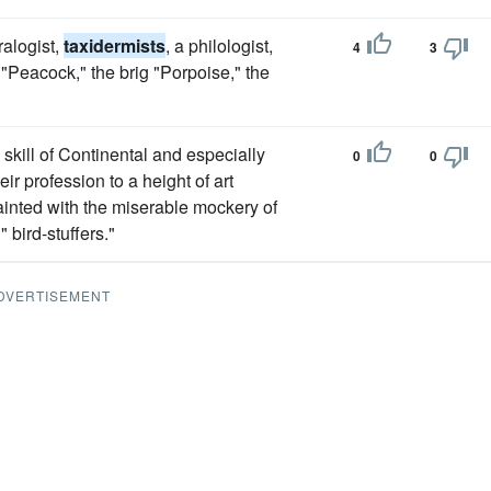
ralogist,
taxidermists
, a philologist,
4
3
"Peacock," the brig "Porpoise," the
skill of Continental and especially
0
0
r profession to a height of art
inted with the miserable mockery of
 bird-stuffers."
DVERTISEMENT