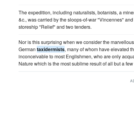
The expedition, including naturalists, botanists, a mine
&c., was carried by the sloops-of-war "Vincennes" and 
storeship "Relief" and two tenders.
Nor is this surprising when we consider the marvellous 
German
taxidermists
, many of whom have elevated thei
inconceivable to most Englishmen, who are only acqua
Nature which is the most sublime result of all but a few "
A