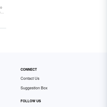
to
e
n be
chy.
 this
tors
t
dd
o
CONNECT
Contact Us
Suggestion Box
FOLLOW US