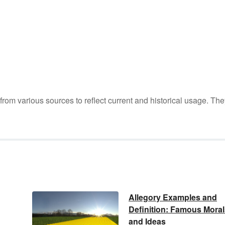
m various sources to reflect current and historical usage. The
Allegory Examples and
Definition: Famous Moral
and Ideas