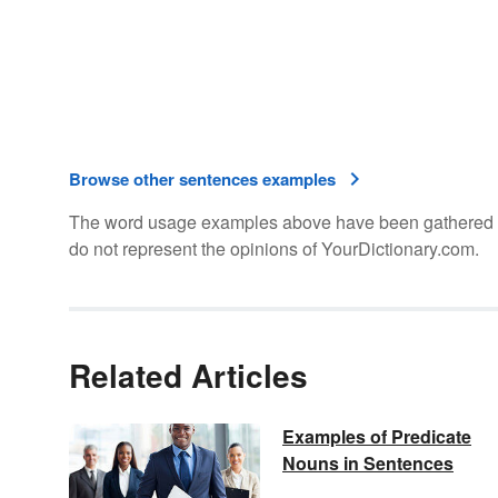
Browse other sentences examples
The word usage examples above have been gathered fro
do not represent the opinions of YourDictionary.com.
Related Articles
Examples of Predicate
Nouns in Sentences