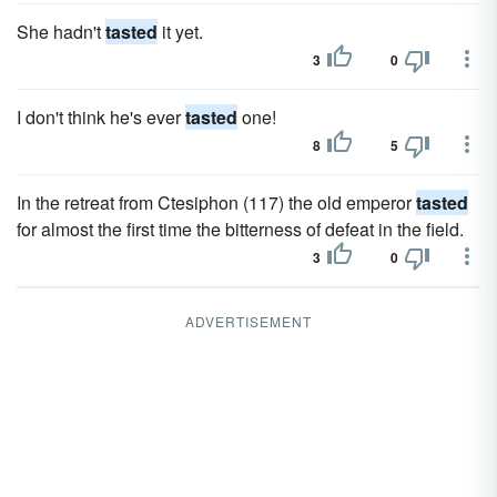
She hadn't
tasted
it yet.
3
0
I don't think he's ever
tasted
one!
8
5
In the retreat from Ctesiphon (117) the old emperor
tasted
for almost the first time the bitterness of defeat in the field.
3
0
ADVERTISEMENT