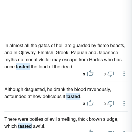
In almost all the gates of hell are guarded by fierce beasts,
and in Ojibway, Finnish, Greek, Papuan and Japanese
myths no mortal visitor may escape from Hades who has
once
tasted
the food of the dead.
3
0
Although disgusted, he drank the blood ravenously,
astounded at how delicious it
tasted
.
3
0
There were bottles of evil smelling, thick brown sludge,
which
tasted
awful.