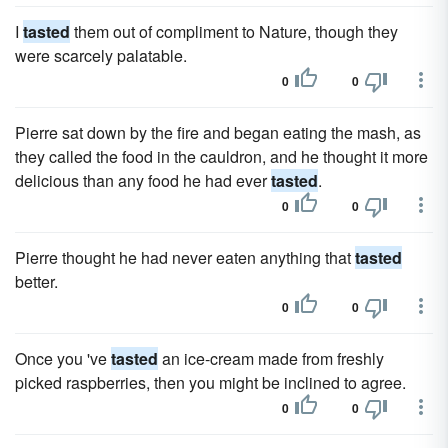
I
tasted
them out of compliment to Nature, though they
were scarcely palatable.
0
0
Pierre sat down by the fire and began eating the mash, as
they called the food in the cauldron, and he thought it more
delicious than any food he had ever
tasted
.
0
0
Pierre thought he had never eaten anything that
tasted
better.
0
0
Once you 've
tasted
an ice-cream made from freshly
picked raspberries, then you might be inclined to agree.
0
0