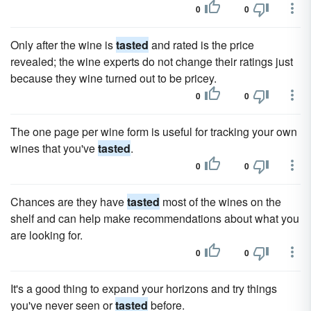
0
0
Only after the wine is
tasted
and rated is the price
revealed; the wine experts do not change their ratings just
because they wine turned out to be pricey.
0
0
The one page per wine form is useful for tracking your own
wines that you've
tasted
.
0
0
Chances are they have
tasted
most of the wines on the
shelf and can help make recommendations about what you
are looking for.
0
0
It's a good thing to expand your horizons and try things
you've never seen or
tasted
before.