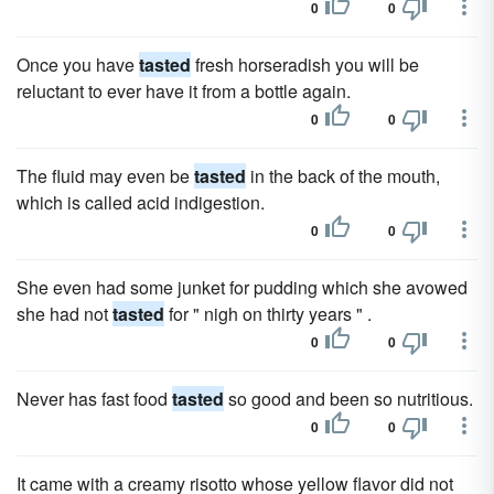
0
0
Once you have
tasted
fresh horseradish you will be
reluctant to ever have it from a bottle again.
0
0
The fluid may even be
tasted
in the back of the mouth,
which is called acid indigestion.
0
0
She even had some junket for pudding which she avowed
she had not
tasted
for " nigh on thirty years " .
0
0
Never has fast food
tasted
so good and been so nutritious.
0
0
It came with a creamy risotto whose yellow flavor did not