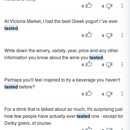
0
0
At Victoria Market, I had the best Greek yogurt I 've ever
tasted
.
0
0
Write down the winery, variety, year, price and any other
information you know about the wine you
tasted
.
0
0
Perhaps you'll feel inspired to try a beverage you haven't
tasted
before?
0
0
For a drink that is talked about so much, it's surprising just
how few people have actually ever
tasted
one - except for
Derby goers, of course.