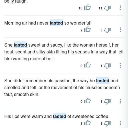
belly laugh.
10
11
Morning air had never
tasted
so wonderful!
2
3
She
tasted
sweet and saucy, like the woman herself, her
heat, scent and silky skin filling his senses in a way that left
him wanting more of her.
0
1
She didn't remember his passion, the way he
tasted
and
smelled and felt, or the movement of his muscles beneath
taut, smooth skin.
0
1
His lips were warm and
tasted
of sweetened coffee.
1
1