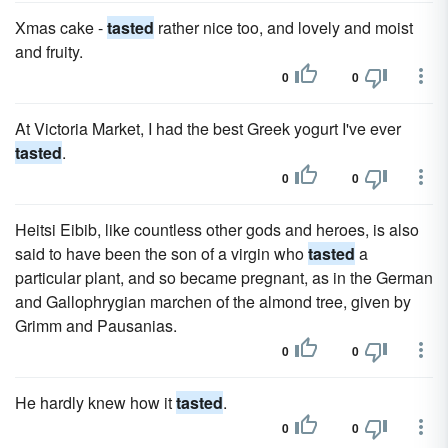
Xmas cake -
tasted
rather nice too, and lovely and moist
and fruity.
0
0
At Victoria Market, I had the best Greek yogurt I've ever
tasted
.
0
0
Heitsi Eibib, like countless other gods and heroes, is also
said to have been the son of a virgin who
tasted
a
particular plant, and so became pregnant, as in the German
and Gallophrygian marchen of the almond tree, given by
Grimm and Pausanias.
0
0
He hardly knew how it
tasted
.
0
0