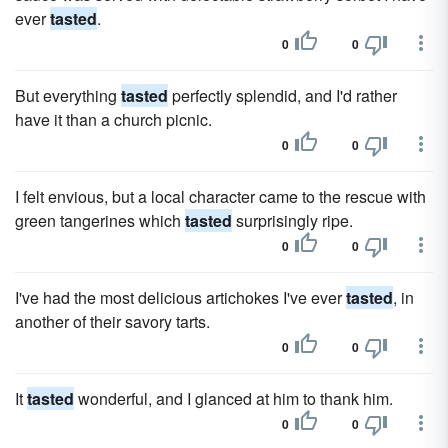
ever
tasted
.
0
0
But everything
tasted
perfectly splendid, and I'd rather
have it than a church picnic.
0
0
I felt envious, but a local character came to the rescue with
green tangerines which
tasted
surprisingly ripe.
0
0
I've had the most delicious artichokes I've ever
tasted
, in
another of their savory tarts.
0
0
It
tasted
wonderful, and I glanced at him to thank him.
0
0