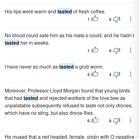
His lips were warm and
tasted
of fresh coffee.
1
0
No blood could sate him as his mate.s could, and he hadn.t
tasted
her in weeks.
1
0
I have never so much as
tasted
a grub worm.
5
4
Moreover, Professor Lloyd Morgan found that young birds
that had
tasted
and rejected workers of the hive bee as
unpalatable subsequently refused to taste not only drones,
which have no sting, but also drone-flies.
0
0
He mused that a red headed, female, virgin with O negative