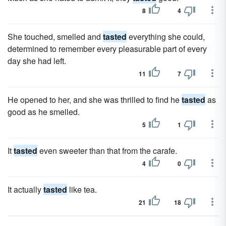
8
4
She touched, smelled and
tasted
everything she could,
determined to remember every pleasurable part of every
day she had left.
11
7
He opened to her, and she was thrilled to find he
tasted
as
good as he smelled.
5
1
It
tasted
even sweeter than that from the carafe.
4
0
It actually
tasted
like tea.
21
18