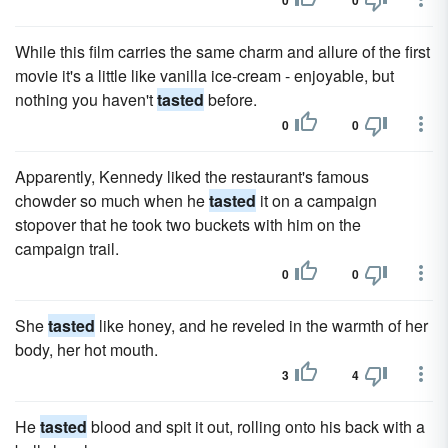
0
0
While this film carries the same charm and allure of the first
movie it's a little like vanilla ice-cream - enjoyable, but
nothing you haven't
tasted
before.
0
0
Apparently, Kennedy liked the restaurant's famous
chowder so much when he
tasted
it on a campaign
stopover that he took two buckets with him on the
campaign trail.
0
0
She
tasted
like honey, and he reveled in the warmth of her
body, her hot mouth.
3
4
He
tasted
blood and spit it out, rolling onto his back with a