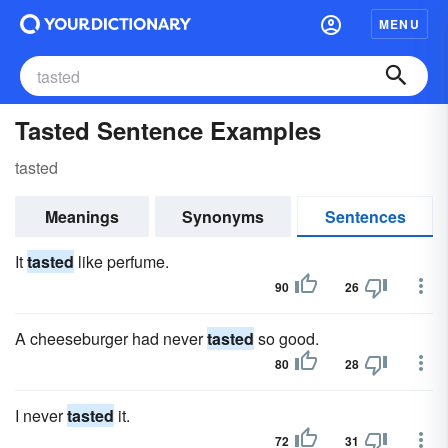
MENU
Tasted Sentence Examples
tasted
Meanings
Synonyms
Sentences
It
tasted
like perfume.
90
26
A cheeseburger had never
tasted
so good.
80
28
I never
tasted
it.
72
31