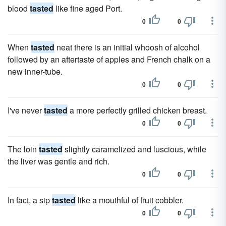
blood
tasted
like fine aged Port.
0
0
When
tasted
neat there is an initial whoosh of alcohol
followed by an aftertaste of apples and French chalk on a
new inner-tube.
0
0
I've never
tasted
a more perfectly grilled chicken breast.
0
0
The loin
tasted
slightly caramelized and luscious, while
the liver was gentle and rich.
0
0
In fact, a sip
tasted
like a mouthful of fruit cobbler.
0
0