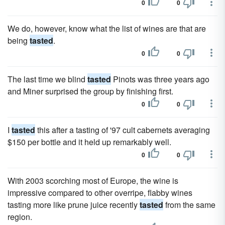
0
0
We do, however, know what the list of wines are that are
being
tasted
.
0
0
The last time we blind
tasted
Pinots was three years ago
and Miner surprised the group by finishing first.
0
0
I
tasted
this after a tasting of '97 cult cabernets averaging
$150 per bottle and it held up remarkably well.
0
0
With 2003 scorching most of Europe, the wine is
impressive compared to other overripe, flabby wines
tasting more like prune juice recently
tasted
from the same
region.