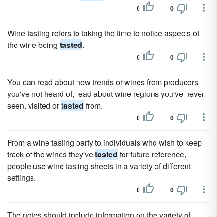
0
0
Wine tasting refers to taking the time to notice aspects of
the wine being
tasted
.
0
0
You can read about new trends or wines from producers
you've not heard of, read about wine regions you've never
seen, visited or
tasted
from.
0
0
From a wine tasting party to individuals who wish to keep
track of the wines they've
tasted
for future reference,
people use wine tasting sheets in a variety of different
settings.
0
0
The notes should include information on the variety of