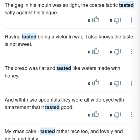
The gag in his mouth was so tight, the coarse fabric
tasted
salty against his tongue.
0
0
Having
tasted
being a victor in war, it also knows the taste
is not sweet.
0
0
The bread was flat and
tasted
like wafers made with
honey.
0
0
And within two spoonfuls they were all wide-eyed with
amazement that it
tasted
good.
0
0
My xmas cake -
tasted
rather nice too, and lovely and
moist and fruity.