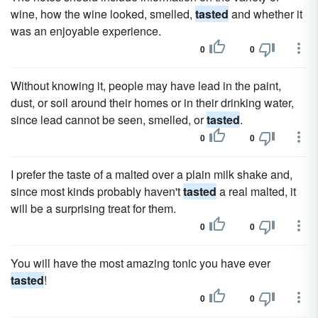
wine, how the wine looked, smelled,
tasted
and whether it
was an enjoyable experience.
0
0
Without knowing it, people may have lead in the paint,
dust, or soil around their homes or in their drinking water,
since lead cannot be seen, smelled, or
tasted
.
0
0
I prefer the taste of a malted over a plain milk shake and,
since most kinds probably haven't
tasted
a real malted, it
will be a surprising treat for them.
0
0
You will have the most amazing tonic you have ever
tasted
!
0
0