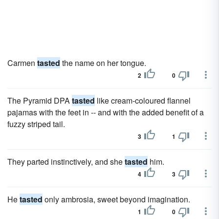
Carmen
tasted
the name on her tongue.
2
0
The Pyramid DPA
tasted
like cream-coloured flannel
pajamas with the feet in -- and with the added benefit of a
fuzzy striped tail.
3
1
They parted instinctively, and she
tasted
him.
4
3
He
tasted
only ambrosia, sweet beyond imagination.
1
0