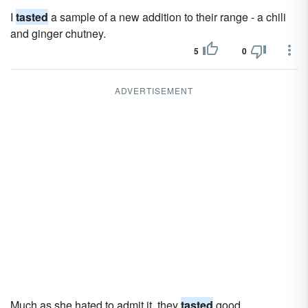
I
tasted
a sample of a new addition to their range - a chili
and ginger chutney.
5
0
ADVERTISEMENT
Much as she hated to admit it, they
tasted
good.