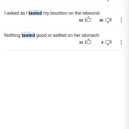
I asked as I
tasted
my bourbon on the rebound.
62
30
Nothing
tasted
good or settled on her stomach.
33
9