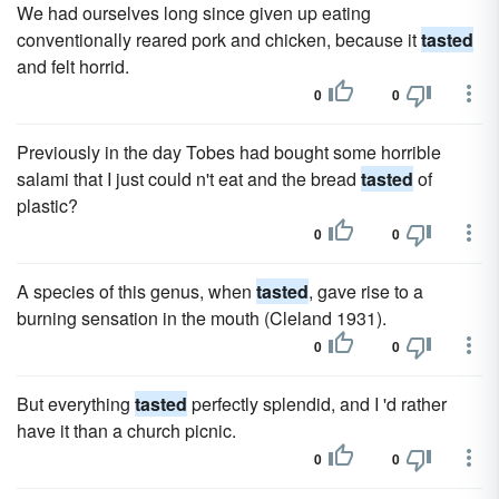
We had ourselves long since given up eating
conventionally reared pork and chicken, because it
tasted
and felt horrid.
0
0
Previously in the day Tobes had bought some horrible
salami that I just could n't eat and the bread
tasted
of
plastic?
0
0
A species of this genus, when
tasted
, gave rise to a
burning sensation in the mouth (Cleland 1931).
0
0
But everything
tasted
perfectly splendid, and I 'd rather
have it than a church picnic.
0
0