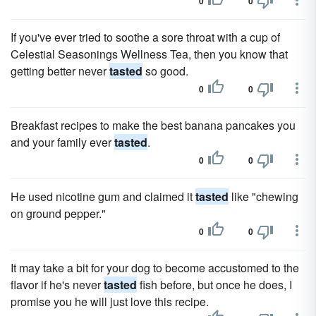
0
0
If you've ever tried to soothe a sore throat with a cup of
Celestial Seasonings Wellness Tea, then you know that
getting better never
tasted
so good.
0
0
Breakfast recipes to make the best banana pancakes you
and your family ever
tasted
.
0
0
He used nicotine gum and claimed it
tasted
like "chewing
on ground pepper."
0
0
It may take a bit for your dog to become accustomed to the
flavor if he's never
tasted
fish before, but once he does, I
promise you he will just love this recipe.