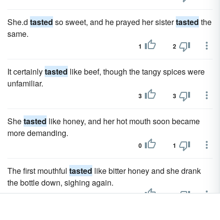
She.d
tasted
so sweet, and he prayed her sister
tasted
the
same.
1
2
It certainly
tasted
like beef, though the tangy spices were
unfamiliar.
3
3
She
tasted
like honey, and her hot mouth soon became
more demanding.
0
1
The first mouthful
tasted
like bitter honey and she drank
the bottle down, sighing again.
3
3