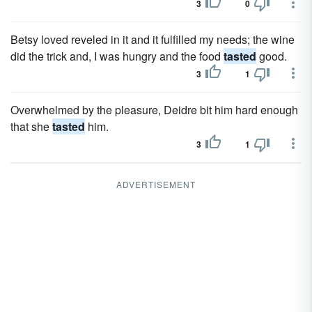
3
0
Betsy loved reveled in it and it fulfilled my needs; the wine
did the trick and, I was hungry and the food
tasted
good.
3
1
Overwhelmed by the pleasure, Deidre bit him hard enough
that she
tasted
him.
3
1
ADVERTISEMENT