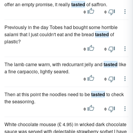
offer an empty promise, it really
tasted
of saffron.
0
0
Previously in the day Tobes had bought some horrible
salami that I just couldn't eat and the bread
tasted
of
plastic?
0
0
The lamb came warm, with redcurrant jelly and
tasted
like
a fine carpaccio, lightly seared.
0
0
Then at this point the noodles need to be
tasted
to check
the seasoning.
0
0
White chocolate mousse (£ 4.95) in wicked dark chocolate
sauce was served with delectable strawberry sorbet I have