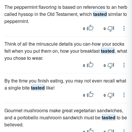
The peppermint flavoring is based on references to an herb
called hyssop in the Old Testament, which
tasted
similar to
peppermint.
0
0
Think of all the minuscule details you can-how your socks
felt when you put them on, how your breakfast
tasted
, what
you chose to wear.
0
0
By the time you finish eating, you may not even recall what
a single bite
tasted
like!
0
0
Gourmet mushrooms make great vegetarian sandwiches,
and a portobello mushroom sandwich must be
tasted
to be
believed.