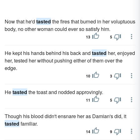
Now that he'd
tasted
the fires that burned in her voluptuous
body, no other woman could ever so satisfy him.
13
5
He kept his hands behind his back and
tasted
her, enjoyed
her, tested her without pushing either of them over the
edge.
10
3
He
tasted
the toast and nodded approvingly.
11
5
Though his blood didn't ensnare her as Damian's did, it
tasted
familiar.
14
9