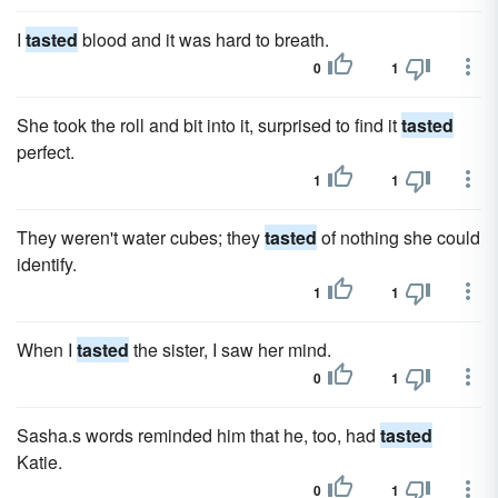
I
tasted
blood and it was hard to breath.
0
1
She took the roll and bit into it, surprised to find it
tasted
perfect.
1
1
They weren't water cubes; they
tasted
of nothing she could
identify.
1
1
When I
tasted
the sister, I saw her mind.
0
1
Sasha.s words reminded him that he, too, had
tasted
Katie.
0
1