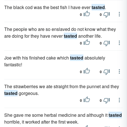
The black cod was the best fish I have ever
tasted
.
0
0
The people who are so enslaved do not know what they
are doing for they have never
tasted
another life.
0
0
Joe with his finished cake which
tasted
absolutely
fantastic!
0
0
The strawberries we ate straight from the punnet and they
tasted
gorgeous.
0
0
She gave me some herbal medicine and although it
tasted
horrible, it worked after the first week.