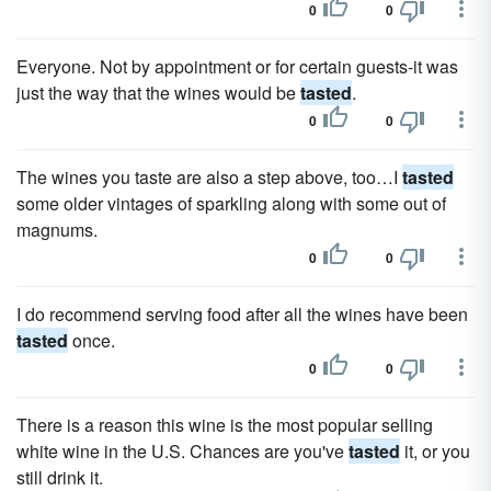
0
0
Everyone. Not by appointment or for certain guests-it was
just the way that the wines would be
tasted
.
0
0
The wines you taste are also a step above, too…I
tasted
some older vintages of sparkling along with some out of
magnums.
0
0
I do recommend serving food after all the wines have been
tasted
once.
0
0
There is a reason this wine is the most popular selling
white wine in the U.S. Chances are you've
tasted
it, or you
still drink it.