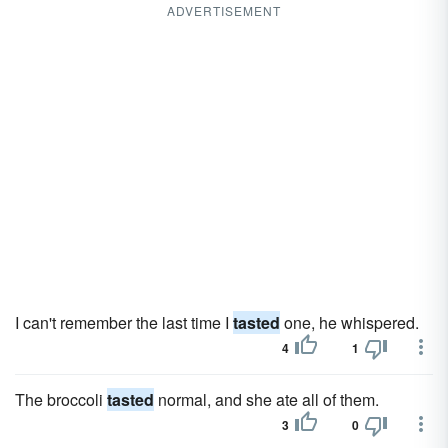
ADVERTISEMENT
I can't remember the last time I
tasted
one, he whispered.
4
1
The broccoli
tasted
normal, and she ate all of them.
3
0