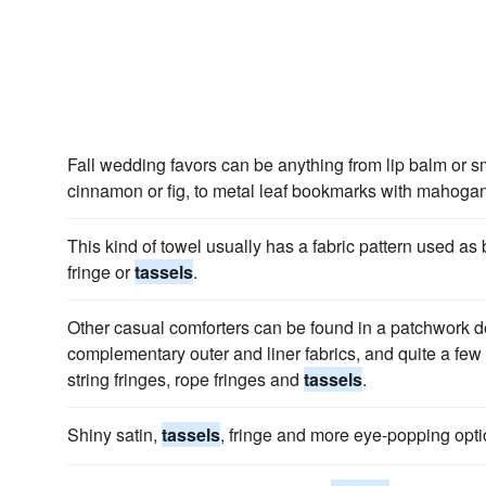
Fall wedding favors can be anything from lip balm or sma
cinnamon or fig, to metal leaf bookmarks with mahog
This kind of towel usually has a fabric pattern used as
fringe or
tassels
.
Other casual comforters can be found in a patchwork de
complementary outer and liner fabrics, and quite a fe
string fringes, rope fringes and
tassels
.
Shiny satin,
tassels
, fringe and more eye-popping opti