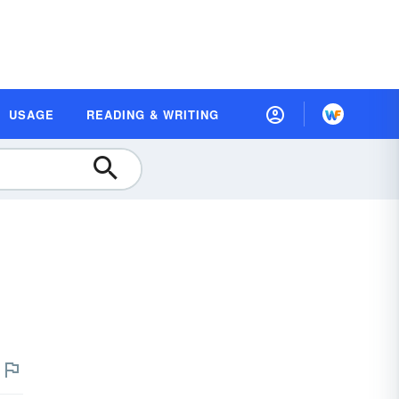
USAGE
READING & WRITING