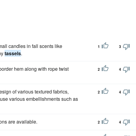
ll candles in fall scents like
1
3
any
tassels
.
 border hem along with rope twist
2
4
sign of various textured fabrics,
2
4
w use various embellishments such as
ons are available.
2
4