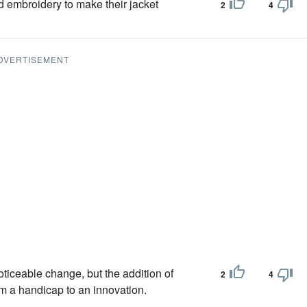
d embroidery to make their jacket
2
4
DVERTISEMENT
oticeable change, but the addition of
2
4
m a handicap to an innovation.