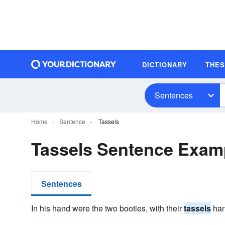
DICTIONARY
THE
Sentences
Home
Sentence
Tassels
Tassels Sentence Exam
Sentences
In his hand were the two booties, with their
tassels
han