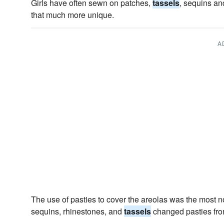
Girls have often sewn on patches,
tassels
, sequins an
that much more unique.
A
The use of pasties to cover the areolas was the most n
sequins, rhinestones, and
tassels
changed pasties fro