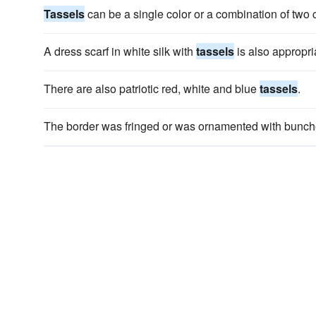
Tassels
can be a single color or a combination of two 
A dress scarf in white silk with
tassels
is also appropri
There are also patriotic red, white and blue
tassels
.
The border was fringed or was ornamented with bunch