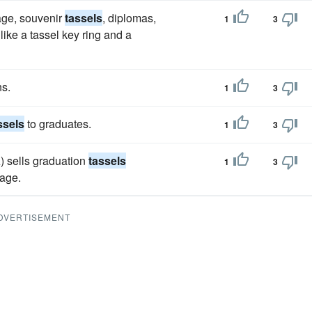
age, souvenir
tassels
, diplomas,
1
3
ke a tassel key ring and a
ns.
1
3
ssels
to graduates.
1
3
 sells graduation
tassels
1
3
kage.
DVERTISEMENT