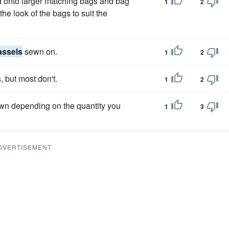
ed onto larger matching bags and bag
1
2
he look of the bags to suit the
assels
sewn on.
1
2
, but most don't.
1
2
own depending on the quantity you
1
3
DVERTISEMENT