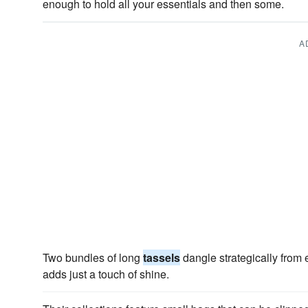
enough to hold all your essentials and then some.
A
Two bundles of long
tassels
dangle strategically from 
adds just a touch of shine.