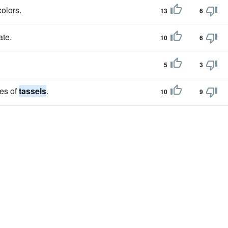
colors.
13
6
ate.
10
6
5
3
es of
tassels
.
10
9