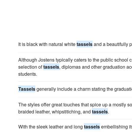
It is black with natural white
tassels
and a beautifully p
Although Jostens typically caters to the public school
selection of
tassels
, diplomas and other graduation a
students.
Tassels
generally include a charm stating the graduati
The styles offer great touches that spice up a mostly s
braided leather, whipstitiching, and
tassels
.
With the sleek leather and long
tassels
embellishing it