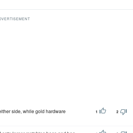
DVERTISEMENT
either side, while gold hardware
1
2