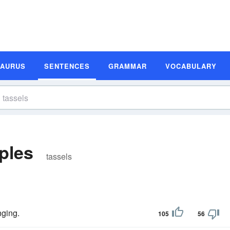
SAURUS
SENTENCES
GRAMMAR
VOCABULARY
ples
tassels
ging.
105
56