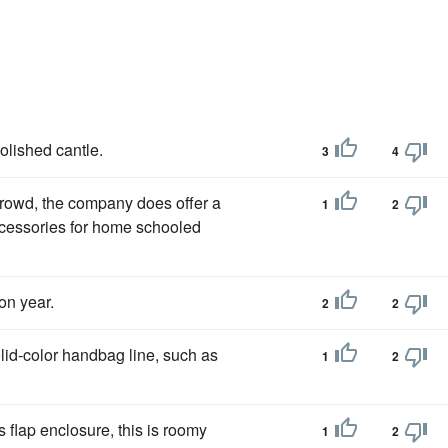
olished cantle.
3
4
 crowd, the company does offer a
1
2
ccessories for home schooled
on year.
2
2
olid-color handbag line, such as
1
2
s flap enclosure, this is roomy
1
2