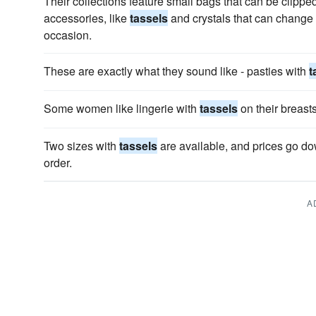
Their collections feature small bags that can be clipp
accessories, like
tassels
and crystals that can change t
occasion.
These are exactly what they sound like - pasties with
t
Some women like lingerie with
tassels
on their breasts
Two sizes with
tassels
are available, and prices go d
order.
A