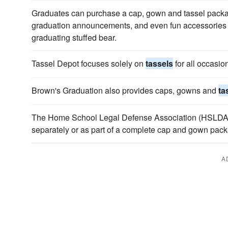
Graduates can purchase a cap, gown and tassel pack
graduation announcements, and even fun accessories li
graduating stuffed bear.
Tassel Depot focuses solely on
tassels
for all occasio
Brown's Graduation also provides caps, gowns and
ta
The Home School Legal Defense Association (HSLDA)
separately or as part of a complete cap and gown pac
A