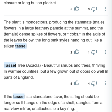
closure or long button placket.
5
3
The plant is monoecious, producing the staminate (male)
flowers in a large feathery panicle at the summit, and the
(female) dense spikes of flowers, or " cobs," in the axils of
the leaves below, the long pink styles hanging out like a
silken
tassel
.
2
1
Tassel
Tree (Acacia) - Beautiful shrubs and trees, thriving
in warmer countries, but a few grown out of doors do well in
parts of England.
5
4
If the
tassel
is a standalone favor, the string should be
longer so it hangs on the edge of a shelf, dangles from a
rearview mirror, or attaches to a key ring.