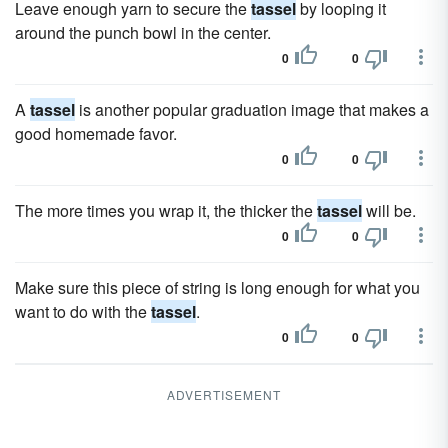
Leave enough yarn to secure the
tassel
by looping it
around the punch bowl in the center.
0
0
A
tassel
is another popular graduation image that makes a
good homemade favor.
0
0
The more times you wrap it, the thicker the
tassel
will be.
0
0
Make sure this piece of string is long enough for what you
want to do with the
tassel
.
0
0
ADVERTISEMENT