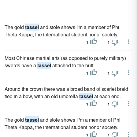
The gold
tassel
and stole shows I'm a member of Phi
Theta Kappa, the international student honor society.
1
1
Most Chinese martial arts (as opposed to purely military)
swords have a
tassel
attached to the butt.
1
1
Around the crown there was a broad band of scarlet braid
tied in a bow, with an old umbrella
tassel
at each end.
1
1
The gold
tassel
and stole shows I 'm a member of Phi
Theta Kappa, the international student honor society.
1
1