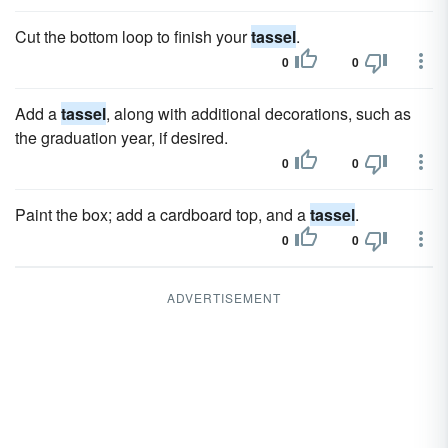
Cut the bottom loop to finish your
tassel
.
0
0
Add a
tassel
, along with additional decorations, such as
the graduation year, if desired.
0
0
Paint the box; add a cardboard top, and a
tassel
.
0
0
ADVERTISEMENT