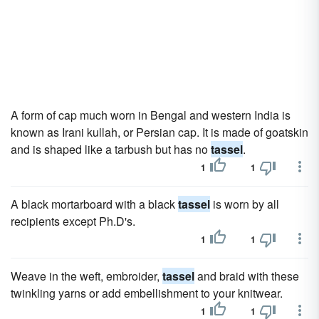
A form of cap much worn in Bengal and western India is
known as Irani kullah, or Persian cap. It is made of goatskin
and is shaped like a tarbush but has no
tassel
.
1
1
A black mortarboard with a black
tassel
is worn by all
recipients except Ph.D's.
1
1
Weave in the weft, embroider,
tassel
and braid with these
twinkling yarns or add embellishment to your knitwear.
1
1