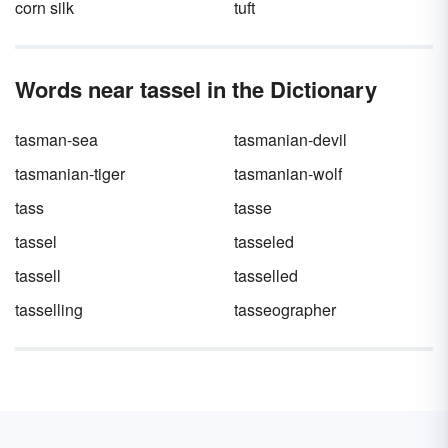
corn silk
tuft
Words near tassel in the Dictionary
tasman-sea
tasmanian-devil
tasmanian-tiger
tasmanian-wolf
tass
tasse
tassel
tasseled
tassell
tasselled
tasselling
tasseographer