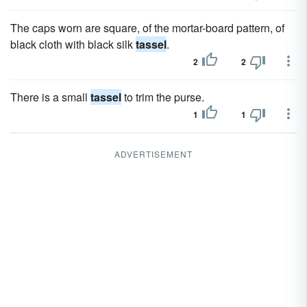
The caps worn are square, of the mortar-board pattern, of
black cloth with black silk
tassel
.
2
2
There is a small
tassel
to trim the purse.
1
1
ADVERTISEMENT