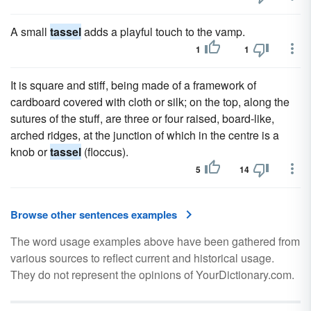
A small
tassel
adds a playful touch to the vamp.
1
1
It is square and stiff, being made of a framework of
cardboard covered with cloth or silk; on the top, along the
sutures of the stuff, are three or four raised, board-like,
arched ridges, at the junction of which in the centre is a
knob or
tassel
(floccus).
5
14
Browse other sentences examples
The word usage examples above have been gathered from
various sources to reflect current and historical usage.
They do not represent the opinions of YourDictionary.com.