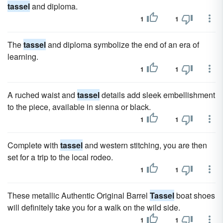
tassel
and diploma.
1
1
The
tassel
and diploma symbolize the end of an era of
learning.
1
1
A ruched waist and
tassel
details add sleek embellishment
to the piece, available in sienna or black.
1
1
Complete with
tassel
and western stitching, you are then
set for a trip to the local rodeo.
1
1
These metallic Authentic Original Barrel
Tassel
boat shoes
will definitely take you for a walk on the wild side.
1
1