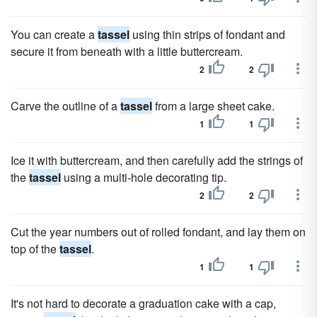
You can create a
tassel
using thin strips of fondant and
secure it from beneath with a little buttercream.
2
2
Carve the outline of a
tassel
from a large sheet cake.
1
1
Ice it with buttercream, and then carefully add the strings of
the
tassel
using a multi-hole decorating tip.
2
2
Cut the year numbers out of rolled fondant, and lay them on
top of the
tassel
.
1
1
It's not hard to decorate a graduation cake with a cap,