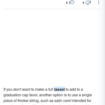
5
4
If you don't want to make a full
tassel
to add to a
graduation cap favor, another option is to use a single
piece of thicker string, such as satin cord intended for