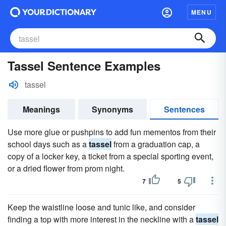
MENU
Tassel Sentence Examples
tassel
Meanings
Synonyms
Sentences
Use more glue or pushpins to add fun mementos from their
school days such as a
tassel
from a graduation cap, a
copy of a locker key, a ticket from a special sporting event,
or a dried flower from prom night.
7
5
Keep the waistline loose and tunic like, and consider
finding a top with more interest in the neckline with a
tassel