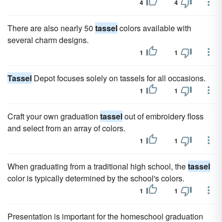
4
4
There are also nearly 50
tassel
colors available with
several charm designs.
1
1
Tassel
Depot focuses solely on tassels for all occasions.
1
1
Craft your own graduation
tassel
out of embroidery floss
and select from an array of colors.
1
1
When graduating from a traditional high school, the
tassel
color is typically determined by the school's colors.
1
1
Presentation is important for the homeschool graduation