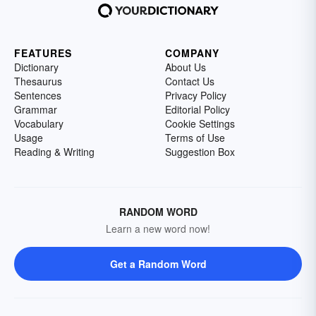
FEATURES
COMPANY
Dictionary
About Us
Thesaurus
Contact Us
Sentences
Privacy Policy
Grammar
Editorial Policy
Vocabulary
Cookie Settings
Usage
Terms of Use
Reading & Writing
Suggestion Box
RANDOM WORD
Learn a new word now!
Get a Random Word