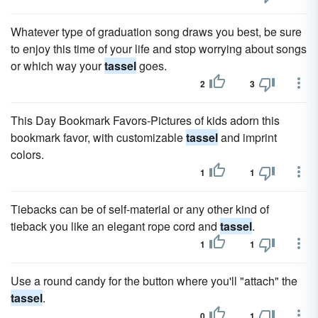
Whatever type of graduation song draws you best, be sure
to enjoy this time of your life and stop worrying about songs
or which way your
tassel
goes.
2
3
This Day Bookmark Favors-Pictures of kids adorn this
bookmark favor, with customizable
tassel
and imprint
colors.
1
1
Tiebacks can be of self-material or any other kind of
tieback you like an elegant rope cord and
tassel
.
1
1
Use a round candy for the button where you'll "attach" the
tassel
.
0
1