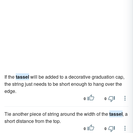
If the
tassel
will be added to a decorative graduation cap,
the string just needs to be short enough to hang over the
edge.
0
0
Tie another piece of string around the width of the
tassel
, a
short distance from the top.
0
0