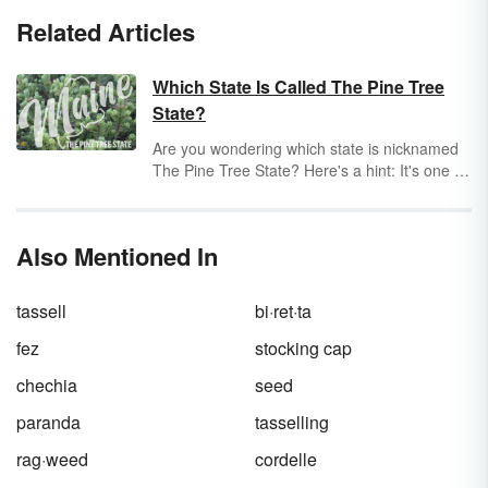
Related Articles
Which State Is Called The Pine Tree
State?
Are you wondering which state is nicknamed
The Pine Tree State? Here's a hint: It's one of
the northeastern states, and it's almost
entirely covered by forests. Pine trees aren't
the only type of tree there, but they're very
Also Mentioned In
abundant. Keep exploring to discover the
answer.
tassell
bi·ret·ta
fez
stocking cap
chechia
seed
paranda
tasselling
rag·weed
cordelle