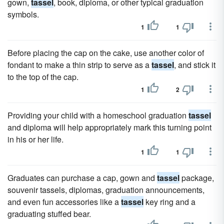
gown,
tassel
, book, diploma, or other typical graduation
symbols.
1
1
Before placing the cap on the cake, use another color of
fondant to make a thin strip to serve as a
tassel
, and stick it
to the top of the cap.
1
2
Providing your child with a homeschool graduation
tassel
and diploma will help appropriately mark this turning point
in his or her life.
1
1
Graduates can purchase a cap, gown and
tassel
package,
souvenir tassels, diplomas, graduation announcements,
and even fun accessories like a
tassel
key ring and a
graduating stuffed bear.