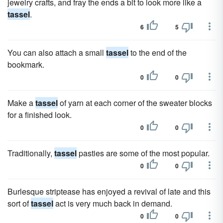
jewelry crafts, and fray the ends a bit to look more like a
tassel
.
6
5
You can also attach a small
tassel
to the end of the
bookmark.
0
0
Make a
tassel
of yarn at each corner of the sweater blocks
for a finished look.
0
0
Traditionally,
tassel
pasties are some of the most popular.
0
0
Burlesque striptease has enjoyed a revival of late and this
sort of
tassel
act is very much back in demand.
0
0