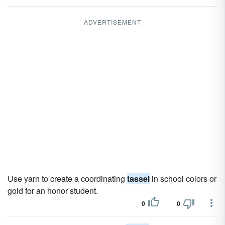
ADVERTISEMENT
Use yarn to create a coordinating
tassel
in school colors or
gold for an honor student.
0
0