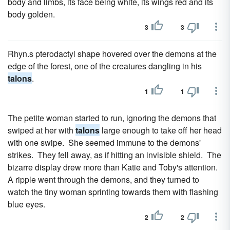
body and limbs, its face being white, its wings red and its
body golden.
3
3
Rhyn.s pterodactyl shape hovered over the demons at the
edge of the forest, one of the creatures dangling in his
talons
.
1
1
The petite woman started to run, ignoring the demons that
swiped at her with
talons
large enough to take off her head
with one swipe. She seemed immune to the demons'
strikes. They fell away, as if hitting an invisible shield. The
bizarre display drew more than Katie and Toby's attention.
A ripple went through the demons, and they turned to
watch the tiny woman sprinting towards them with flashing
blue eyes.
2
2