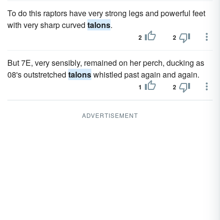
To do this raptors have very strong legs and powerful feet
with very sharp curved
talons
.
2
2
But 7E, very sensibly, remained on her perch, ducking as
08's outstretched
talons
whistled past again and again.
1
2
ADVERTISEMENT