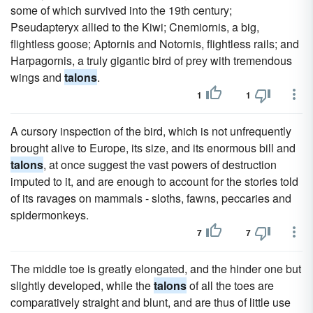
some of which survived into the 19th century;
Pseudapteryx allied to the Kiwi; Cnemiornis, a big,
flightless goose; Aptornis and Notornis, flightless rails; and
Harpagornis, a truly gigantic bird of prey with tremendous
wings and
talons
.
1
1
A cursory inspection of the bird, which is not unfrequently
brought alive to Europe, its size, and its enormous bill and
talons
, at once suggest the vast powers of destruction
imputed to it, and are enough to account for the stories told
of its ravages on mammals - sloths, fawns, peccaries and
spidermonkeys.
7
7
The middle toe is greatly elongated, and the hinder one but
slightly developed, while the
talons
of all the toes are
comparatively straight and blunt, and are thus of little use