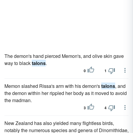
The demon's hand pierced Memon's, and olive skin gave
way to black
talons
.
0
1
Memon slashed Rissa's arm with his demon's
talons
, and
the demon within her rippled her body as it moved to avoid
the madman.
3
4
New Zealand has also yielded many flightless birds,
notably the numerous species and genera of Dinornithidae,