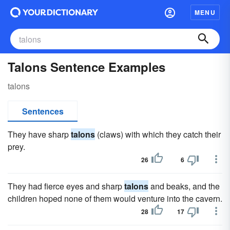
MENU
Talons Sentence Examples
talons
Sentences
They have sharp
talons
(claws) with which they catch their
prey.
26
6
They had fierce eyes and sharp
talons
and beaks, and the
children hoped none of them would venture into the cavern.
28
17