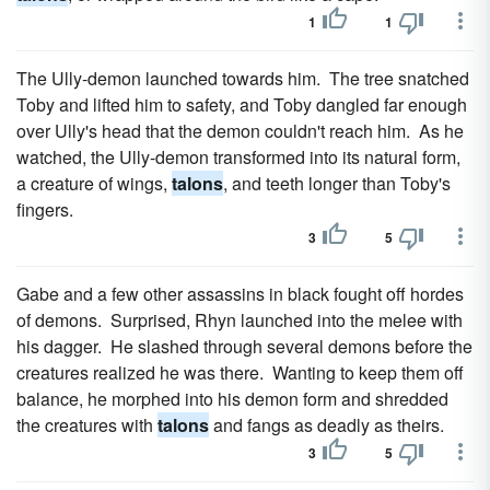
1
1
The Ully-demon launched towards him. The tree snatched
Toby and lifted him to safety, and Toby dangled far enough
over Ully's head that the demon couldn't reach him. As he
watched, the Ully-demon transformed into its natural form,
a creature of wings,
talons
, and teeth longer than Toby's
fingers.
3
5
Gabe and a few other assassins in black fought off hordes
of demons. Surprised, Rhyn launched into the melee with
his dagger. He slashed through several demons before the
creatures realized he was there. Wanting to keep them off
balance, he morphed into his demon form and shredded
the creatures with
talons
and fangs as deadly as theirs.
3
5