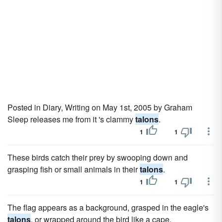
Posted in Diary, Writing on May 1st, 2005 by Graham
Sleep releases me from it 's clammy
talons
.
1
1
These birds catch their prey by swooping down and
grasping fish or small animals in their
talons
.
1
1
The flag appears as a background, grasped in the eagle's
talons
, or wrapped around the bird like a cape.