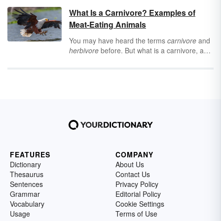
some
tremendous
adjectives that will never
What Is a Carnivore? Examples of
feel
tiresome
.
Adjectives
are words that
Meat-Eating Animals
describe nouns (people, places, things, and
ideas), and they’re essential for writing,
You may have heard the terms
carnivore
and
conversation, and just existing as a person.
herbivore
before. But what is a carnivore, and
“T” offers some of the most
trustworthy
,
how can you tell if you’re looking at one?
tasteful
adjectives to turn to for every mood,
Keep reading for helpful definitions of different
occasion, and personality.
eating behaviors and examples of carnivores.
FEATURES
COMPANY
Dictionary
About Us
Thesaurus
Contact Us
Sentences
Privacy Policy
Grammar
Editorial Policy
Vocabulary
Cookie Settings
Usage
Terms of Use