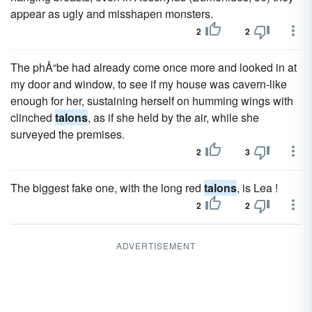
appear as ugly and misshapen monsters.
2
2
The phÅ“be had already come once more and looked in at
my door and window, to see if my house was cavern-like
enough for her, sustaining herself on humming wings with
clinched
talons
, as if she held by the air, while she
surveyed the premises.
2
3
The biggest fake one, with the long red
talons
, is Lea !
2
2
ADVERTISEMENT