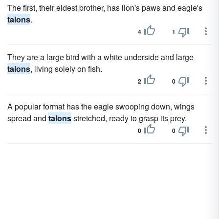
The first, their eldest brother, has lion's paws and eagle's
talons
.
4
1
They are a large bird with a white underside and large
talons
, living solely on fish.
2
0
A popular format has the eagle swooping down, wings
spread and
talons
stretched, ready to grasp its prey.
0
0