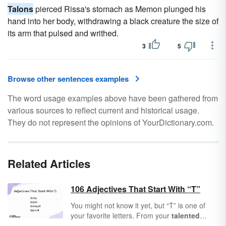
Talons
pierced Rissa's stomach as Memon plunged his
hand into her body, withdrawing a black creature the size of
its arm that pulsed and writhed.
3
5
Browse other sentences examples
The word usage examples above have been gathered from
various sources to reflect current and historical usage.
They do not represent the opinions of YourDictionary.com.
Related Articles
106 Adjectives That Start With “T”
You might not know it yet, but “T” is one of
your favorite letters. From your
talented
friends to a
tranquil
lake, “T” is the start of