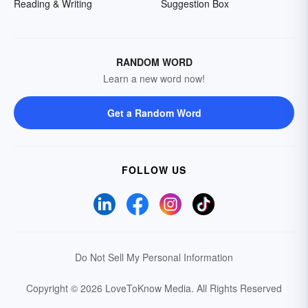
Reading & Writing
Suggestion Box
RANDOM WORD
Learn a new word now!
Get a Random Word
FOLLOW US
Do Not Sell My Personal Information
Copyright © 2026 LoveToKnow Media.
All Rights Reserved