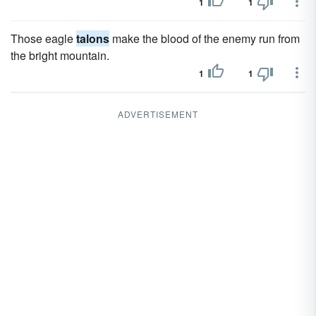
1
1
Those eagle
talons
make the blood of the enemy run from
the bright mountain.
1
1
ADVERTISEMENT