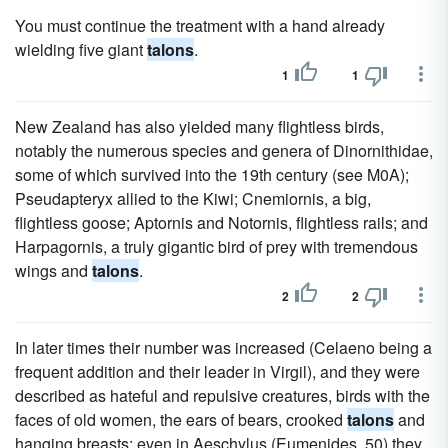
You must continue the treatment with a hand already
wielding five giant
talons
.
1
1
New Zealand has also yielded many flightless birds,
notably the numerous species and genera of Dinornithidae,
some of which survived into the 19th century (see M0A);
Pseudapteryx allied to the Kiwi; Cnemiornis, a big,
flightless goose; Aptornis and Notornis, flightless rails; and
Harpagornis, a truly gigantic bird of prey with tremendous
wings and
talons
.
2
2
In later times their number was increased (Celaeno being a
frequent addition and their leader in Virgil), and they were
described as hateful and repulsive creatures, birds with the
faces of old women, the ears of bears, crooked
talons
and
hanging breasts; even in Aeschylus (Eumenides, 50) they