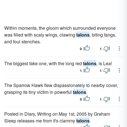
Within moments, the gloom which surrounded everyone
was filled with scaly wings, clawing
talons
, biting fangs,
and foul stenches.
0
1
The biggest fake one, with the long red
talons
, is Lea!
1
1
The Sparrow Hawk flew dispassionately to nearby cover,
grasping its tiny victim in powerful
talons
.
0
1
Posted in Diary, Writing on May 1st, 2005 by Graham
Sleep releases me from it's clammy
talons
.