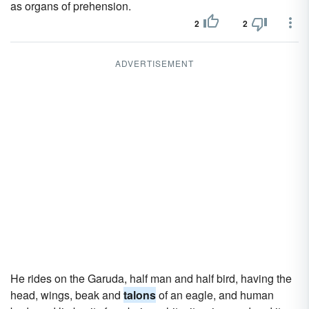
as organs of prehension.
2
2
ADVERTISEMENT
He rides on the Garuda, half man and half bird, having the
head, wings, beak and
talons
of an eagle, and human