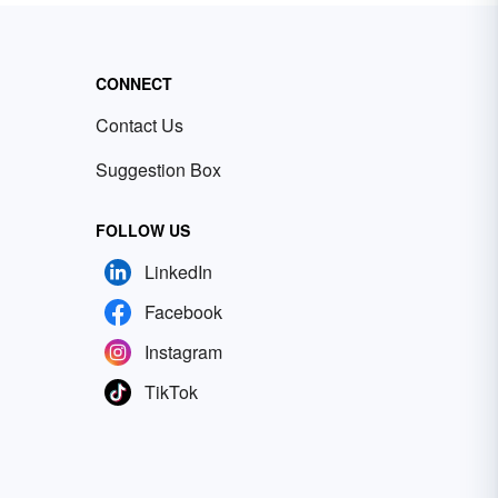
CONNECT
Contact Us
Suggestion Box
FOLLOW US
LinkedIn
Facebook
Instagram
TikTok