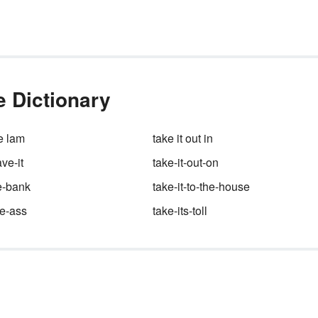
them.
he
an?
ere
he Dictionary
he lam
take it out in
ave-it
take-it-out-on
he-bank
take-it-to-the-house
he-ass
take-its-toll