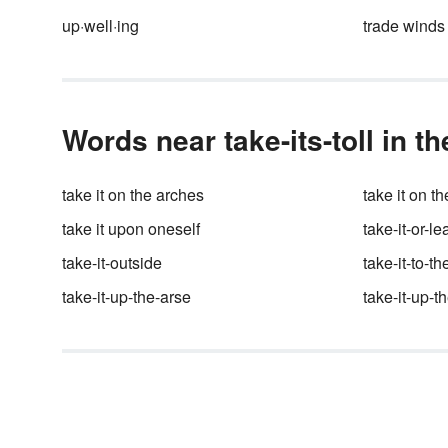
But, have you ever wondered
up·well·ing
trade winds
what words are engraved on t
Liberty Bell? Or what they me
Wonder no longer, because h
are the details.
Words near take-its-toll in t
take it on the arches
take it on t
take it upon oneself
take-it-or-le
take-it-outside
take-it-to-t
take-it-up-the-arse
take-it-up-t