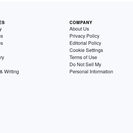
ES
COMPANY
y
About Us
us
Privacy Policy
es
Editorial Policy
Cookie Settings
ry
Terms of Use
Do Not Sell My
& Writing
Personal Information