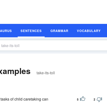
SAURUS
SENTENCES
GRAMMAR
VOCABULARY
Examples
take-its-toll
 tasks of child caretaking can
5
2