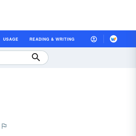
USAGE
READING & WRITING