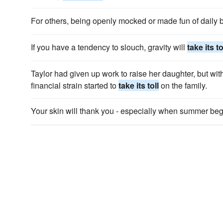
For others, being openly mocked or made fun of daily 
If you have a tendency to slouch, gravity will
take its to
Taylor had given up work to raise her daughter, but wi
financial strain started to
take its toll
on the family.
Your skin will thank you - especially when summer beg