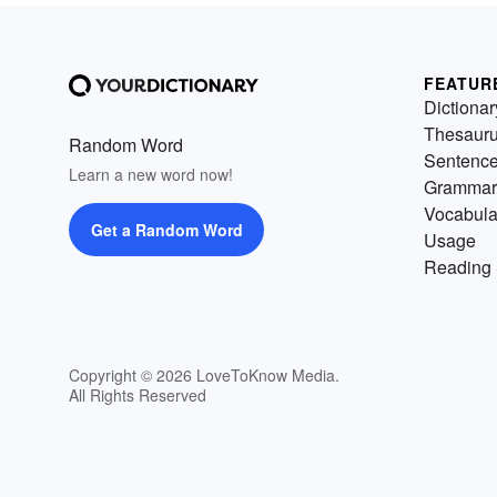
FEATUR
Dictionar
Thesaur
Random Word
Sentenc
Learn a new word now!
Grammar
Vocabula
Get a Random Word
Usage
Reading 
Copyright © 2026 LoveToKnow Media.
All Rights Reserved