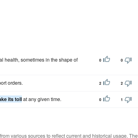
l health, sometimes in the shape of
0
0
ort orders.
2
2
ake its toll
at any given time.
0
1
m various sources to reflect current and historical usage. The