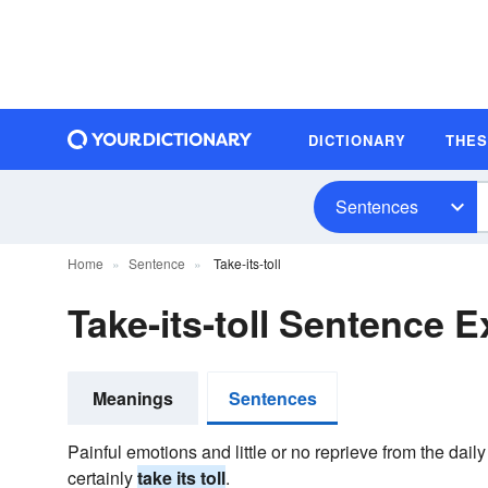
DICTIONARY
THE
Sentences
Home
Sentence
Take-its-toll
Take-its-toll Sentence 
Meanings
Sentences
Painful emotions and little or no reprieve from the daily
certainly
take its toll
.