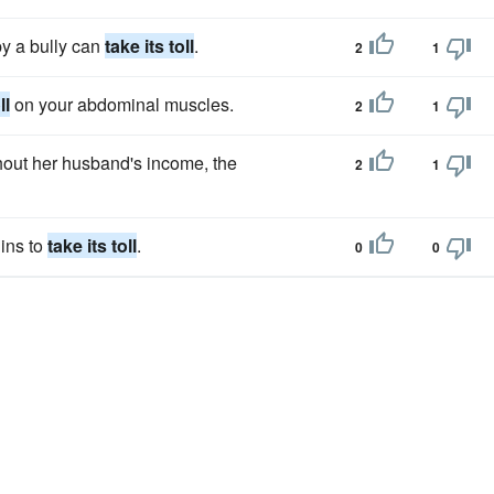
by a bully can
take its toll
.
2
1
ll
on your abdominal muscles.
2
1
thout her husband's income, the
2
1
ins to
take its toll
.
0
0