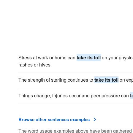
Stress at work or home can
take its toll
on your physica
rashes or hives.
The strength of sterling continues to
take its toll
on exp
Things change, injuries occur and peer pressure can
t
Browse other sentences examples
The word usage examples above have been gathered fro