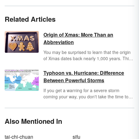
Related Articles
Origin of Xmas: More Than an
Abbreviation
You may be surprised to learn that the origin
of Xmas dates back nearly 1,000 years. This
very old, and sometimes controversial,
abbreviation actually has its roots in the Greek
Typhoon vs. Hurricane: Difference
language.
Between Powerful Storms
If you get a warning for a severe storm
coming your way, you don't take the time to
wonder whether it's a hurricane or a typhoon.
But it's still important to know the difference
between these terms as a reader, writer and
Also Mentioned In
safety-conscious person. Keep reading to
learn when you should use typhoon vs.
hurricane to describe a tropical storm.
tai-chi-chuan
sifu