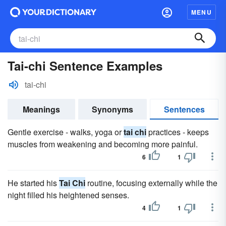
MENU
Tai-chi Sentence Examples
tai-chi
Meanings
Synonyms
Sentences
Gentle exercise - walks, yoga or
tai chi
practices - keeps
muscles from weakening and becoming more painful.
6
1
He started his
Tai Chi
routine, focusing externally while the
night filled his heightened senses.
4
1