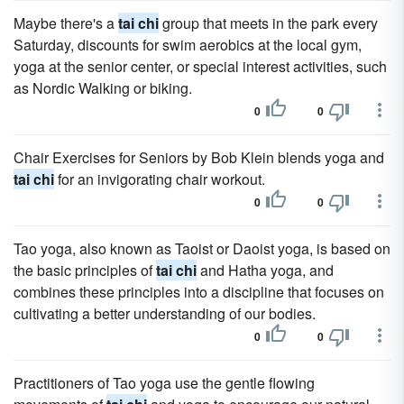
Maybe there's a
tai chi
group that meets in the park every
Saturday, discounts for swim aerobics at the local gym,
yoga at the senior center, or special interest activities, such
as Nordic Walking or biking.
0
0
Chair Exercises for Seniors by Bob Klein blends yoga and
tai chi
for an invigorating chair workout.
0
0
Tao yoga, also known as Taoist or Daoist yoga, is based on
the basic principles of
tai chi
and Hatha yoga, and
combines these principles into a discipline that focuses on
cultivating a better understanding of our bodies.
0
0
Practitioners of Tao yoga use the gentle flowing