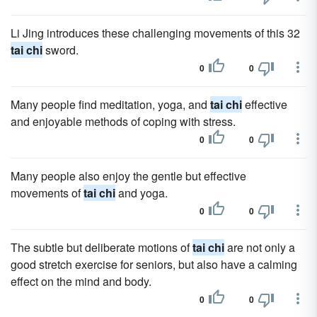
Li Jing introduces these challenging movements of this 32
tai chi
sword.
0
0
Many people find meditation, yoga, and
tai chi
effective
and enjoyable methods of coping with stress.
0
0
Many people also enjoy the gentle but effective
movements of
tai chi
and yoga.
0
0
The subtle but deliberate motions of
tai chi
are not only a
good stretch exercise for seniors, but also have a calming
effect on the mind and body.
0
0