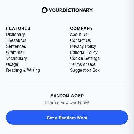
FEATURES
COMPANY
Dictionary
About Us
Thesaurus
Contact Us
Sentences
Privacy Policy
Grammar
Editorial Policy
Vocabulary
Cookie Settings
Usage
Terms of Use
Reading & Writing
Suggestion Box
RANDOM WORD
Learn a new word now!
Get a Random Word