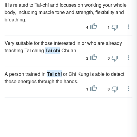
It is related to Tai-chi and focuses on working your whole
body, including muscle tone and strength, flexibility and
breathing.
4
1
Very suitable for those interested in or who are already
teaching Tai ching
Tai chi
Chuan.
2
0
A person trained in
Tai chi
or Chi Kung is able to detect
these energies through the hands.
1
0