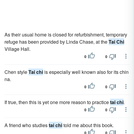
As their usual home is closed for refurbishment, temporary
refuge has been provided by Linda Chase, at the
Tai Chi
Village Hall.
0
0
Chen style
Tai chi
is especially well known also for its chin
na.
0
0
If true, then this is yet one more reason to practice
tai chi
.
0
0
A friend who studies
tai chi
told me about this book.
0
0