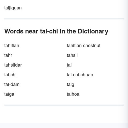
taijiquan
Words near tai-chi in the Dictionary
tahitian
tahitian-chestnut
tahr
tahsil
tahsildar
tai
tai-chi
tai-chi-chuan
tai-dam
taig
taiga
taihoa