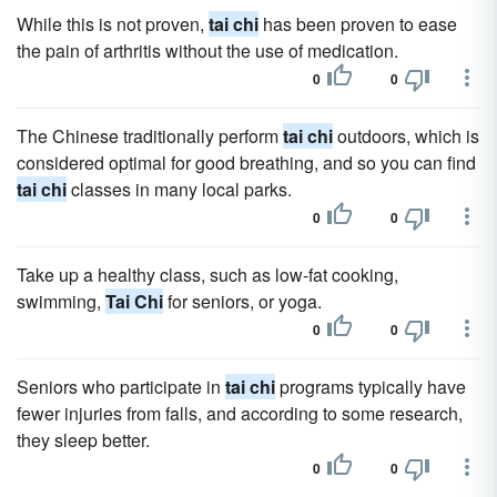
While this is not proven,
tai chi
has been proven to ease
the pain of arthritis without the use of medication.
0
0
The Chinese traditionally perform
tai chi
outdoors, which is
considered optimal for good breathing, and so you can find
tai chi
classes in many local parks.
0
0
Take up a healthy class, such as low-fat cooking,
swimming,
Tai Chi
for seniors, or yoga.
0
0
Seniors who participate in
tai chi
programs typically have
fewer injuries from falls, and according to some research,
they sleep better.
0
0