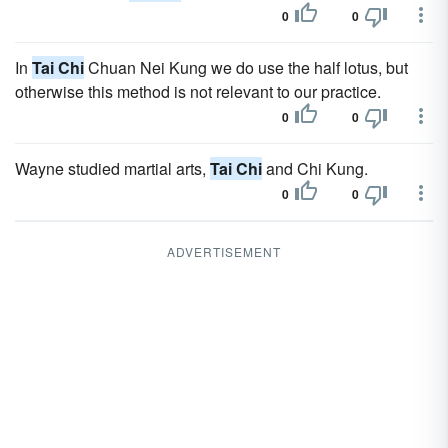
0
0
In
Tai Chi
Chuan Nei Kung we do use the half lotus, but
otherwise this method is not relevant to our practice.
0
0
Wayne studied martial arts,
Tai Chi
and Chi Kung.
0
0
ADVERTISEMENT