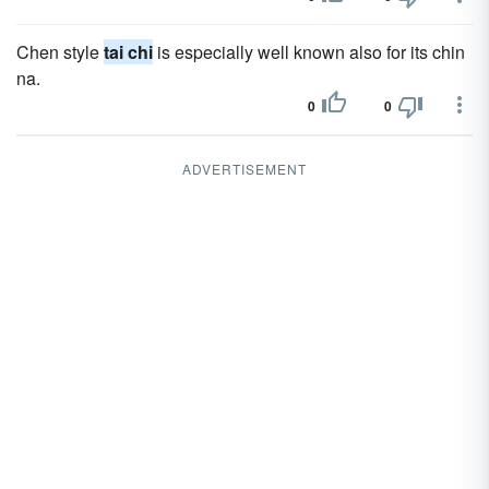
Chen style
tai chi
is especially well known also for its chin
na.
0
0
ADVERTISEMENT