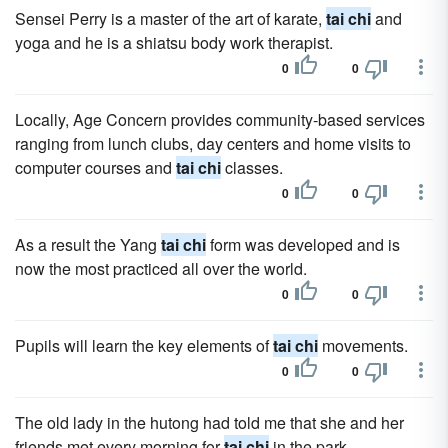
Sensei Perry is a master of the art of karate,
tai chi
and
yoga and he is a shiatsu body work therapist.
0
0
Locally, Age Concern provides community-based services
ranging from lunch clubs, day centers and home visits to
computer courses and
tai chi
classes.
0
0
As a result the Yang
tai chi
form was developed and is
now the most practiced all over the world.
0
0
Pupils will learn the key elements of
tai chi
movements.
0
0
The old lady in the hutong had told me that she and her
friends met every morning for
tai chi
in the park.