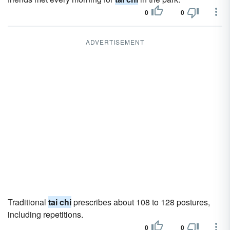
0
0
ADVERTISEMENT
Traditional
tai chi
prescribes about 108 to 128 postures,
including repetitions.
0
0