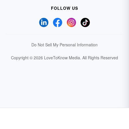
FOLLOW US
Do Not Sell My Personal Information
Copyright © 2026 LoveToKnow Media.
All Rights Reserved
Your Privacy Choices