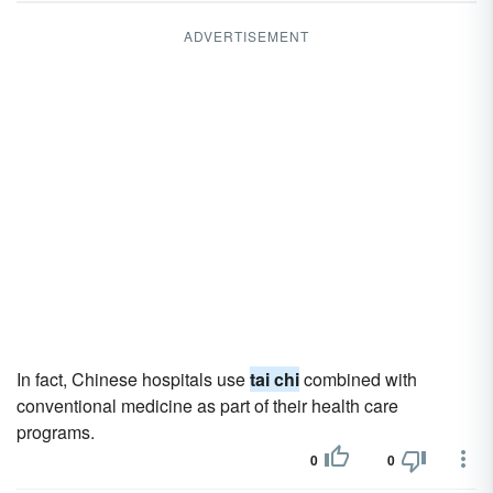
ADVERTISEMENT
In fact, Chinese hospitals use
tai chi
combined with
conventional medicine as part of their health care
programs.
0
0