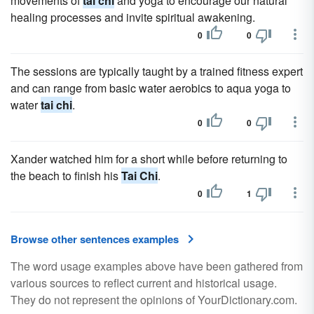
movements of
tai chi
and yoga to encourage our natural
healing processes and invite spiritual awakening.
0
0
The sessions are typically taught by a trained fitness expert
and can range from basic water aerobics to aqua yoga to
water
tai chi
.
0
0
Xander watched him for a short while before returning to
the beach to finish his
Tai Chi
.
0
1
Browse other sentences examples
The word usage examples above have been gathered from
various sources to reflect current and historical usage.
They do not represent the opinions of YourDictionary.com.