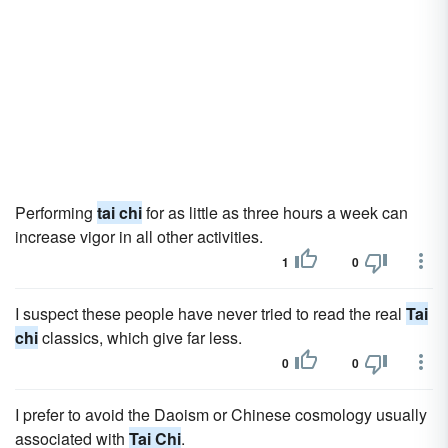
Performing
tai chi
for as little as three hours a week can
increase vigor in all other activities.
1
0
I suspect these people have never tried to read the real
Tai
chi
classics, which give far less.
0
0
I prefer to avoid the Daoism or Chinese cosmology usually
associated with
Tai Chi
.