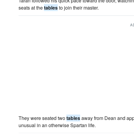
Taran followed his quick pace toward the door, watchin
seats at the
tables
to join their master.
A
They were seated two
tables
away from Dean and appe
unusual in an otherwise Spartan life.