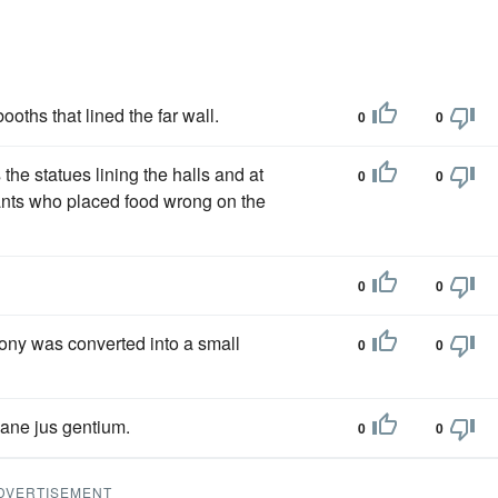
oths that lined the far wall.
0
0
the statues lining the halls and at
0
0
vants who placed food wrong on the
0
0
cony was converted into a small
0
0
ane jus gentium.
0
0
DVERTISEMENT