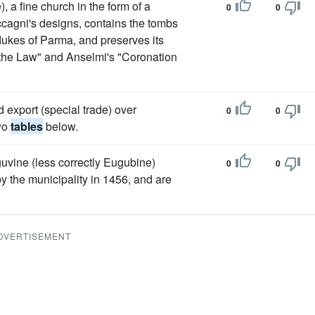
 a fine church in the form of a
0
0
cagni's designs, contains the tombs
kes of Parma, and preserves its
the Law" and Anselmi's "Coronation
d export (special trade) over
0
0
two
tables
below.
guvine (less correctly Eugubine)
0
0
y the municipality in 1456, and are
DVERTISEMENT