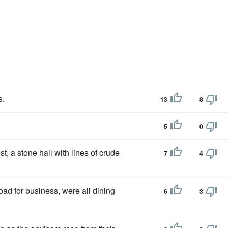
s.
13
8
5
0
, a stone hall with lines of crude
7
4
road for business, were all dining
6
3