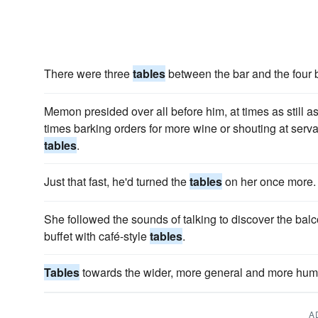
There were three
tables
between the bar and the four bo
Memon presided over all before him, at times as still as 
times barking orders for more wine or shouting at ser
tables
.
Just that fast, he'd turned the
tables
on her once more.
She followed the sounds of talking to discover the bal
buffet with café-style
tables
.
Tables
towards the wider, more general and more hum
A