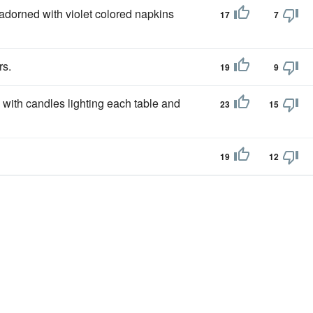
adorned with violet colored napkins
17
7
rs.
19
9
 with candles lighting each table and
23
15
19
12