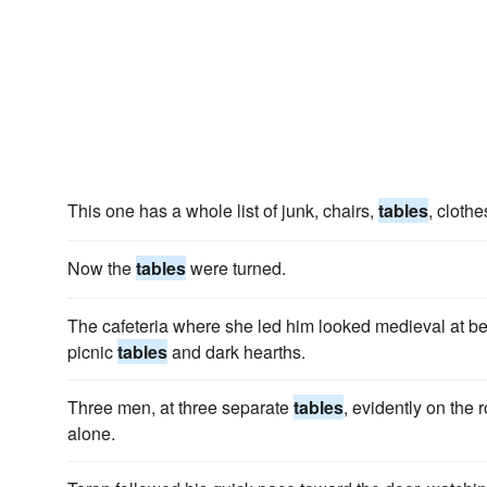
This one has a whole list of junk, chairs,
tables
, clothe
Now the
tables
were turned.
The cafeteria where she led him looked medieval at best
picnic
tables
and dark hearths.
Three men, at three sepa­rate
tables
, evidently on the 
alone.