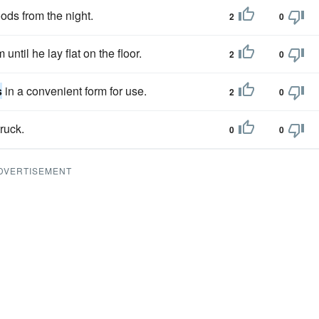
oods from the night.
2
0
 until he lay flat on the floor.
2
0
s
in a convenient form for use.
2
0
ruck.
0
0
DVERTISEMENT