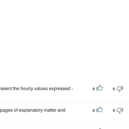
present the hourly values expressed -
0
0
n pages of explanatory matter and
0
0