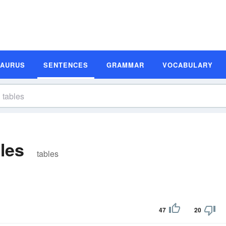
SAURUS
SENTENCES
GRAMMAR
VOCABULARY
les
tables
47
20