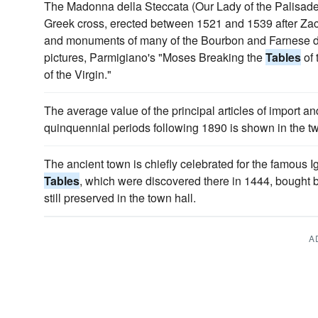
The Madonna della Steccata (Our Lady of the Palisade),
Greek cross, erected between 1521 and 1539 after Zac
and monuments of many of the Bourbon and Farnese du
pictures, Parmigiano's "Moses Breaking the
Tables
of 
of the Virgin."
The average value of the principal articles of import an
quinquennial periods following 1890 is shown in the 
The ancient town is chiefly celebrated for the famous I
Tables
, which were discovered there in 1444, bought b
still preserved in the town hall.
A