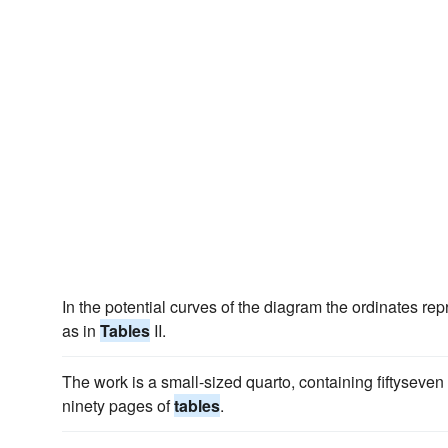
In the potential curves of the diagram the ordinates re
as in
Tables
II.
The work is a small-sized quarto, containing fiftyseve
ninety pages of
tables
.