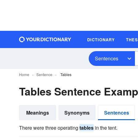
DICTIONARY
THE
Sentences
Home
Sentence
Tables
Tables Sentence Examp
Meanings
Synonyms
Sentences
There were three operating
tables
in the tent.