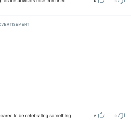
g as the advisors rose from their
6
3
DVERTISEMENT
ared to be cele­brating something
2
0