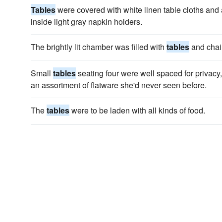
Tables
were covered with white linen table cloths and 
inside light gray napkin holders.
The brightly lit chamber was filled with
tables
and chai
Small
tables
seating four were well spaced for privacy,
an assortment of flatware she'd never seen before.
The
tables
were to be laden with all kinds of food.