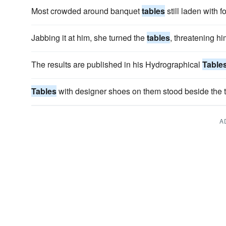
Most crowded around banquet
tables
still laden with f
Jabbing it at him, she turned the
tables
, threatening him
The results are published in his Hydrographical
Table
Tables
with designer shoes on them stood beside the t
A