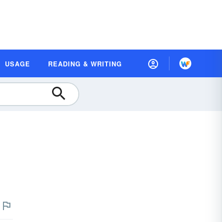
USAGE
READING & WRITING