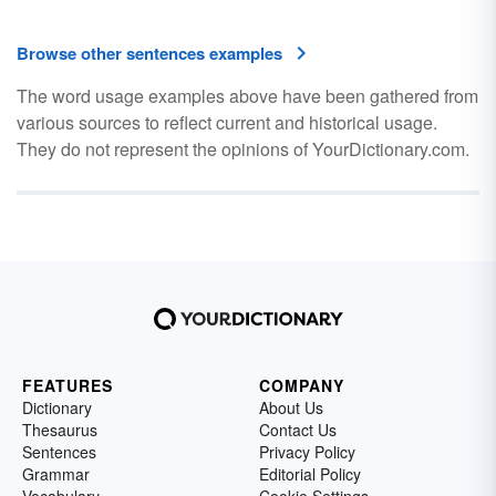
Browse other sentences examples
The word usage examples above have been gathered from
various sources to reflect current and historical usage.
They do not represent the opinions of YourDictionary.com.
FEATURES
COMPANY
Dictionary
About Us
Thesaurus
Contact Us
Sentences
Privacy Policy
Grammar
Editorial Policy