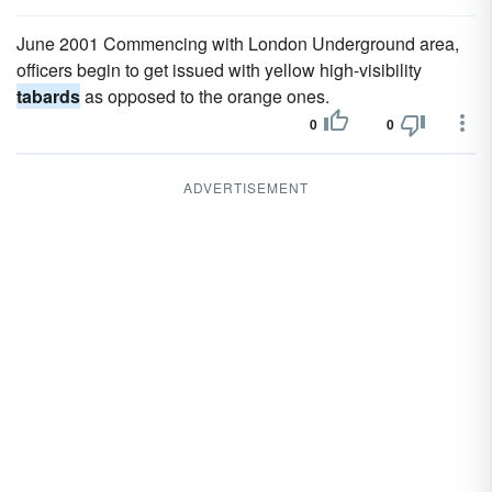
June 2001 Commencing with London Underground area,
officers begin to get issued with yellow high-visibility
tabards
as opposed to the orange ones.
0
0
ADVERTISEMENT