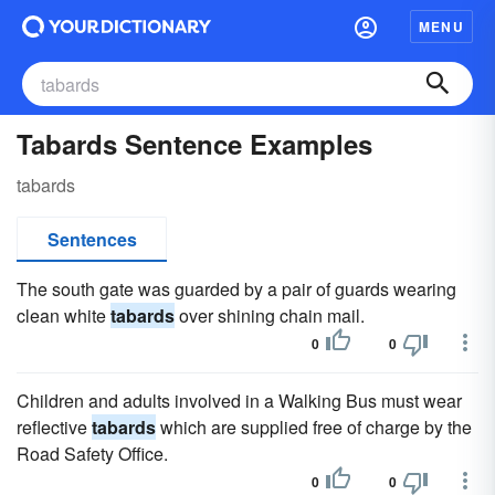
MENU
Tabards Sentence Examples
tabards
Sentences
The south gate was guarded by a pair of guards wearing
clean white
tabards
over shining chain mail.
0
0
Children and adults involved in a Walking Bus must wear
reflective
tabards
which are supplied free of charge by the
Road Safety Office.
0
0