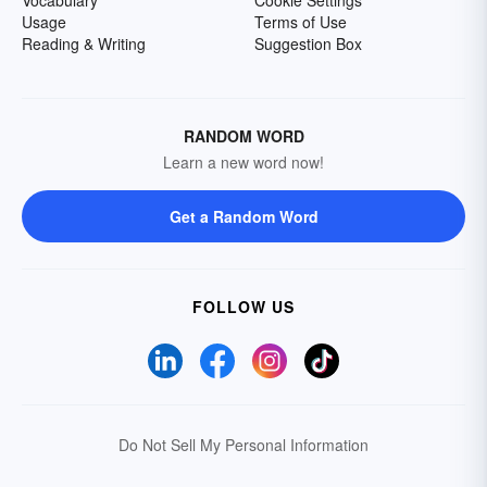
Vocabulary
Cookie Settings
Usage
Terms of Use
Reading & Writing
Suggestion Box
RANDOM WORD
Learn a new word now!
Get a Random Word
FOLLOW US
Do Not Sell My Personal Information