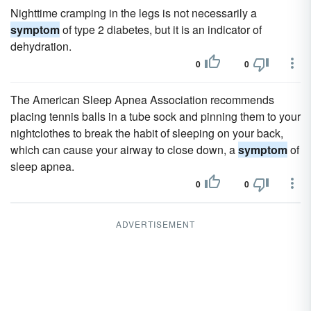
Nighttime cramping in the legs is not necessarily a
symptom
of type 2 diabetes, but it is an indicator of
dehydration.
0
0
The American Sleep Apnea Association recommends
placing tennis balls in a tube sock and pinning them to your
nightclothes to break the habit of sleeping on your back,
which can cause your airway to close down, a
symptom
of
sleep apnea.
0
0
ADVERTISEMENT