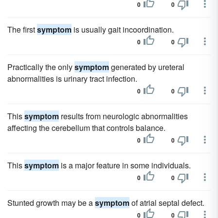
0
0
The first
symptom
is usually gait incoordination.
0
0
Practically the only
symptom
generated by ureteral
abnormalities is urinary tract infection.
0
0
This
symptom
results from neurologic abnormalities
affecting the cerebellum that controls balance.
0
0
This
symptom
is a major feature in some individuals.
0
0
Stunted growth may be a
symptom
of atrial septal defect.
0
0