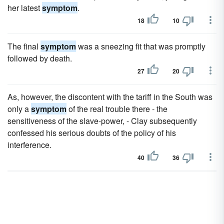
her latest
symptom
.
18
10
The final
symptom
was a sneezing fit that was promptly
followed by death.
27
20
As, however, the discontent with the tariff in the South was
only a
symptom
of the real trouble there - the
sensitiveness of the slave-power, - Clay subsequently
confessed his serious doubts of the policy of his
interference.
40
36