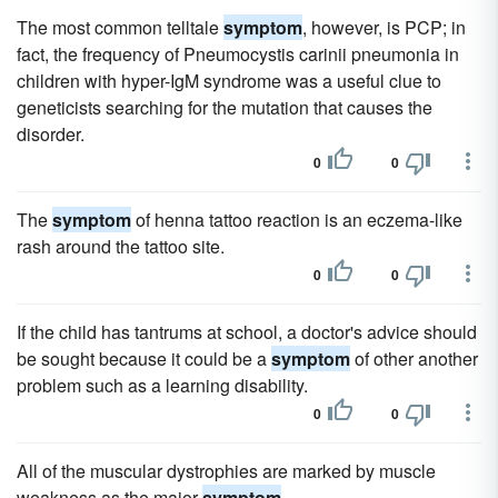
The most common telltale
symptom
, however, is PCP; in
fact, the frequency of Pneumocystis carinii pneumonia in
children with hyper-IgM syndrome was a useful clue to
geneticists searching for the mutation that causes the
disorder.
0
0
The
symptom
of henna tattoo reaction is an eczema-like
rash around the tattoo site.
0
0
If the child has tantrums at school, a doctor's advice should
be sought because it could be a
symptom
of other another
problem such as a learning disability.
0
0
All of the muscular dystrophies are marked by muscle
weakness as the major
symptom
.