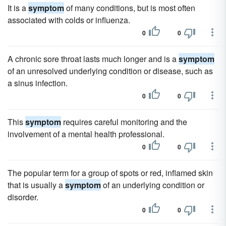
It is a
symptom
of many conditions, but is most often
associated with colds or influenza.
0
0
A chronic sore throat lasts much longer and is a
symptom
of an unresolved underlying condition or disease, such as
a sinus infection.
0
0
This
symptom
requires careful monitoring and the
involvement of a mental health professional.
0
0
The popular term for a group of spots or red, inflamed skin
that is usually a
symptom
of an underlying condition or
disorder.
0
0