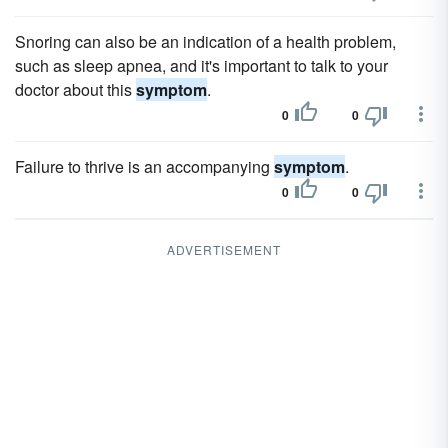
Snoring can also be an indication of a health problem,
such as sleep apnea, and it's important to talk to your
doctor about this
symptom
.
0
0
Failure to thrive is an accompanying
symptom
.
0
0
ADVERTISEMENT