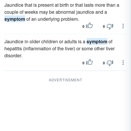
Jaundice that is present at birth or that lasts more than a
couple of weeks may be abnormal jaundice and a
symptom
of an underlying problem.
0
0
Jaundice in older children or adults is a
symptom
of
hepatitis (inflammation of the liver) or some other liver
disorder.
0
0
ADVERTISEMENT