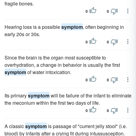
fragile bones.
0
0
Hearing loss is a possible
symptom
, often beginning in
early 20s or 30s.
0
0
Since the brain is the organ most susceptible to
overhydration, a change in behavior is usually the first
symptom
of water intoxication.
0
0
Its primary
symptom
will be failure of the infant to eliminate
the meconium within the first two days of life.
0
0
A classic
symptom
is passage of "current jelly stool" (i.e.
blood) by infants after a crying fit during intussusception.