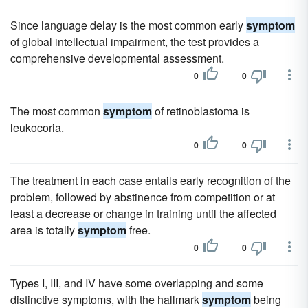
Since language delay is the most common early
symptom
of global intellectual impairment, the test provides a
comprehensive developmental assessment.
0
0
The most common
symptom
of retinoblastoma is
leukocoria.
0
0
The treatment in each case entails early recognition of the
problem, followed by abstinence from competition or at
least a decrease or change in training until the affected
area is totally
symptom
free.
0
0
Types I, III, and IV have some overlapping and some
distinctive symptoms, with the hallmark
symptom
being