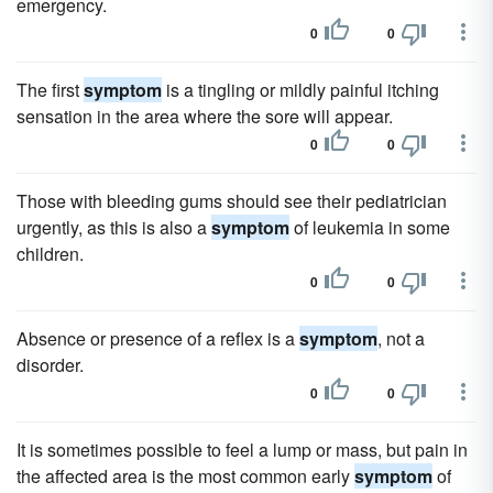
emergency.
0
0
The first
symptom
is a tingling or mildly painful itching
sensation in the area where the sore will appear.
0
0
Those with bleeding gums should see their pediatrician
urgently, as this is also a
symptom
of leukemia in some
children.
0
0
Absence or presence of a reflex is a
symptom
, not a
disorder.
0
0
It is sometimes possible to feel a lump or mass, but pain in
the affected area is the most common early
symptom
of