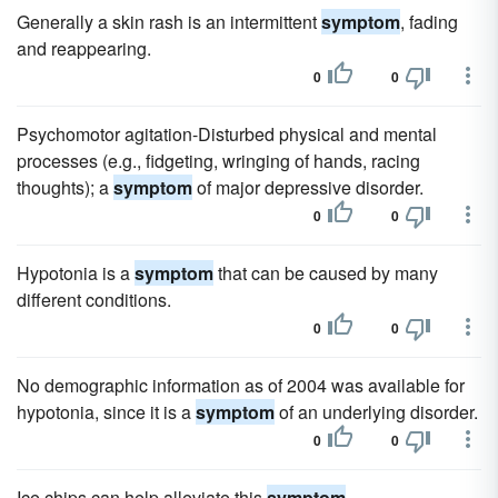
Generally a skin rash is an intermittent
symptom
, fading
and reappearing.
0
0
Psychomotor agitation-Disturbed physical and mental
processes (e.g., fidgeting, wringing of hands, racing
thoughts); a
symptom
of major depressive disorder.
0
0
Hypotonia is a
symptom
that can be caused by many
different conditions.
0
0
No demographic information as of 2004 was available for
hypotonia, since it is a
symptom
of an underlying disorder.
0
0
Ice chips can help alleviate this
symptom
.