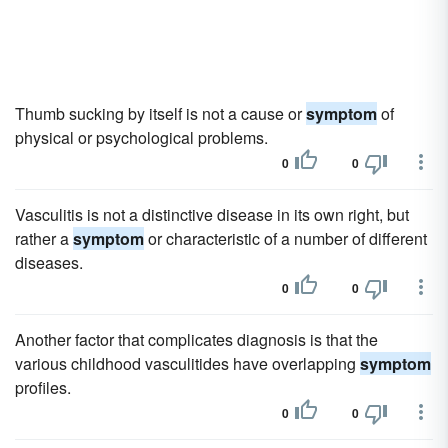
Thumb sucking by itself is not a cause or
symptom
of
physical or psychological problems.
0
0
Vasculitis is not a distinctive disease in its own right, but
rather a
symptom
or characteristic of a number of different
diseases.
0
0
Another factor that complicates diagnosis is that the
various childhood vasculitides have overlapping
symptom
profiles.
0
0