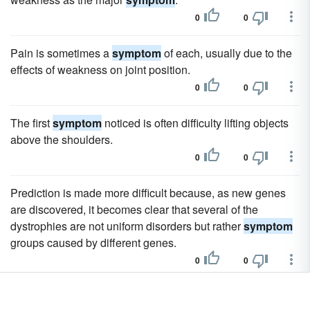
0
0
Pain is sometimes a
symptom
of each, usually due to the
effects of weakness on joint position.
0
0
The first
symptom
noticed is often difficulty lifting objects
above the shoulders.
0
0
Prediction is made more difficult because, as new genes
are discovered, it becomes clear that several of the
dystrophies are not uniform disorders but rather
symptom
groups caused by different genes.
0
0
The primary
symptom
of untreated PKU, mental