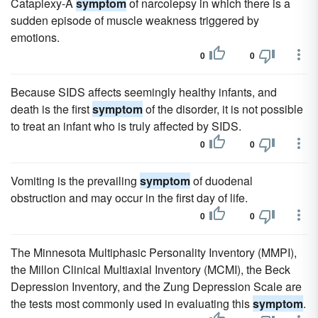
Cataplexy-A
symptom
of narcolepsy in which there is a
sudden episode of muscle weakness triggered by
emotions.
0
0
Because SIDS affects seemingly healthy infants, and
death is the first
symptom
of the disorder, it is not possible
to treat an infant who is truly affected by SIDS.
0
0
Vomiting is the prevailing
symptom
of duodenal
obstruction and may occur in the first day of life.
0
0
The Minnesota Multiphasic Personality Inventory (MMPI),
the Millon Clinical Multiaxial Inventory (MCMI), the Beck
Depression Inventory, and the Zung Depression Scale are
the tests most commonly used in evaluating this
symptom
.