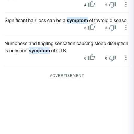
4
2
Significant hair loss can be a
symptom
of thyroid disease.
6
5
Numbness and tingling sensation causing sleep disruption
is only one
symptom
of CTS.
0
0
ADVERTISEMENT