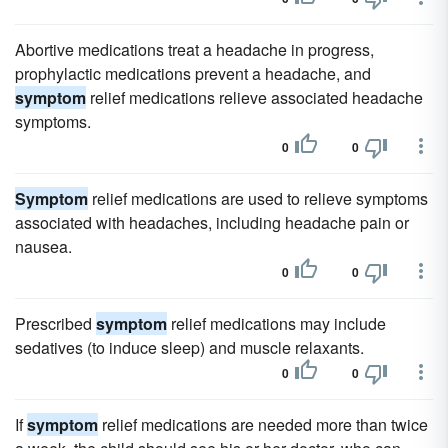
Abortive medications treat a headache in progress,
prophylactic medications prevent a headache, and
symptom
relief medications relieve associated headache
symptoms.
0
0
Symptom
relief medications are used to relieve symptoms
associated with headaches, including headache pain or
nausea.
0
0
Prescribed
symptom
relief medications may include
sedatives (to induce sleep) and muscle relaxants.
0
0
If
symptom
relief medications are needed more than twice