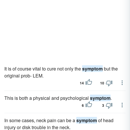
It is of course vital to cure not only the
symptom
but the
original prob- LEM.
14
10
This is both a physical and psychological
symptom
.
6
3
In some cases, neck pain can be a
symptom
of head
injury or disk trouble in the neck.