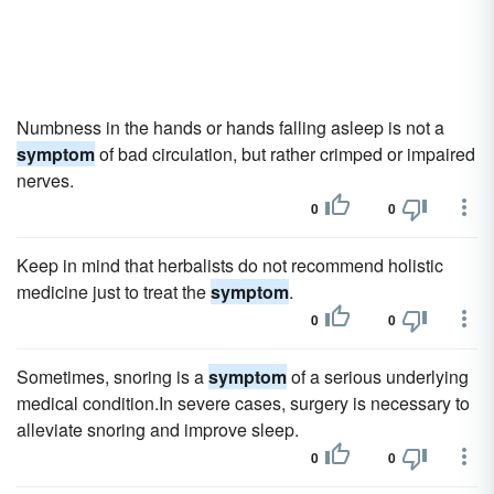
Numbness in the hands or hands falling asleep is not a
symptom
of bad circulation, but rather crimped or impaired
nerves.
0
0
Keep in mind that herbalists do not recommend holistic
medicine just to treat the
symptom
.
0
0
Sometimes, snoring is a
symptom
of a serious underlying
medical condition.In severe cases, surgery is necessary to
alleviate snoring and improve sleep.
0
0