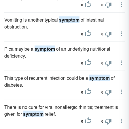
0
0
Vomiting is another typical
symptom
of intestinal
obstruction.
0
0
Pica may be a
symptom
of an underlying nutritional
deficiency.
0
0
This type of recurrent infection could be a
symptom
of
diabetes.
0
0
There is no cure for viral nonallergic rhinitis; treatment is
given for
symptom
relief.
0
0