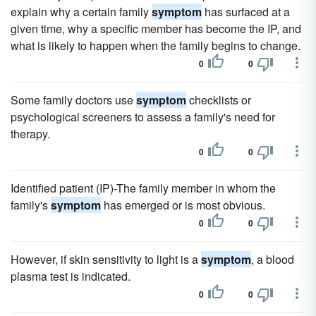
explain why a certain family
symptom
has surfaced at a
given time, why a specific member has become the IP, and
what is likely to happen when the family begins to change.
0
0
Some family doctors use
symptom
checklists or
psychological screeners to assess a family's need for
therapy.
0
0
Identified patient (IP)-The family member in whom the
family's
symptom
has emerged or is most obvious.
0
0
However, if skin sensitivity to light is a
symptom
, a blood
plasma test is indicated.
0
0