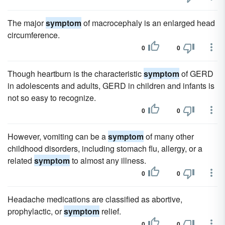
The major
symptom
of macrocephaly is an enlarged head
circumference.
0
0
Though heartburn is the characteristic
symptom
of GERD
in adolescents and adults, GERD in children and infants is
not so easy to recognize.
0
0
However, vomiting can be a
symptom
of many other
childhood disorders, including stomach flu, allergy, or a
related
symptom
to almost any illness.
0
0
Headache medications are classified as abortive,
prophylactic, or
symptom
relief.
0
0