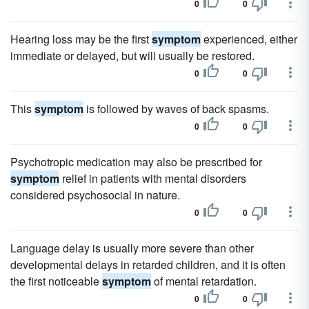
0
0
Hearing loss may be the first
symptom
experienced, either
immediate or delayed, but will usually be restored.
0
0
This
symptom
is followed by waves of back spasms.
0
0
Psychotropic medication may also be prescribed for
symptom
relief in patients with mental disorders
considered psychosocial in nature.
0
0
Language delay is usually more severe than other
developmental delays in retarded children, and it is often
the first noticeable
symptom
of mental retardation.
0
0