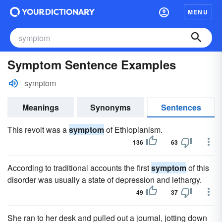
MENU
Symptom Sentence Examples
symptom
Meanings
Synonyms
Sentences
This revolt was a
symptom
of Ethiopianism.
136
63
According to traditional accounts the first
symptom
of this
disorder was usually a state of depression and lethargy.
49
37
She ran to her desk and pulled out a journal, jotting down