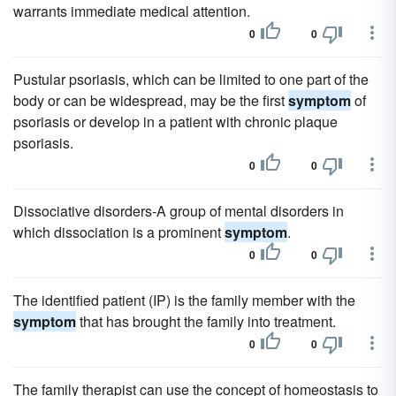
warrants immediate medical attention.
0
0
Pustular psoriasis, which can be limited to one part of the
body or can be widespread, may be the first
symptom
of
psoriasis or develop in a patient with chronic plaque
psoriasis.
0
0
Dissociative disorders-A group of mental disorders in
which dissociation is a prominent
symptom
.
0
0
The identified patient (IP) is the family member with the
symptom
that has brought the family into treatment.
0
0
The family therapist can use the concept of homeostasis to