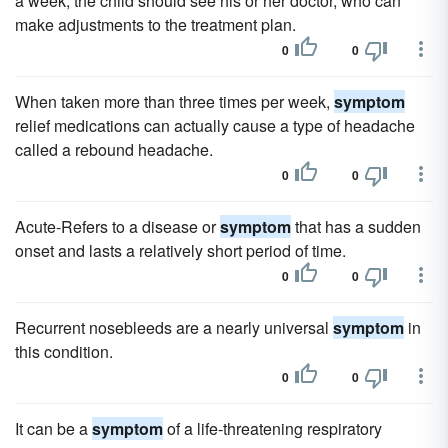
a week, the child should see his or her doctor, who can
make adjustments to the treatment plan.
0
0
When taken more than three times per week,
symptom
relief medications can actually cause a type of headache
called a rebound headache.
0
0
Acute-Refers to a disease or
symptom
that has a sudden
onset and lasts a relatively short period of time.
0
0
Recurrent nosebleeds are a nearly universal
symptom
in
this condition.
0
0
It can be a
symptom
of a life-threatening respiratory