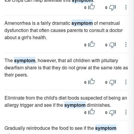
0
0
Amenorrhea is a fairly dramatic
symptom
of menstrual
dysfunction that often causes parents to consult a doctor
about a girl's health.
0
0
The
symptom
, however, that all children with pituitary
dwarfism share is that they do not grow at the same rate as
their peers.
0
0
Eliminate from the child's diet foods suspected of being an
allergy trigger and see if the
symptom
diminishes.
0
0
Gradually reintroduce the food to see if the
symptom