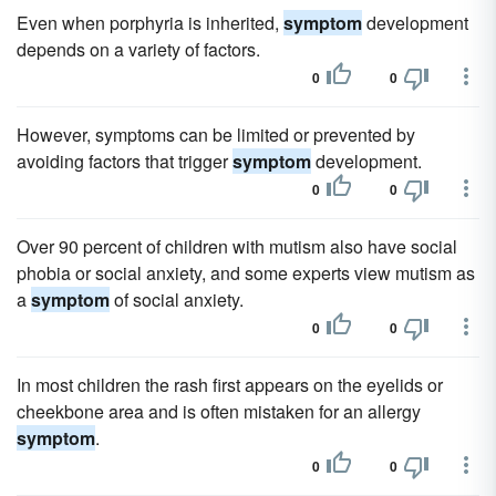
Even when porphyria is inherited,
symptom
development
depends on a variety of factors.
0
0
However, symptoms can be limited or prevented by
avoiding factors that trigger
symptom
development.
0
0
Over 90 percent of children with mutism also have social
phobia or social anxiety, and some experts view mutism as
a
symptom
of social anxiety.
0
0
In most children the rash first appears on the eyelids or
cheekbone area and is often mistaken for an allergy
symptom
.
0
0