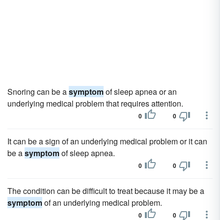
Snoring can be a
symptom
of sleep apnea or an
underlying medical problem that requires attention.
0
0
It can be a sign of an underlying medical problem or it can
be a
symptom
of sleep apnea.
0
0
The condition can be difficult to treat because it may be a
symptom
of an underlying medical problem.
0
0