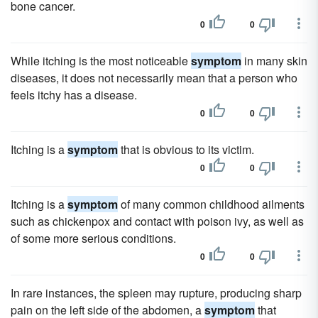
bone cancer.
0
0
While itching is the most noticeable
symptom
in many skin
diseases, it does not necessarily mean that a person who
feels itchy has a disease.
0
0
Itching is a
symptom
that is obvious to its victim.
0
0
Itching is a
symptom
of many common childhood ailments
such as chickenpox and contact with poison ivy, as well as
of some more serious conditions.
0
0
In rare instances, the spleen may rupture, producing sharp
pain on the left side of the abdomen, a
symptom
that