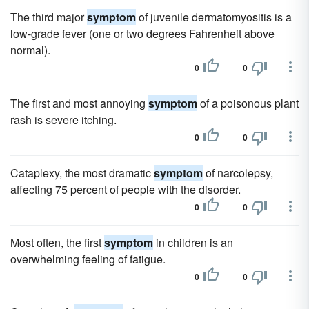
The third major
symptom
of juvenile dermatomyositis is a
low-grade fever (one or two degrees Fahrenheit above
normal).
0
0
The first and most annoying
symptom
of a poisonous plant
rash is severe itching.
0
0
Cataplexy, the most dramatic
symptom
of narcolepsy,
affecting 75 percent of people with the disorder.
0
0
Most often, the first
symptom
in children is an
overwhelming feeling of fatigue.
0
0