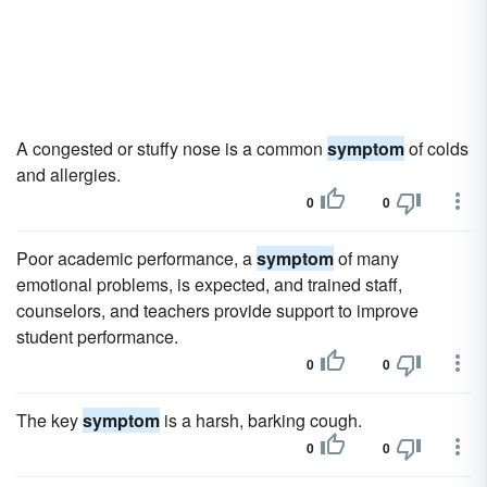
A congested or stuffy nose is a common
symptom
of colds
and allergies.
0
0
Poor academic performance, a
symptom
of many
emotional problems, is expected, and trained staff,
counselors, and teachers provide support to improve
student performance.
0
0
The key
symptom
is a harsh, barking cough.
0
0