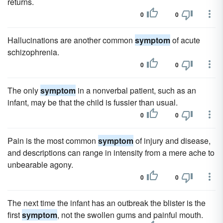
returns.
0
0
Hallucinations are another common
symptom
of acute
schizophrenia.
0
0
The only
symptom
in a nonverbal patient, such as an
infant, may be that the child is fussier than usual.
0
0
Pain is the most common
symptom
of injury and disease,
and descriptions can range in intensity from a mere ache to
unbearable agony.
0
0
The next time the infant has an outbreak the blister is the
first
symptom
, not the swollen gums and painful mouth.